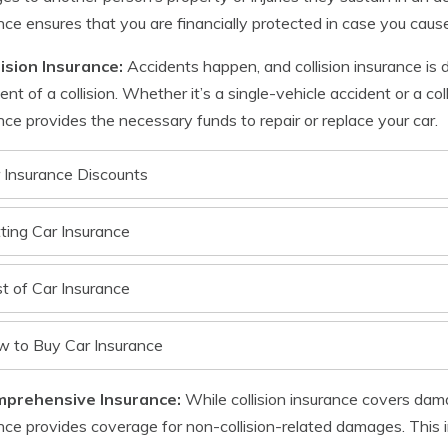
nce ensures that you are financially protected in case you cause
lision Insurance:
Accidents happen, and collision insurance is 
ent of a collision. Whether it’s a single-vehicle accident or a col
nce provides the necessary funds to repair or replace your car.
 Insurance Discounts
ting Car Insurance
t of Car Insurance
 to Buy Car Insurance
mprehensive Insurance:
While collision insurance covers dam
nce provides coverage for non-collision-related damages. This in