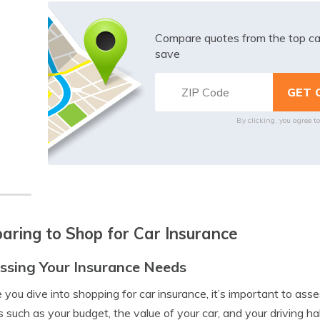
Compare quotes from the top ca
save
By clicking, you agree t
aring to Shop for Car Insurance
ssing Your Insurance Needs
 you dive into shopping for car insurance, it’s important to ass
s such as your budget, the value of your car, and your driving ha