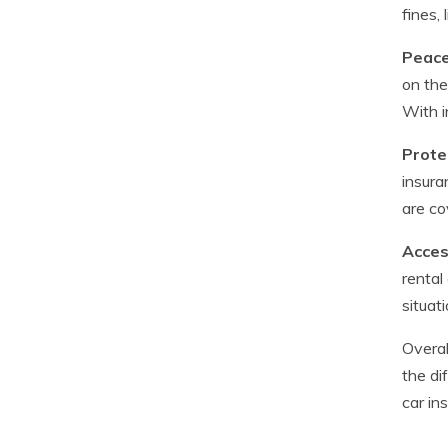
fines,
Peace
on the
With i
Prote
insura
are co
Acces
rental
situat
Overal
the di
car in