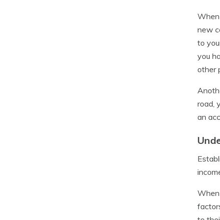
When a
new ca
to you
you ha
other 
Anothe
road, 
an acc
Unde
Establ
income
When b
factor
to the