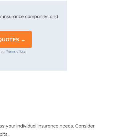
r insurance companies and
Terms of Use
o our
ess your individual insurance needs. Consider
bits.