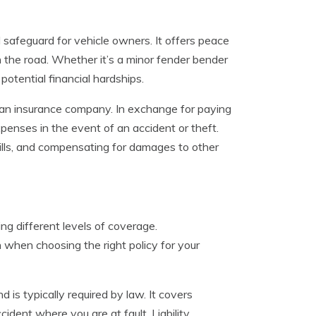
ial safeguard for vehicle owners. It offers peace
n the road. Whether it’s a minor fender bender
potential financial hardships.
an insurance company. In exchange for paying
enses in the event of an accident or theft.
 bills, and compensating for damages to other
ing different levels of coverage.
when choosing the right policy for your
 is typically required by law. It covers
ident where you are at fault. Liability