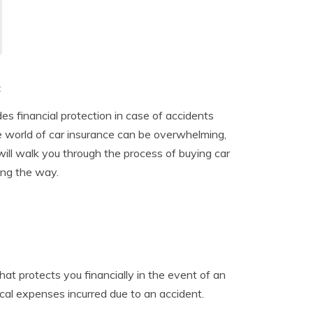
t
des financial protection in case of accidents
he world of car insurance can be overwhelming,
ill walk you through the process of buying car
ong the way.
t protects you financially in the event of an
cal expenses incurred due to an accident.