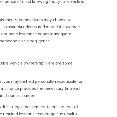
e peace of mind knowing that your vehicle is
uirements, some drivers may choose to
e. Uninsured/underinsured motorist coverage
es not have insurance or has inadequate
f someone else’s negligence.
sponsible vehicle ownership. Here are some
, you may be held personally responsible for
 insurance provides the necessary financial
nt financial burden.
It is a legal requirement to ensure that all
e required insurance coverage can result in