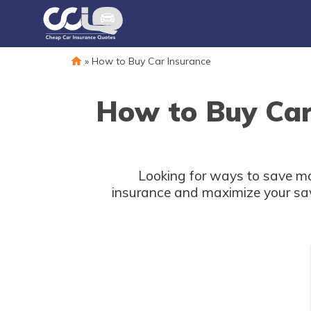
»
How to Buy Car Insurance
How to Buy Car
Looking for ways to save mo
insurance and maximize your savi