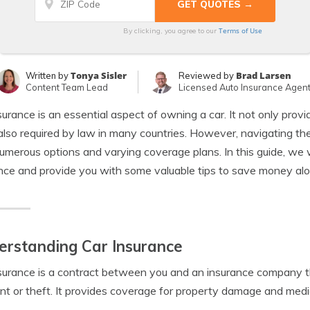
Terms of Use
By clicking, you agree to our
Tonya Sisler
Brad Larsen
Written by
Reviewed by
Content Team Lead
Licensed Auto Insurance Agen
surance is an essential aspect of owning a car. It not only provi
 also required by law in many countries. However, navigating t
umerous options and varying coverage plans. In this guide, we w
nce and provide you with some valuable tips to save money al
rstanding Car Insurance
surance is a contract between you and an insurance company tha
nt or theft. It provides coverage for property damage and medi