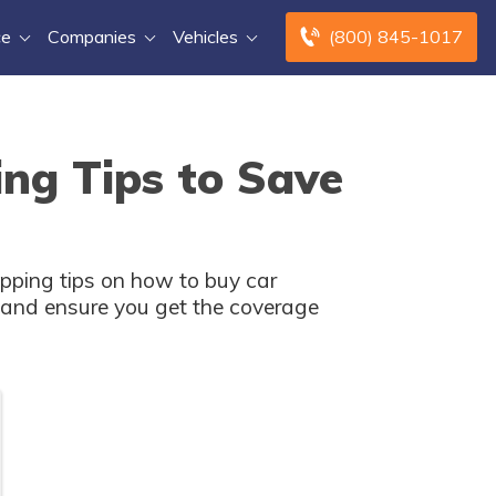
ce
Companies
Vehicles
(800) 845-1017
ng Tips to Save
pping tips on how to buy car
s and ensure you get the coverage