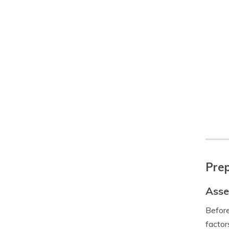
Prep
Asse
Before
factor