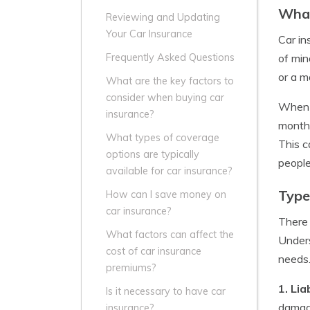
What
Reviewing and Updating
Your Car Insurance
Car in
of min
Frequently Asked Questions
or a m
What are the key factors to
consider when buying car
When y
insurance?
monthl
What types of coverage
This c
options are typically
people
available for car insurance?
Type
How can I save money on
car insurance?
There 
What factors can affect the
Unders
cost of car insurance
needs
premiums?
1. Lia
Is it necessary to have car
damage
insurance?