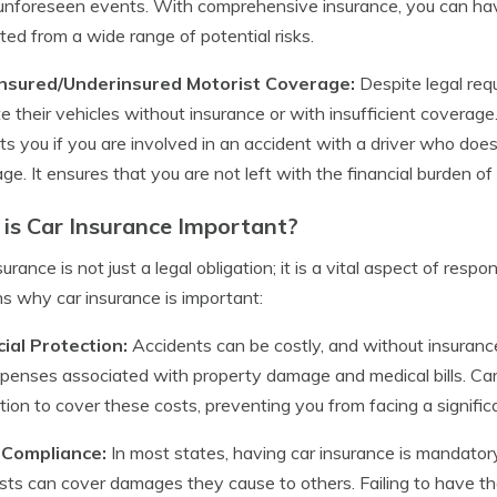
unforeseen events. With comprehensive insurance, you can hav
ted from a wide range of potential risks.
insured/Underinsured Motorist Coverage:
Despite legal req
e their vehicles without insurance or with insufficient coverag
ts you if you are involved in an accident with a driver who do
ge. It ensures that you are not left with the financial burden o
is Car Insurance Important?
surance is not just a legal obligation; it is a vital aspect of re
s why car insurance is important:
ial Protection:
Accidents can be costly, and without insurance
penses associated with property damage and medical bills. Car
tion to cover these costs, preventing you from facing a significa
 Compliance:
In most states, having car insurance is mandatory. 
sts can cover damages they cause to others. Failing to have th