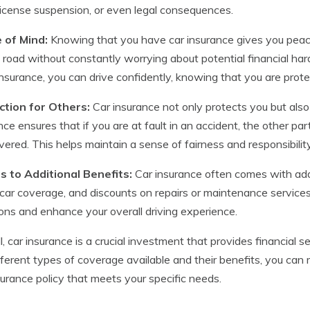
 license suspension, or even legal consequences.
 of Mind:
Knowing that you have car insurance gives you peace 
 road without constantly worrying about potential financial har
nsurance, you can drive confidently, knowing that you are prote
ction for Others:
Car insurance not only protects you but also 
nce ensures that if you are at fault in an accident, the other 
vered. This helps maintain a sense of fairness and responsibilit
s to Additional Benefits:
Car insurance often comes with addi
 car coverage, and discounts on repairs or maintenance service
ions and enhance your overall driving experience.
l, car insurance is a crucial investment that provides financial
fferent types of coverage available and their benefits, you ca
surance policy that meets your specific needs.