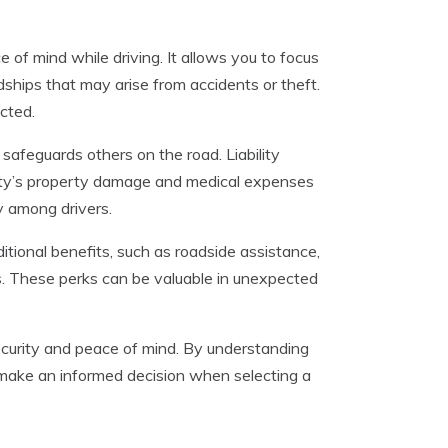
of mind while driving. It allows you to focus
dships that may arise from accidents or theft.
cted.
safeguards others on the road. Liability
party’s property damage and medical expenses
y among drivers.
tional benefits, such as roadside assistance,
s. These perks can be valuable in unexpected
 security and peace of mind. By understanding
n make an informed decision when selecting a