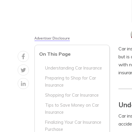
Advertiser Disclosure
Car in
On This Page
but is
with n
Understanding Car Insurance
insura
Preparing to Shop for Car
Insurance
Shopping for Car Insurance
Unde
Tips to Save Money on Car
Insurance
Car in
Finalizing Your Car Insurance
accide
Purchase