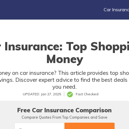
Car Insuran
 Insurance: Top Shoppi
Money
ney on car insurance? This article provides top sho
ngs. Discover expert advice to find the best deal
you need.
UPDATED: Jan 27, 2025
Fact Checked
Free Car Insurance Comparison
Compare Quotes From Top Companies and Save