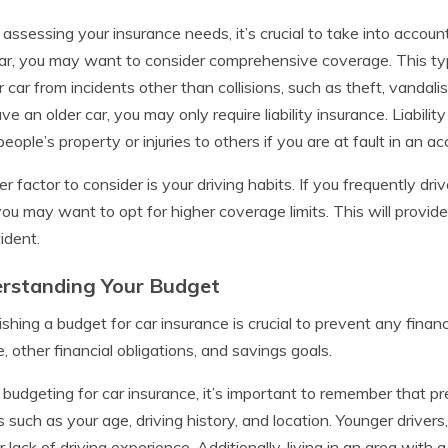
ssessing your insurance needs, it’s crucial to take into account
r, you may want to consider comprehensive coverage. This ty
r car from incidents other than collisions, such as theft, vandalis
ve an older car, you may only require liability insurance. Liabil
people’s property or injuries to others if you are at fault in an ac
r factor to consider is your driving habits. If you frequently dri
you may want to opt for higher coverage limits. This will provide
ident.
rstanding Your Budget
ishing a budget for car insurance is crucial to prevent any finan
, other financial obligations, and savings goals.
udgeting for car insurance, it’s important to remember that p
s such as your age, driving history, and location. Younger drive
ir lack of driving experience. Additionally, living in an area with