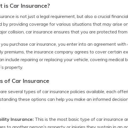
 is Car Insurance?
surance is not just a legal requirement, but also a crucial financ
d by providing coverage for various situations that may arise o
ajor collision, car insurance ensures that you are protected from 
ou purchase car insurance, you enter into an agreement with 
y premiums, the insurance company agrees to cover certain exp
an include repairing or replacing your vehicle, covering medical
’s property.
s of Car Insurance
are several types of car insurance policies available, each offer
tanding these options can help you make an informed decision 
.
bility Insurance:
This is the most basic type of car insurance and
s to another person’s property or injuries they sustain in an acc