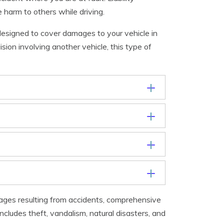
 harm to others while driving.
designed to cover damages to your vehicle in
lision involving another vehicle, this type of
ages resulting from accidents, comprehensive
cludes theft, vandalism, natural disasters, and