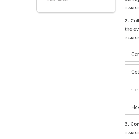
insura
2. Col
the ev
insura
Car
Get
Cos
How
3. Co
insura