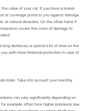
 the value of your car. If you have a brand-
pe of coverage protects you against damage
m, or natural disasters. On the other hand, if
ity insurance covers the costs of damage to
cident.
ve long distances or spend a lot of time on the
 you with more financial protection in case of
cial strain. Take into account your monthly
remiums can vary significantly depending on
rs, for example, often face higher premiums due
 a high rate of accidents or vehicle theft may