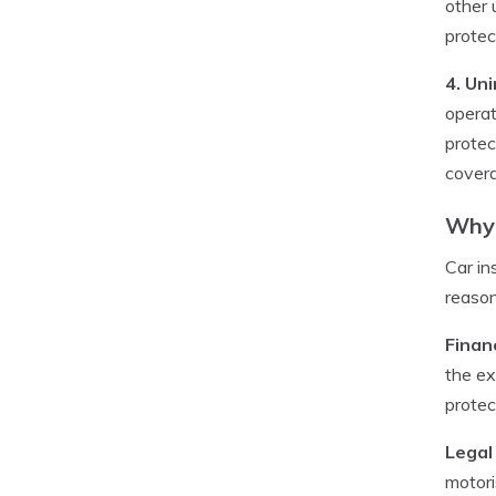
other 
protec
4. Un
operat
protec
covera
Why 
Car in
reason
Financ
the ex
protec
Legal
motori