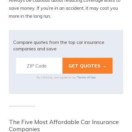
Always be cautious about reducing coverage limits to
save money. If you’re in an accident, it may cost you
more in the long run.
Compare quotes from the top car insurance
companies and save
Terms of Use
By clicking, you agree to our
The Five Most Affordable Car Insurance
Companies