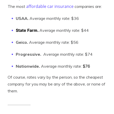
affordable car insurance
The most
companies are:
USAA.
Average monthly rate:
$36
State Farm.
Average monthly rate:
$44
Geico.
Average monthly rate:
$56
Progressive.
Average monthly rate:
$74
Nationwide.
Average monthly rate:
$76
Of course, rates vary by the person, so the cheapest
company for you may be any of the above, or none of
them.