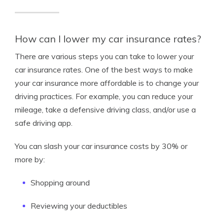
How can I lower my car insurance rates?
There are various steps you can take to lower your
car insurance rates. One of the best ways to make
your car insurance more affordable is to change your
driving practices. For example, you can reduce your
mileage, take a defensive driving class, and/or use a
safe driving app.
You can slash your car insurance costs by 30% or
more by:
Shopping around
Reviewing your deductibles