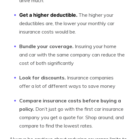
drive much.
Get a higher deductible.
The higher your
deductibles are, the lower your monthly car
insurance costs would be.
Bundle your coverage.
Insuring your home
and car with the same company can reduce the
cost of both significantly
Look for discounts.
Insurance companies
offer a lot of different ways to save money
Compare insurance costs before buying a
policy.
Don’t just go with the first car insurance
company you get a quote for. Shop around, and
compare to find the lowest rates.