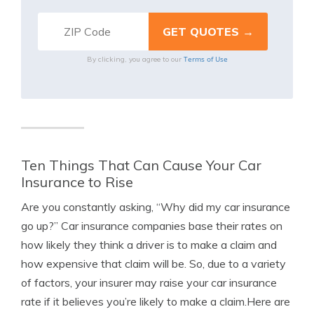
Terms of Use
By clicking, you agree to our
Ten Things That Can Cause Your Car
Insurance to Rise
Are you constantly asking, “Why did my car insurance
go up?” Car insurance companies base their rates on
how likely they think a driver is to make a claim and
how expensive that claim will be. So, due to a variety
of factors, your insurer may raise your car insurance
rate if it believes you’re likely to make a claim.
Here are