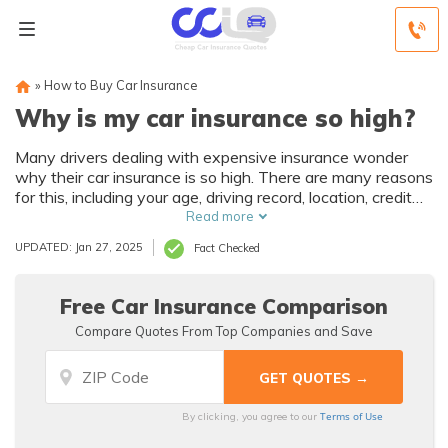
»
How to Buy Car Insurance
Why is my car insurance so high?
Many drivers dealing with expensive insurance wonder
why their car insurance is so high. There are many reasons
for this, including your age, driving record, location, credit
history, car make, and other driving habits. However, you
Read more
can cut down on your insurance rate by shopping around
UPDATED: Jan 27, 2025
Fact Checked
for the best deal.
Free Car Insurance Comparison
Compare Quotes From Top Companies and Save
Terms of Use
By clicking, you agree to our