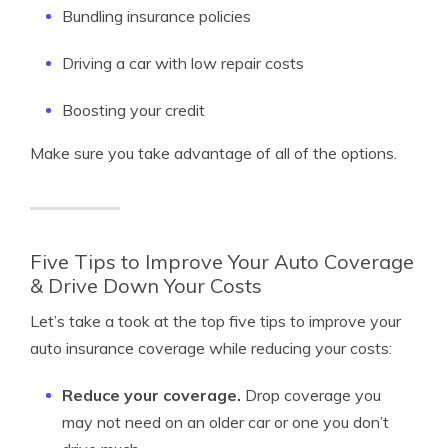
Bundling insurance policies
Driving a car with low repair costs
Boosting your credit
Make sure you take advantage of all of the options.
Five Tips to Improve Your Auto Coverage
& Drive Down Your Costs
Let’s take a took at the top five tips to improve your
auto insurance coverage while reducing your costs:
Reduce your coverage.
Drop coverage you
may not need on an older car or one you don’t