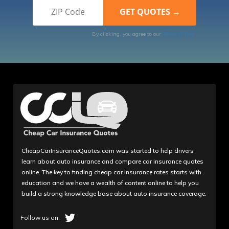
By clicking, you agree to our
Terms of Use
CheapCarInsuranceQuotes.com was started to help drivers
learn about auto insurance and compare car insurance quotes
online. The key to finding cheap car insurance rates starts with
education and we have a wealth of content online to help you
build a strong knowledge base about auto insurance coverage.