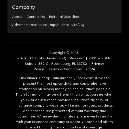
Company
About
Contact Us
Editorial Guidelines
Advertiser Disclosure [Unpublished 4/15/26]
Copyright © 2003-
2026 |
CheapCarInsuranceQuotes.com
| 7901 4th St N,
Suite 14359, St. Petersburg, FL 33702 |
Privacy
Policy
|
Terms & Conditions
|
CCPA
Disclaimer:
CheapCarInsuranceQuotes.com strives to
present the most up-to-date and comprehensive
information on saving money on car insurance possible.
This information may be different than what you see when
you visit an insurance provider, insurance agency, or
insurance company website. All insurance rates, products,
and services are presented without warranty and
guarantee. When evaluating rates, please verify directly
with your insurance company or agent. Quotes and offers
are not binding, nor a guarantee of coverage.