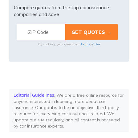
Compare quotes from the top car insurance
companies and save
Terms of Use
By clicking, you agree to our
Editorial Guidelines
: We are a free online resource for
anyone interested in learning more about car
insurance. Our goal is to be an objective, third-party
resource for everything car insurance-related. We
update our site regularly, and all content is reviewed
by car insurance experts.