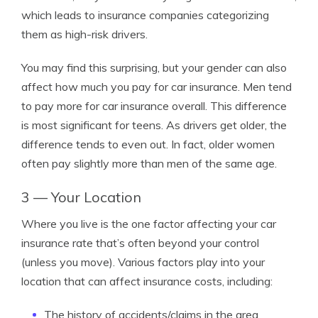
which leads to insurance companies categorizing
them as high-risk drivers.
You may find this surprising, but your gender can also
affect how much you pay for car insurance. Men tend
to pay more for car insurance overall. This difference
is most significant for teens. As drivers get older, the
difference tends to even out. In fact, older women
often pay slightly more than men of the same age.
3 — Your Location
Where you live is the one factor affecting your car
insurance rate that’s often beyond your control
(unless you move). Various factors play into your
location that can affect insurance costs, including:
The history of accidents/claims in the area