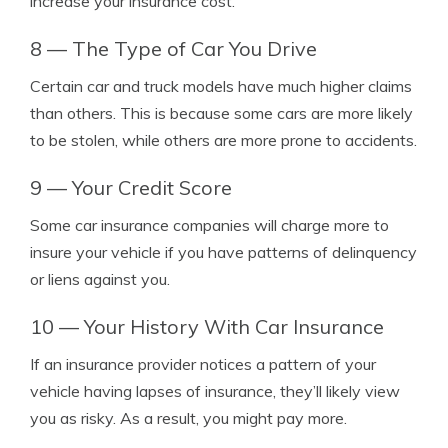
increase your insurance cost.
8 — The Type of Car You Drive
Certain car and truck models have much higher claims
than others. This is because some cars are more likely
to be stolen, while others are more prone to accidents.
9 — Your Credit Score
Some car insurance companies will charge more to
insure your vehicle if you have patterns of delinquency
or liens against you.
10 — Your History With Car Insurance
If an insurance provider notices a pattern of your
vehicle having lapses of insurance, they’ll likely view
you as risky. As a result, you might pay more.