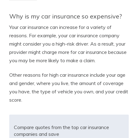
Why is my car insurance so expensive?
Your car insurance can increase for a variety of
reasons. For example, your car insurance company
might consider you a high-risk driver. As a result, your
provider might charge more for car insurance because
you may be more likely to make a claim.
Other reasons for high car insurance include your age
and gender, where you live, the amount of coverage
you have, the type of vehicle you own, and your credit
score.
Compare quotes from the top car insurance
companies and save