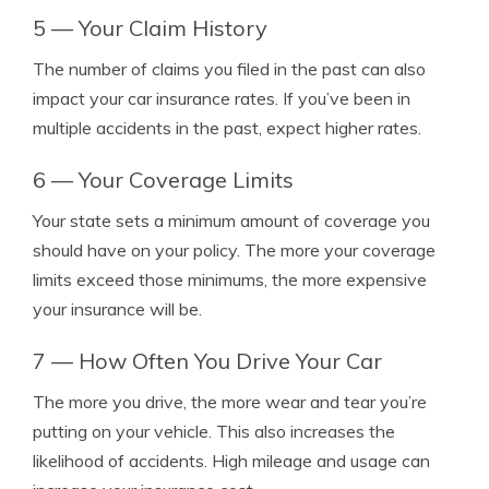
5 — Your Claim History
The number of claims you filed in the past can also
impact your car insurance rates. If you’ve been in
multiple accidents in the past, expect higher rates.
6 — Your Coverage Limits
Your state sets a minimum amount of coverage you
should have on your policy. The more your coverage
limits exceed those minimums, the more expensive
your insurance will be.
7 — How Often You Drive Your Car
The more you drive, the more wear and tear you’re
putting on your vehicle. This also increases the
likelihood of accidents. High mileage and usage can