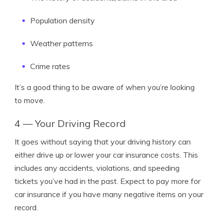
Population density
Weather patterns
Crime rates
It’s a good thing to be aware of when you’re looking
to move.
4 — Your Driving Record
It goes without saying that your driving history can
either drive up or lower your car insurance costs. This
includes any accidents, violations, and speeding
tickets you’ve had in the past. Expect to pay more for
car insurance if you have many negative items on your
record.