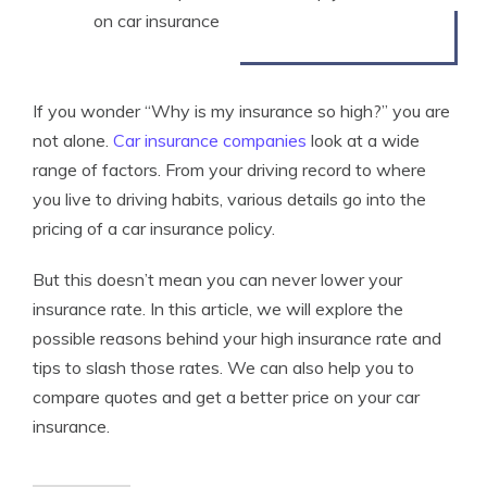
on car insurance
If you wonder “Why is my insurance so high?” you are
not alone.
Car insurance companies
look at a wide
range of factors. From your driving record to where
you live to driving habits, various details go into the
pricing of a car insurance policy.
But this doesn’t mean you can never lower your
insurance rate. In this article, we will explore the
possible reasons behind your high insurance rate and
tips to slash those rates. We can also help you to
compare quotes and get a better price on your car
insurance.