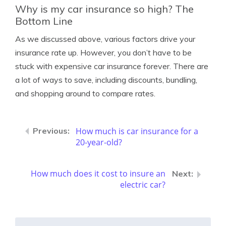
Why is my car insurance so high? The
Bottom Line
As we discussed above, various factors drive your
insurance rate up. However, you don’t have to be
stuck with expensive car insurance forever. There are
a lot of ways to save, including discounts, bundling,
and shopping around to compare rates.
How much is car insurance for a
20-year-old?
How much does it cost to insure an
electric car?