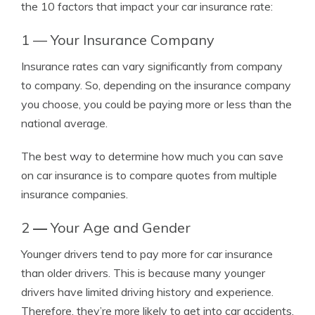
the 10 factors that impact your car insurance rate:
1 — Your Insurance Company
Insurance rates can vary significantly from company
to company. So, depending on the insurance company
you choose, you could be paying more or less than the
national average.
The best way to determine how much you can save
on car insurance is to compare quotes from multiple
insurance companies.
2
—
Your Age and Gender
Younger drivers tend to pay more for car insurance
than older drivers. This is because many younger
drivers have limited driving history and experience.
Therefore, they’re more likely to get into car accidents,