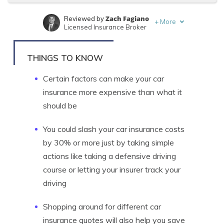
Zach Fagiano
Reviewed by
+
More
Licensed Insurance Broker
Tonya Sisler
Written by
Content Team Lead
THINGS TO KNOW
Certain factors can make your car
insurance more expensive than what it
should be
You could slash your car insurance costs
by 30% or more just by taking simple
actions like taking a defensive driving
course or letting your insurer track your
driving
Shopping around for different car
insurance quotes will also help you save