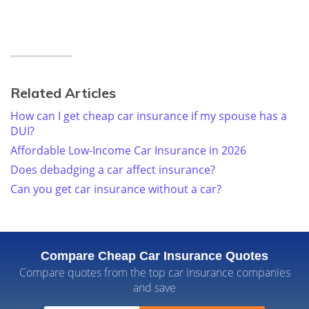
Related Articles
How can I get cheap car insurance if my spouse has a
DUI?
Affordable Low-Income Car Insurance in 2026
Does debadging a car affect insurance?
Can you get car insurance without a car?
Compare Cheap Car Insurance Quotes
Compare quotes from the top car insurance companies
and save