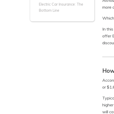
Althou
Electric Car Insurance: The
more c
Bottom Line
Which 
In this
offer 
discou
How 
Accor
or $1,
Typica
higher
will c