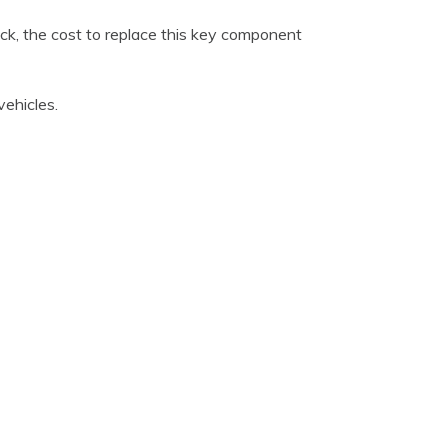
ack, the cost to replace this key component
ehicles.