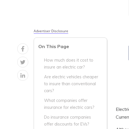
Advertiser Disclosure
On This Page
How much does it cost to
insure an electric car?
Are electric vehicles cheaper
to insure than conventional
cars?
What companies offer
insurance for electric cars?
Electr
Curren
Do insurance companies
offer discounts for EVs?