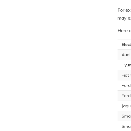
For ex
may e
Here a
Elect
Audi
Hyun
Fiat
Ford
Ford
Jagu
Smar
Smar