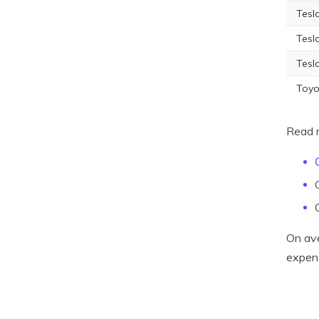
Tesl
Tesl
Tesl
Toyo
Read 
On ave
expens