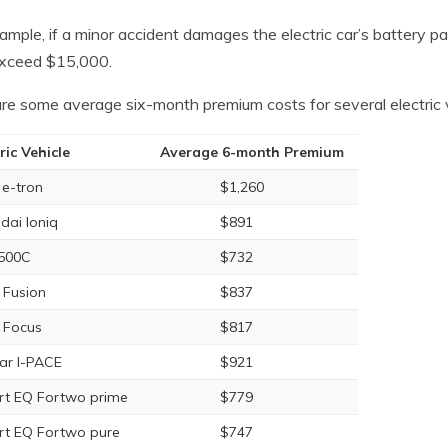
ample, if a minor accident damages the electric car’s battery p
xceed $15,000.
re some average six-month premium costs for several electric v
ric Vehicle
Average 6-month Premium
 e-tron
$1,260
dai Ioniq
$891
 500C
$732
 Fusion
$837
 Focus
$817
ar I-PACE
$921
t EQ Fortwo prime
$779
t EQ Fortwo pure
$747