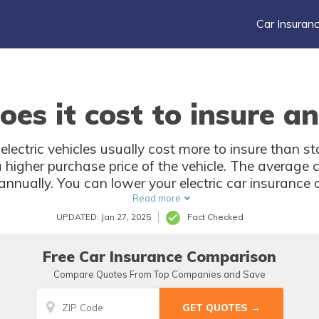
Car Insuran
s it cost to insure an 
 electric vehicles usually cost more to insure than 
higher purchase price of the vehicle. The average co
nnually. You can lower your electric car insurance 
best deal.
Read more
UPDATED: Jan 27, 2025
Fact Checked
Free Car Insurance Comparison
Compare Quotes From Top Companies and Save