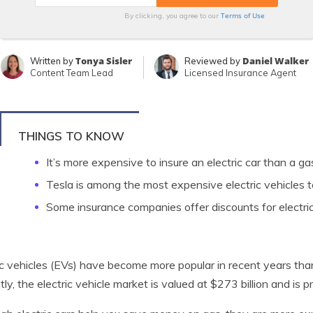
Terms of Use
By clicking, you agree to our
Tonya Sisler
Daniel Walker
Written by
Reviewed by
Content Team Lead
Licensed Insurance Agent
THINGS TO KNOW
It’s more expensive to insure an electric car than a 
Tesla is among the most expensive electric vehicles t
Some insurance companies offer discounts for electric
ic vehicles (EVs) have become more popular in recent years than
tly, the electric vehicle market is valued at $273 billion and is 