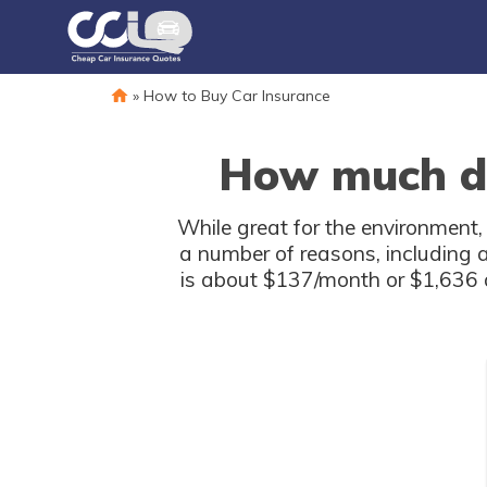
»
How to Buy Car Insurance
How much doe
While great for the environment,
a number of reasons, including a 
is about $137/month or $1,636 a