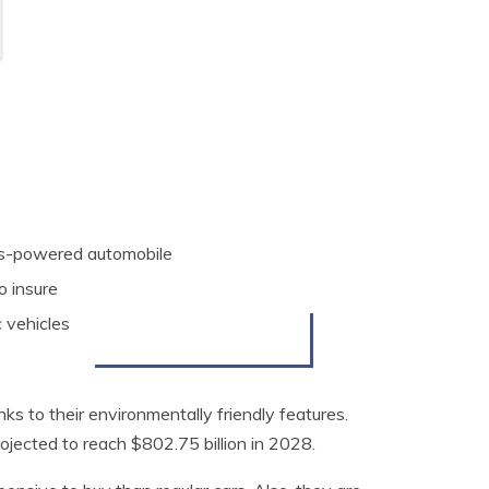
gas-powered automobile
o insure
 vehicles
ks to their environmentally friendly features.
projected to reach $802.75 billion in 2028.