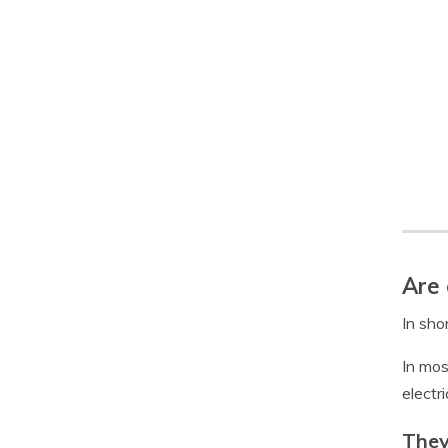
Are 
In shor
In mos
electr
They