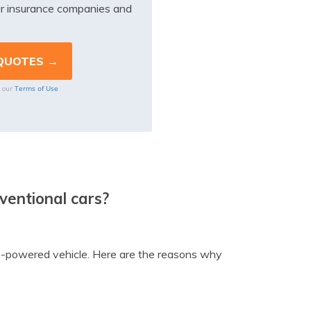
r insurance companies and
Terms of Use
o our
nventional cars?
 gas-powered vehicle. Here are the reasons why