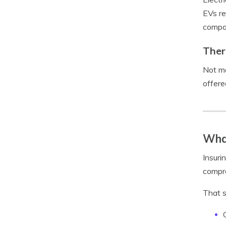
EVs re
compar
Ther
Not ma
offere
What
Insurin
compre
That s