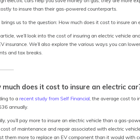
gh electric cars help you save money on gas, they are more exp
ostly to insure than their gas-powered counterparts.
brings us to the question: How much does it cost to insure an e
 article, we’ll look into the cost of insuring an electric vehicle an
EV insurance. We’ll also explore the various ways you can lower 
nts and tax breaks.
much does it cost to insure an electric car
ding to a
recent study from Self Financial
, the average cost to 
636 annually.
lly, you’ll pay more to insure an electric vehicle than a gas-pow
 cost of maintenance and repair associated with electric vehicl
ost them more to replace an EV component than it would with c