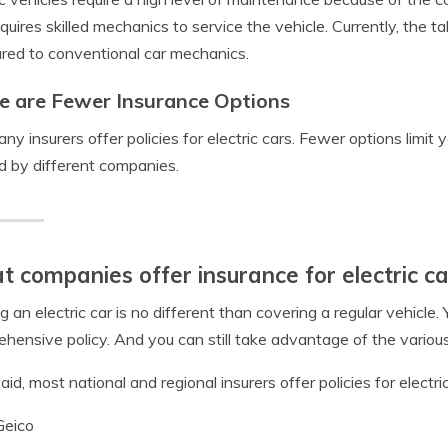
quires skilled mechanics to service the vehicle. Currently, the tal
ed to conventional car mechanics.
e are Fewer Insurance Options
ny insurers offer
policies for electric cars
. Fewer options limit 
d by different companies.
 companies offer insurance for electric ca
g an electric car is no different than covering a regular vehicle. Yo
hensive policy. And you can still take advantage of the vario
aid, most national and regional insurers offer policies for electric
Geico