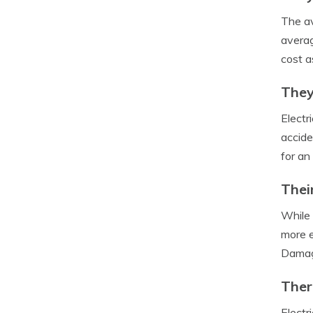
The av
averag
cost a
They
Electr
accide
for an
Thei
While 
more e
Damagi
Ther
Electr