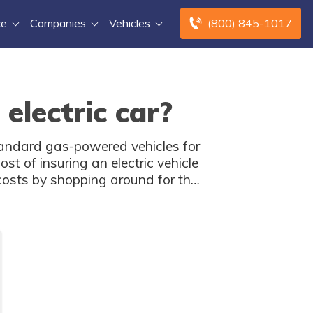
ce
Companies
Vehicles
(800) 845-1017
electric car?
standard gas-powered vehicles for
st of insuring an electric vehicle
costs by shopping around for the