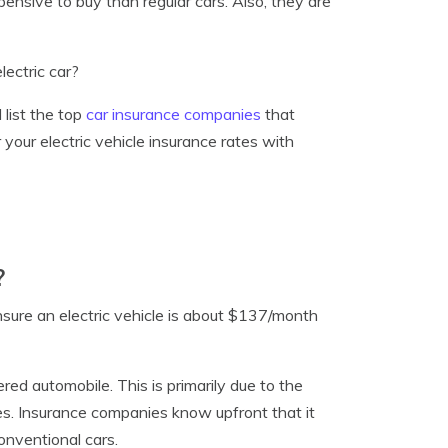
ensive to buy than regular cars. Also, they are
lectric car?
d list the top
car insurance companies
that
your electric vehicle insurance rates with
?
insure an electric vehicle is about $137/month
ered automobile. This is primarily due to the
es. Insurance companies know upfront that it
onventional cars.