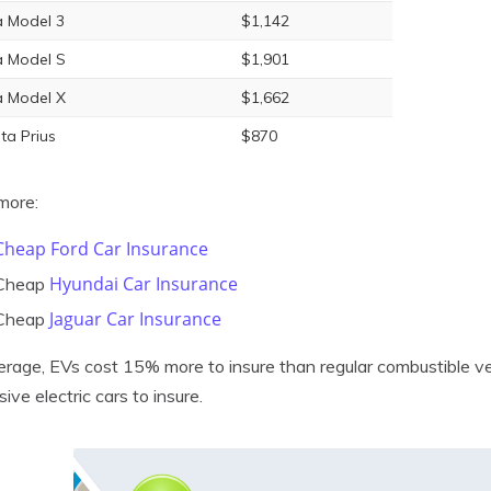
a Model 3
$1,142
a Model S
$1,901
a Model X
$1,662
ta Prius
$870
more:
Cheap Ford Car Insurance
Hyundai Car Insurance
Cheap
Jaguar Car Insurance
Cheap
rage, EVs cost 15% more to insure than regular combustible veh
ive electric cars to insure.