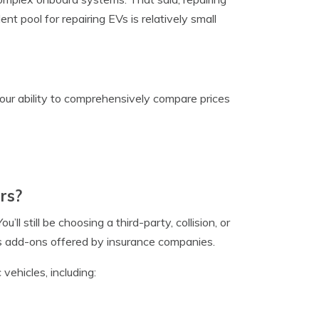
ent pool for repairing EVs is relatively small
your ability to comprehensively compare prices
rs?
u’ll still be choosing a third-party, collision, or
us add-ons offered by insurance companies.
 vehicles, including: