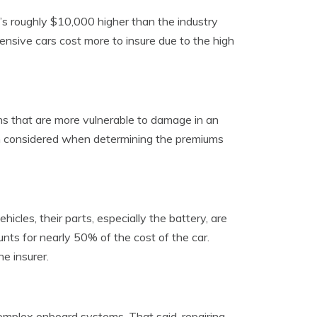
t’s roughly $10,000 higher than the industry
ensive cars cost more to insure due to the high
s that are more vulnerable to damage in an
often considered when determining the premiums
cles, their parts, especially the battery, are
unts for nearly 50% of the cost of the car.
e insurer.
complex onboard systems. That said, repairing