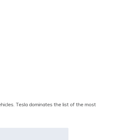
icles. Tesla dominates the list of the most