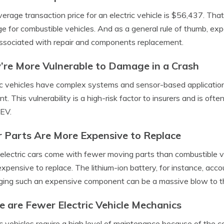
erage transaction price for an electric vehicle is $56,437. Tha
e for combustible vehicles. And as a general rule of thumb, exp
ssociated with repair and components replacement.
’re More Vulnerable to Damage in a Crash
ic vehicles have complex systems and sensor-based application
nt. This vulnerability is a high-risk factor to insurers and is 
 EV.
r Parts Are More Expensive to Replace
electric cars come with fewer moving parts than combustible vehi
xpensive to replace. The lithium-ion battery, for instance, acco
ng such an expensive component can be a massive blow to th
e are Fewer Electric Vehicle Mechanics
ic vehicles require a high level of maintenance because of the 