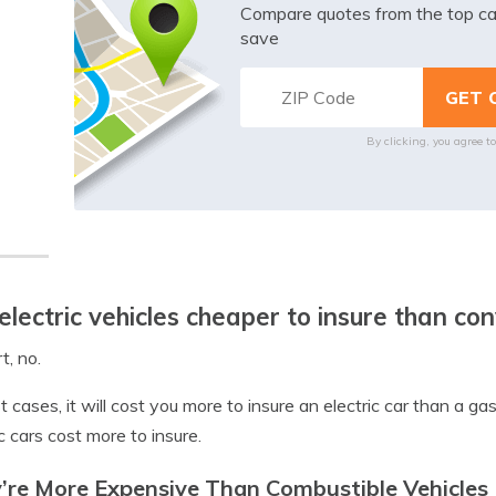
Compare quotes from the top ca
save
By clicking, you agree t
electric vehicles cheaper to insure than co
t, no.
t cases, it will cost you more to insure an electric car than a
ic cars cost more to insure.
’re More Expensive Than Combustible Vehicles