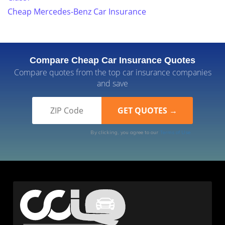
Cheap Mercedes-Benz Car Insurance
Compare Cheap Car Insurance Quotes
Compare quotes from the top car insurance companies
and save
By clicking, you agree to our
Terms of Use