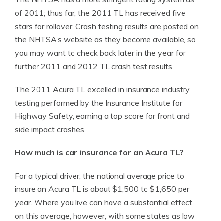
of 2011; thus far, the 2011 TL has received five
stars for rollover. Crash testing results are posted on
the NHTSA’s website as they become available, so
you may want to check back later in the year for
further 2011 and 2012 TL crash test results.
The 2011 Acura TL excelled in insurance industry
testing performed by the Insurance Institute for
Highway Safety, earning a top score for front and
side impact crashes.
How much is car insurance for an Acura TL?
For a typical driver, the national average price to
insure an Acura TL is about $1,500 to $1,650 per
year. Where you live can have a substantial effect
on this average, however, with some states as low