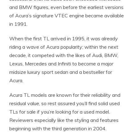
and BMW figures, even before the earliest versions
of Acura’s signature VTEC engine became available
in 1991.
When the first TL arrived in 1995, it was already
riding a wave of Acura popularity; within the next
decade, it competed with the likes of Audi, BMW,
Lexus, Mercedes and Infiniti to become a major
midsize luxury sport sedan and a bestseller for
Acura.
Acura TL models are known for their reliability and
residual value, so rest assured you’ll find solid used
TLs for sale if you’re looking for a used model.
Reviewers especially like the styling and features
beginning with the third generation in 2004.