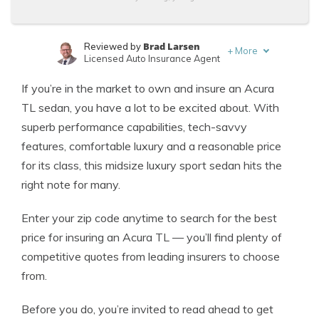
Brad Larsen
Reviewed by
+
More
Licensed Auto Insurance Agent
Tonya Sisler
Written by
If you’re in the market to own and insure an Acura
Content Team Lead
TL sedan, you have a lot to be excited about. With
superb performance capabilities, tech-savvy
features, comfortable luxury and a reasonable price
for its class, this midsize luxury sport sedan hits the
right note for many.
Enter your zip code anytime to search for the best
price for insuring an Acura TL — you’ll find plenty of
competitive quotes from leading insurers to choose
from.
Before you do, you’re invited to read ahead to get