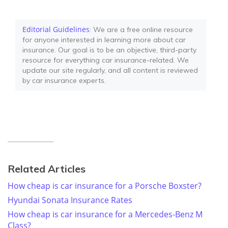
Editorial Guidelines
: We are a free online resource
for anyone interested in learning more about car
insurance. Our goal is to be an objective, third-party
resource for everything car insurance-related. We
update our site regularly, and all content is reviewed
by car insurance experts.
Related Articles
How cheap is car insurance for a Porsche Boxster?
Hyundai Sonata Insurance Rates
How cheap is car insurance for a Mercedes-Benz M
Class?