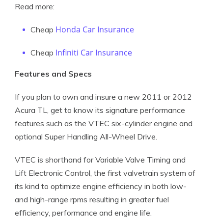
Read more:
Honda Car Insurance
Cheap
Infiniti Car Insurance
Cheap
Features and Specs
If you plan to own and insure a new 2011 or 2012
Acura TL, get to know its signature performance
features such as the VTEC six-cylinder engine and
optional Super Handling All-Wheel Drive.
VTEC is shorthand for Variable Valve Timing and
Lift Electronic Control, the first valvetrain system of
its kind to optimize engine efficiency in both low-
and high-range rpms resulting in greater fuel
efficiency, performance and engine life.