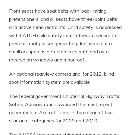
Front seats have seat belts with load-limiting
pretensioners, and all seats have three-point belts
and active head restraints. Child safety is addressed
with LATCH child safety seat tethers, a sensor to
prevent front passenger air bag deployment if a
small occupant is detected in its path and auto-
reverse on windows and moonroof.
An optional rearview camera and, for 2012, blind
spot information system are available.
The federal government’s National Highway Traffic
Safety Administration awarded the most recent
generation of Acura TL cars its top rating of five
stars in all categories for 2009 and 2010.
The NHTSA has a more stringent rating system as