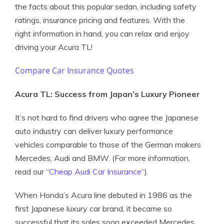
the facts about this popular sedan, including safety
ratings, insurance pricing and features. With the
right information in hand, you can relax and enjoy
driving your Acura TL!
Compare Car Insurance Quotes
Acura TL: Success from Japan’s Luxury Pioneer
It’s not hard to find drivers who agree the Japanese
auto industry can deliver luxury performance
vehicles comparable to those of the German makers
Mercedes, Audi and BMW. (For more information,
read our “
Cheap Audi Car Insurance
“).
When Honda’s Acura line debuted in 1986 as the
first Japanese luxury car brand, it became so
successful that its sales soon exceeded Mercedes