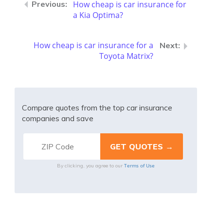
How cheap is car insurance for
a Kia Optima?
How cheap is car insurance for a
Toyota Matrix?
Compare quotes from the top car insurance
companies and save
Terms of Use
By clicking, you agree to our