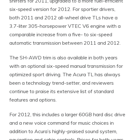
shifters for 2011, upgraded to a more fuel-efficient
six-speed version for 2012. For sportier drivers,
both 2011 and 2012 all-wheel drive TLs have a
3.7-liter 305-horsepower VTEC V6 engine with a
comparable increase from a five- to six-speed
automatic transmission between 2011 and 2012.
The SH-AWD trim is also available in both years
with an optional six-speed manual transmission for
optimized sport driving. The Acura TL has always
been a technology trend-setter, and reviewers
continue to praise its extensive list of standard
features and options.
For 2012, this includes a larger 60GB hard disc drive
and a new voice command for music choices in
addition to Acura’s highly-praised sound system,
navigation and cabin controls. Prices for both years