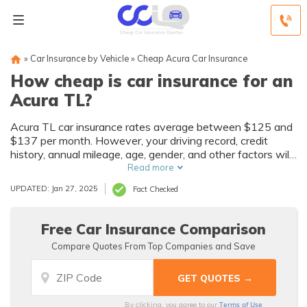
»
Car Insurance by Vehicle
»
Cheap Acura Car Insurance
How cheap is car insurance for an
Acura TL?
Acura TL car insurance rates average between $125 and
$137 per month. However, your driving record, credit
history, annual mileage, age, gender, and other factors will
have a substantial effect on how much you pay for Acura
Read more
TL auto insurance. Find cheap Acura TL car insurance
UPDATED: Jan 27, 2025
Fact Checked
quotes now by entering your zip code above!
Free Car Insurance Comparison
Compare Quotes From Top Companies and Save
Terms of Use
By clicking, you agree to our