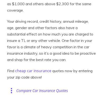
as $1,000 and others above $2,300 for the same
coverage.
Your driving record, credit history, annual mileage,
age, gender and other factors also have a
substantial effect on how much you are charged to
insure a TL or any other vehicle. One factor in your
favor is a climate of heavy competition in the car
insurance industry, so it’s a good idea to be proactive
and shop for the best rate you can.
cheap car insurance
Find
quotes now by entering
your zip code above!
Compare Car Insurance Quotes