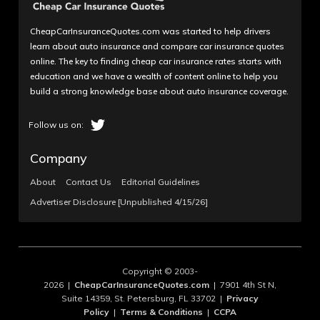
CheapCarInsuranceQuotes.com was started to help drivers
learn about auto insurance and compare car insurance quotes
online. The key to finding cheap car insurance rates starts with
education and we have a wealth of content online to help you
build a strong knowledge base about auto insurance coverage.
Company
About
Contact Us
Editorial Guidelines
Advertiser Disclosure [Unpublished 4/15/26]
Copyright © 2003-
2026 |
CheapCarInsuranceQuotes.com
| 7901 4th St N,
Suite 14359, St. Petersburg, FL 33702 |
Privacy
Policy
|
Terms & Conditions
|
CCPA