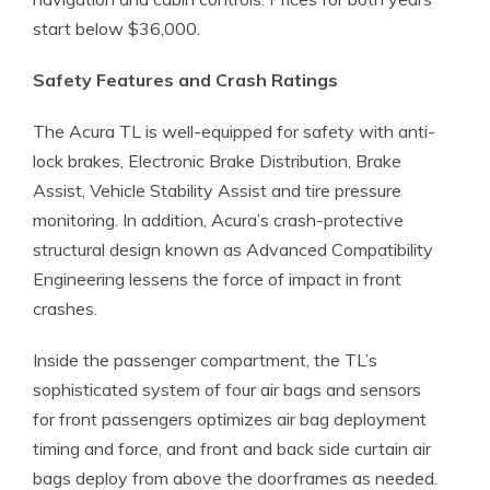
start below $36,000.
Safety Features and Crash Ratings
The Acura TL is well-equipped for safety with anti-
lock brakes, Electronic Brake Distribution, Brake
Assist, Vehicle Stability Assist and tire pressure
monitoring. In addition, Acura’s crash-protective
structural design known as Advanced Compatibility
Engineering lessens the force of impact in front
crashes.
Inside the passenger compartment, the TL’s
sophisticated system of four air bags and sensors
for front passengers optimizes air bag deployment
timing and force, and front and back side curtain air
bags deploy from above the doorframes as needed.