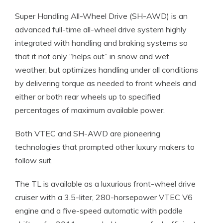
Super Handling All-Wheel Drive (SH-AWD) is an
advanced full-time all-wheel drive system highly
integrated with handling and braking systems so
that it not only “helps out” in snow and wet
weather, but optimizes handling under all conditions
by delivering torque as needed to front wheels and
either or both rear wheels up to specified
percentages of maximum available power.
Both VTEC and SH-AWD are pioneering
technologies that prompted other luxury makers to
follow suit.
The TL is available as a luxurious front-wheel drive
cruiser with a 3.5-liter, 280-horsepower VTEC V6
engine and a five-speed automatic with paddle