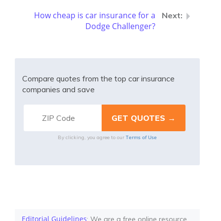
How cheap is car insurance for a
Dodge Challenger?
Compare quotes from the top car insurance
companies and save
Terms of Use
By clicking, you agree to our
Editorial Guidelines
: We are a free online resource