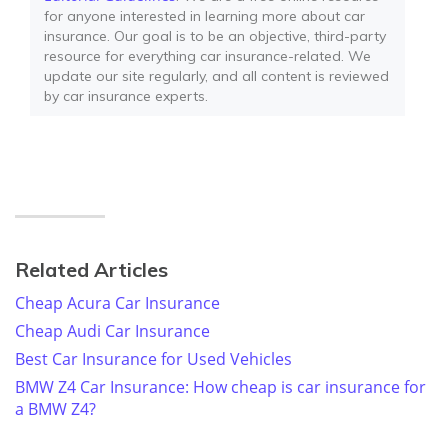
for anyone interested in learning more about car
insurance. Our goal is to be an objective, third-party
resource for everything car insurance-related. We
update our site regularly, and all content is reviewed
by car insurance experts.
Related Articles
Cheap Acura Car Insurance
Cheap Audi Car Insurance
Best Car Insurance for Used Vehicles
BMW Z4 Car Insurance: How cheap is car insurance for
a BMW Z4?