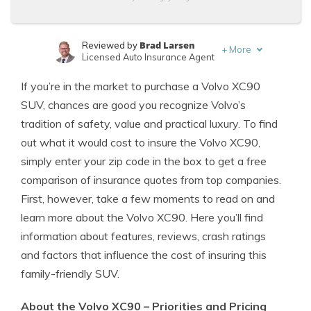
Brad Larsen
Reviewed by
+
More
Licensed Auto Insurance Agent
Tonya Sisler
Written by
If you’re in the market to purchase a Volvo XC90
Content Team Lead
SUV, chances are good you recognize Volvo’s
tradition of safety, value and practical luxury. To find
out what it would cost to insure the Volvo XC90,
simply enter your zip code in the box to get a free
comparison of insurance quotes from top companies.
First, however, take a few moments to read on and
learn more about the Volvo XC90. Here you’ll find
information about features, reviews, crash ratings
and factors that influence the cost of insuring this
family-friendly SUV.
About the Volvo XC90 – Priorities and Pricing