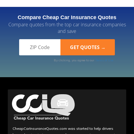
Compare Cheap Car Insurance Quotes
Compare quotes from the top car insurance companies
and save
By clicking, you agree to our
Terms of Use
CheapCarInsuranceQuotes.com was started to help drivers