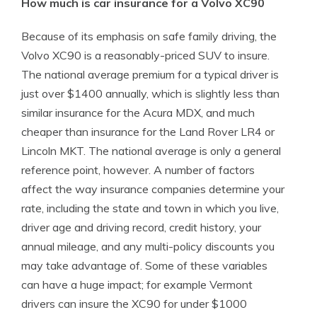
How much is car insurance for a Volvo XC90
Because of its emphasis on safe family driving, the
Volvo XC90 is a reasonably-priced SUV to insure.
The national average premium for a typical driver is
just over $1400 annually, which is slightly less than
similar insurance for the Acura MDX, and much
cheaper than insurance for the Land Rover LR4 or
Lincoln MKT. The national average is only a general
reference point, however. A number of factors
affect the way insurance companies determine your
rate, including the state and town in which you live,
driver age and driving record, credit history, your
annual mileage, and any multi-policy discounts you
may take advantage of. Some of these variables
can have a huge impact; for example Vermont
drivers can insure the XC90 for under $1000