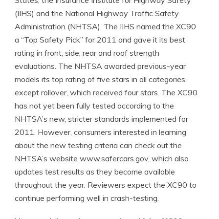
States, the Insurance Institute for Highway Safety
(IIHS) and the National Highway Traffic Safety
Administration (NHTSA). The IIHS named the XC90
a “Top Safety Pick” for 2011 and gave it its best
rating in front, side, rear and roof strength
evaluations. The NHTSA awarded previous-year
models its top rating of five stars in all categories
except rollover, which received four stars. The XC90
has not yet been fully tested according to the
NHTSA’s new, stricter standards implemented for
2011. However, consumers interested in learning
about the new testing criteria can check out the
NHTSA’s website www.safercars.gov, which also
updates test results as they become available
throughout the year. Reviewers expect the XC90 to
continue performing well in crash-testing.