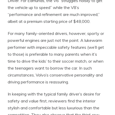
Driver. For Edmunds, the V6 “struggles noisily to get
the vehicle up to speed” while the V8’s
“performance and refinement are much improved,”
albeit at a premium starting price of $48,000.
For many family-oriented drivers, however, sporty or
powerful engines are just not the point. A lukewarm
performer with impeccable safety features (we’ll get
to those) is preferable to many parents when it’s
time to drive the kids’ to their soccer match, or when
the teenagers want to borrow the car. In such
circumstances, Volvo’s conservative personality and
driving performance is reassuring.
In keeping with the typical family driver’s desire for
safety and value first, reviewers find the interior
stylish and comfortable but less luxurious than the
competition. They also observe that the third-row