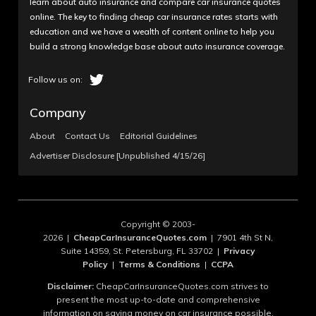
learn about auto insurance and compare car insurance quotes
online. The key to finding cheap car insurance rates starts with
education and we have a wealth of content online to help you
build a strong knowledge base about auto insurance coverage.
Company
About
Contact Us
Editorial Guidelines
Advertiser Disclosure [Unpublished 4/15/26]
Copyright © 2003-
2026 |
CheapCarInsuranceQuotes.com
| 7901 4th St N,
Suite 14359, St. Petersburg, FL 33702 |
Privacy
Policy
|
Terms & Conditions
|
CCPA
Disclaimer:
CheapCarInsuranceQuotes.com strives to
present the most up-to-date and comprehensive
information on saving money on car insurance possible.