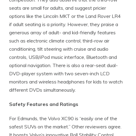
seats are small for adults, and suggest pricier
options like the Lincoln MKT or the Land Rover LR4
if adult seating is a priority. However, they praise a
generous array of adult- and kid-friendly features
such as electronic climate control, third-row air
conditioning, tilt steering with cruise and audio
controls, USB/iPod music interface, Bluetooth and
optional navigation. There is also a rear-seat dual-
DVD-player system with two seven-inch LCD
monitors and wireless headphones for kids to watch
different DVDs simultaneously.
Safety Features and Ratings
For Edmunds, the Volvo XC90 is “easily one of the
safest SUVs on the market.” Other reviewers agree.
It boasts Volvo’s innovative Roll Stability Control,