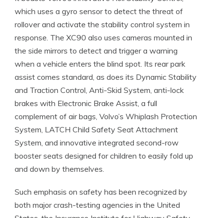
which uses a gyro sensor to detect the threat of
rollover and activate the stability control system in
response. The XC90 also uses cameras mounted in
the side mirrors to detect and trigger a warning
when a vehicle enters the blind spot. Its rear park
assist comes standard, as does its Dynamic Stability
and Traction Control, Anti-Skid System, anti-lock
brakes with Electronic Brake Assist, a full
complement of air bags, Volvo’s Whiplash Protection
System, LATCH Child Safety Seat Attachment
System, and innovative integrated second-row
booster seats designed for children to easily fold up
and down by themselves.
Such emphasis on safety has been recognized by
both major crash-testing agencies in the United