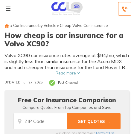
»
Car Insurance by Vehicle
»
Cheap Volvo Car Insurance
How cheap is car insurance for a
Volvo XC90?
Volvo XC90 car insurance rates average at $94/mo, which
is slightly less than similar insurance for the Acura MDX
and much cheaper than insurance for the Land Rover LR4
or MKT. A number of factors affect how insurance
Read more
companies determine rates, including the state and town
UPDATED: Jan 27, 2025
Fact Checked
in which you live, driver age and driving record, credit
history, your annual mileage, and any multi-policy
discounts. Enter your ZIP code below to compare Volvo
Free Car Insurance Comparison
XC90 auto insurance quotes from multiple local companies
Compare Quotes From Top Companies and Save
for free.
Terms of Use
By clicking, you agree to our