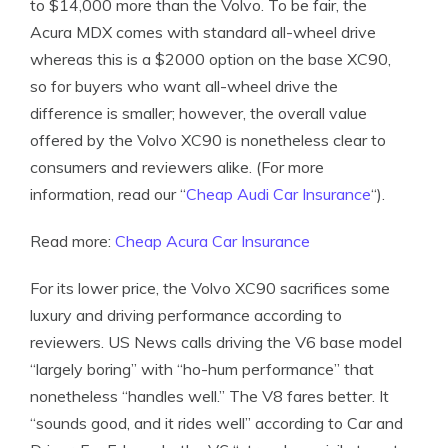
to $14,000 more than the Volvo. To be fair, the
Acura MDX comes with standard all-wheel drive
whereas this is a $2000 option on the base XC90,
so for buyers who want all-wheel drive the
difference is smaller; however, the overall value
offered by the Volvo XC90 is nonetheless clear to
consumers and reviewers alike. (For more
information, read our “
Cheap Audi Car Insurance
“).
Read more:
Cheap Acura Car Insurance
For its lower price, the Volvo XC90 sacrifices some
luxury and driving performance according to
reviewers. US News calls driving the V6 base model
“largely boring” with “ho-hum performance” that
nonetheless “handles well.” The V8 fares better. It
“sounds good, and it rides well” according to Car and