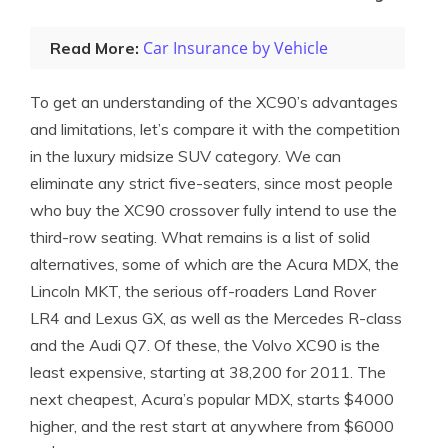
Car Insurance by Vehicle
Read More:
To get an understanding of the XC90’s advantages
and limitations, let’s compare it with the competition
in the luxury midsize SUV category. We can
eliminate any strict five-seaters, since most people
who buy the XC90 crossover fully intend to use the
third-row seating. What remains is a list of solid
alternatives, some of which are the Acura MDX, the
Lincoln MKT, the serious off-roaders Land Rover
LR4 and Lexus GX, as well as the Mercedes R-class
and the Audi Q7. Of these, the Volvo XC90 is the
least expensive, starting at 38,200 for 2011. The
next cheapest, Acura’s popular MDX, starts $4000
higher, and the rest start at anywhere from $6000