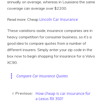
annually on average, whereas in Louisiana the same
coverage can average over $2200.
Lincoln Car Insurance
Read more: Cheap
These variations aside, insurance companies are in
heavy competition for consumer business, so it’s a
good idea to compare quotes from a number of
different insurers. Simply enter your zip code in the
box now to begin shopping for insurance for a Volvo
XC90.
Compare Car Insurance Quotes
How cheap is car insurance for
a Lexus RX 350?