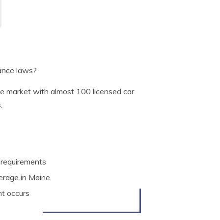
rance laws?
nce market with almost 100 licensed car
.
 requirements
verage in Maine
nt occurs