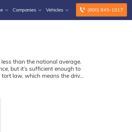
ce
Companies
Vehicles
(800) 845-1017
 less than the national average.
e, but it’s sufficient enough to
s tort law, which means the driver
 free comparison tool below.