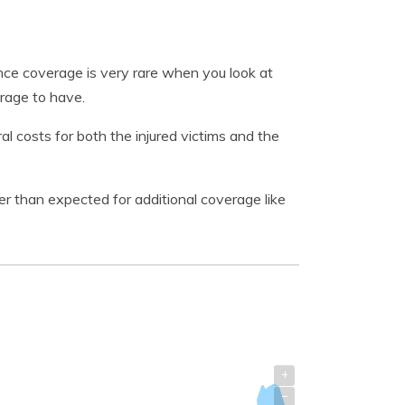
nce coverage is very rare when you look at
erage to have.
 costs for both the injured victims and the
 than expected for additional coverage like