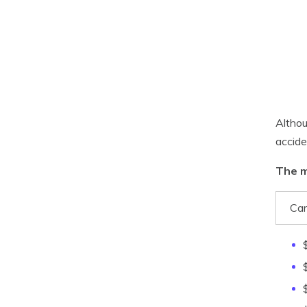
Althou
accide
The m
Car