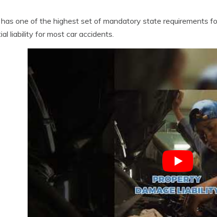
has one of the highest set of mandatory state requirements for
al liability for most car accidents.