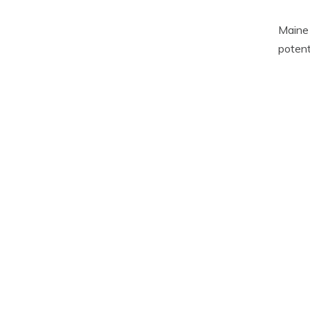
Maine 
potenti