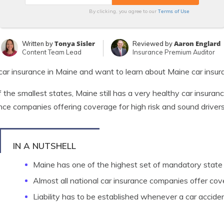
Terms of Use
By clicking, you agree to our
Tonya Sisler
Aaron Englard
Written by
Reviewed by
Content Team Lead
Insurance Premium Auditor
ar insurance in Maine and want to learn about Maine car insu
 the smallest states, Maine still has a very healthy car insura
nce companies offering coverage for high risk and sound drivers
IN A NUTSHELL
Maine has one of the highest set of mandatory state
Almost all national car insurance companies offer co
Liability has to be established whenever a car accide