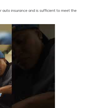
 auto insurance and is sufficient to meet the