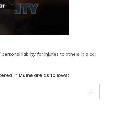
rsonal liability for injuries to others in a car
ered in Maine are as follows: