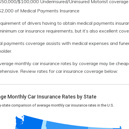
$50,000/$100,000 Underinsured/Uninsured Motorist coverage
$2,000 of Medical Payments Insurance
quirement of drivers having to obtain medical payments insura
minimum car insurance requirements, but it’s also excellent cov
l payments coverage assists with medical expenses and funeral
holder.
verage monthly car insurance rates by coverage may be cheaper
hensive. Review rates for car insurance coverage below: