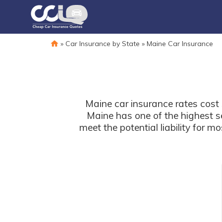
»
Car Insurance by State
»
Maine Car Insurance
Maine car insurance rates cost 
Maine has one of the highest se
meet the potential liability for 
at-fault will be responsibl