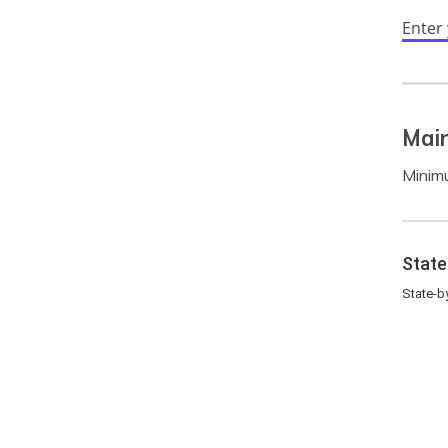
Enter
Mai
Minimu