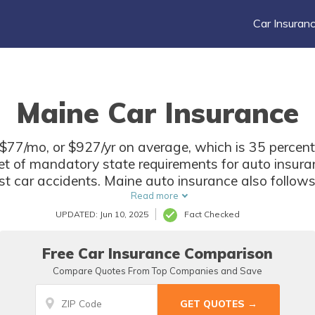
Car Insuran
Maine Car Insurance
$77/mo, or $927/yr on average, which is 35 percent
t of mandatory state requirements for auto insuranc
most car accidents. Maine auto insurance also follow
e for most damages. Find coverage in Maine with our
Read more
UPDATED: Jun 10, 2025
Fact Checked
Free Car Insurance Comparison
Compare Quotes From Top Companies and Save