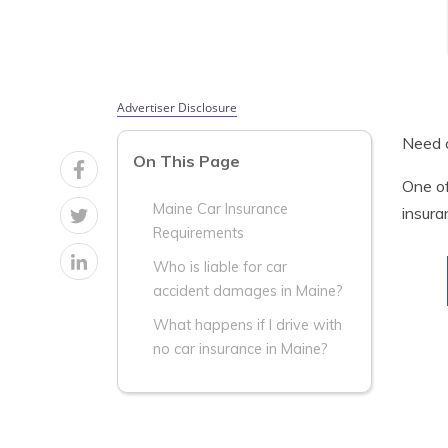
Advertiser Disclosure
Need c
On This Page
One of
Maine Car Insurance
insura
Requirements
Who is liable for car
accident damages in Maine?
What happens if I drive with
no car insurance in Maine?