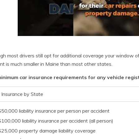
gh most drivers still opt for additional coverage your window of pe
nt is much smaller in Maine than most other states.
inimum car insurance requirements for any vehicle regist
 Insurance by State
$50,000 liability insurance per person per accident
$100,000 liability insurance per accident (all person)
$25,000 property damage liability coverage