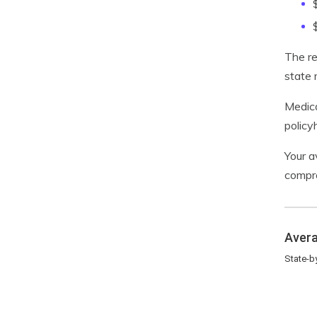
The re
state 
Medica
policy
Your a
compre