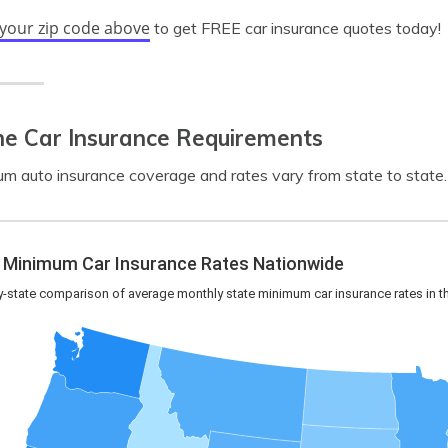
 your zip code above
to get FREE car insurance quotes today!
ne Car Insurance Requirements
m auto insurance coverage and rates vary from state to state