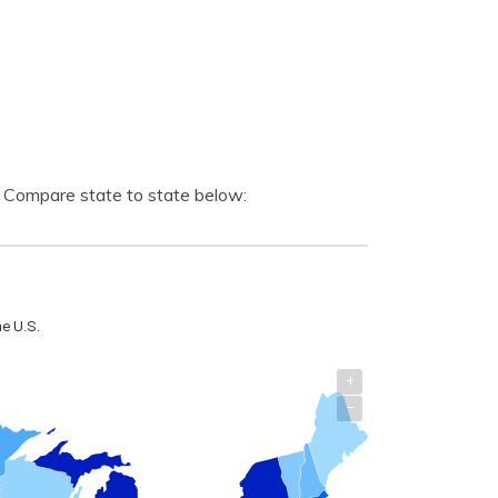
. Compare state to state below: