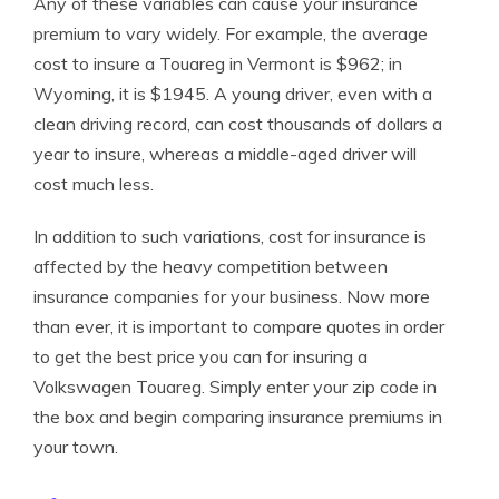
Any of these variables can cause your insurance
premium to vary widely. For example, the average
cost to insure a Touareg in Vermont is $962; in
Wyoming, it is $1945. A young driver, even with a
clean driving record, can cost thousands of dollars a
year to insure, whereas a middle-aged driver will
cost much less.
In addition to such variations, cost for insurance is
affected by the heavy competition between
insurance companies for your business. Now more
than ever, it is important to compare quotes in order
to get the best price you can for insuring a
Volkswagen Touareg. Simply enter your zip code in
the box and begin comparing insurance premiums in
your town.