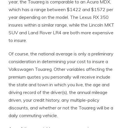
year, the Touareg is comparable to an Acura MDX,
which has a range between $1422 and $1572 per
year depending on the model. The Lexus RX 350
insures within a similar range, while the Lincoln MKT
SUV and Land Rover LR4 are both more expensive
to insure.
Of course, the national average is only a preliminary
consideration in determining your cost to insure a
Volkswagen Touareg. Other variables affecting the
premium quotes you personally will receive include
the state and town in which you live, the age and
driving record of the driver(s), the annual mileage
driven, your credit history, any multiple-policy
discounts, and whether or not the Touareg will be a
daily commuting vehicle.