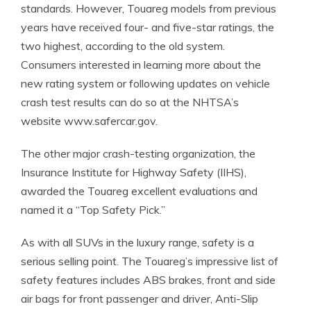
standards. However, Touareg models from previous
years have received four- and five-star ratings, the
two highest, according to the old system.
Consumers interested in learning more about the
new rating system or following updates on vehicle
crash test results can do so at the NHTSA’s
website www.safercar.gov.
The other major crash-testing organization, the
Insurance Institute for Highway Safety (IIHS),
awarded the Touareg excellent evaluations and
named it a “Top Safety Pick.”
As with all SUVs in the luxury range, safety is a
serious selling point. The Touareg’s impressive list of
safety features includes ABS brakes, front and side
air bags for front passenger and driver, Anti-Slip