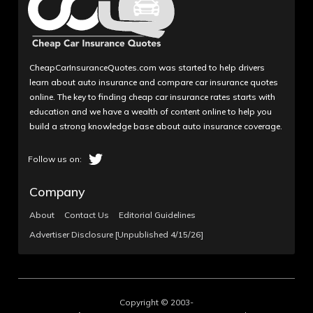
CheapCarInsuranceQuotes.com was started to help drivers
learn about auto insurance and compare car insurance quotes
online. The key to finding cheap car insurance rates starts with
education and we have a wealth of content online to help you
build a strong knowledge base about auto insurance coverage.
Company
About
Contact Us
Editorial Guidelines
Advertiser Disclosure [Unpublished 4/15/26]
Copyright © 2003-