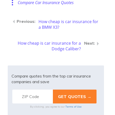
Compare Car Insurance Quotes
How cheap is car insurance for
a BMW X3?
How cheap is car insurance for a
Dodge Caliber?
Compare quotes from the top car insurance
companies and save
Terms of Use
By clicking, you agree to our