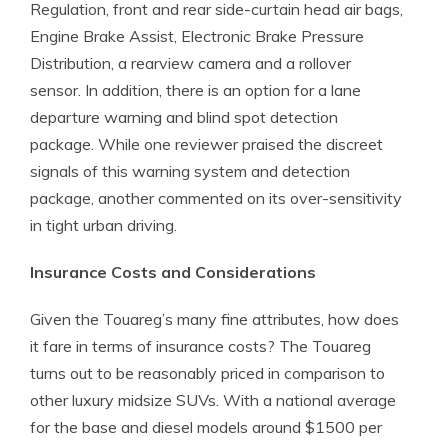
Regulation, front and rear side-curtain head air bags,
Engine Brake Assist, Electronic Brake Pressure
Distribution, a rearview camera and a rollover
sensor. In addition, there is an option for a lane
departure warning and blind spot detection
package. While one reviewer praised the discreet
signals of this warning system and detection
package, another commented on its over-sensitivity
in tight urban driving.
Insurance Costs and Considerations
Given the Touareg’s many fine attributes, how does
it fare in terms of insurance costs? The Touareg
turns out to be reasonably priced in comparison to
other luxury midsize SUVs. With a national average
for the base and diesel models around $1500 per