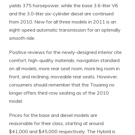
yields 375 horsepower, while the base 3.6-liter V6
and the 3.0-liter six-cylinder diesel are continued
from 2010. New for all three models in 2011 is an
eight-speed automatic transmission for an optimally
smooth ride.
Positive reviews for the newly-designed interior cite
comfort, high-quality materials, navigation standard
on all models, more rear seat room, more leg room in
front, and reclining, moveable rear seats. However,
consumers should remember that the Touareg no
longer offers third-row seating as of the 2010
model.
Prices for the base and diesel models are
reasonable for their class, starting at around
$41,000 and $45,000 respectively. The Hybrid is