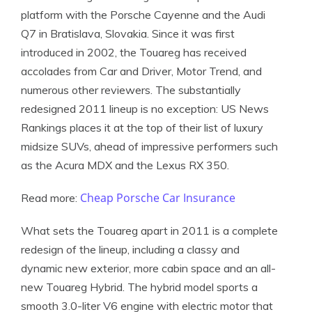
platform with the Porsche Cayenne and the Audi
Q7 in Bratislava, Slovakia. Since it was first
introduced in 2002, the Touareg has received
accolades from Car and Driver, Motor Trend, and
numerous other reviewers. The substantially
redesigned 2011 lineup is no exception: US News
Rankings places it at the top of their list of luxury
midsize SUVs, ahead of impressive performers such
as the Acura MDX and the Lexus RX 350.
Cheap Porsche Car Insurance
Read more:
What sets the Touareg apart in 2011 is a complete
redesign of the lineup, including a classy and
dynamic new exterior, more cabin space and an all-
new Touareg Hybrid. The hybrid model sports a
smooth 3.0-liter V6 engine with electric motor that