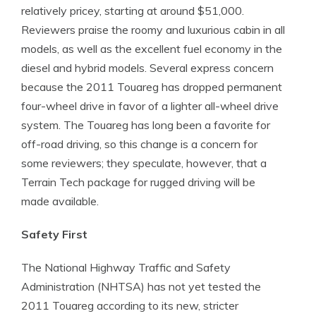
relatively pricey, starting at around $51,000.
Reviewers praise the roomy and luxurious cabin in all
models, as well as the excellent fuel economy in the
diesel and hybrid models. Several express concern
because the 2011 Touareg has dropped permanent
four-wheel drive in favor of a lighter all-wheel drive
system. The Touareg has long been a favorite for
off-road driving, so this change is a concern for
some reviewers; they speculate, however, that a
Terrain Tech package for rugged driving will be
made available.
Safety First
The National Highway Traffic and Safety
Administration (NHTSA) has not yet tested the
2011 Touareg according to its new, stricter