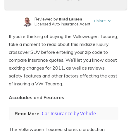
Brad Larsen
Reviewed by
+
More
Licensed Auto Insurance Agent
Tonya Sisler
Written by
If you’re thinking of buying the Volkswagen Touareg,
Content Team Lead
take a moment to read about this midsize luxury
crossover SUV before entering your zip code to
compare insurance quotes. We’ll let you know about
exciting changes for 2011, as well as reviews,
safety features and other factors affecting the cost
of insuring a VW Touareg.
Accolades and Features
Car Insurance by Vehicle
Read More:
The Volkswagen Touareg shares a production