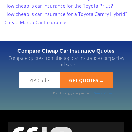
How cheap is car insurance for the Toyota Prius?
How cheap is car insurance for a Toyota Camry Hybrid?
Cheap Mazda Car Insurance
Compare Cheap Car Insurance Quotes
Compare quotes from the top car insurance companies
and save
By clicking, you agree to our
Terms of Use