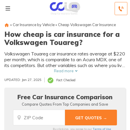
»
Car Insurance by Vehicle
»
Cheap Volkswagen Car Insurance
How cheap is car insurance for a
Volkswagen Touareg?
Volkswagen Touareg car insurance rates average at $220
per month, which is comparable to an Acura MDX, one of
its competitors. But other variables such as where you live,
your age and driving record, the annual mileage, credit
Read more
history, multiple-policy discounts, and more, will all affect
UPDATED: Jan 27, 2025
Fact Checked
your Volkswagen Touareg auto insurance premiums. Enter
your zip code below to see how much you will pay for car
insurance for a Volkswagen Touareg.
Free Car Insurance Comparison
Compare Quotes From Top Companies and Save
Terms of Use
By clicking, you agree to our