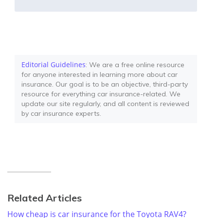
Editorial Guidelines
: We are a free online resource
for anyone interested in learning more about car
insurance. Our goal is to be an objective, third-party
resource for everything car insurance-related. We
update our site regularly, and all content is reviewed
by car insurance experts.
Related Articles
How cheap is car insurance for the Toyota RAV4?