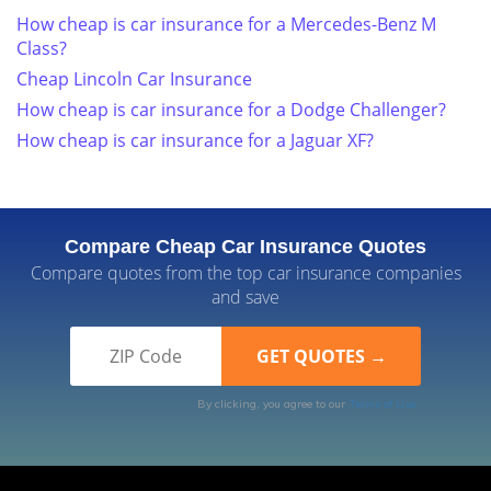
How cheap is car insurance for a Mercedes-Benz M
Class?
Cheap Lincoln Car Insurance
How cheap is car insurance for a Dodge Challenger?
How cheap is car insurance for a Jaguar XF?
Compare Cheap Car Insurance Quotes
Compare quotes from the top car insurance companies
and save
By clicking, you agree to our
Terms of Use