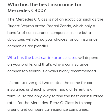
Who has the best insurance for
Mercedes C300?
The Mercedes C Class is not an exotic car such as the
Bugatti Veyron or the Pagani Zonda, which only a
handful of car insurance companies insure but a
ubiquitous vehicle, so your choices for car insurance
companies are plentiful.
Who has the best car insurance rates
will depend
on your profile, and that’s why a car insurance
comparison search is always highly recommended.
It’s rare to ever get two quotes the same for car
insurance, and each provider has a different risk
formula, so the only way to find the best car insurance
rates for the Mercedes-Benz C-Class is to shop
around and compare car insurance companies.