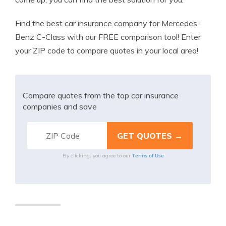
Find the best car insurance company for Mercedes-
Benz C-Class with our FREE comparison tool! Enter
your ZIP code to compare quotes in your local area!
Compare quotes from the top car insurance
companies and save
Terms of Use
By clicking, you agree to our