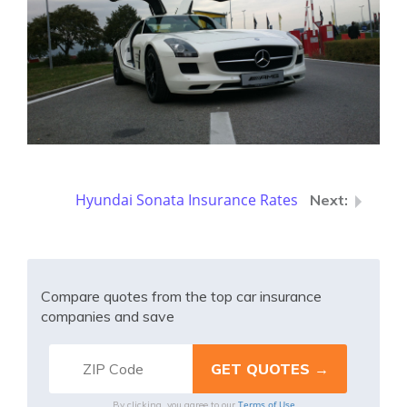
Hyundai Sonata Insurance Rates
Compare quotes from the top car insurance
companies and save
Terms of Use
By clicking, you agree to our