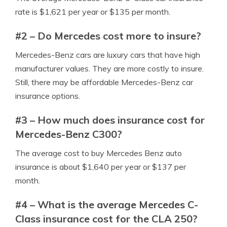
rate is $1,621 per year or $135 per month.
#2 – Do Mercedes cost more to insure?
Mercedes-Benz cars are luxury cars that have high
manufacturer values. They are more costly to insure.
Still, there may be affordable Mercedes-Benz car
insurance options.
#3 – How much does insurance cost for
Mercedes-Benz C300?
The average cost to buy Mercedes Benz auto
insurance is about $1,640 per year or $137 per
month.
#4 – What is the average Mercedes C-
Class insurance cost for the CLA 250?