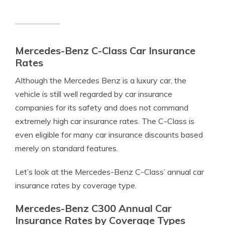
Mercedes-Benz C-Class Car Insurance
Rates
Although the Mercedes Benz is a luxury car, the
vehicle is still well regarded by car insurance
companies for its safety and does not command
extremely high car insurance rates. The C-Class is
even eligible for many car insurance discounts based
merely on standard features.
Let’s look at the Mercedes-Benz C-Class’ annual car
insurance rates by coverage type.
Mercedes-Benz C300 Annual Car
Insurance Rates by Coverage Types