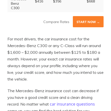
$416
$356
$668
$1
Benz
C300
Compare Rates
START NOW →
For most drivers, the car insurance cost for the
Mercedes-Benz C300 or any C-Class will run around
$1,600 – $2,000 annually between $125 to $180 a
month. However, your exact car insurance rates will
always depend on your profile, including where you
live, your credit score, and how much you intend to use
the vehicle.
The Mercedes-Benz insurance cost can decrease if
you have a good credit score and a clean driving
car insurance questions
record. No matter what
come up, you can find the best solution for you.