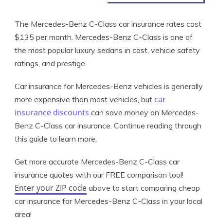
The Mercedes-Benz C-Class car insurance rates cost
$135 per month. Mercedes-Benz C-Class is one of
the most popular luxury sedans in cost, vehicle safety
ratings, and prestige.
Car insurance for Mercedes-Benz vehicles is generally
car
more expensive than most vehicles, but
insurance discounts
can save money on Mercedes-
Benz C-Class car insurance. Continue reading through
this guide to learn more.
Get more accurate Mercedes-Benz C-Class car
insurance quotes with our FREE comparison tool!
Enter your ZIP code
above to start comparing cheap
car insurance for Mercedes-Benz C-Class in your local
area!