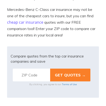
Mercedes-Benz C-Class car insurance may not be
one of the cheapest cars to insure, but you can find
cheap car insurance
quotes with our FREE
comparison tool! Enter your ZIP code to compare car
insurance rates in your local area!
Compare quotes from the top car insurance
companies and save
Terms of Use
By clicking, you agree to our