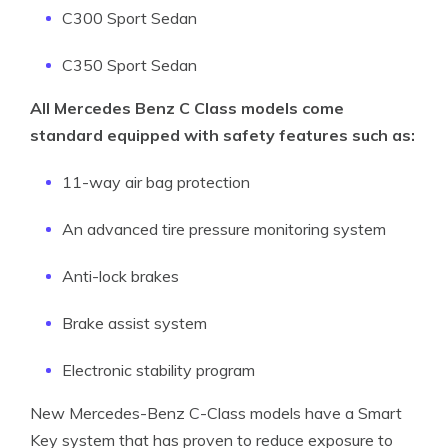
C300 Sport Sedan
C350 Sport Sedan
All Mercedes Benz C Class models come
standard equipped with safety features such as:
11-way air bag protection
An advanced tire pressure monitoring system
Anti-lock brakes
Brake assist system
Electronic stability program
New Mercedes-Benz C-Class models have a Smart
Key system that has proven to reduce exposure to