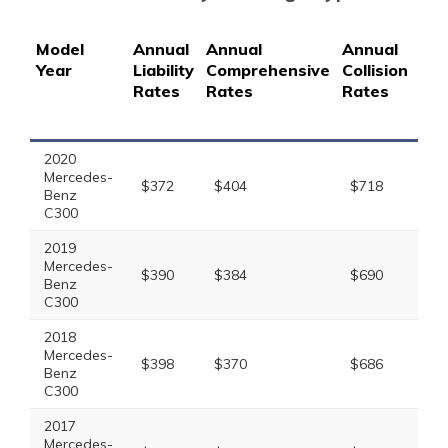
Model
Annual
Annual
Annual
Ann
Year
Liability
Comprehensive
Collision
Full
Rates
Rates
Rates
Co
Ra
2020
Mercedes-
$372
$404
$718
$1
Benz
C300
2019
Mercedes-
$390
$384
$690
$1
Benz
C300
2018
Mercedes-
$398
$370
$686
$1
Benz
C300
2017
Mercedes-