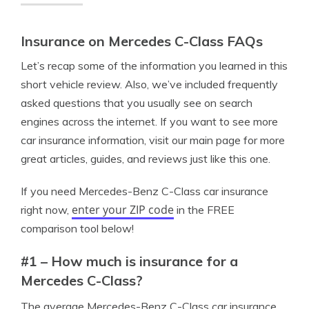
Insurance on Mercedes C-Class FAQs
Let’s recap some of the information you learned in this
short vehicle review. Also, we’ve included frequently
asked questions that you usually see on search
engines across the internet. If you want to see more
car insurance information, visit our main page for more
great articles, guides, and reviews just like this one.
If you need Mercedes-Benz C-Class car insurance
enter your ZIP code
right now,
in the FREE
comparison tool below!
#1 – How much is insurance for a
Mercedes C-Class?
The average Mercedes-Benz C-Class car insurance