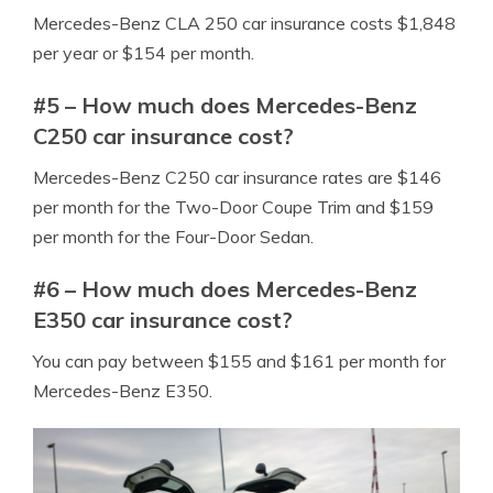
Mercedes-Benz CLA 250 car insurance costs $1,848
per year or $154 per month.
#5 – How much does Mercedes-Benz
C250 car insurance cost?
Mercedes-Benz C250 car insurance rates are $146
per month for the Two-Door Coupe Trim and $159
per month for the Four-Door Sedan.
#6 – How much does Mercedes-Benz
E350 car insurance cost?
You can pay between $155 and $161 per month for
Mercedes-Benz E350.