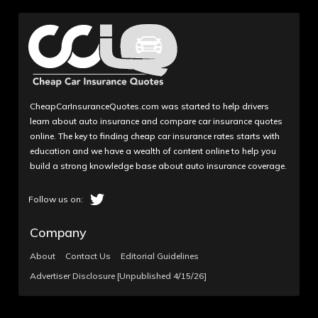
CheapCarInsuranceQuotes.com was started to help drivers
learn about auto insurance and compare car insurance quotes
online. The key to finding cheap car insurance rates starts with
education and we have a wealth of content online to help you
build a strong knowledge base about auto insurance coverage.
Company
About
Contact Us
Editorial Guidelines
Advertiser Disclosure [Unpublished 4/15/26]