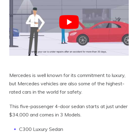
Mercedes is well known for its commitment to luxury,
but Mercedes vehicles are also some of the highest-
rated cars in the world for safety.
This five-passenger 4-door sedan starts at just under
$34,000 and comes in 3 Models.
C300 Luxury Sedan