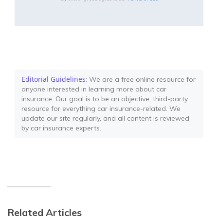
Editorial Guidelines
: We are a free online resource for
anyone interested in learning more about car
insurance. Our goal is to be an objective, third-party
resource for everything car insurance-related. We
update our site regularly, and all content is reviewed
by car insurance experts.
Related Articles