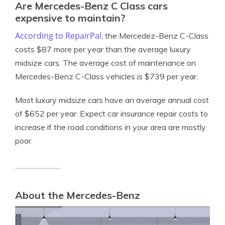
Are Mercedes-Benz C Class cars
expensive to maintain?
According to RepairPal
, the Mercedez-Benz C-Class
costs $87 more per year than the average luxury
midsize cars. The average cost of maintenance on
Mercedes-Benz C-Class vehicles is $739 per year.
Most luxury midsize cars have an average annual cost
of $652 per year. Expect car insurance repair costs to
increase if the road conditions in your area are mostly
poor.
About the Mercedes-Benz