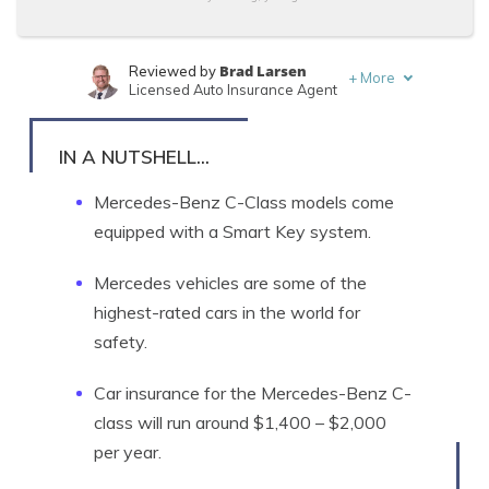
Brad Larsen
Reviewed by
+
More
Licensed Auto Insurance Agent
Tonya Sisler
Written by
Content Team Lead
IN A NUTSHELL...
Mercedes-Benz C-Class models come
equipped with a Smart Key system.
Mercedes vehicles are some of the
highest-rated cars in the world for
safety.
Car insurance for the Mercedes-Benz C-
class will run around $1,400 – $2,000
per year.