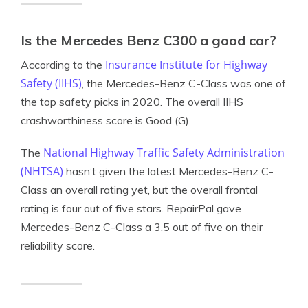
Is the Mercedes Benz C300 a good car?
Insurance Institute for Highway
According to the
Safety (IIHS)
, the Mercedes-Benz C-Class was one of
the top safety picks in 2020. The overall IIHS
crashworthiness score is Good (G).
National Highway Traffic Safety Administration
The
(NHTSA)
hasn’t given the latest Mercedes-Benz C-
Class an overall rating yet, but the overall frontal
rating is four out of five stars. RepairPal gave
Mercedes-Benz C-Class a 3.5 out of five on their
reliability score.