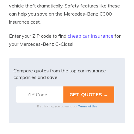
vehicle theft dramatically. Safety features like these
can help you save on the Mercedes-Benz C300
insurance cost.
cheap car insurance
Enter your ZIP code to find
for
your Mercedes-Benz C-Class!
Compare quotes from the top car insurance
companies and save
Terms of Use
By clicking, you agree to our