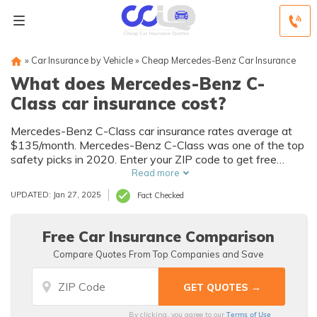
»
Car Insurance by Vehicle
»
Cheap Mercedes-Benz Car Insurance
What does Mercedes-Benz C-
Class car insurance cost?
Mercedes-Benz C-Class car insurance rates average at
$135/month. Mercedes-Benz C-Class was one of the top
safety picks in 2020. Enter your ZIP code to get free
Mercedes-Benz C-Class car insurance quotes.
Read more
UPDATED: Jan 27, 2025
Fact Checked
Free Car Insurance Comparison
Compare Quotes From Top Companies and Save
Terms of Use
By clicking, you agree to our