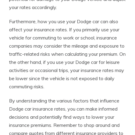
your rates accordingly.
Furthermore, how you use your Dodge car can also
affect your insurance rates. If you primarily use your
vehicle for commuting to work or school, insurance
companies may consider the mileage and exposure to
traffic-related risks when calculating your premium. On
the other hand, if you use your Dodge car for leisure
activities or occasional trips, your insurance rates may
be lower since the vehicle is not exposed to daily
commuting risks.
By understanding the various factors that influence
Dodge car insurance rates, you can make informed
decisions and potentially find ways to lower your
insurance premiums. Remember to shop around and
compare quotes from different insurance providers to