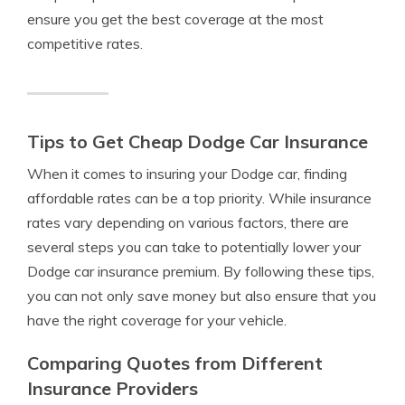
ensure you get the best coverage at the most
competitive rates.
Tips to Get Cheap Dodge Car Insurance
When it comes to insuring your Dodge car, finding
affordable rates can be a top priority. While insurance
rates vary depending on various factors, there are
several steps you can take to potentially lower your
Dodge car insurance premium. By following these tips,
you can not only save money but also ensure that you
have the right coverage for your vehicle.
Comparing Quotes from Different
Insurance Providers