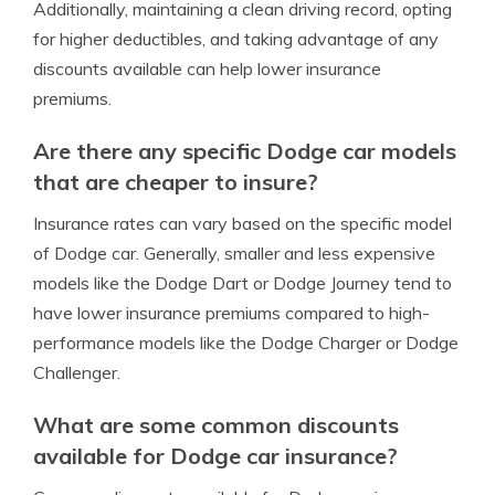
Additionally, maintaining a clean driving record, opting
for higher deductibles, and taking advantage of any
discounts available can help lower insurance
premiums.
Are there any specific Dodge car models
that are cheaper to insure?
Insurance rates can vary based on the specific model
of Dodge car. Generally, smaller and less expensive
models like the Dodge Dart or Dodge Journey tend to
have lower insurance premiums compared to high-
performance models like the Dodge Charger or Dodge
Challenger.
What are some common discounts
available for Dodge car insurance?