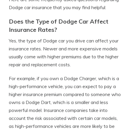
Dodge car insurance that you may find helpful:
Does the Type of Dodge Car Affect
Insurance Rates?
Yes, the type of Dodge car you drive can affect your
insurance rates. Newer and more expensive models
usually come with higher premiums due to the higher
repair and replacement costs.
For example, if you own a Dodge Charger, which is a
high-performance vehicle, you can expect to pay a
higher insurance premium compared to someone who
owns a Dodge Dart, which is a smaller and less
powerful model. Insurance companies take into
account the risk associated with certain car models,
as high-performance vehicles are more likely to be