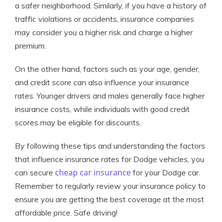
a safer neighborhood. Similarly, if you have a history of
traffic violations or accidents, insurance companies
may consider you a higher risk and charge a higher
premium.
On the other hand, factors such as your age, gender,
and credit score can also influence your insurance
rates. Younger drivers and males generally face higher
insurance costs, while individuals with good credit
scores may be eligible for discounts.
By following these tips and understanding the factors
that influence insurance rates for Dodge vehicles, you
cheap car insurance
can secure
for your Dodge car.
Remember to regularly review your insurance policy to
ensure you are getting the best coverage at the most
affordable price. Safe driving!