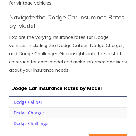
for vintage vehicles.
Navigate the Dodge Car Insurance Rates
by Model
Explore the varying insurance rates for Dodge
vehicles, including the Dodge Caliber, Dodge Charger,
and Dodge Challenger. Gain insights into the cost of
coverage for each model and make informed decisions
about your insurance needs.
Dodge Car Insurance Rates by Model
Dodge Caliber
Dodge Charger
Dodge Challenger