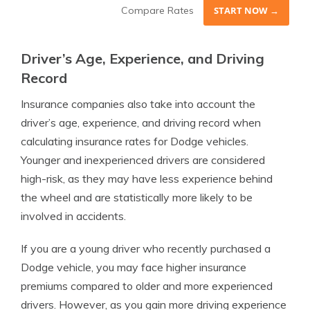
Compare Rates
START NOW →
Driver’s Age, Experience, and Driving
Record
Insurance companies also take into account the
driver’s age, experience, and driving record when
calculating insurance rates for Dodge vehicles.
Younger and inexperienced drivers are considered
high-risk, as they may have less experience behind
the wheel and are statistically more likely to be
involved in accidents.
If you are a young driver who recently purchased a
Dodge vehicle, you may face higher insurance
premiums compared to older and more experienced
drivers. However, as you gain more driving experience