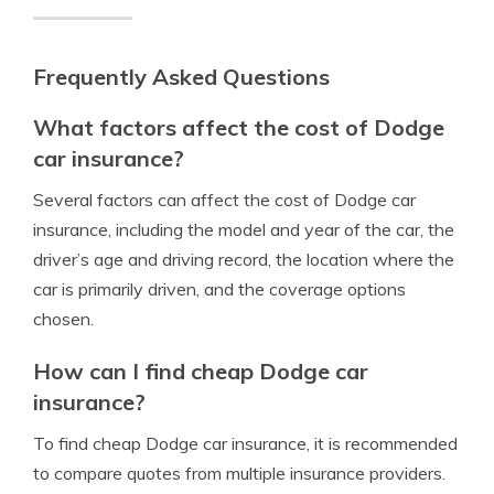
Frequently Asked Questions
What factors affect the cost of Dodge
car insurance?
Several factors can affect the cost of Dodge car
insurance, including the model and year of the car, the
driver’s age and driving record, the location where the
car is primarily driven, and the coverage options
chosen.
How can I find cheap Dodge car
insurance?
To find cheap Dodge car insurance, it is recommended
to compare quotes from multiple insurance providers.