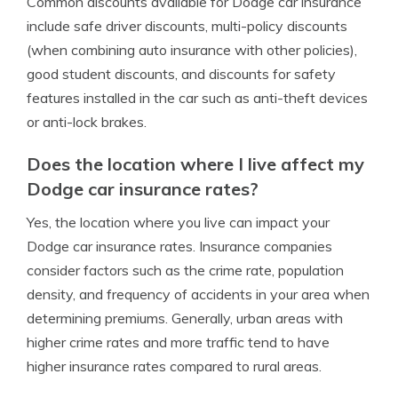
Common discounts available for Dodge car insurance
include safe driver discounts, multi-policy discounts
(when combining auto insurance with other policies),
good student discounts, and discounts for safety
features installed in the car such as anti-theft devices
or anti-lock brakes.
Does the location where I live affect my
Dodge car insurance rates?
Yes, the location where you live can impact your
Dodge car insurance rates. Insurance companies
consider factors such as the crime rate, population
density, and frequency of accidents in your area when
determining premiums. Generally, urban areas with
higher crime rates and more traffic tend to have
higher insurance rates compared to rural areas.