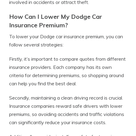
involved in accidents or attract theft.
How Can I Lower My Dodge Car
Insurance Premium?
To lower your Dodge car insurance premium, you can
follow several strategies:
Firstly, it’s important to compare quotes from different
insurance providers. Each company has its own
criteria for determining premiums, so shopping around
can help you find the best deal.
Secondly, maintaining a clean driving record is crucial.
Insurance companies reward safe drivers with lower
premiums, so avoiding accidents and traffic violations
can significantly reduce your insurance costs.