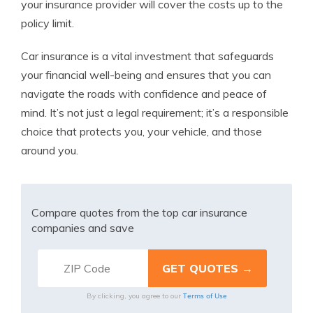
your insurance provider will cover the costs up to the
policy limit.
Car insurance is a vital investment that safeguards
your financial well-being and ensures that you can
navigate the roads with confidence and peace of
mind. It’s not just a legal requirement; it’s a responsible
choice that protects you, your vehicle, and those
around you.
Compare quotes from the top car insurance
companies and save
Terms of Use
By clicking, you agree to our