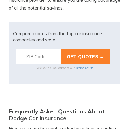
insurance provider to ensure you are taking advantage
of all the potential savings.
Compare quotes from the top car insurance
companies and save
Terms of Use
By clicking, you agree to our
Frequently Asked Questions About
Dodge Car Insurance
Here are some frequently asked questions regarding