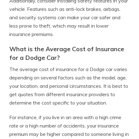
Additionally, consider installing safety features in your
vehicle. Features such as anti-lock brakes, airbags,
and security systems can make your car safer and
less prone to theft, which may result in lower
insurance premiums.
What is the Average Cost of Insurance
for a Dodge Car?
The average cost of insurance for a Dodge car varies
depending on several factors such as the model, age,
your location, and personal circumstances. It is best to
get quotes from different insurance providers to
determine the cost specific to your situation.
For instance, if you live in an area with a high crime
rate or a high number of accidents, your insurance
premium may be higher compared to someone living in