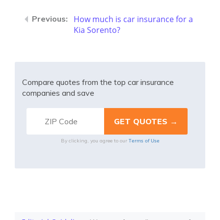
How much is car insurance for a
Kia Sorento?
Compare quotes from the top car insurance
companies and save
Terms of Use
By clicking, you agree to our