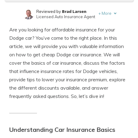
Brad Larsen
Reviewed by
+
More
Licensed Auto Insurance Agent
Tonya Sisler
Written by
Are you looking for affordable insurance for your
Content Team Lead
Dodge car? You’ve come to the right place. In this
article, we will provide you with valuable information
on how to get cheap Dodge car insurance. We will
cover the basics of car insurance, discuss the factors
that influence insurance rates for Dodge vehicles,
provide tips to lower your insurance premium, explore
the different discounts available, and answer
frequently asked questions. So, let’s dive in!
Understanding Car Insurance Basics