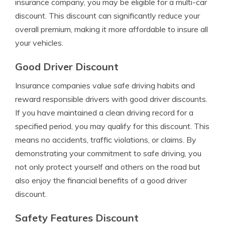
insurance company, you may be eligible for a multi-car
discount. This discount can significantly reduce your
overall premium, making it more affordable to insure all
your vehicles.
Good Driver Discount
Insurance companies value safe driving habits and
reward responsible drivers with good driver discounts.
If you have maintained a clean driving record for a
specified period, you may qualify for this discount. This
means no accidents, traffic violations, or claims. By
demonstrating your commitment to safe driving, you
not only protect yourself and others on the road but
also enjoy the financial benefits of a good driver
discount.
Safety Features Discount