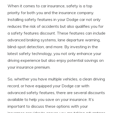
When it comes to car insurance, safety is a top
priority for both you and the insurance company.
Installing safety features in your Dodge car not only
reduces the risk of accidents but also qualifies you for
a safety features discount. These features can include
advanced braking systems, lane departure warning,
blind-spot detection, and more. By investing in the
latest safety technology, you not only enhance your
driving experience but also enjoy potential savings on
your insurance premium.
So, whether you have multiple vehicles, a clean driving
record, or have equipped your Dodge car with
advanced safety features, there are several discounts
available to help you save on your insurance. It’s
important to discuss these options with your