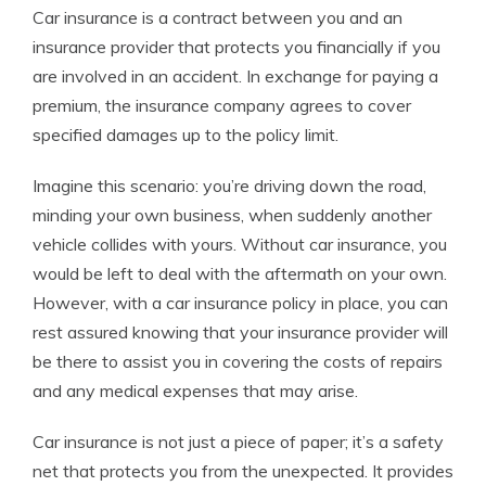
Car insurance is a contract between you and an
insurance provider that protects you financially if you
are involved in an accident. In exchange for paying a
premium, the insurance company agrees to cover
specified damages up to the policy limit.
Imagine this scenario: you’re driving down the road,
minding your own business, when suddenly another
vehicle collides with yours. Without car insurance, you
would be left to deal with the aftermath on your own.
However, with a car insurance policy in place, you can
rest assured knowing that your insurance provider will
be there to assist you in covering the costs of repairs
and any medical expenses that may arise.
Car insurance is not just a piece of paper; it’s a safety
net that protects you from the unexpected. It provides