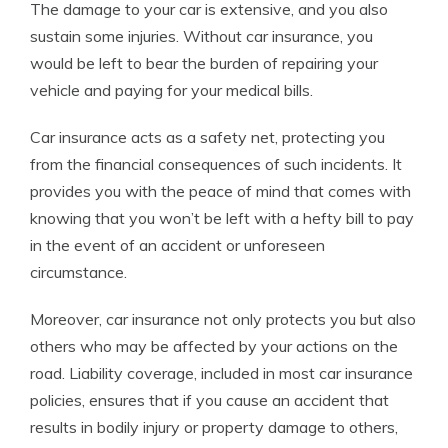
The damage to your car is extensive, and you also
sustain some injuries. Without car insurance, you
would be left to bear the burden of repairing your
vehicle and paying for your medical bills.
Car insurance acts as a safety net, protecting you
from the financial consequences of such incidents. It
provides you with the peace of mind that comes with
knowing that you won’t be left with a hefty bill to pay
in the event of an accident or unforeseen
circumstance.
Moreover, car insurance not only protects you but also
others who may be affected by your actions on the
road. Liability coverage, included in most car insurance
policies, ensures that if you cause an accident that
results in bodily injury or property damage to others,