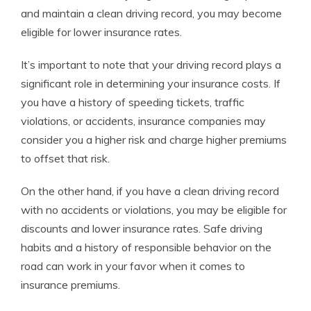
and maintain a clean driving record, you may become
eligible for lower insurance rates.
It’s important to note that your driving record plays a
significant role in determining your insurance costs. If
you have a history of speeding tickets, traffic
violations, or accidents, insurance companies may
consider you a higher risk and charge higher premiums
to offset that risk.
On the other hand, if you have a clean driving record
with no accidents or violations, you may be eligible for
discounts and lower insurance rates. Safe driving
habits and a history of responsible behavior on the
road can work in your favor when it comes to
insurance premiums.