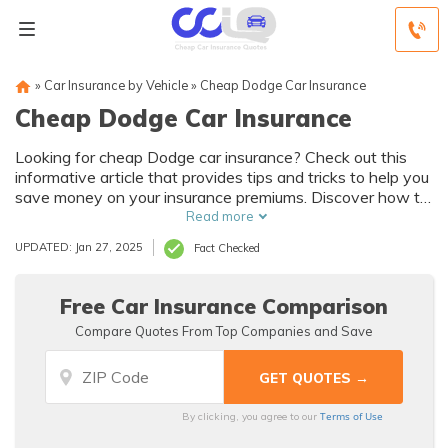
»
Car Insurance by Vehicle
»
Cheap Dodge Car Insurance
Cheap Dodge Car Insurance
Looking for cheap Dodge car insurance? Check out this
informative article that provides tips and tricks to help you
save money on your insurance premiums. Discover how to
find the best deals and get the coverage you need
Read more
without breaking the bank.
UPDATED: Jan 27, 2025
Fact Checked
Free Car Insurance Comparison
Compare Quotes From Top Companies and Save
Terms of Use
By clicking, you agree to our