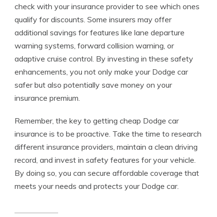
check with your insurance provider to see which ones
qualify for discounts. Some insurers may offer
additional savings for features like lane departure
warning systems, forward collision warning, or
adaptive cruise control. By investing in these safety
enhancements, you not only make your Dodge car
safer but also potentially save money on your
insurance premium.
Remember, the key to getting cheap Dodge car
insurance is to be proactive. Take the time to research
different insurance providers, maintain a clean driving
record, and invest in safety features for your vehicle.
By doing so, you can secure affordable coverage that
meets your needs and protects your Dodge car.