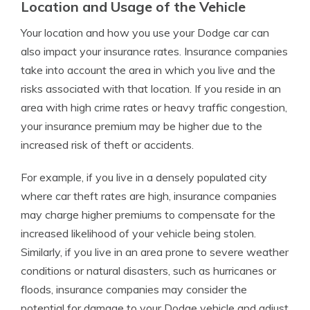
Location and Usage of the Vehicle
Your location and how you use your Dodge car can
also impact your insurance rates. Insurance companies
take into account the area in which you live and the
risks associated with that location. If you reside in an
area with high crime rates or heavy traffic congestion,
your insurance premium may be higher due to the
increased risk of theft or accidents.
For example, if you live in a densely populated city
where car theft rates are high, insurance companies
may charge higher premiums to compensate for the
increased likelihood of your vehicle being stolen.
Similarly, if you live in an area prone to severe weather
conditions or natural disasters, such as hurricanes or
floods, insurance companies may consider the
potential for damage to your Dodge vehicle and adjust