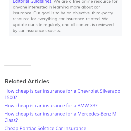
Editorial Guidelines
: We are a free online resource for
anyone interested in learning more about car
insurance. Our goal is to be an objective, third-party
resource for everything car insurance-related. We
update our site regularly, and all content is reviewed
by car insurance experts.
Related Articles
How cheap is car insurance for a Chevrolet Silverado
1500?
How cheap is car insurance for a BMW X3?
How cheap is car insurance for a Mercedes-Benz M
Class?
Cheap Pontiac Solstice Car Insurance