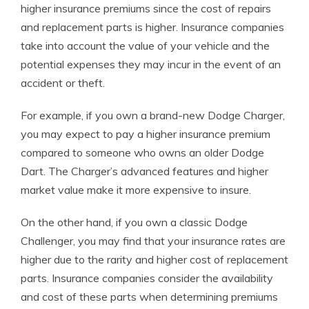
higher insurance premiums since the cost of repairs
and replacement parts is higher. Insurance companies
take into account the value of your vehicle and the
potential expenses they may incur in the event of an
accident or theft.
For example, if you own a brand-new Dodge Charger,
you may expect to pay a higher insurance premium
compared to someone who owns an older Dodge
Dart. The Charger’s advanced features and higher
market value make it more expensive to insure.
On the other hand, if you own a classic Dodge
Challenger, you may find that your insurance rates are
higher due to the rarity and higher cost of replacement
parts. Insurance companies consider the availability
and cost of these parts when determining premiums