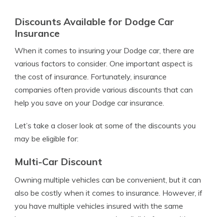
Discounts Available for Dodge Car
Insurance
When it comes to insuring your Dodge car, there are
various factors to consider. One important aspect is
the cost of insurance. Fortunately, insurance
companies often provide various discounts that can
help you save on your Dodge car insurance.
Let’s take a closer look at some of the discounts you
may be eligible for:
Multi-Car Discount
Owning multiple vehicles can be convenient, but it can
also be costly when it comes to insurance. However, if
you have multiple vehicles insured with the same