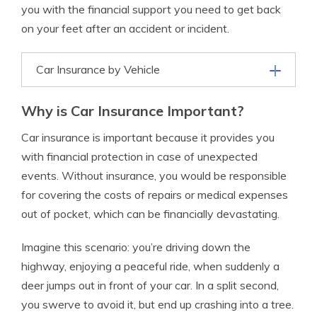
you with the financial support you need to get back
on your feet after an accident or incident.
Car Insurance by Vehicle
Why is Car Insurance Important?
Car insurance is important because it provides you
with financial protection in case of unexpected
events. Without insurance, you would be responsible
for covering the costs of repairs or medical expenses
out of pocket, which can be financially devastating.
Imagine this scenario: you’re driving down the
highway, enjoying a peaceful ride, when suddenly a
deer jumps out in front of your car. In a split second,
you swerve to avoid it, but end up crashing into a tree.