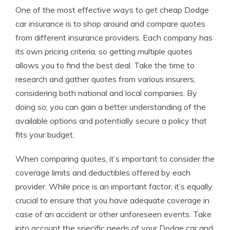
One of the most effective ways to get cheap Dodge
car insurance is to shop around and compare quotes
from different insurance providers. Each company has
its own pricing criteria, so getting multiple quotes
allows you to find the best deal. Take the time to
research and gather quotes from various insurers,
considering both national and local companies. By
doing so, you can gain a better understanding of the
available options and potentially secure a policy that
fits your budget.
When comparing quotes, it’s important to consider the
coverage limits and deductibles offered by each
provider. While price is an important factor, it’s equally
crucial to ensure that you have adequate coverage in
case of an accident or other unforeseen events. Take
into account the specific needs of your Dodge car and