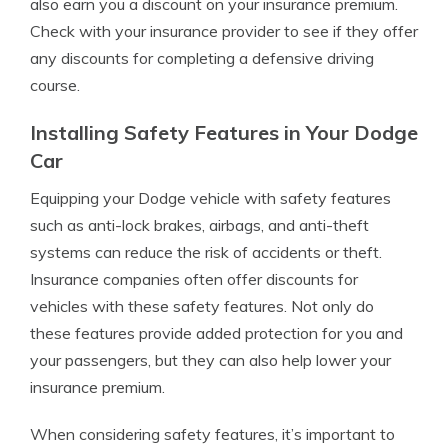
also earn you a discount on your insurance premium.
Check with your insurance provider to see if they offer
any discounts for completing a defensive driving
course.
Installing Safety Features in Your Dodge
Car
Equipping your Dodge vehicle with safety features
such as anti-lock brakes, airbags, and anti-theft
systems can reduce the risk of accidents or theft.
Insurance companies often offer discounts for
vehicles with these safety features. Not only do
these features provide added protection for you and
your passengers, but they can also help lower your
insurance premium.
When considering safety features, it’s important to