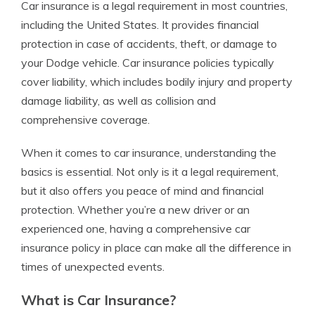
Car insurance is a legal requirement in most countries,
including the United States. It provides financial
protection in case of accidents, theft, or damage to
your Dodge vehicle. Car insurance policies typically
cover liability, which includes bodily injury and property
damage liability, as well as collision and
comprehensive coverage.
When it comes to car insurance, understanding the
basics is essential. Not only is it a legal requirement,
but it also offers you peace of mind and financial
protection. Whether you’re a new driver or an
experienced one, having a comprehensive car
insurance policy in place can make all the difference in
times of unexpected events.
What is Car Insurance?