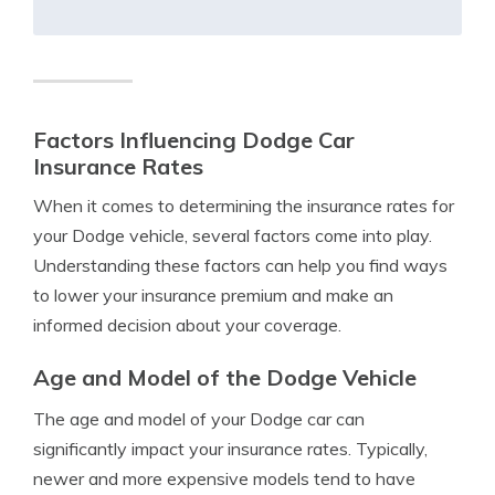
Factors Influencing Dodge Car
Insurance Rates
When it comes to determining the insurance rates for
your Dodge vehicle, several factors come into play.
Understanding these factors can help you find ways
to lower your insurance premium and make an
informed decision about your coverage.
Age and Model of the Dodge Vehicle
The age and model of your Dodge car can
significantly impact your insurance rates. Typically,
newer and more expensive models tend to have