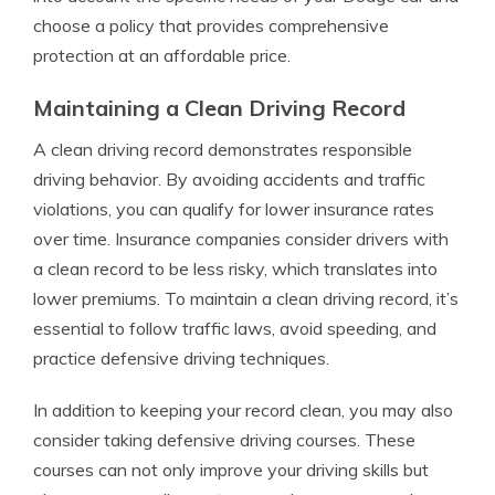
choose a policy that provides comprehensive
protection at an affordable price.
Maintaining a Clean Driving Record
A clean driving record demonstrates responsible
driving behavior. By avoiding accidents and traffic
violations, you can qualify for lower insurance rates
over time. Insurance companies consider drivers with
a clean record to be less risky, which translates into
lower premiums. To maintain a clean driving record, it’s
essential to follow traffic laws, avoid speeding, and
practice defensive driving techniques.
In addition to keeping your record clean, you may also
consider taking defensive driving courses. These
courses can not only improve your driving skills but