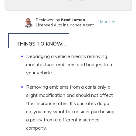
Brad Larsen
Reviewed by
+
More
Licensed Auto Insurance Agent
Tonya Sisler
Written by
Content Team Lead
THINGS TO KNOW...
Debadging a vehicle means removing
manufacturer emblems and badges from
your vehicle.
Removing emblems from a car is only a
slight modification and should not affect
the insurance rates. If your rates do go
up, you may want to consider purchasing
a policy from a different insurance
company.