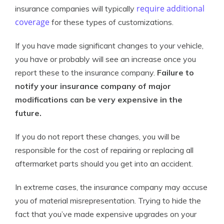
require additional
insurance companies will typically
coverage
for these types of customizations.
If you have made significant changes to your vehicle,
you have or probably will see an increase once you
report these to the insurance company.
Failure to
notify your insurance company of major
modifications can be very expensive in the
future.
If you do not report these changes, you will be
responsible for the cost of repairing or replacing all
aftermarket parts should you get into an accident.
In extreme cases, the insurance company may accuse
you of material misrepresentation. Trying to hide the
fact that you’ve made expensive upgrades on your