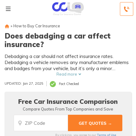
»
How to Buy Car Insurance
Does debadging a car affect
insurance?
Debadging a car should not affect insurance rates.
Debadging a vehicle removes any manufacturer emblems
and badges from your vehicle, but it’s only a minor
modification and will not affect your car insurance rates.
Read more
Keep in mind that if you cause any damage to your vehicle
UPDATED: Jan 27, 2025
Fact Checked
while debadging it, your insurance company will not cover
the cost to repair it.
Free Car Insurance Comparison
Compare Quotes From Top Companies and Save
Terms of Use
By clicking, you agree to our