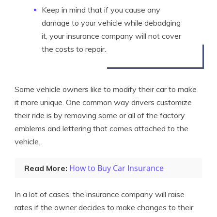
Keep in mind that if you cause any
damage to your vehicle while debadging
it, your insurance company will not cover
the costs to repair.
Some vehicle owners like to modify their car to make
it more unique. One common way drivers customize
their ride is by removing some or all of the factory
emblems and lettering that comes attached to the
vehicle.
How to Buy Car Insurance
Read More:
In a lot of cases, the insurance company will raise
rates if the owner decides to make changes to their