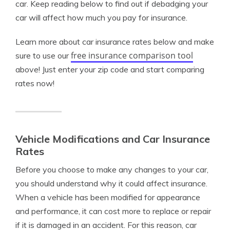
car. Keep reading below to find out if debadging your
car will affect how much you pay for insurance.
Learn more about car insurance rates below and make
free insurance comparison tool
sure to use our
above! Just enter your zip code and start comparing
rates now!
Vehicle Modifications and Car Insurance
Rates
Before you choose to make any changes to your car,
you should understand why it could affect insurance.
When a vehicle has been modified for appearance
and performance, it can cost more to replace or repair
if it is damaged in an accident. For this reason, car