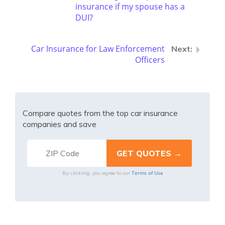
insurance if my spouse has a
DUI?
Car Insurance for Law Enforcement
Officers
Compare quotes from the top car insurance
companies and save
Terms of Use
By clicking, you agree to our