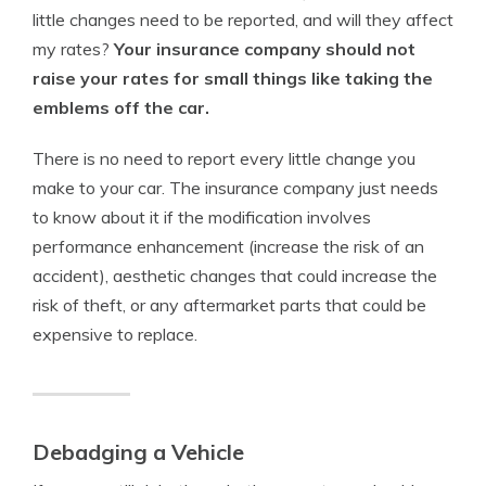
little changes need to be reported, and will they affect
my rates?
Your insurance company should not
raise your rates for small things like taking the
emblems off the car.
There is no need to report every little change you
make to your car. The insurance company just needs
to know about it if the modification involves
performance enhancement (increase the risk of an
accident), aesthetic changes that could increase the
risk of theft, or any aftermarket parts that could be
expensive to replace.
Debadging a Vehicle