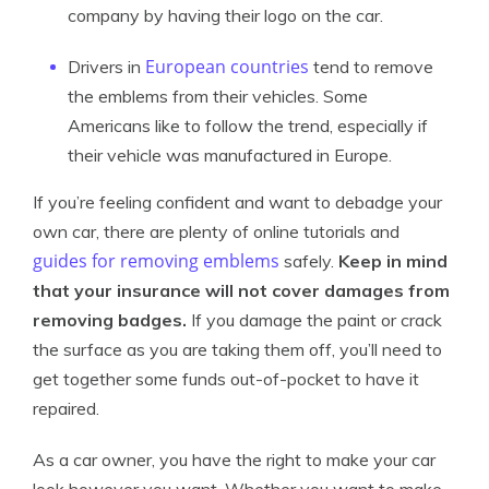
company by having their logo on the car.
European countries
Drivers in
tend to remove
the emblems from their vehicles. Some
Americans like to follow the trend, especially if
their vehicle was manufactured in Europe.
If you’re feeling confident and want to debadge your
own car, there are plenty of online tutorials and
guides for removing emblems
safely.
Keep in mind
that your insurance will not cover damages from
removing badges.
If you damage the paint or crack
the surface as you are taking them off, you’ll need to
get together some funds out-of-pocket to have it
repaired.
As a car owner, you have the right to make your car