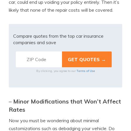
car, could end up voiding your policy entirely. Then it’s
likely that none of the repair costs will be covered.
Compare quotes from the top car insurance
companies and save
Terms of Use
By clicking, you agree to our
–
Minor Modifications that Won’t Affect
Rates
Now you must be wondering about minimal
customizations such as debadging your vehicle. Do