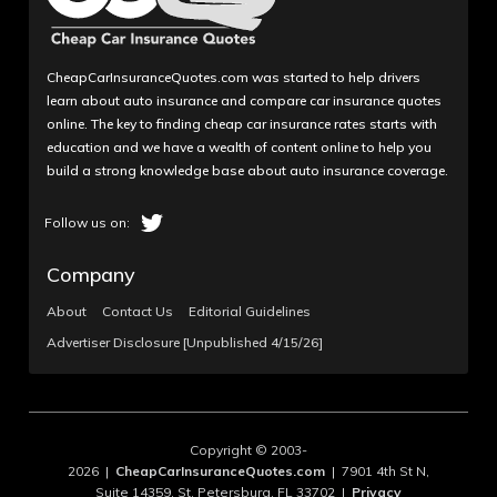
CheapCarInsuranceQuotes.com was started to help drivers
learn about auto insurance and compare car insurance quotes
online. The key to finding cheap car insurance rates starts with
education and we have a wealth of content online to help you
build a strong knowledge base about auto insurance coverage.
Company
About
Contact Us
Editorial Guidelines
Advertiser Disclosure [Unpublished 4/15/26]
Copyright © 2003-
2026 |
CheapCarInsuranceQuotes.com
| 7901 4th St N,
Suite 14359, St. Petersburg, FL 33702 |
Privacy