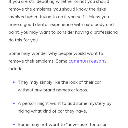
If you are still debating whether or not you should
remove the emblems, you should know the risks
involved when trying to do it yourself. Unless you
have a good deal of experience with auto body and
paint, you may want to consider having a professional
do this for you.
Some may wonder why people would want to
common reasons
remove their emblems. Some
include:
They may simply like the look of their car
without any brand names or logos.
A person might want to add some mystery by
hiding what kind of car they have.
Some may not want to “advertise” for a car