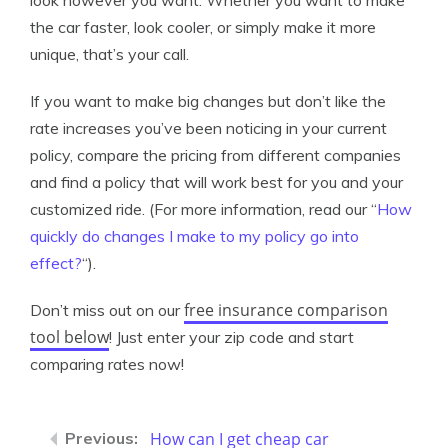
look however you want. Whether you want to make
the car faster, look cooler, or simply make it more
unique, that’s your call.
If you want to make big changes but don’t like the
rate increases you’ve been noticing in your current
policy, compare the pricing from different companies
and find a policy that will work best for you and your
customized ride. (For more information, read our “
How
quickly do changes I make to my policy go into
effect?
“).
free insurance comparison
Don’t miss out on our
tool below
! Just enter your zip code and start
comparing rates now!
How can I get cheap car