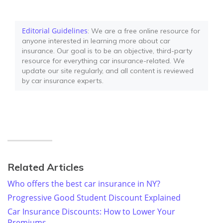
Editorial Guidelines
: We are a free online resource for
anyone interested in learning more about car
insurance. Our goal is to be an objective, third-party
resource for everything car insurance-related. We
update our site regularly, and all content is reviewed
by car insurance experts.
Related Articles
Who offers the best car insurance in NY?
Progressive Good Student Discount Explained
Car Insurance Discounts: How to Lower Your
Premiums