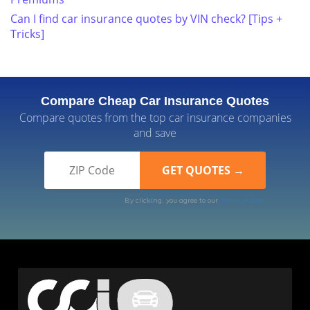
Can I find car insurance quotes by VIN check? [Tips +
Tricks]
Compare Cheap Car Insurance Quotes
Compare quotes from the top car insurance companies
and save
By clicking, you agree to our
Terms of Use