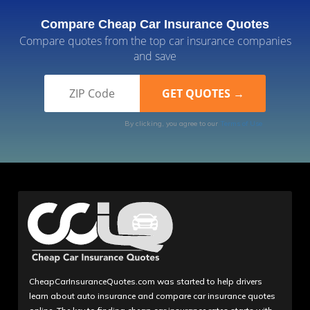
Compare Cheap Car Insurance Quotes
Compare quotes from the top car insurance companies
and save
By clicking, you agree to our
Terms of Use
CheapCarInsuranceQuotes.com was started to help drivers
learn about auto insurance and compare car insurance quotes