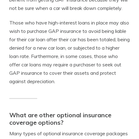
not be sure when a car will break down completely.
Those who have high-interest loans in place may also
wish to purchase GAP insurance to avoid being liable
for their car loan after their car has been totaled, being
denied for a new car loan, or subjected to a higher
loan rate. Furthermore, in some cases, those who
offer car loans may require a purchaser to seek out
GAP insurance to cover their assets and protect
against depreciation.
What are other optional insurance
coverage options?
Many types of optional insurance coverage packages