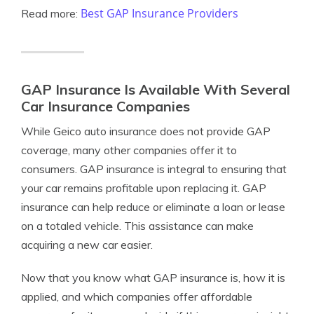
Best GAP Insurance Providers
Read more:
GAP Insurance Is Available With Several
Car Insurance Companies
While Geico auto insurance does not provide GAP
coverage, many other companies offer it to
consumers. GAP insurance is integral to ensuring that
your car remains profitable upon replacing it. GAP
insurance can help reduce or eliminate a loan or lease
on a totaled vehicle. This assistance can make
acquiring a new car easier.
Now that you know what GAP insurance is, how it is
applied, and which companies offer affordable