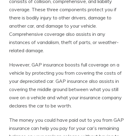
consists of collision, comprehensive, and liability
coverage. These three components protect you if
there is bodily injury to other drivers, damage to
another car, and damage to your vehicle.
Comprehensive coverage also assists in any
instances of vandalism, theft of parts, or weather-
related damage.
However, GAP insurance boosts full coverage on a
vehicle by protecting you from covering the costs of
your depreciated car.
GAP insurance also assists in
covering the middle ground between what you still
owe on a vehicle and what your insurance company
declares the car to be worth.
The money you could have paid out to you from GAP
insurance can help you pay for your car’s remaining