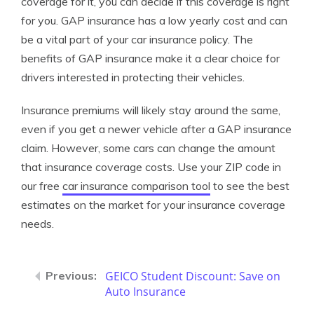
coverage for it, you can decide if this coverage is right
for you. GAP insurance has a low yearly cost and can
be a vital part of your car insurance policy. The
benefits of GAP insurance make it a clear choice for
drivers interested in protecting their vehicles.
Insurance premiums will likely stay around the same,
even if you get a newer vehicle after a GAP insurance
claim. However, some cars can change the amount
that insurance coverage costs. Use your ZIP code in
our free
car insurance comparison tool
to see the best
estimates on the market for your insurance coverage
needs.
GEICO Student Discount: Save on
Auto Insurance