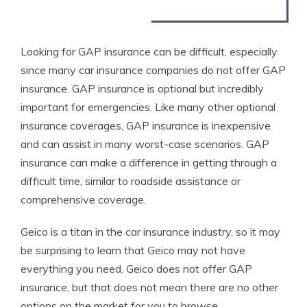
Looking for GAP insurance can be difficult, especially
since many car insurance companies do not offer GAP
insurance. GAP insurance is optional but incredibly
important for emergencies. Like many other optional
insurance coverages, GAP insurance is inexpensive
and can assist in many worst-case scenarios. GAP
insurance can make a difference in getting through a
difficult time, similar to roadside assistance or
comprehensive coverage.
Geico is a titan in the car insurance industry, so it may
be surprising to learn that Geico may not have
everything you need. Geico does not offer GAP
insurance, but that does not mean there are no other
options on the market for you to browse.