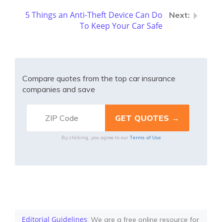
5 Things an Anti-Theft Device Can Do
To Keep Your Car Safe
Compare quotes from the top car insurance
companies and save
Terms of Use
By clicking, you agree to our
Editorial Guidelines
: We are a free online resource for