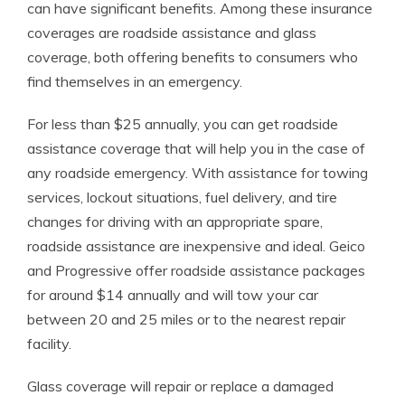
can have significant benefits. Among these insurance
coverages are roadside assistance and glass
coverage, both offering benefits to consumers who
find themselves in an emergency.
For less than $25 annually, you can get roadside
assistance coverage that will help you in the case of
any roadside emergency. With assistance for towing
services, lockout situations, fuel delivery, and tire
changes for driving with an appropriate spare,
roadside assistance are inexpensive and ideal. Geico
and Progressive offer roadside assistance packages
for around $14 annually and will tow your car
between 20 and 25 miles or to the nearest repair
facility.
Glass coverage will repair or replace a damaged