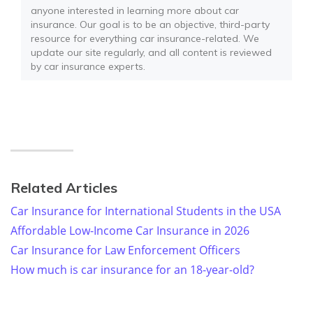
anyone interested in learning more about car
insurance. Our goal is to be an objective, third-party
resource for everything car insurance-related. We
update our site regularly, and all content is reviewed
by car insurance experts.
Related Articles
Car Insurance for International Students in the USA
Affordable Low-Income Car Insurance in 2026
Car Insurance for Law Enforcement Officers
How much is car insurance for an 18-year-old?