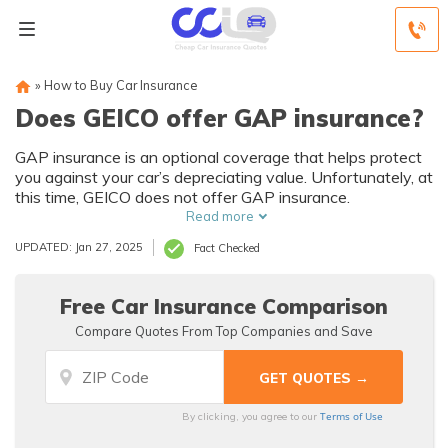
»
How to Buy Car Insurance
Does GEICO offer GAP insurance?
GAP insurance is an optional coverage that helps protect
you against your car’s depreciating value. Unfortunately, at
this time, GEICO does not offer GAP insurance.
Read more
UPDATED: Jan 27, 2025
Fact Checked
Free Car Insurance Comparison
Compare Quotes From Top Companies and Save
Terms of Use
By clicking, you agree to our