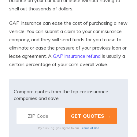
balance on yo
ur car loan or lease without having to
shell out thousands of dollars.
GAP insurance can ease the cost of purchasing a new
vehicle. You can submit a claim to your car insurance
company, and they will send funds for you to use to
eliminate or ease the pressure of your previous loan or
lease agreement. A
GAP insurance refund
is usually a
certain percentage of your car’s overall value.
Compare quotes from the top car insurance
companies and save
Terms of Use
By clicking, you agree to our