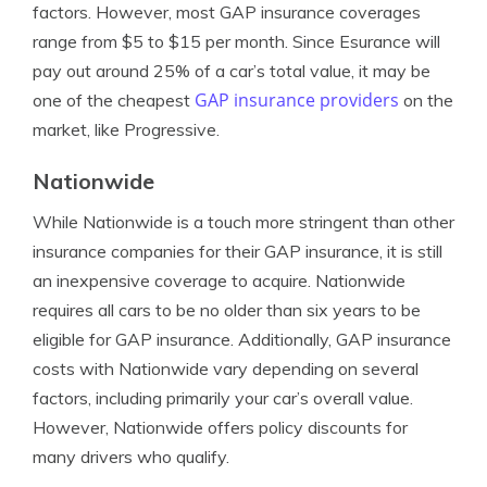
factors. However, most GAP insurance coverages
range from $5 to $15 per month. Since Esurance will
pay out around 25% of a car’s total value, it may be
GAP insurance providers
one of the cheapest
on the
market, like Progressive.
Nationwide
While Nationwide is a touch more stringent than other
insurance companies for their GAP insurance, it is still
an inexpensive coverage to acquire. Nationwide
requires all cars to be no older than six years to be
eligible for GAP insurance. Additionally, GAP insurance
costs with Nationwide vary depending on several
factors, including primarily your car’s overall value.
However, Nationwide offers policy discounts for
many drivers who qualify.