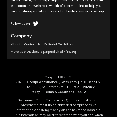
online. The key to finding cheap car insurance rates starts with
education and we have a wealth of content online to help you
build a strong knowledge base about auto insurance coverage.
Company
About
Contact Us
Editorial Guidelines
Advertiser Disclosure [Unpublished 4/15/26]
Copyright © 2003-
2026 |
CheapCarInsuranceQuotes.com
| 7901 4th St N,
Suite 14359, St. Petersburg, FL 33702 |
Privacy
Policy
|
Terms & Conditions
|
CCPA
Disclaimer:
CheapCarInsuranceQuotes.com strives to
present the most up-to-date and comprehensive
information on saving money on car insurance possible.
This information may be different than what you see when