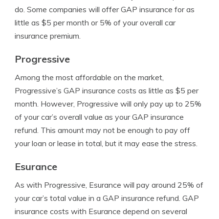
do. Some companies will offer GAP insurance for as
little as $5 per month or 5% of your overall car
insurance premium.
Progressive
Among the most affordable on the market,
Progressive’s GAP insurance costs as little as $5 per
month. However, Progressive will only pay up to 25%
of your car’s overall value as your GAP insurance
refund. This amount may not be enough to pay off
your loan or lease in total, but it may ease the stress.
Esurance
As with Progressive, Esurance will pay around 25% of
your car’s total value in a GAP insurance refund. GAP
insurance costs with Esurance depend on several