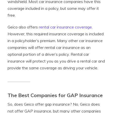
windshield. Most car insurance companies have this
coverage included in a policy, but some may offer it
free.
Geico also offers
rental car insurance coverage
.
However, this required insurance coverage is included
in a policyholder’s premium. Many other car insurance
companies will offer rental car insurance as an
optional portion of a driver’s policy. Rental car
insurance will protect you as you drive a rental car and
provide the same coverage as driving your vehicle.
The Best Companies for GAP Insurance
So, does Geico offer gap insurance? No, Geico does
not offer GAP insurance, but many other companies