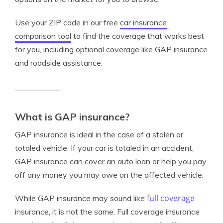
Use your ZIP code in our free
car insurance
comparison tool
to find the coverage that works best
for you, including optional coverage like GAP insurance
and roadside assistance.
What is GAP insurance?
GAP insurance is ideal in the case of a stolen or
totaled vehicle. If your car is totaled in an accident,
GAP insurance can cover an auto loan or help you pay
off any money you may owe on the affected vehicle.
full coverage
While GAP insurance may sound like
insurance, it is not the same. Full coverage insurance