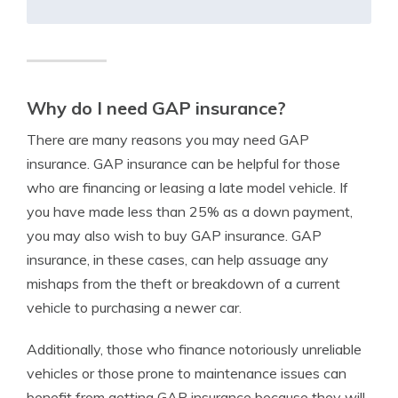
Why do I need GAP insurance?
There are many reasons you may need GAP
insurance. GAP insurance can be helpful for those
who are financing or leasing a late model vehicle. If
you have made less than 25% as a down payment,
you may also wish to buy GAP insurance. GAP
insurance, in these cases, can help assuage any
mishaps from the theft or breakdown of a current
vehicle to purchasing a newer car.
Additionally, those who finance notoriously unreliable
vehicles or those prone to maintenance issues can
benefit from getting GAP insurance because they will