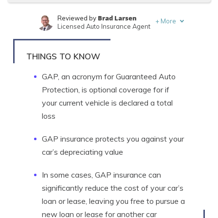
Brad Larsen
Reviewed by
+
More
Licensed Auto Insurance Agent
Tonya Sisler
Written by
Content Team Lead
THINGS TO KNOW
GAP, an acronym for Guaranteed Auto
Protection, is optional coverage for if
your current vehicle is declared a total
loss
GAP insurance protects you against your
car’s depreciating value
In some cases, GAP insurance can
significantly reduce the cost of your car’s
loan or lease, leaving you free to pursue a
new loan or lease for another car