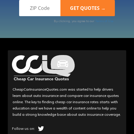
By clicking, you agree to our
Terms of Use
CheapCarInsuranceQuotes.com was started to help drivers
learn about auto insurance and compare car insurance quotes
online. The key to finding cheap car insurance rates starts with
education and we have a wealth of content online to help you
build a strong knowledge base about auto insurance coverage.