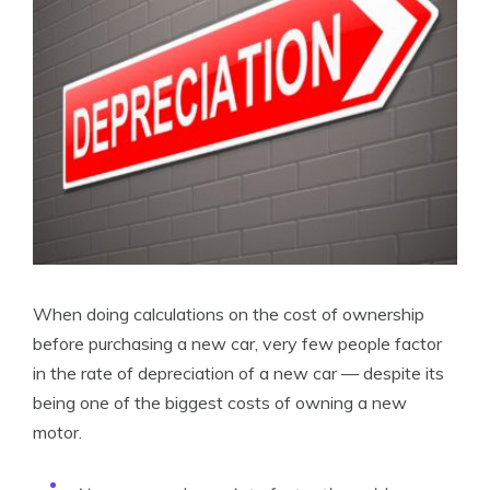
When doing calculations on the cost of ownership
before purchasing a new car, very few people factor
in the rate of depreciation of a new car — despite its
being one of the biggest costs of owning a new
motor.