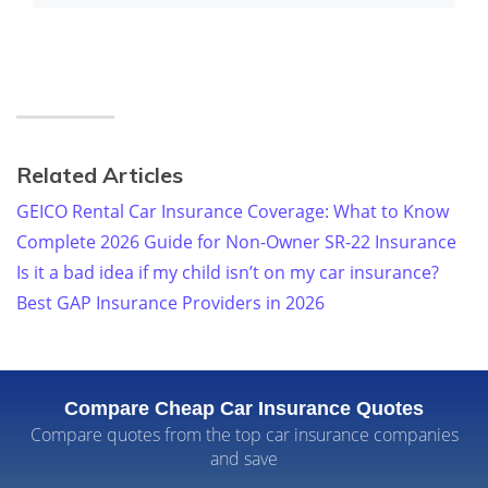
Related Articles
GEICO Rental Car Insurance Coverage: What to Know
Complete 2026 Guide for Non-Owner SR-22 Insurance
Is it a bad idea if my child isn’t on my car insurance?
Best GAP Insurance Providers in 2026
Compare Cheap Car Insurance Quotes
Compare quotes from the top car insurance companies
and save