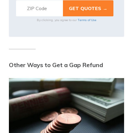
Terms of Use
By clicking, you agree to our
Other Ways to Get a Gap Refund