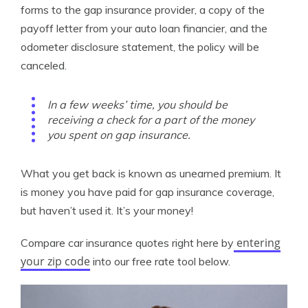
forms to the gap insurance provider, a copy of the
payoff letter from your auto loan financier, and the
odometer disclosure statement, the policy will be
canceled.
In a few weeks’ time, you should be
receiving a check for a part of the money
you spent on gap insurance.
What you get back is known as unearned premium. It
is money you have paid for gap insurance coverage,
but haven’t used it. It’s your money!
entering
Compare car insurance quotes right here by
your zip code
into our free rate tool below.