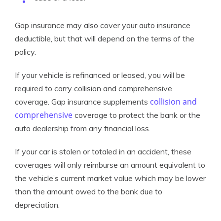
Gap insurance may also cover your auto insurance
deductible, but that will depend on the terms of the
policy.
If your vehicle is refinanced or leased, you will be
required to carry collision and comprehensive
collision and
coverage. Gap insurance supplements
comprehensive
coverage to protect the bank or the
auto dealership from any financial loss.
If your car is stolen or totaled in an accident, these
coverages will only reimburse an amount equivalent to
the vehicle’s current market value which may be lower
than the amount owed to the bank due to
depreciation.