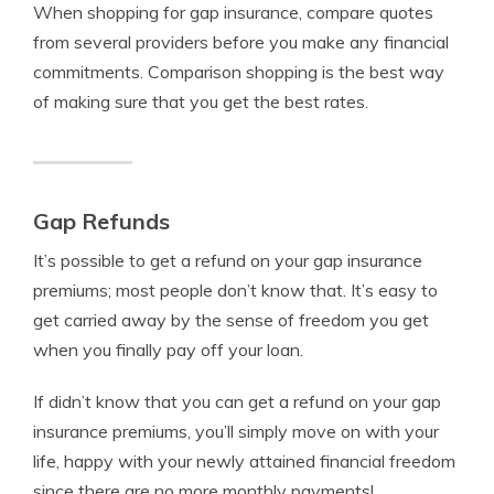
When shopping for gap insurance, compare quotes
from several providers before you make any financial
commitments. Comparison shopping is the best way
of making sure that you get the best rates.
Gap Refunds
It’s possible to get a refund on your gap insurance
premiums; most people don’t know that. It’s easy to
get carried away by the sense of freedom you get
when you finally pay off your loan.
If didn’t know that you can get a refund on your gap
insurance premiums, you’ll simply move on with your
life, happy with your newly attained financial freedom
since there are no more monthly payments!