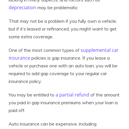
depreciation
may be problematic.
That may not be a problem if you fully own a vehicle,
but if it’s leased or refinanced, you might want to get
some extra coverage.
supplemental car
One of the most common types of
insurance
policies is gap insurance. If you lease a
vehicle or purchase one with an auto loan, you will be
required to add gap coverage to your regular car
insurance policy.
a partial refund
You may be entitled to
of the amount
you paid in gap insurance premiums when your loan is
paid off.
Auto insurance can be expensive, including