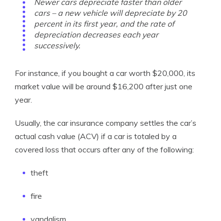
Newer cars depreciate faster than older
cars – a new vehicle will depreciate by 20
percent in its first year, and the rate of
depreciation decreases each year
successively.
For instance, if you bought a car worth $20,000, its
market value will be around $16,200 after just one
year.
Usually, the car insurance company settles the car’s
actual cash value (ACV) if a car is totaled by a
covered loss that occurs after any of the following:
theft
fire
vandalism