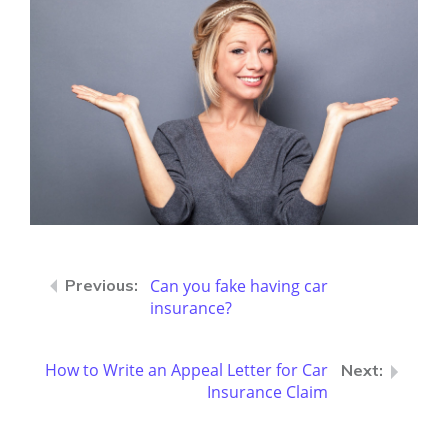
Can you fake having car
insurance?
How to Write an Appeal Letter for Car
Insurance Claim