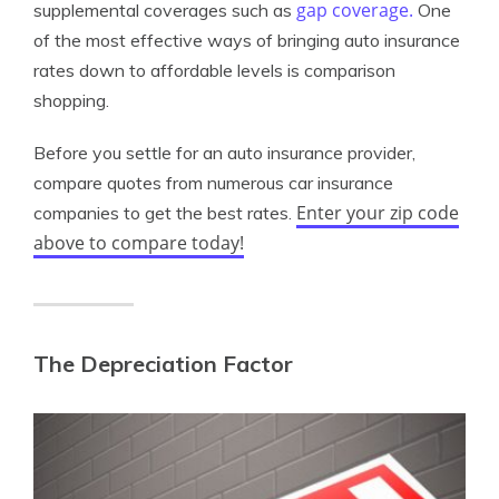
gap coverage.
supplemental coverages such as
One
of the most effective ways of bringing auto insurance
rates down to affordable levels is comparison
shopping.
Before you settle for an auto insurance provider,
compare quotes from numerous car insurance
Enter your zip code
companies to get the best rates.
above to compare today!
The Depreciation Factor