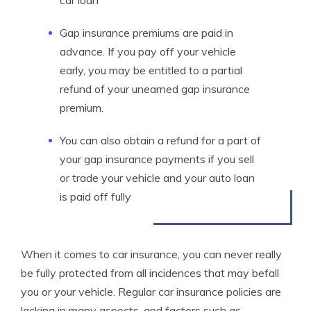
car loan
Gap insurance premiums are paid in
advance. If you pay off your vehicle
early, you may be entitled to a partial
refund of your unearned gap insurance
premium.
You can also obtain a refund for a part of
your gap insurance payments if you sell
or trade your vehicle and your auto loan
is paid off fully
When it comes to car insurance, you can never really
be fully protected from all incidences that may befall
you or your vehicle. Regular car insurance policies are
lacking in many aspects, and factors such as