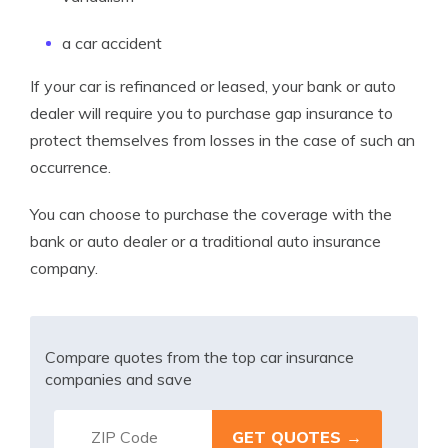
a car accident
If your car is refinanced or leased, your bank or auto
dealer will require you to purchase gap insurance to
protect themselves from losses in the case of such an
occurrence.
You can choose to purchase the coverage with the
bank or auto dealer or a traditional auto insurance
company.
Compare quotes from the top car insurance
companies and save