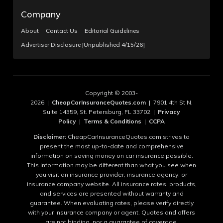
Company
About
Contact Us
Editorial Guidelines
Advertiser Disclosure [Unpublished 4/15/26]
Copyright © 2003-
2026 |
CheapCarInsuranceQuotes.com
| 7901 4th St N,
Suite 14359, St. Petersburg, FL 33702 |
Privacy
Policy
|
Terms & Conditions
|
CCPA
Disclaimer:
CheapCarInsuranceQuotes.com strives to
present the most up-to-date and comprehensive
information on saving money on car insurance possible.
This information may be different than what you see when
you visit an insurance provider, insurance agency, or
insurance company website. All insurance rates, products,
and services are presented without warranty and
guarantee. When evaluating rates, please verify directly
with your insurance company or agent. Quotes and offers
are not binding, nor a guarantee of coverage.