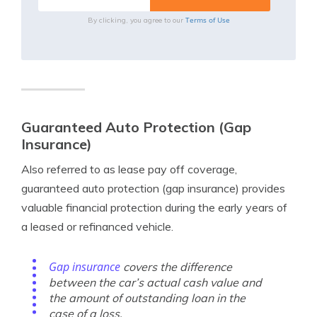
Terms of Use
By clicking, you agree to our
Guaranteed Auto Protection (Gap
Insurance)
Also referred to as lease pay off coverage,
guaranteed auto protection (gap insurance) provides
valuable financial protection during the early years of
a leased or refinanced vehicle.
Gap insurance
covers the difference
between the car’s actual cash value and
the amount of outstanding loan in the
case of a loss.