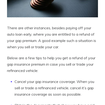
There are other instances, besides paying off your
auto loan early, where you are entitled to a refund of
your gap premium. A good example such a situation is
when you sell or trade your car.
Below are a few tips to help you get a refund of your
gap insurance premium in case you sell or trade your
refinanced vehicle:
Cancel your gap insurance coverage. When you
sell or trade a refinanced vehicle, cancel it’s gap
insurance coverage as soon as possible.