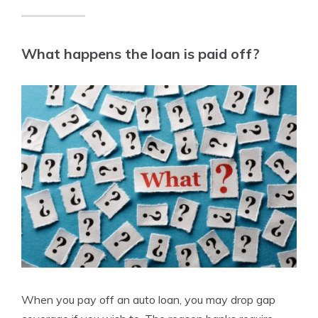
What happens the loan is paid off?
When you pay off an auto loan, you may drop gap