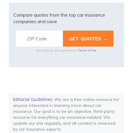
Compare quotes from the top car insurance
companies and save
Terms of Use
By clicking, you agree to our
Editorial Guidelines
: We are a free online resource for
anyone interested in learning more about car
insurance. Our goal is to be an objective, third-party
resource for everything car insurance-related. We
update our site regularly, and all content is reviewed
by car insurance experts.