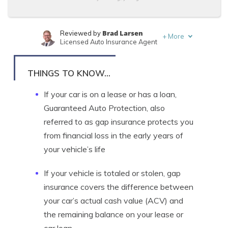
Brad Larsen
Reviewed by
+
More
Licensed Auto Insurance Agent
Tonya Sisler
Written by
Content Team Lead
THINGS TO KNOW...
If your car is on a lease or has a loan,
Guaranteed Auto Protection, also
referred to as gap insurance protects you
from financial loss in the early years of
your vehicle’s life
If your vehicle is totaled or stolen, gap
insurance covers the difference between
your car’s actual cash value (ACV) and
the remaining balance on your lease or