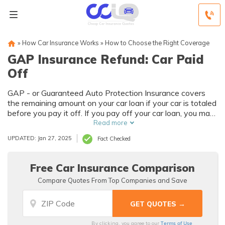
»
How Car Insurance Works
»
How to Choose the Right Coverage
GAP Insurance Refund: Car Paid
Off
GAP - or Guaranteed Auto Protection Insurance covers
the remaining amount on your car loan if your car is totaled
before you pay it off. If you pay off your car loan, you may
receive a GAP insurance refund. Obtain the documents
Read more
that show you’ve paid off your loan and show them to
UPDATED: Jan 27, 2025
Fact Checked
your insurance company to receive your GAP insurance
refund.
Free Car Insurance Comparison
Compare Quotes From Top Companies and Save
Terms of Use
By clicking, you agree to our