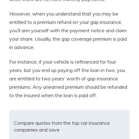
However, when you understand that you may be
entitled to a premium refund on your gap insurance,
you’ll arm yourself with the payment notice and claim
your share. Usually, the gap coverage premium is paid
in advance.
For instance, if your vehicle is refinanced for four
years, but you end up paying off the loan in two, you
are entitled to two years’ worth of gap insurance
premiums. Any unearned premium should be refunded
to the insured when the loan is paid off.
Compare quotes from the top car insurance
companies and save