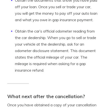
Obtain the documents that show you have paid
off your loan. Once you sell or trade your car,
you will get the money to pay off your auto loan
and what you owe in gap insurance payment.
Obtain the car’s official odometer reading from
the car dealership. When you go to sell or trade
your vehicle at the dealership, ask for an
odometer disclosure statement. This document
states the official mileage of your car. The
mileage is required when asking for a gap
insurance refund.
What next after the cancellation?
Once you have obtained a copy of your cancellation