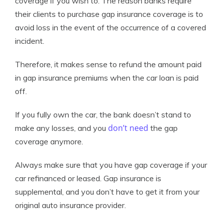
coverage if you wish to. The reason banks require
their clients to purchase gap insurance coverage is to
avoid loss in the event of the occurrence of a covered
incident.
Therefore, it makes sense to refund the amount paid
in gap insurance premiums when the car loan is paid
off.
If you fully own the car, the bank doesn’t stand to
don’t need
make any losses, and you
the gap
coverage anymore.
Always make sure that you have gap coverage if your
car refinanced or leased. Gap insurance is
supplemental, and you don’t have to get it from your
original auto insurance provider.