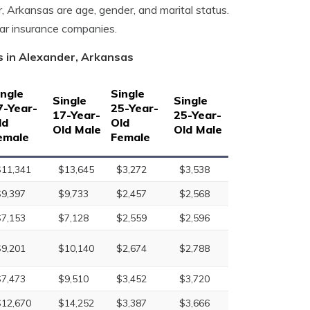
r, Arkansas are age, gender, and marital status.
car insurance companies.
s in Alexander, Arkansas
ingle
Single
Single
Single
7-Year-
25-Year-
17-Year-
25-Year-
ld
Old
Old Male
Old Male
emale
Female
$11,341
$13,645
$3,272
$3,538
$9,397
$9,733
$2,457
$2,568
$7,153
$7,128
$2,559
$2,596
$9,201
$10,140
$2,674
$2,788
$7,473
$9,510
$3,452
$3,720
$12,670
$14,252
$3,387
$3,666