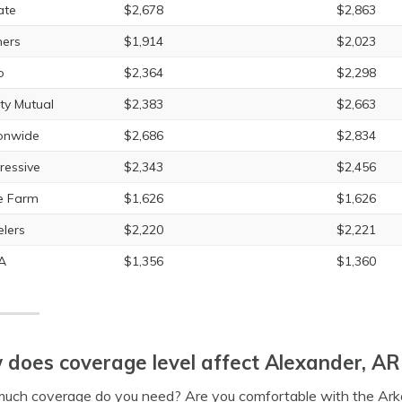
ate
$2,678
$2,863
ers
$1,914
$2,023
o
$2,364
$2,298
rty Mutual
$2,383
$2,663
onwide
$2,686
$2,834
ressive
$2,343
$2,456
e Farm
$1,626
$1,626
elers
$2,220
$2,221
A
$1,356
$1,360
does coverage level affect Alexander, AR 
uch coverage do you need? Are you comfortable with the Ark