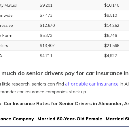
rty Mutual
$9,201
$10,140
onwide
$7,473
$9,510
ressive
$12,670
$14,252
e Farm
$5,373
$6,746
elers
$13,407
$21,568
A
$4,711
$4,922
much do senior drivers pay for car insurance i
affordable car insurance
 little research, seniors can find
in A
exander car insurance companies stack up.
l Car Insurance Rates for Senior Drivers in Alexander, 
rance Company
Married 60-Year-Old Female
Married 6