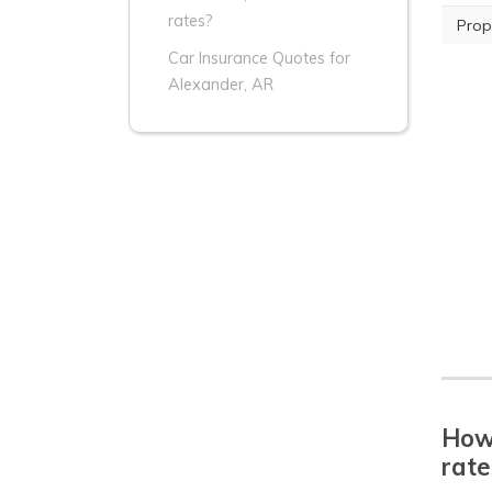
rates?
Prop
Car Insurance Quotes for
Alexander, AR
How 
rate