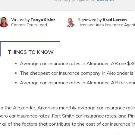
Terms of Use
By clicking, you agree to our
Tonya Sisler
Brad Larsen
Written by
Reviewed by
Content Team Lead
Licensed Auto Insurance Agen
THINGS TO KNOW
Average car insurance rates in Alexander, AR are $
The cheapest car insurance company in Alexander i
Average car insurance rates in Alexander, AR for seni
 the Alexander, Arkansas monthly average car insurance rates
oro car insurance rates, Fort Smith car insurance rates, and Pi
 all of the factors that contribute to the cost of car insurance 