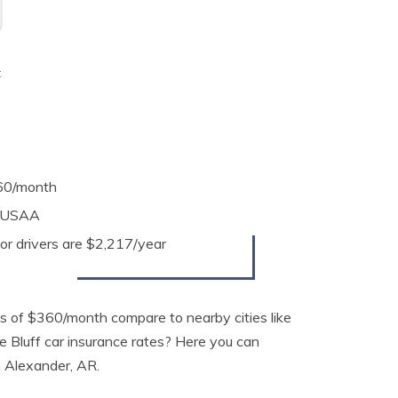
t
360/month
s USAA
or drivers are $2,217/year
 of $360/month compare to nearby cities like
ne Bluff car insurance rates? Here you can
in Alexander, AR.