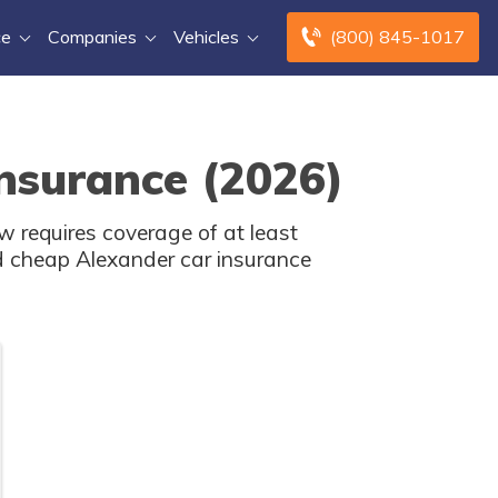
ce
Companies
Vehicles
(800) 845-1017
nsurance (2026)
 requires coverage of at least
d cheap Alexander car insurance