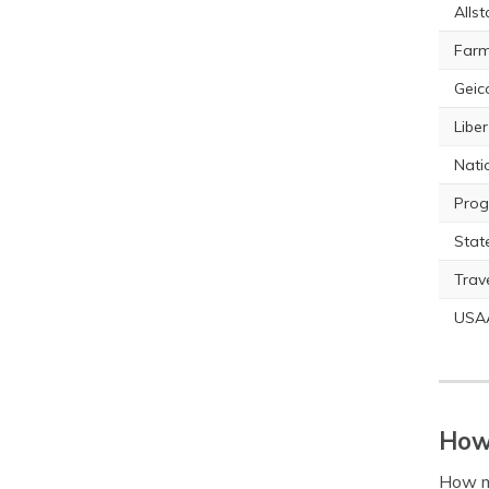
Allst
Farm
Geic
Libe
Nati
Prog
Stat
Trav
USA
How 
How m