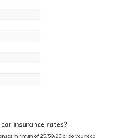
car insurance rates?
ansas minimum of 25/50/25 or do you need