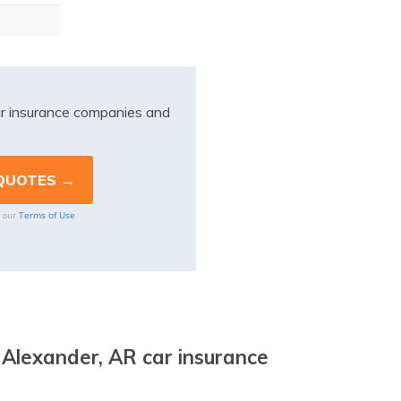
r insurance companies and
Terms of Use
o our
 Alexander, AR car insurance