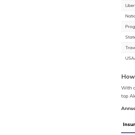
Libe
Nati
Prog
Stat
Trav
USA
How 
With a
top Al
Annua
Insu