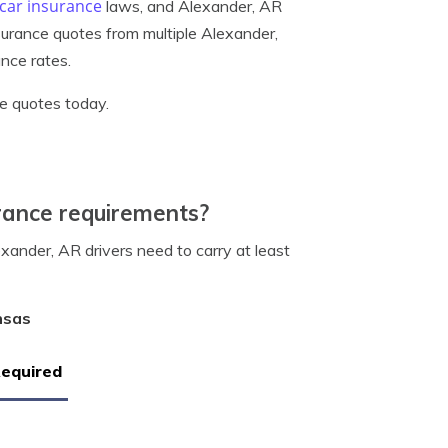
car insurance
laws, and Alexander, AR
surance quotes from multiple Alexander,
nce rates.
e quotes today.
rance requirements?
ander, AR drivers need to carry at least
nsas
Required