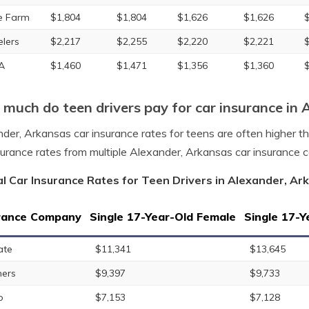
e Farm
$1,804
$1,804
$1,626
$1,626
elers
$2,217
$2,255
$2,220
$2,221
A
$1,460
$1,471
$1,356
$1,360
much do teen drivers pay for car insurance in 
der, Arkansas car insurance rates for teens are often higher t
surance rates from multiple Alexander, Arkansas car insurance 
l Car Insurance Rates for Teen Drivers in Alexander, Ar
rance Company
Single 17-Year-Old Female
Single 17-Y
ate
$11,341
$13,645
ers
$9,397
$9,733
o
$7,153
$7,128