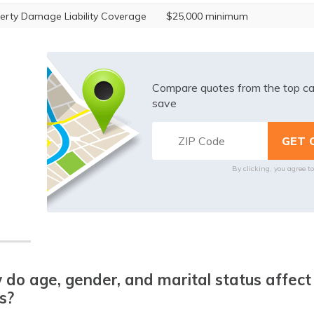
erty Damage Liability Coverage
$25,000 minimum
Compare quotes from the top ca
save
By clicking, you agree t
do age, gender, and marital status affect
s?