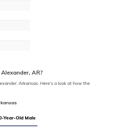
n Alexander, AR?
lexander, Arkansas. Here’s a look at how the
Arkansas
0-Year-Old Male