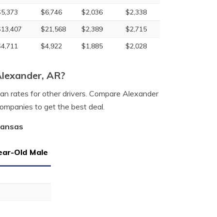
$5,373
$6,746
$2,036
$2,338
$13,407
$21,568
$2,389
$2,715
$4,711
$4,922
$1,885
$2,028
Alexander, AR?
han rates for other drivers. Compare Alexander
companies to get the best deal.
kansas
ear-Old Male