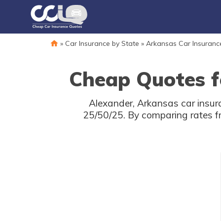
»
Car Insurance by State
»
Arkansas Car Insuranc
Cheap Quotes f
Alexander, Arkansas car insur
25/50/25. By comparing rates f