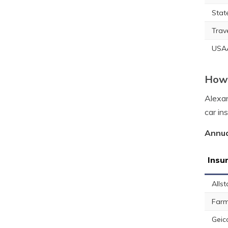
Stat
Trav
USA
How 
Alexan
car in
Annua
Insu
Allst
Farm
Geic