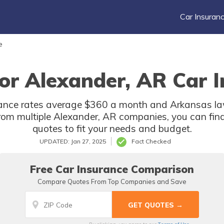
Car Insuran
e
or Alexander, AR Car I
ance rates average $360 a month and Arkansas law
rom multiple Alexander, AR companies, you can fin
quotes to fit your needs and budget.
UPDATED: Jan 27, 2025
Fact Checked
Free Car Insurance Comparison
Compare Quotes From Top Companies and Save