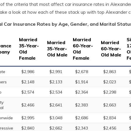
of the criteria that most affect car insurance rates in Alexande
take a look at how each of these stack up with top Alexander 
l Car Insurance Rates by Age, Gender, and Marital Statu
Married
Married
S
Married
Married
rance
35-Year-
60-Year-
1
35-Year-
60-Year-
pany
Old
Old
O
Old Male
Old Male
Female
Female
F
ate
$2,986
$2,991
$2,678
$2,863
ers
$2,148
$2,133
$1,914
$2,023
o
$2,574
$2,534
$2,364
$2,298
ty
$2,466
$2,641
$2,383
$2,663
al
onwide
$2,995
$3,048
$2,686
$2,834
ressive
$2,840
$2,662
$2,343
$2,456