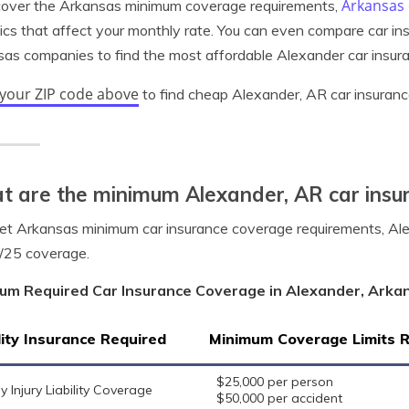
Arkansas 
cover the Arkansas minimum coverage requirements,
tics that affect your monthly rate. You can even compare car in
as companies to find the most affordable Alexander car insura
 your ZIP code above
to find cheap Alexander, AR car insuranc
 are the minimum Alexander, AR car insu
t Arkansas minimum car insurance coverage requirements, Alex
/25 coverage.
um Required Car Insurance Coverage in Alexander, Arka
lity Insurance Required
Minimum Coverage Limits 
$25,000 per person
y Injury Liability Coverage
$50,000 per accident