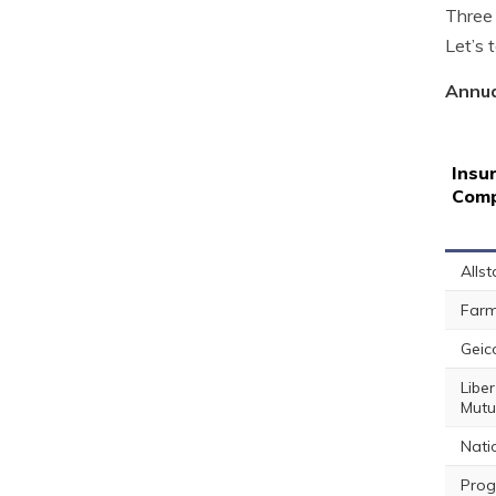
Three 
Let’s 
Annua
Insu
Com
Allst
Farm
Geic
Liber
Mutu
Nati
Prog