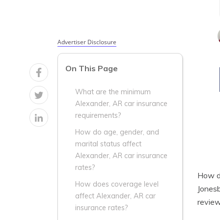
Advertiser Disclosure
On This Page
What are the minimum
Alexander, AR car insurance
requirements?
How do age, gender, and
marital status affect
Alexander, AR car insurance
rates?
How do
How does coverage level
Jonesb
affect Alexander, AR car
review
insurance rates?