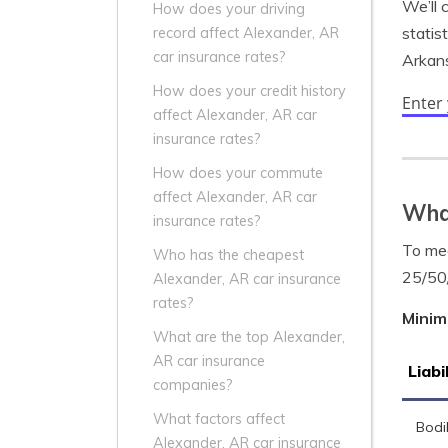
We’ll 
How does your driving
statis
record affect Alexander, AR
car insurance rates?
Arkans
How does your credit history
Enter
affect Alexander, AR car
insurance rates?
How does your commute
affect Alexander, AR car
What
insurance rates?
To mee
Who has the cheapest
25/50
Alexander, AR car insurance
rates?
Minim
What are the top Alexander,
AR car insurance
Liabi
companies?
What factors affect
Bodil
Alexander, AR car insurance