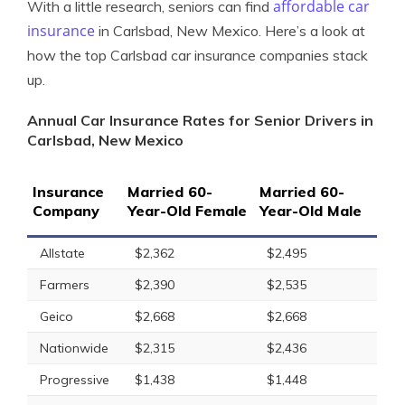
affordable car
With a little research, seniors can find
insurance
in Carlsbad, New Mexico. Here’s a look at
how the top Carlsbad car insurance companies stack
up.
Annual Car Insurance Rates for Senior Drivers in
Carlsbad, New Mexico
Insurance
Married 60-
Married 60-
Company
Year-Old Female
Year-Old Male
Allstate
$2,362
$2,495
Farmers
$2,390
$2,535
Geico
$2,668
$2,668
Nationwide
$2,315
$2,436
Progressive
$1,438
$1,448