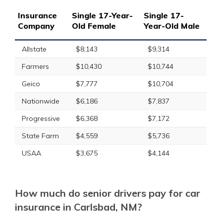
Insurance
Single 17-Year-
Single 17-
Company
Old Female
Year-Old Male
Allstate
$8,143
$9,314
Farmers
$10,430
$10,744
Geico
$7,777
$10,704
Nationwide
$6,186
$7,837
Progressive
$6,368
$7,172
State Farm
$4,559
$5,736
USAA
$3,675
$4,144
How much do senior drivers pay for car
insurance in Carlsbad, NM?