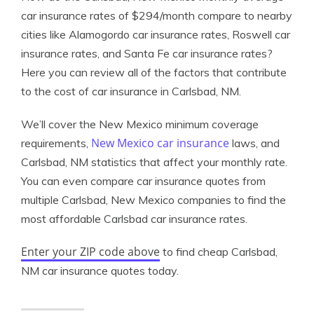
car insurance rates of $294/month compare to nearby
cities like Alamogordo car insurance rates, Roswell car
insurance rates, and Santa Fe car insurance rates?
Here you can review all of the factors that contribute
to the cost of car insurance in Carlsbad, NM.
We’ll cover the New Mexico minimum coverage
New Mexico car insurance
requirements,
laws, and
Carlsbad, NM statistics that affect your monthly rate.
You can even compare car insurance quotes from
multiple Carlsbad, New Mexico companies to find the
most affordable Carlsbad car insurance rates.
Enter your ZIP code above
to find cheap Carlsbad,
NM car insurance quotes today.