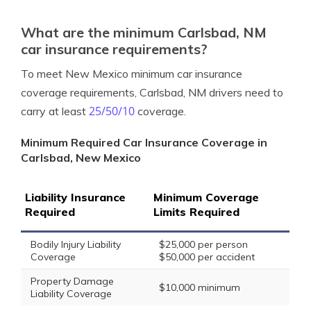
What are the minimum Carlsbad, NM
car insurance requirements?
To meet New Mexico minimum car insurance
coverage requirements, Carlsbad, NM drivers need to
25/50/10
carry at least
coverage.
Minimum Required Car Insurance Coverage in
Carlsbad, New Mexico
Liability Insurance
Minimum Coverage
Required
Limits Required
Bodily Injury Liability
$25,000 per person
Coverage
$50,000 per accident
Property Damage
$10,000 minimum
Liability Coverage