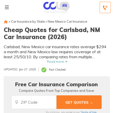
»
Car Insurance by State
»
New Mexico Car Insurance
Cheap Quotes for Carlsbad, NM
Car Insurance (2026)
Carlsbad, New Mexico car insurance rates average $294
a month and New Mexico law requires coverage of at
least 25/50/10. By comparing rates from multiple
Carlsbad, NM companies, you can find cheap Carlsbad car
Read more
insurance quotes to fit your needs and budget.
UPDATED: Jan 27, 2025
Fact Checked
Free Car Insurance Comparison
Compare Quotes From Top Companies and Save
Terms of Use
By clicking, you agree to our