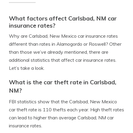
What factors affect Carlsbad, NM car
insurance rates?
Why are Carlsbad, New Mexico car insurance rates
different than rates in Alamogordo or Roswell? Other
than those we’ve already mentioned, there are
additional statistics that affect car insurance rates.
Let’s take a look.
What is the car theft rate in Carlsbad,
NM?
FBI statistics show that the Carlsbad, New Mexico
car theft rate is 110 thefts each year. High theft rates
can lead to higher than average Carlsbad, NM car
insurance rates.