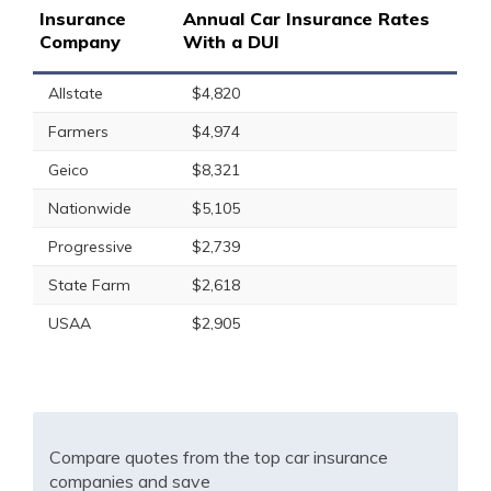
Insurance
Annual Car Insurance Rates
Company
With a DUI
Allstate
$4,820
Farmers
$4,974
Geico
$8,321
Nationwide
$5,105
Progressive
$2,739
State Farm
$2,618
USAA
$2,905
Compare quotes from the top car insurance
companies and save