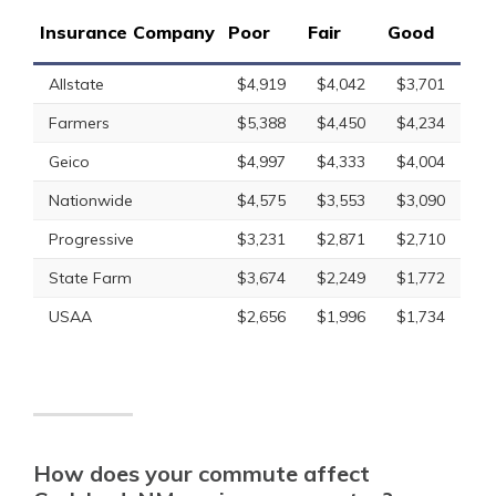
Insurance Company
Poor
Fair
Good
Allstate
$4,919
$4,042
$3,701
Farmers
$5,388
$4,450
$4,234
Geico
$4,997
$4,333
$4,004
Nationwide
$4,575
$3,553
$3,090
Progressive
$3,231
$2,871
$2,710
State Farm
$3,674
$2,249
$1,772
USAA
$2,656
$1,996
$1,734
How does your commute affect