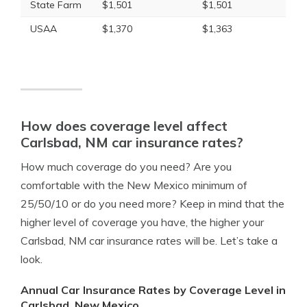
State Farm
$1,501
$1,501
USAA
$1,370
$1,363
How does coverage level affect
Carlsbad, NM car insurance rates?
How much coverage do you need? Are you
comfortable with the New Mexico minimum of
25/50/10 or do you need more? Keep in mind that the
higher level of coverage you have, the higher your
Carlsbad, NM car insurance rates will be. Let’s take a
look.
Annual Car Insurance Rates by Coverage Level in
Carlsbad, New Mexico