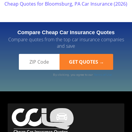
Cheap Quotes for Bloomsburg, PA Car Insurance (2026)
Compare Cheap Car Insurance Quotes
Compare quotes from the top car insurance companies
and save
By clicking, you agree to our
Terms of Use