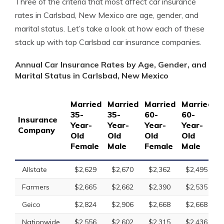
Three of the criteria that most affect car insurance
rates in Carlsbad, New Mexico are age, gender, and
marital status. Let’s take a look at how each of these
stack up with top Carlsbad car insurance companies.
Annual Car Insurance Rates by Age, Gender, and
Marital Status in Carlsbad, New Mexico
Married
Married
Married
Married
S
35-
35-
60-
60-
1
Insurance
Year-
Year-
Year-
Year-
Y
Company
Old
Old
Old
Old
O
Female
Male
Female
Male
F
Allstate
$2,629
$2,670
$2,362
$2,495
Farmers
$2,665
$2,662
$2,390
$2,535
Geico
$2,824
$2,906
$2,668
$2,668
Nationwide
$2,556
$2,602
$2,315
$2,436