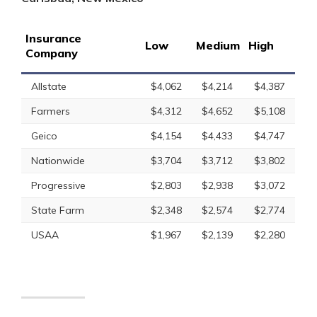
Insurance
Low
Medium
High
Company
Allstate
$4,062
$4,214
$4,387
Farmers
$4,312
$4,652
$5,108
Geico
$4,154
$4,433
$4,747
Nationwide
$3,704
$3,712
$3,802
Progressive
$2,803
$2,938
$3,072
State Farm
$2,348
$2,574
$2,774
USAA
$1,967
$2,139
$2,280