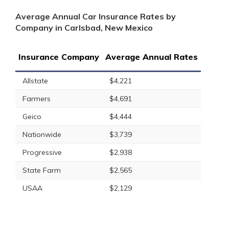
Average Annual Car Insurance Rates by
Company in Carlsbad, New Mexico
Insurance Company
Average Annual Rates
Allstate
$4,221
Farmers
$4,691
Geico
$4,444
Nationwide
$3,739
Progressive
$2,938
State Farm
$2,565
USAA
$2,129