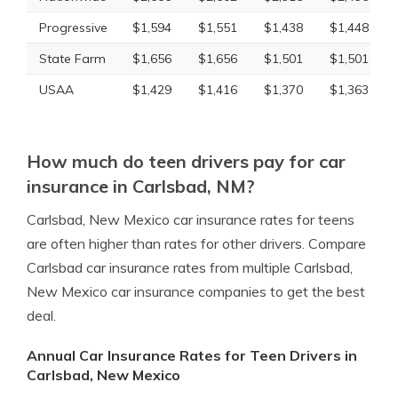
Progressive
$1,594
$1,551
$1,438
$1,448
State Farm
$1,656
$1,656
$1,501
$1,501
USAA
$1,429
$1,416
$1,370
$1,363
How much do teen drivers pay for car
insurance in Carlsbad, NM?
Carlsbad, New Mexico car insurance rates for teens
are often higher than rates for other drivers. Compare
Carlsbad car insurance rates from multiple Carlsbad,
New Mexico car insurance companies to get the best
deal.
Annual Car Insurance Rates for Teen Drivers in
Carlsbad, New Mexico