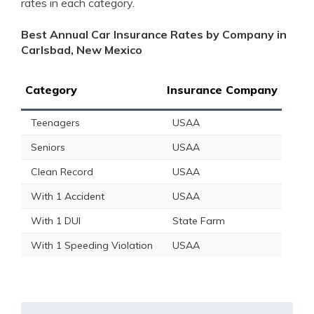
rates in each category.
Best Annual Car Insurance Rates by Company in
Carlsbad, New Mexico
Category
Insurance Company
Teenagers
USAA
Seniors
USAA
Clean Record
USAA
With 1 Accident
USAA
With 1 DUI
State Farm
With 1 Speeding Violation
USAA