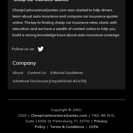
CheapCarInsuranceQuotes.com was started to help drivers
learn about auto insurance and compare car insurance quotes
online. The key to finding cheap car insurance rates starts with
education and we have a wealth of content online to help you
build a strong knowledge base about auto insurance coverage.
Company
About
Contact Us
Editorial Guidelines
Advertiser Disclosure [Unpublished 4/15/26]
Copyright © 2003-
2026 |
CheapCarInsuranceQuotes.com
| 7901 4th St N,
Suite 14359, St. Petersburg, FL 33702 |
Privacy
Policy
|
Terms & Conditions
|
CCPA