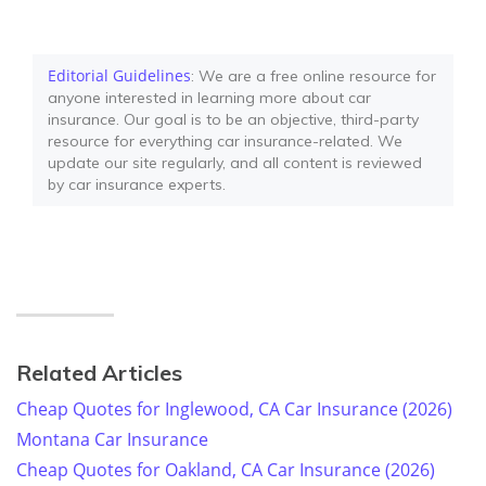
Editorial Guidelines
: We are a free online resource for
anyone interested in learning more about car
insurance. Our goal is to be an objective, third-party
resource for everything car insurance-related. We
update our site regularly, and all content is reviewed
by car insurance experts.
Related Articles
Cheap Quotes for Inglewood, CA Car Insurance (2026)
Montana Car Insurance
Cheap Quotes for Oakland, CA Car Insurance (2026)