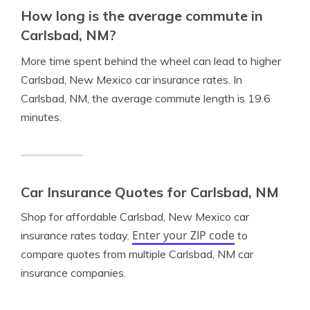
How long is the average commute in
Carlsbad, NM?
More time spent behind the wheel can lead to higher
Carlsbad, New Mexico car insurance rates. In
Carlsbad, NM, the average commute length is 19.6
minutes.
Car Insurance Quotes for Carlsbad, NM
Shop for affordable Carlsbad, New Mexico car
Enter your ZIP code
insurance rates today.
to
compare quotes from multiple Carlsbad, NM car
insurance companies.