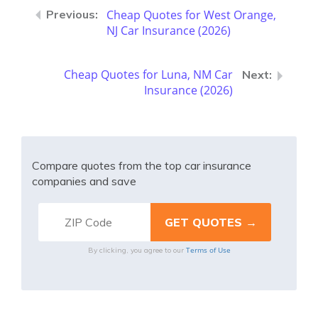
Cheap Quotes for West Orange,
NJ Car Insurance (2026)
Cheap Quotes for Luna, NM Car
Insurance (2026)
Compare quotes from the top car insurance
companies and save
Terms of Use
By clicking, you agree to our