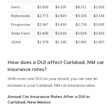
Geico
$2,626
$4,205
$8,321
$2,626
Nationwide
$2,773
$3,925
$5,105
$3,154
Progressive
$2,547
$3,459
$2,739
$3,005
State Farm
$2,406
$2,618
$2,618
$2,618
USAA
$1,578
$2,195
$2,905
$1,837
How does a DUI affect Carlsbad, NM car
insurance rates?
With even one DUI on your record, you can see an
increase in your Carlsbad, NM car insurance rates.
Annual Car Insurance Rates After a DUI in
Carlsbad, New Mexico