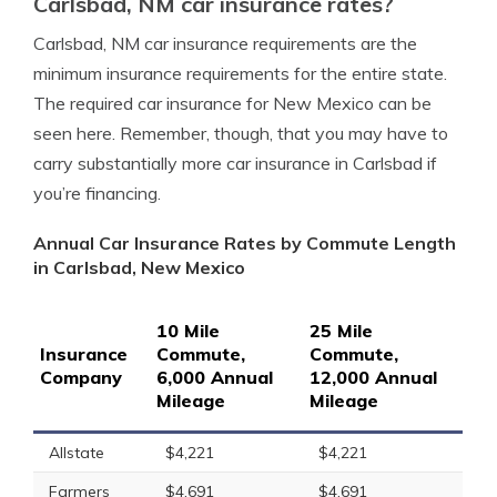
Carlsbad, NM car insurance rates?
Carlsbad, NM car insurance requirements are the
minimum insurance requirements for the entire state.
The required car insurance for New Mexico can be
seen here. Remember, though, that you may have to
carry substantially more car insurance in Carlsbad if
you’re financing.
Annual Car Insurance Rates by Commute Length
in Carlsbad, New Mexico
10 Mile
25 Mile
Insurance
Commute,
Commute,
Company
6,000 Annual
12,000 Annual
Mileage
Mileage
Allstate
$4,221
$4,221
Farmers
$4,691
$4,691