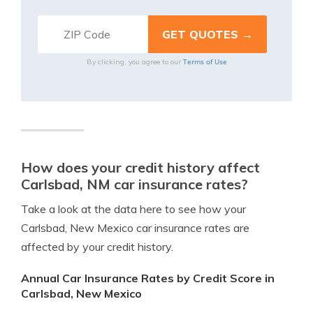
Terms of Use
By clicking, you agree to our
How does your credit history affect
Carlsbad, NM car insurance rates?
Take a look at the data here to see how your
Carlsbad, New Mexico car insurance rates are
affected by your credit history.
Annual Car Insurance Rates by Credit Score in
Carlsbad, New Mexico