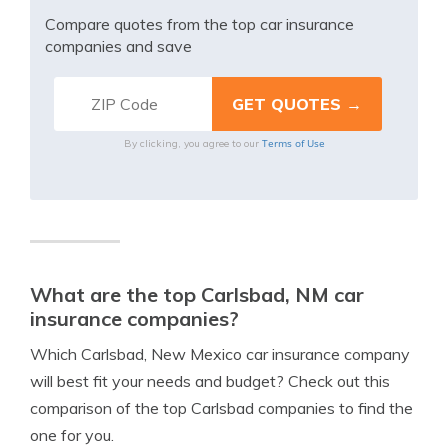
Compare quotes from the top car insurance
companies and save
Terms of Use
By clicking, you agree to our
What are the top Carlsbad, NM car
insurance companies?
Which Carlsbad, New Mexico car insurance company
will best fit your needs and budget? Check out this
comparison of the top Carlsbad companies to find the
one for you.