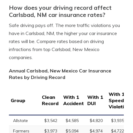
How does your driving record affect
Carlsbad, NM car insurance rates?
Safe driving pays off. The more traffic violations you
have in Carlsbad, NM, the higher your car insurance
rates will be. Compare rates based on driving
infractions from top Carlsbad, New Mexico
companies.
Annual Carlsbad, New Mexico Car Insurance
Rates by Driving Record
With 1
Clean
With 1
With 1
Group
Speeding
Record
Accident
DUI
Violation
Allstate
$3,542
$4,585
$4,820
$3,935
Farmers
$3,973
$5,094
$4,974
$4,722