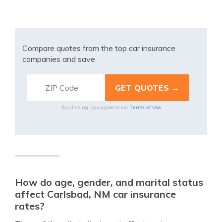
Compare quotes from the top car insurance
companies and save
Terms of Use
By clicking, you agree to our
How do age, gender, and marital status
affect Carlsbad, NM car insurance
rates?