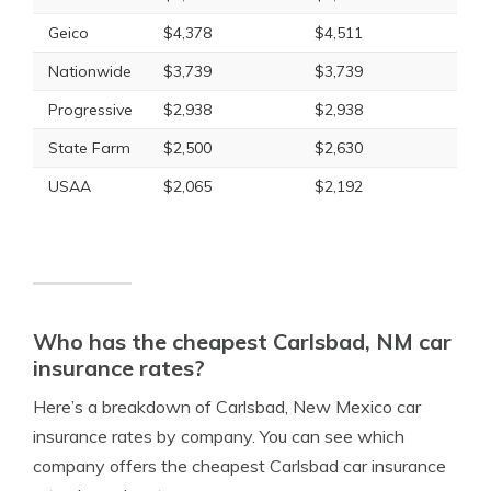
Geico
$4,378
$4,511
Nationwide
$3,739
$3,739
Progressive
$2,938
$2,938
State Farm
$2,500
$2,630
USAA
$2,065
$2,192
Who has the cheapest Carlsbad, NM car
insurance rates?
Here’s a breakdown of Carlsbad, New Mexico car
insurance rates by company. You can see which
company offers the cheapest Carlsbad car insurance