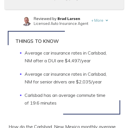
Brad Larsen
Reviewed by
+
More
Licensed Auto Insurance Agent
Tonya Sisler
Written by
Content Team Lead
THINGS TO KNOW
Average car insurance rates in Carlsbad,
NM after a DUI are $4,497/year
Average car insurance rates in Carlsbad,
NM for senior drivers are $2,035/year
Carlsbad has an average commute time
of 19.6 minutes
How do the Carlsbad, New Mexico monthly average