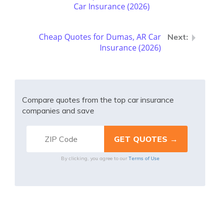
Car Insurance (2026)
Cheap Quotes for Dumas, AR Car
Insurance (2026)
Compare quotes from the top car insurance
companies and save
Terms of Use
By clicking, you agree to our