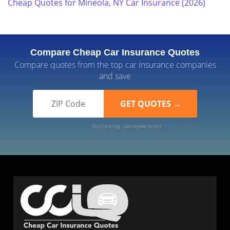
Cheap Quotes for Mineola, NY Car Insurance (2026)
Compare Cheap Car Insurance Quotes
Compare quotes from the top car insurance companies
and save
By clicking, you agree to our
Terms of Use