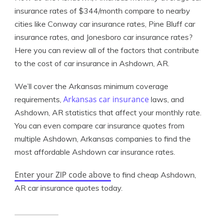
insurance rates of $344/month compare to nearby
cities like Conway car insurance rates, Pine Bluff car
insurance rates, and Jonesboro car insurance rates?
Here you can review all of the factors that contribute
to the cost of car insurance in Ashdown, AR.
We’ll cover the Arkansas minimum coverage
Arkansas car insurance
requirements,
laws, and
Ashdown, AR statistics that affect your monthly rate.
You can even compare car insurance quotes from
multiple Ashdown, Arkansas companies to find the
most affordable Ashdown car insurance rates.
Enter your ZIP code above
to find cheap Ashdown,
AR car insurance quotes today.