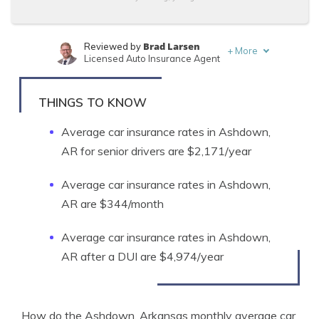
Brad Larsen
Reviewed by
+
More
Licensed Auto Insurance Agent
Tonya Sisler
Written by
Content Team Lead
THINGS TO KNOW
Average car insurance rates in Ashdown,
AR for senior drivers are $2,171/year
Average car insurance rates in Ashdown,
AR are $344/month
Average car insurance rates in Ashdown,
AR after a DUI are $4,974/year
How do the Ashdown, Arkansas monthly average car