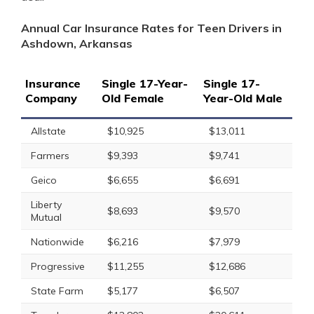
Annual Car Insurance Rates for Teen Drivers in
Ashdown, Arkansas
Insurance
Single 17-Year-
Single 17-
Company
Old Female
Year-Old Male
Allstate
$10,925
$13,011
Farmers
$9,393
$9,741
Geico
$6,655
$6,691
Liberty
$8,693
$9,570
Mutual
Nationwide
$6,216
$7,979
Progressive
$11,255
$12,686
State Farm
$5,177
$6,507