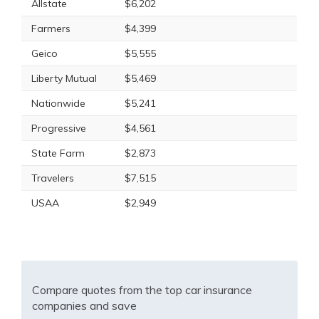
Allstate
$6,202
Farmers
$4,399
Geico
$5,555
Liberty Mutual
$5,469
Nationwide
$5,241
Progressive
$4,561
State Farm
$2,873
Travelers
$7,515
USAA
$2,949
Compare quotes from the top car insurance
companies and save