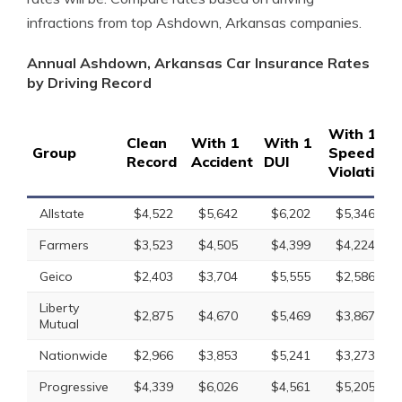
infractions from top Ashdown, Arkansas companies.
Annual Ashdown, Arkansas Car Insurance Rates
by Driving Record
With 1
Clean
With 1
With 1
Group
Speeding
Record
Accident
DUI
Violation
Allstate
$4,522
$5,642
$6,202
$5,346
Farmers
$3,523
$4,505
$4,399
$4,224
Geico
$2,403
$3,704
$5,555
$2,586
Liberty
$2,875
$4,670
$5,469
$3,867
Mutual
Nationwide
$2,966
$3,853
$5,241
$3,273
Progressive
$4,339
$6,026
$4,561
$5,205