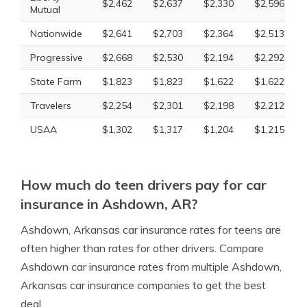
$2,462
$2,637
$2,330
$2,596
Mutual
Nationwide
$2,641
$2,703
$2,364
$2,513
Progressive
$2,668
$2,530
$2,194
$2,292
State Farm
$1,823
$1,823
$1,622
$1,622
Travelers
$2,254
$2,301
$2,198
$2,212
USAA
$1,302
$1,317
$1,204
$1,215
How much do teen drivers pay for car
insurance in Ashdown, AR?
Ashdown, Arkansas car insurance rates for teens are
often higher than rates for other drivers. Compare
Ashdown car insurance rates from multiple Ashdown,
Arkansas car insurance companies to get the best
deal.