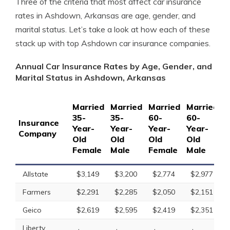
Three of the criteria that most affect car insurance
rates in Ashdown, Arkansas are age, gender, and
marital status. Let’s take a look at how each of these
stack up with top Ashdown car insurance companies.
Annual Car Insurance Rates by Age, Gender, and
Marital Status in Ashdown, Arkansas
Married
Married
Married
Married
S
35-
35-
60-
60-
1
Insurance
Year-
Year-
Year-
Year-
Y
Company
Old
Old
Old
Old
O
Female
Male
Female
Male
F
Allstate
$3,149
$3,200
$2,774
$2,977
Farmers
$2,291
$2,285
$2,050
$2,151
Geico
$2,619
$2,595
$2,419
$2,351
Liberty