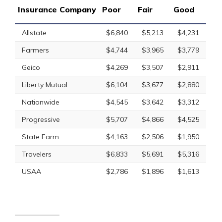
Insurance Company
Poor
Fair
Good
Allstate
$6,840
$5,213
$4,231
Farmers
$4,744
$3,965
$3,779
Geico
$4,269
$3,507
$2,911
Liberty Mutual
$6,104
$3,677
$2,880
Nationwide
$4,545
$3,642
$3,312
Progressive
$5,707
$4,866
$4,525
State Farm
$4,163
$2,506
$1,950
Travelers
$6,833
$5,691
$5,316
USAA
$2,786
$1,896
$1,613