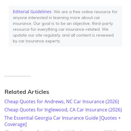
Editorial Guidelines
: We are a free online resource for
anyone interested in learning more about car
insurance. Our goal is to be an objective, third-party
resource for everything car insurance-related. We
update our site regularly, and all content is reviewed
by car insurance experts.
Related Articles
Cheap Quotes for Andrews, NC Car Insurance (2026)
Cheap Quotes for Inglewood, CA Car Insurance (2026)
The Essential Georgia Car Insurance Guide [Quotes +
Coverage]