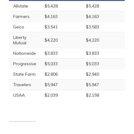
Allstate
$5,428
$5,428
Farmers
$4,163
$4,163
Geico
$3,541
$3,583
Liberty
$4,220
$4,220
Mutual
Nationwide
$3,833
$3,833
Progressive
$5,033
$5,033
State Farm
$2,806
$2,940
Travelers
$5,947
$5,947
USAA
$2,039
$2,158