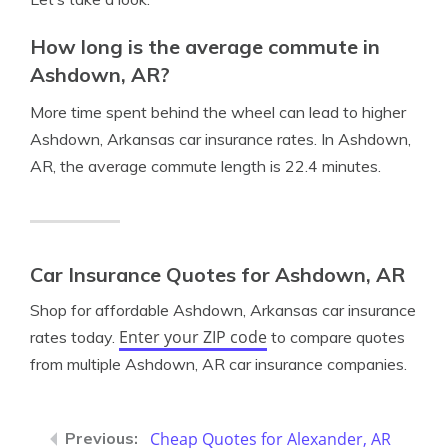
How long is the average commute in
Ashdown, AR?
More time spent behind the wheel can lead to higher
Ashdown, Arkansas car insurance rates. In Ashdown,
AR, the average commute length is 22.4 minutes.
Car Insurance Quotes for Ashdown, AR
Shop for affordable Ashdown, Arkansas car insurance
Enter your ZIP code
rates today.
to compare quotes
from multiple Ashdown, AR car insurance companies.
Cheap Quotes for Alexander, AR