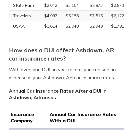
State Farm
$2,642
$3,104
$2,873
$2,873
Travelers
$4,992
$5,158
$7,515
$6,122
USAA
$1,614
$2,040
$2,949
$1,791
How does a DUI affect Ashdown, AR
car insurance rates?
With even one DUI on your record, you can see an
increase in your Ashdown, AR car insurance rates.
Annual Car Insurance Rates After a DUI in
Ashdown, Arkansas
Insurance
Annual Car Insurance Rates
Company
With a DUI