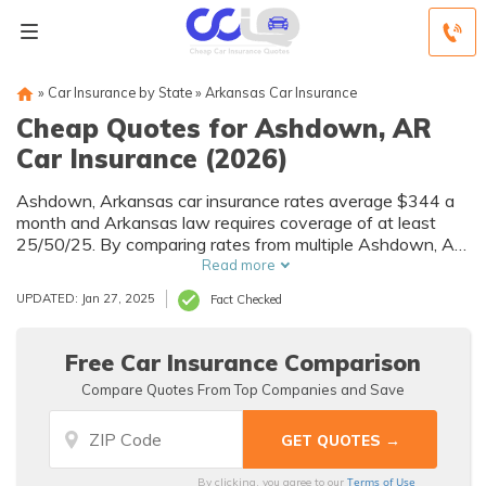
»
Car Insurance by State
»
Arkansas Car Insurance
Cheap Quotes for Ashdown, AR
Car Insurance (2026)
Ashdown, Arkansas car insurance rates average $344 a
month and Arkansas law requires coverage of at least
25/50/25. By comparing rates from multiple Ashdown, AR
companies, you can find cheap Ashdown car insurance
Read more
quotes to fit your needs and budget.
UPDATED: Jan 27, 2025
Fact Checked
Free Car Insurance Comparison
Compare Quotes From Top Companies and Save
Terms of Use
By clicking, you agree to our