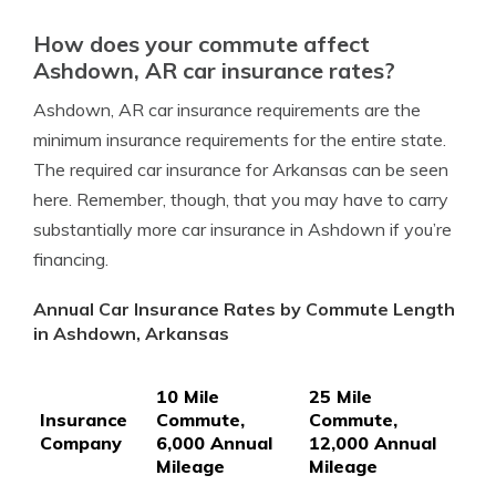
How does your commute affect
Ashdown, AR car insurance rates?
Ashdown, AR car insurance requirements are the
minimum insurance requirements for the entire state.
The required car insurance for Arkansas can be seen
here. Remember, though, that you may have to carry
substantially more car insurance in Ashdown if you’re
financing.
Annual Car Insurance Rates by Commute Length
in Ashdown, Arkansas
10 Mile
25 Mile
Insurance
Commute,
Commute,
Company
6,000 Annual
12,000 Annual
Mileage
Mileage