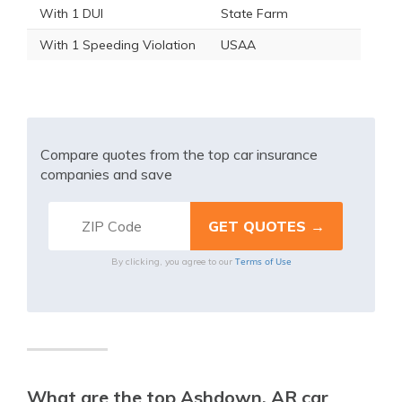
With 1 DUI
State Farm
With 1 Speeding Violation
USAA
Compare quotes from the top car insurance
companies and save
Terms of Use
By clicking, you agree to our
What are the top Ashdown, AR car