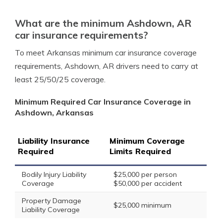
What are the minimum Ashdown, AR
car insurance requirements?
To meet Arkansas minimum car insurance coverage
requirements, Ashdown, AR drivers need to carry at
least 25/50/25 coverage.
Minimum Required Car Insurance Coverage in
Ashdown, Arkansas
Liability Insurance
Minimum Coverage
Required
Limits Required
Bodily Injury Liability
$25,000 per person
Coverage
$50,000 per accident
Property Damage
$25,000 minimum
Liability Coverage