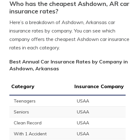
Who has the cheapest Ashdown, AR car
insurance rates?
Here’s a breakdown of Ashdown, Arkansas car
insurance rates by company. You can see which
company offers the cheapest Ashdown car insurance
rates in each category.
Best Annual Car Insurance Rates by Company in
Ashdown, Arkansas
Category
Insurance Company
Teenagers
USAA
Seniors
USAA
Clean Record
USAA
With 1 Accident
USAA