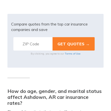
Compare quotes from the top car insurance
companies and save
Terms of Use
By clicking, you agree to our
How do age, gender, and marital status
affect Ashdown, AR car insurance
rates?