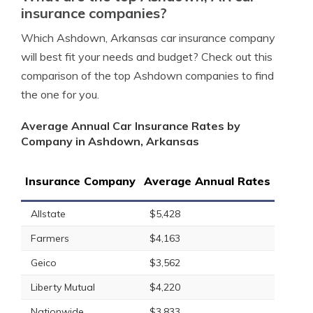
insurance companies?
Which Ashdown, Arkansas car insurance company
will best fit your needs and budget? Check out this
comparison of the top Ashdown companies to find
the one for you.
Average Annual Car Insurance Rates by
Company in Ashdown, Arkansas
Insurance Company
Average Annual Rates
Allstate
$5,428
Farmers
$4,163
Geico
$3,562
Liberty Mutual
$4,220
Nationwide
$3,833