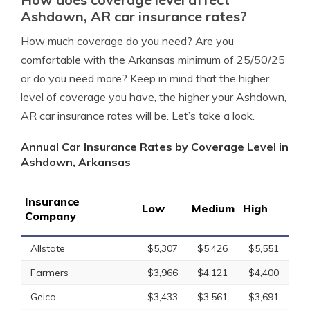
Ashdown, AR car insurance rates?
How much coverage do you need? Are you
comfortable with the Arkansas minimum of 25/50/25
or do you need more? Keep in mind that the higher
level of coverage you have, the higher your Ashdown,
AR car insurance rates will be. Let’s take a look.
Annual Car Insurance Rates by Coverage Level in
Ashdown, Arkansas
Insurance
Low
Medium
High
Company
Allstate
$5,307
$5,426
$5,551
Farmers
$3,966
$4,121
$4,400
Geico
$3,433
$3,561
$3,691