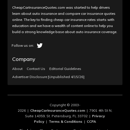
CheapCarInsuranceQuotes.com was started to help drivers
learn about auto insurance and compare car insurance quotes
online. The key to finding cheap car insurance rates starts with
education and we have a wealth of content online to help you
build a strong knowledge base about auto insurance coverage.
Company
About
Contact Us
Editorial Guidelines
Advertiser Disclosure [Unpublished 4/15/26]
Copyright © 2003-
2026 |
CheapCarInsuranceQuotes.com
| 7901 4th St N,
Suite 14359, St. Petersburg, FL 33702 |
Privacy
Policy
|
Terms & Conditions
|
CCPA