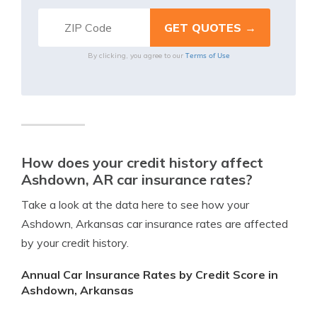
Terms of Use
By clicking, you agree to our
How does your credit history affect
Ashdown, AR car insurance rates?
Take a look at the data here to see how your
Ashdown, Arkansas car insurance rates are affected
by your credit history.
Annual Car Insurance Rates by Credit Score in
Ashdown, Arkansas