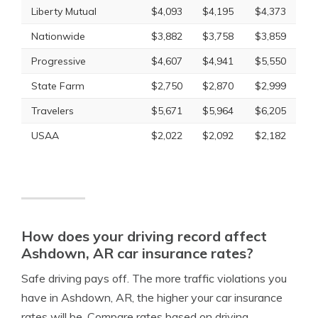
Liberty Mutual
$4,093
$4,195
$4,373
Nationwide
$3,882
$3,758
$3,859
Progressive
$4,607
$4,941
$5,550
State Farm
$2,750
$2,870
$2,999
Travelers
$5,671
$5,964
$6,205
USAA
$2,022
$2,092
$2,182
How does your driving record affect
Ashdown, AR car insurance rates?
Safe driving pays off. The more traffic violations you
have in Ashdown, AR, the higher your car insurance
rates will be. Compare rates based on driving