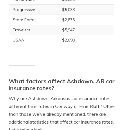
Progressive
$5,033
State Farm
$2,873
Travelers
$5,947
USAA
$2,098
What factors affect Ashdown, AR car
insurance rates?
Why are Ashdown, Arkansas car insurance rates
different than rates in Conway or Pine Bluff? Other
than those we’ve already mentioned, there are
additional statistics that affect car insurance rates.
Let’s take a look.