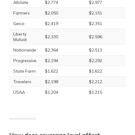
Allstate
$2,774
$2,977
Farmers
$2,050
$2,151
Geico
$2,419
$2,351
Liberty
$2,330
$2,596
Mutual
Nationwide
$2,364
$2,513
Progressive
$2,194
$2,292
State Farm
$1,622
$1,622
Travelers
$2,198
$2,212
USAA
$1,204
$1,215
How does coverage level affect