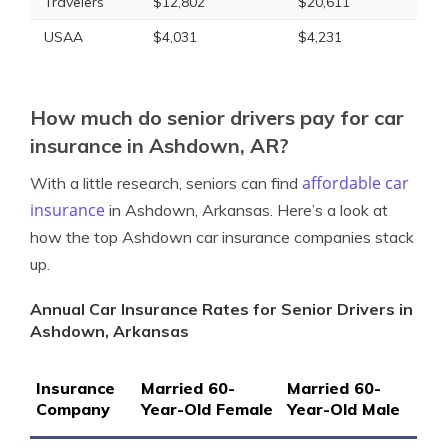
Travelers
$12,802
$20,611
USAA
$4,031
$4,231
How much do senior drivers pay for car
insurance in Ashdown, AR?
affordable car
With a little research, seniors can find
insurance
in Ashdown, Arkansas. Here’s a look at
how the top Ashdown car insurance companies stack
up.
Annual Car Insurance Rates for Senior Drivers in
Ashdown, Arkansas
Insurance
Married 60-
Married 60-
Company
Year-Old Female
Year-Old Male