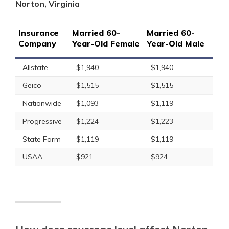
Norton, Virginia
Insurance
Married 60-
Married 60-
Company
Year-Old Female
Year-Old Male
Allstate
$1,940
$1,940
Geico
$1,515
$1,515
Nationwide
$1,093
$1,119
Progressive
$1,224
$1,223
State Farm
$1,119
$1,119
USAA
$921
$924