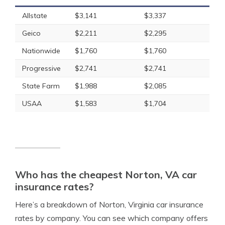
Allstate
$3,141
$3,337
Geico
$2,211
$2,295
Nationwide
$1,760
$1,760
Progressive
$2,741
$2,741
State Farm
$1,988
$2,085
USAA
$1,583
$1,704
Who has the cheapest Norton, VA car
insurance rates?
Here’s a breakdown of Norton, Virginia car insurance
rates by company. You can see which company offers