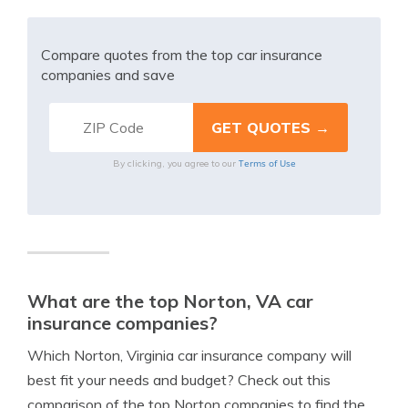
Compare quotes from the top car insurance
companies and save
Terms of Use
By clicking, you agree to our
What are the top Norton, VA car
insurance companies?
Which Norton, Virginia car insurance company will
best fit your needs and budget? Check out this
comparison of the top Norton companies to find the