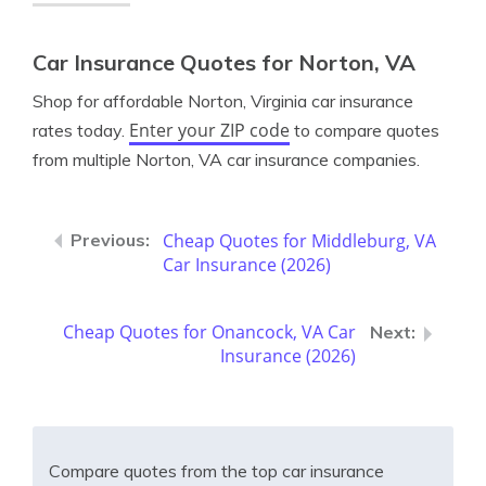
Car Insurance Quotes for Norton, VA
Shop for affordable Norton, Virginia car insurance
Enter your ZIP code
rates today.
to compare quotes
from multiple Norton, VA car insurance companies.
Cheap Quotes for Middleburg, VA
Car Insurance (2026)
Cheap Quotes for Onancock, VA Car
Insurance (2026)
Compare quotes from the top car insurance