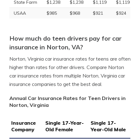
State Farm
$1,238
$1,238
$1,119
$1,119
USAA
$985
$968
$921
$924
How much do teen drivers pay for car
insurance in Norton, VA?
Norton, Virginia car insurance rates for teens are often
higher than rates for other drivers. Compare Norton
car insurance rates from multiple Norton, Virginia car
insurance companies to get the best deal.
Annual Car Insurance Rates for Teen Drivers in
Norton, Virginia
Insurance
Single 17-Year-
Single 17-
Company
Old Female
Year-Old Male