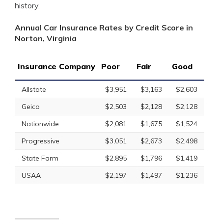
history.
Annual Car Insurance Rates by Credit Score in
Norton, Virginia
Insurance Company
Poor
Fair
Good
Allstate
$3,951
$3,163
$2,603
Geico
$2,503
$2,128
$2,128
Nationwide
$2,081
$1,675
$1,524
Progressive
$3,051
$2,673
$2,498
State Farm
$2,895
$1,796
$1,419
USAA
$2,197
$1,497
$1,236