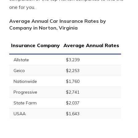
one for you.
Average Annual Car Insurance Rates by
Company in Norton, Virginia
Insurance Company
Average Annual Rates
Allstate
$3,239
Geico
$2,253
Nationwide
$1,760
Progressive
$2,741
State Farm
$2,037
USAA
$1,643