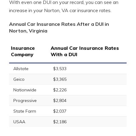
With even one DUI on your record, you can see an
increase in your Norton, VA car insurance rates.
Annual Car Insurance Rates After a DUI in
Norton, Virginia
Insurance
Annual Car Insurance Rates
Company
With a DUI
Allstate
$3,533
Geico
$3,365
Nationwide
$2,226
Progressive
$2,804
State Farm
$2,037
USAA
$2,186