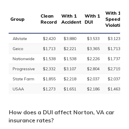
With 1
Clean
With 1
With 1
Group
Speeding
Record
Accident
DUI
Violation
Allstate
$2,420
$3,880
$3,533
$3,123
Geico
$1,713
$2,221
$3,365
$1,713
Nationwide
$1,538
$1,538
$2,226
$1,737
Progressive
$2,332
$3,107
$2,804
$2,719
State Farm
$1,855
$2,218
$2,037
$2,037
USAA
$1,273
$1,651
$2,186
$1,463
How does a DUI affect Norton, VA car
insurance rates?