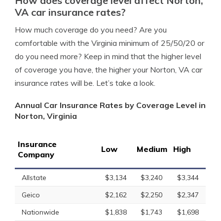
How does coverage level affect Norton,
VA car insurance rates?
How much coverage do you need? Are you
comfortable with the Virginia minimum of 25/50/20 or
do you need more? Keep in mind that the higher level
of coverage you have, the higher your Norton, VA car
insurance rates will be. Let’s take a look.
Annual Car Insurance Rates by Coverage Level in
Norton, Virginia
Insurance
Low
Medium
High
Company
Allstate
$3,134
$3,240
$3,344
Geico
$2,162
$2,250
$2,347
Nationwide
$1,838
$1,743
$1,698