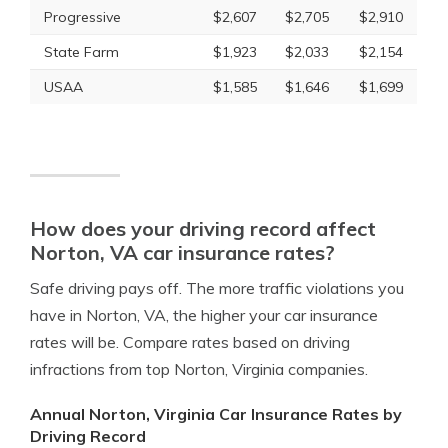
Progressive
$2,607
$2,705
$2,910
State Farm
$1,923
$2,033
$2,154
USAA
$1,585
$1,646
$1,699
How does your driving record affect
Norton, VA car insurance rates?
Safe driving pays off. The more traffic violations you
have in Norton, VA, the higher your car insurance
rates will be. Compare rates based on driving
infractions from top Norton, Virginia companies.
Annual Norton, Virginia Car Insurance Rates by
Driving Record