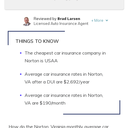
Brad Larsen
Reviewed by
+
More
Licensed Auto Insurance Agent
Tonya Sisler
Written by
Content Team Lead
THINGS TO KNOW
The cheapest car insurance company in
Norton is USAA
Average car insurance rates in Norton,
VA after a DUI are $2,692/year
Average car insurance rates in Norton,
VA are $190/month
How do the Norton, Virginia monthly average car