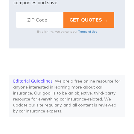
companies and save
Terms of Use
By clicking, you agree to our
Editorial Guidelines
: We are a free online resource for
anyone interested in learning more about car
insurance. Our goal is to be an objective, third-party
resource for everything car insurance-related. We
update our site regularly, and all content is reviewed
by car insurance experts.