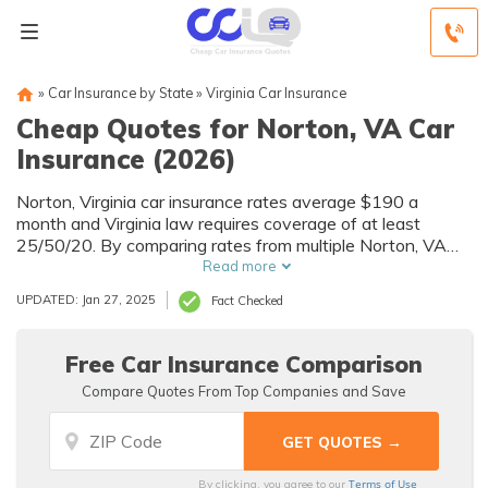
»
Car Insurance by State
»
Virginia Car Insurance
Cheap Quotes for Norton, VA Car
Insurance (2026)
Norton, Virginia car insurance rates average $190 a
month and Virginia law requires coverage of at least
25/50/20. By comparing rates from multiple Norton, VA
companies, you can find cheap Norton car insurance
Read more
quotes to fit your needs and budget.
UPDATED: Jan 27, 2025
Fact Checked
Free Car Insurance Comparison
Compare Quotes From Top Companies and Save
Terms of Use
By clicking, you agree to our