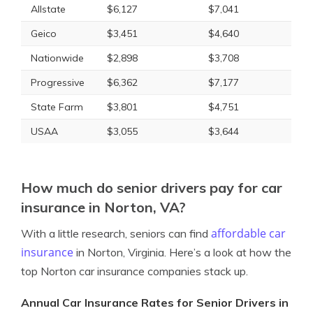
Allstate
$6,127
$7,041
Geico
$3,451
$4,640
Nationwide
$2,898
$3,708
Progressive
$6,362
$7,177
State Farm
$3,801
$4,751
USAA
$3,055
$3,644
How much do senior drivers pay for car
insurance in Norton, VA?
affordable car
With a little research, seniors can find
insurance
in Norton, Virginia. Here’s a look at how the
top Norton car insurance companies stack up.
Annual Car Insurance Rates for Senior Drivers in