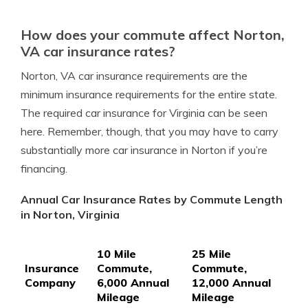
How does your commute affect Norton,
VA car insurance rates?
Norton, VA car insurance requirements are the
minimum insurance requirements for the entire state.
The required car insurance for Virginia can be seen
here. Remember, though, that you may have to carry
substantially more car insurance in Norton if you’re
financing.
Annual Car Insurance Rates by Commute Length
in Norton, Virginia
10 Mile
25 Mile
Insurance
Commute,
Commute,
Company
6,000 Annual
12,000 Annual
Mileage
Mileage