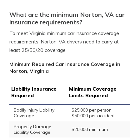
What are the minimum Norton, VA car
insurance requirements?
To meet Virginia minimum car insurance coverage
requirements, Norton, VA drivers need to carry at
least 25/50/20 coverage.
Minimum Required Car Insurance Coverage in
Norton, Virginia
Liability Insurance
Minimum Coverage
Required
Limits Required
Bodily Injury Liability
$25,000 per person
Coverage
$50,000 per accident
Property Damage
$20,000 minimum
Liability Coverage