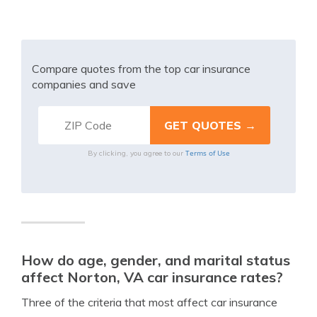
Compare quotes from the top car insurance
companies and save
Terms of Use
By clicking, you agree to our
How do age, gender, and marital status
affect Norton, VA car insurance rates?
Three of the criteria that most affect car insurance