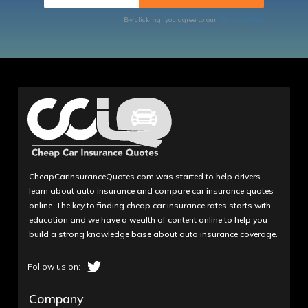
By clicking, you agree to our
Terms of Use
CheapCarInsuranceQuotes.com was started to help drivers
learn about auto insurance and compare car insurance quotes
online. The key to finding cheap car insurance rates starts with
education and we have a wealth of content online to help you
build a strong knowledge base about auto insurance coverage.
Company