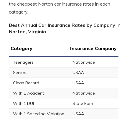
the cheapest Norton car insurance rates in each
category.
Best Annual Car Insurance Rates by Company in
Norton, Virginia
Category
Insurance Company
Teenagers
Nationwide
Seniors
USAA
Clean Record
USAA
With 1 Accident
Nationwide
With 1 DUI
State Farm
With 1 Speeding Violation
USAA