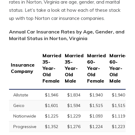
rates in Norton, Virginia are age, gender, and marital
status. Let’s take a look at how each of these stack
up with top Norton car insurance companies.
Annual Car Insurance Rates by Age, Gender, and
Marital Status in Norton, Virginia
Married
Married
Married
Married
S
35-
35-
60-
60-
1
Insurance
Year-
Year-
Year-
Year-
Y
Company
Old
Old
Old
Old
O
Female
Male
Female
Male
F
Allstate
$1,946
$1,834
$1,940
$1,940
Geico
$1,601
$1,594
$1,515
$1,515
Nationwide
$1,225
$1,229
$1,093
$1,119
Progressive
$1,352
$1,276
$1,224
$1,223