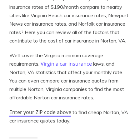
insurance rates of $190/month compare to nearby
cities like Virginia Beach car insurance rates, Newport
News car insurance rates, and Norfolk car insurance
rates? Here you can review all of the factors that
contribute to the cost of car insurance in Norton, VA.
We’ll cover the Virginia minimum coverage
Virginia car insurance
requirements,
laws, and
Norton, VA statistics that affect your monthly rate.
You can even compare car insurance quotes from
multiple Norton, Virginia companies to find the most
affordable Norton car insurance rates.
Enter your ZIP code above
to find cheap Norton, VA
car insurance quotes today.