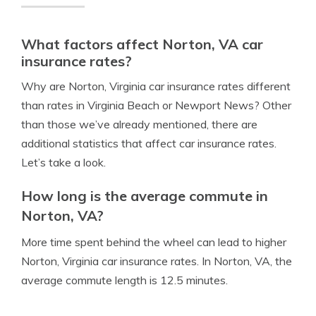
What factors affect Norton, VA car
insurance rates?
Why are Norton, Virginia car insurance rates different
than rates in Virginia Beach or Newport News? Other
than those we’ve already mentioned, there are
additional statistics that affect car insurance rates.
Let’s take a look.
How long is the average commute in
Norton, VA?
More time spent behind the wheel can lead to higher
Norton, Virginia car insurance rates. In Norton, VA, the
average commute length is 12.5 minutes.