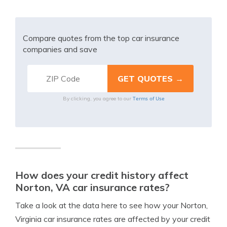
Compare quotes from the top car insurance
companies and save
Terms of Use
By clicking, you agree to our
How does your credit history affect
Norton, VA car insurance rates?
Take a look at the data here to see how your Norton,
Virginia car insurance rates are affected by your credit