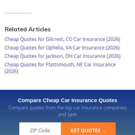
Related Articles
Cheap Quotes for Gilcrest, CO Car Insurance (2026)
Cheap Quotes for Ophelia, VA Car Insurance (2026)
Cheap Quotes for Jackson, OH Car Insurance (2026)
Cheap Quotes for Plattsmouth, NE Car Insurance
(2026)
Compare Cheap Car Insurance Quotes
Compare quotes from the top car insurance companies
and save