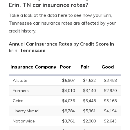
Erin, TN car insurance rates?
Take a look at the data here to see how your Erin,
Tennessee car insurance rates are affected by your
credit history.
Annual Car Insurance Rates by Credit Score in
Erin, Tennessee
Insurance Company
Poor
Fair
Good
Allstate
$5,907
$4,522
$3,458
Farmers
$4,010
$3,140
$2,970
Geico
$4,036
$3,448
$3,168
Liberty Mutual
$8,784
$5,361
$4,194
Nationwide
$3,761
$2,980
$2,643