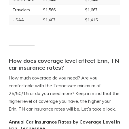
Travelers
$1,566
$1,667
USAA
$1,407
$1,415
How does coverage level affect Erin, TN
car insurance rates?
How much coverage do you need? Are you
comfortable with the Tennessee minimum of
25/50/15 or do you need more? Keep in mind that the
higher level of coverage you have, the higher your
Erin, TN car insurance rates will be. Let’s take a look.
Annual Car Insurance Rates by Coverage Level in
Erin, Tennessee