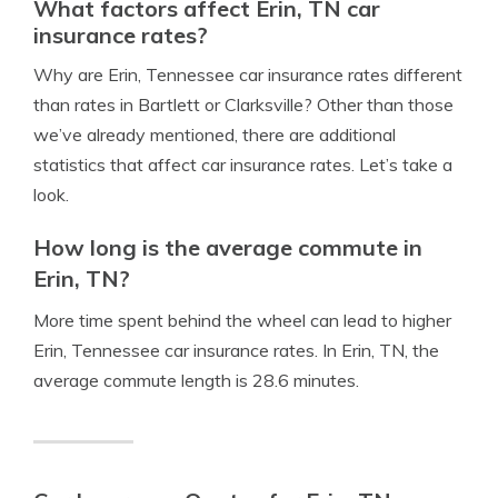
What factors affect Erin, TN car
insurance rates?
Why are Erin, Tennessee car insurance rates different
than rates in Bartlett or Clarksville? Other than those
we’ve already mentioned, there are additional
statistics that affect car insurance rates. Let’s take a
look.
How long is the average commute in
Erin, TN?
More time spent behind the wheel can lead to higher
Erin, Tennessee car insurance rates. In Erin, TN, the
average commute length is 28.6 minutes.