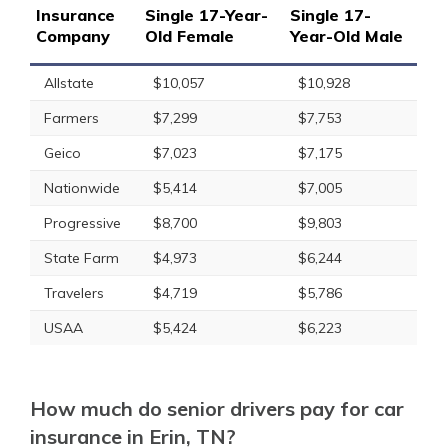
Insurance
Single 17-Year-
Single 17-
Company
Old Female
Year-Old Male
Allstate
$10,057
$10,928
Farmers
$7,299
$7,753
Geico
$7,023
$7,175
Nationwide
$5,414
$7,005
Progressive
$8,700
$9,803
State Farm
$4,973
$6,244
Travelers
$4,719
$5,786
USAA
$5,424
$6,223
How much do senior drivers pay for car
insurance in Erin, TN?