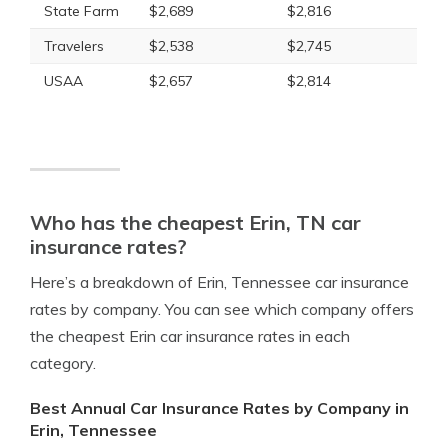
State Farm
$2,689
$2,816
Travelers
$2,538
$2,745
USAA
$2,657
$2,814
Who has the cheapest Erin, TN car
insurance rates?
Here’s a breakdown of Erin, Tennessee car insurance
rates by company. You can see which company offers
the cheapest Erin car insurance rates in each
category.
Best Annual Car Insurance Rates by Company in
Erin, Tennessee