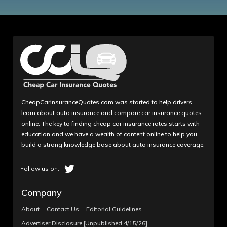
CheapCarInsuranceQuotes.com was started to help drivers
learn about auto insurance and compare car insurance quotes
online. The key to finding cheap car insurance rates starts with
education and we have a wealth of content online to help you
build a strong knowledge base about auto insurance coverage.
Company
About
Contact Us
Editorial Guidelines
Advertiser Disclosure [Unpublished 4/15/26]