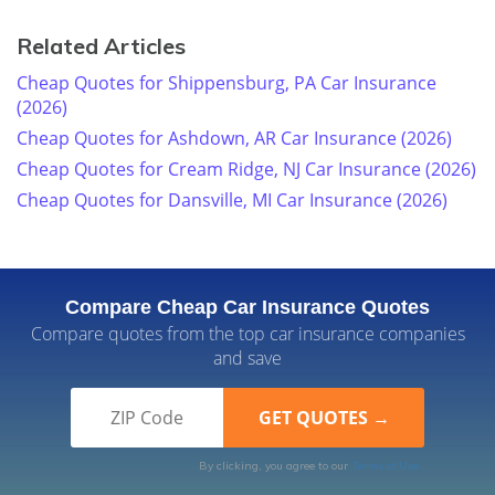
Related Articles
Cheap Quotes for Shippensburg, PA Car Insurance
(2026)
Cheap Quotes for Ashdown, AR Car Insurance (2026)
Cheap Quotes for Cream Ridge, NJ Car Insurance (2026)
Cheap Quotes for Dansville, MI Car Insurance (2026)
Compare Cheap Car Insurance Quotes
Compare quotes from the top car insurance companies
and save
By clicking, you agree to our
Terms of Use