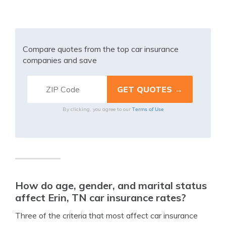
Compare quotes from the top car insurance
companies and save
Terms of Use
By clicking, you agree to our
How do age, gender, and marital status
affect Erin, TN car insurance rates?
Three of the criteria that most affect car insurance