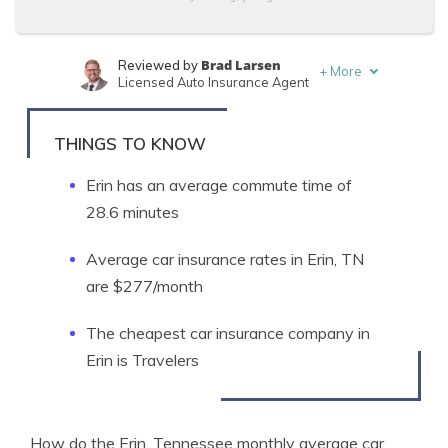
Brad Larsen
Reviewed by
+
More
Licensed Auto Insurance Agent
Tonya Sisler
Written by
Content Team Lead
THINGS TO KNOW
Erin has an average commute time of
28.6 minutes
Average car insurance rates in Erin, TN
are $277/month
The cheapest car insurance company in
Erin is Travelers
How do the Erin, Tennessee monthly average car