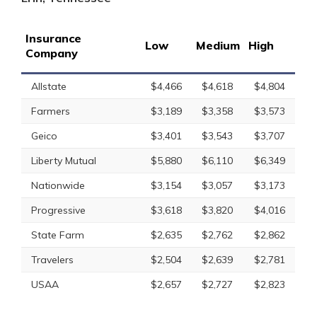
Insurance
Low
Medium
High
Company
Allstate
$4,466
$4,618
$4,804
Farmers
$3,189
$3,358
$3,573
Geico
$3,401
$3,543
$3,707
Liberty Mutual
$5,880
$6,110
$6,349
Nationwide
$3,154
$3,057
$3,173
Progressive
$3,618
$3,820
$4,016
State Farm
$2,635
$2,762
$2,862
Travelers
$2,504
$2,639
$2,781
USAA
$2,657
$2,727
$2,823