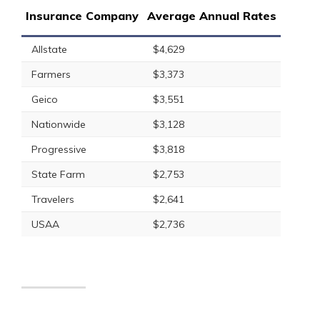
Insurance Company
Average Annual Rates
Allstate
$4,629
Farmers
$3,373
Geico
$3,551
Nationwide
$3,128
Progressive
$3,818
State Farm
$2,753
Travelers
$2,641
USAA
$2,736