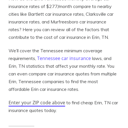
insurance rates of $277/month compare to nearby
cities like Bartlett car insurance rates, Clarksville car
insurance rates, and Murfreesboro car insurance
rates? Here you can review all of the factors that
contribute to the cost of car insurance in Erin, TN.
We’ll cover the Tennessee minimum coverage
Tennessee car insurance
requirements,
laws, and
Erin, TN statistics that affect your monthly rate. You
can even compare car insurance quotes from multiple
Erin, Tennessee companies to find the most
affordable Erin car insurance rates.
Enter your ZIP code above
to find cheap Erin, TN car
insurance quotes today.