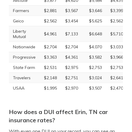
Allstate
$3,877
$4,620
$5,584
$4,435
Farmers
$2,881
$3,567
$3,646
$3,399
Geico
$2,562
$3,454
$5,625
$2,562
Liberty
$4,961
$7,133
$6,648
$5,710
Mutual
Nationwide
$2,704
$2,704
$4,070
$3,033
Progressive
$3,363
$4,361
$3,582
$3,966
State Farm
$2,531
$2,975
$2,753
$2,753
Travelers
$2,148
$2,751
$3,024
$2,641
USAA
$1,995
$2,970
$3,507
$2,470
How does a DUI affect Erin, TN car
insurance rates?
With even one DUI on your record, you can see an