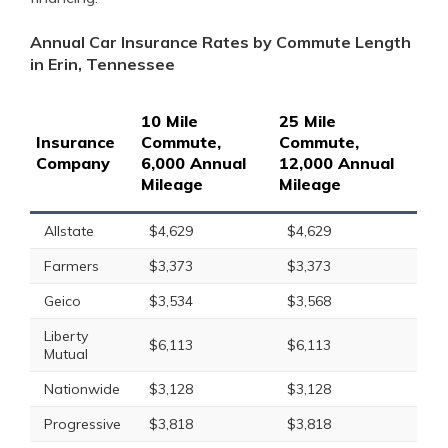
Annual Car Insurance Rates by Commute Length
in Erin, Tennessee
10 Mile
25 Mile
Insurance
Commute,
Commute,
Company
6,000 Annual
12,000 Annual
Mileage
Mileage
Allstate
$4,629
$4,629
Farmers
$3,373
$3,373
Geico
$3,534
$3,568
Liberty
$6,113
$6,113
Mutual
Nationwide
$3,128
$3,128
Progressive
$3,818
$3,818