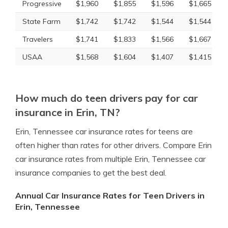
Progressive
$1,960
$1,855
$1,596
$1,665
State Farm
$1,742
$1,742
$1,544
$1,544
Travelers
$1,741
$1,833
$1,566
$1,667
USAA
$1,568
$1,604
$1,407
$1,415
How much do teen drivers pay for car
insurance in Erin, TN?
Erin, Tennessee car insurance rates for teens are
often higher than rates for other drivers. Compare Erin
car insurance rates from multiple Erin, Tennessee car
insurance companies to get the best deal.
Annual Car Insurance Rates for Teen Drivers in
Erin, Tennessee