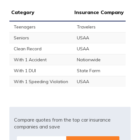
Category
Insurance Company
Teenagers
Travelers
Seniors
USAA
Clean Record
USAA
With 1 Accident
Nationwide
With 1 DUI
State Farm
With 1 Speeding Violation
USAA
Compare quotes from the top car insurance
companies and save