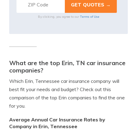
Terms of Use
By clicking, you agree to our
What are the top Erin, TN car insurance
companies?
Which Erin, Tennessee car insurance company will
best fit your needs and budget? Check out this
comparison of the top Erin companies to find the one
for you.
Average Annual Car Insurance Rates by
Company in Erin, Tennessee