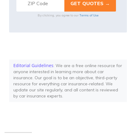
Terms of Use
By clicking, you agree to our
Editorial Guidelines
: We are a free online resource for
anyone interested in learning more about car
insurance. Our goal is to be an objective, third-party
resource for everything car insurance-related. We
update our site regularly, and all content is reviewed
by car insurance experts.