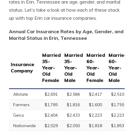
rates in Erin, Tennessee are age, gender, and marital
status. Let’s take a look at how each of these stack
up with top Erin car insurance companies.
Annual Car Insurance Rates by Age, Gender, and
Marital Status in Erin, Tennessee
Married
Married
Married
Married
S
35-
35-
60-
60-
1
Insurance
Year-
Year-
Year-
Year-
Y
Company
Old
Old
Old
Old
O
Female
Male
Female
Male
F
Allstate
$2,691
$2,584
$2,417
$2,510
Farmers
$1,785
$1,816
$1,600
$1,755
Geico
$2,404
$2,433
$2,223
$2,223
Nationwide
$2,029
$2,050
$1,818
$1,853