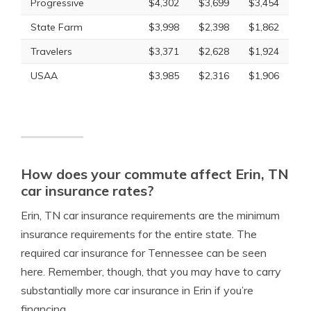
Progressive
$4,302
$3,699
$3,454
State Farm
$3,998
$2,398
$1,862
Travelers
$3,371
$2,628
$1,924
USAA
$3,985
$2,316
$1,906
How does your commute affect Erin, TN
car insurance rates?
Erin, TN car insurance requirements are the minimum
insurance requirements for the entire state. The
required car insurance for Tennessee can be seen
here. Remember, though, that you may have to carry
substantially more car insurance in Erin if you’re
financing.