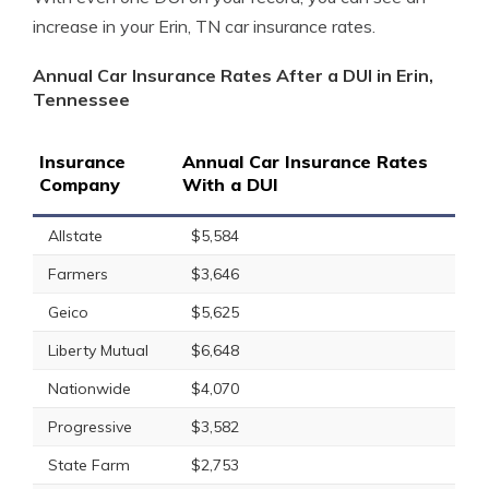
increase in your Erin, TN car insurance rates.
Annual Car Insurance Rates After a DUI in Erin,
Tennessee
Insurance
Annual Car Insurance Rates
Company
With a DUI
Allstate
$5,584
Farmers
$3,646
Geico
$5,625
Liberty Mutual
$6,648
Nationwide
$4,070
Progressive
$3,582
State Farm
$2,753