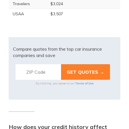
Travelers
$3,024
USAA
$3,507
Compare quotes from the top car insurance
companies and save
Terms of Use
By clicking, you agree to our
How does your credit history affect