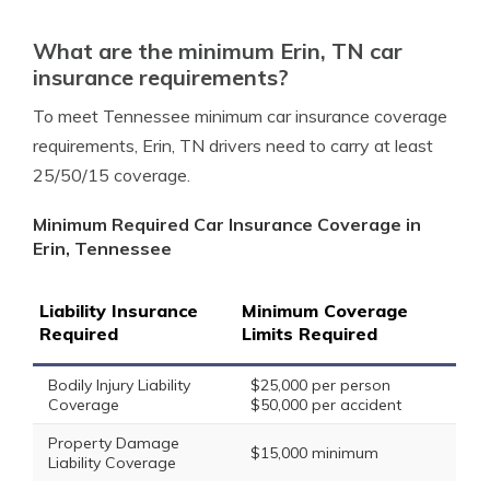
What are the minimum Erin, TN car
insurance requirements?
To meet Tennessee minimum car insurance coverage
requirements, Erin, TN drivers need to carry at least
25/50/15 coverage.
Minimum Required Car Insurance Coverage in
Erin, Tennessee
Liability Insurance
Minimum Coverage
Required
Limits Required
Bodily Injury Liability
$25,000 per person
Coverage
$50,000 per accident
Property Damage
$15,000 minimum
Liability Coverage