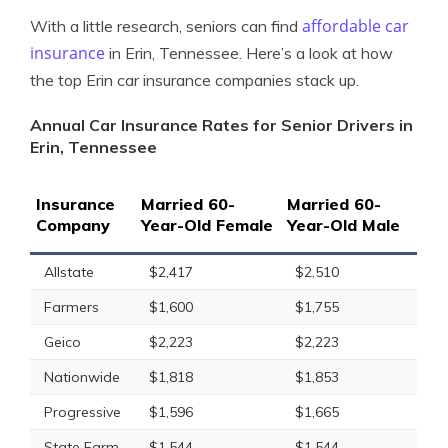
affordable car
With a little research, seniors can find
insurance
in Erin, Tennessee. Here’s a look at how
the top Erin car insurance companies stack up.
Annual Car Insurance Rates for Senior Drivers in
Erin, Tennessee
Insurance
Married 60-
Married 60-
Company
Year-Old Female
Year-Old Male
Allstate
$2,417
$2,510
Farmers
$1,600
$1,755
Geico
$2,223
$2,223
Nationwide
$1,818
$1,853
Progressive
$1,596
$1,665
State Farm
$1,544
$1,544