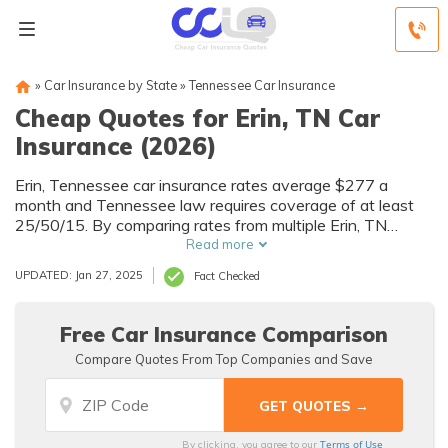
»
Car Insurance by State
»
Tennessee Car Insurance
Cheap Quotes for Erin, TN Car
Insurance (2026)
Erin, Tennessee car insurance rates average $277 a
month and Tennessee law requires coverage of at least
25/50/15. By comparing rates from multiple Erin, TN
companies, you can find cheap Erin car insurance quotes
Read more
to fit your needs and budget.
UPDATED: Jan 27, 2025
Fact Checked
Free Car Insurance Comparison
Compare Quotes From Top Companies and Save
Terms of Use
By clicking, you agree to our