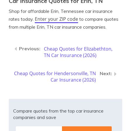
Car Insurance Quotes for Erin, TN
Shop for affordable Erin, Tennessee car insurance
Enter your ZIP code
rates today.
to compare quotes
from multiple Erin, TN car insurance companies.
Cheap Quotes for Elizabethton,
TN Car Insurance (2026)
Cheap Quotes for Hendersonville, TN
Car Insurance (2026)
Compare quotes from the top car insurance
companies and save