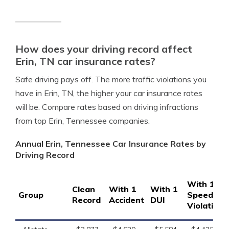
How does your driving record affect
Erin, TN car insurance rates?
Safe driving pays off. The more traffic violations you
have in Erin, TN, the higher your car insurance rates
will be. Compare rates based on driving infractions
from top Erin, Tennessee companies.
Annual Erin, Tennessee Car Insurance Rates by
Driving Record
With 1
Clean
With 1
With 1
Group
Speeding
Record
Accident
DUI
Violation