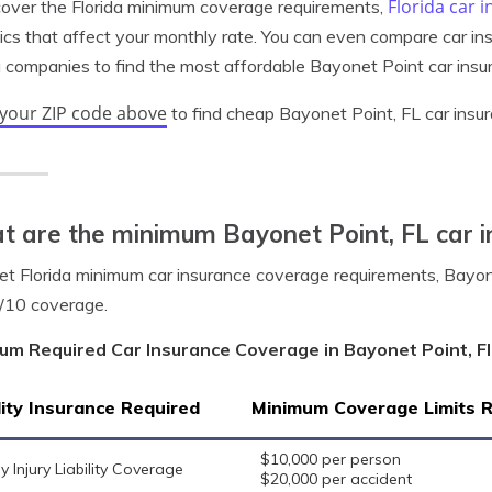
Florida car 
cover the Florida minimum coverage requirements,
tics that affect your monthly rate. You can even compare car i
a companies to find the most affordable Bayonet Point car insu
 your ZIP code above
to find cheap Bayonet Point, FL car insu
 are the minimum Bayonet Point, FL car i
t Florida minimum car insurance coverage requirements, Bayonet
/10 coverage.
um Required Car Insurance Coverage in Bayonet Point, Fl
lity Insurance Required
Minimum Coverage Limits 
$10,000 per person
y Injury Liability Coverage
$20,000 per accident