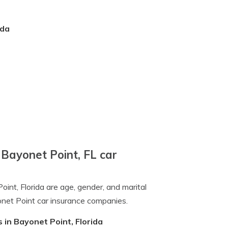
ida
 Bayonet Point, FL car
oint, Florida are age, gender, and marital
onet Point car insurance companies.
 in Bayonet Point, Florida