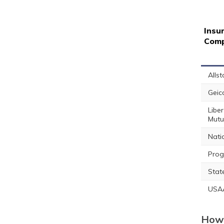
Insu
Com
Allst
Geic
Liber
Mutu
Nati
Prog
Stat
USA
How 