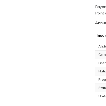
Bayone
Point 
Annua
Insu
Allst
Geic
Libe
Nati
Prog
Stat
USA