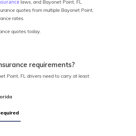
insurance
laws, and Bayonet Point, FL
nsurance quotes from multiple Bayonet Point,
rance rates.
rance quotes today.
nsurance requirements?
 Point, FL drivers need to carry at least
orida
Required