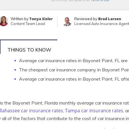
Terms of Use
By clicking, you agree to our
Tonya Sisler
Brad Larsen
Written by
Reviewed by
Content Team Lead
Licensed Auto Insurance Agen
THINGS TO KNOW
Average car insurance rates in Bayonet Point, FL ar
The cheapest car insurance company in Bayonet Poi
Average car insurance rates in Bayonet Point, FL aft
 the Bayonet Point, Florida monthly average car insurance ra
llahassee car insurance rates
Tampa car insurance rates
,
, 
 all of the factors that contribute to the cost of car insurance i