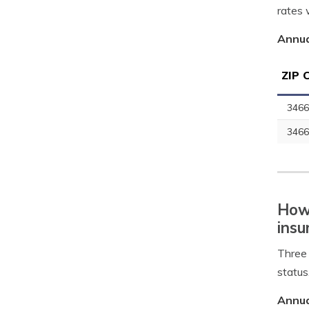
rates 
Annua
ZIP 
3466
3466
How 
insu
Three 
status
Annua