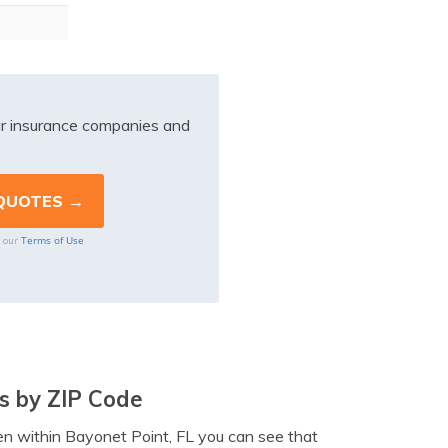
r insurance companies and
Terms of Use
o our
s by ZIP Code
ven within Bayonet Point, FL you can see that