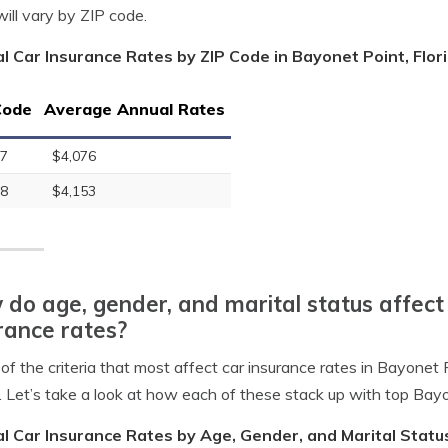
will vary by ZIP code.
l Car Insurance Rates by ZIP Code in Bayonet Point, Flor
Code
Average Annual Rates
7
$4,076
8
$4,153
do age, gender, and marital status affect
rance rates?
of the criteria that most affect car insurance rates in Bayonet P
. Let’s take a look at how each of these stack up with top Bay
l Car Insurance Rates by Age, Gender, and Marital Status