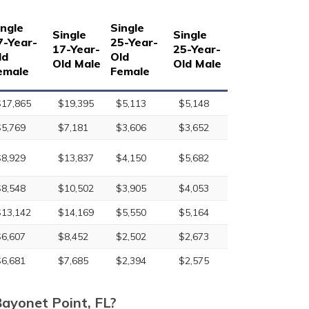
ingle
Single
Single
Single
7-Year-
25-Year-
17-Year-
25-Year-
ld
Old
Old Male
Old Male
emale
Female
$17,865
$19,395
$5,113
$5,148
$5,769
$7,181
$3,606
$3,652
$8,929
$13,837
$4,150
$5,682
$8,548
$10,502
$3,905
$4,053
$13,142
$14,169
$5,550
$5,164
$6,607
$8,452
$2,502
$2,673
$6,681
$7,685
$2,394
$2,575
Bayonet Point, FL?