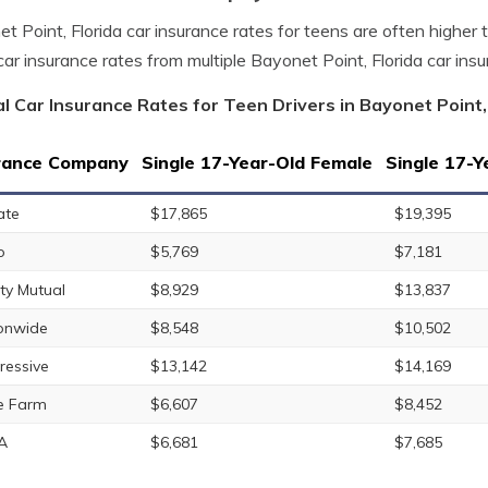
t Point, Florida car insurance rates for teens are often higher
car insurance rates from multiple Bayonet Point, Florida car ins
l Car Insurance Rates for Teen Drivers in Bayonet Point,
rance Company
Single 17-Year-Old Female
Single 17-Y
ate
$17,865
$19,395
o
$5,769
$7,181
rty Mutual
$8,929
$13,837
onwide
$8,548
$10,502
ressive
$13,142
$14,169
e Farm
$6,607
$8,452
A
$6,681
$7,685