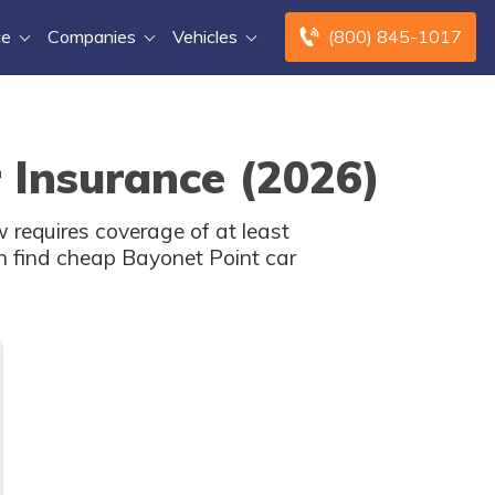
ce
Companies
Vehicles
(800) 845-1017
 Insurance (2026)
 requires coverage of at least
n find cheap Bayonet Point car