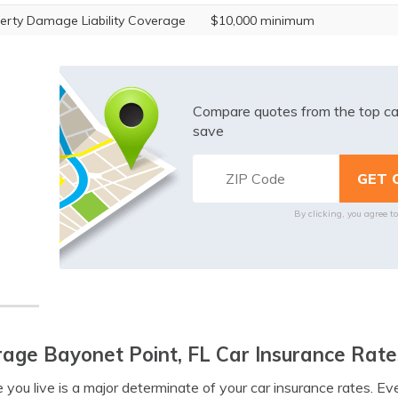
erty Damage Liability Coverage
$10,000 minimum
Compare quotes from the top ca
save
By clicking, you agree t
age Bayonet Point, FL Car Insurance Rate
you live is a major determinate of your car insurance rates. E