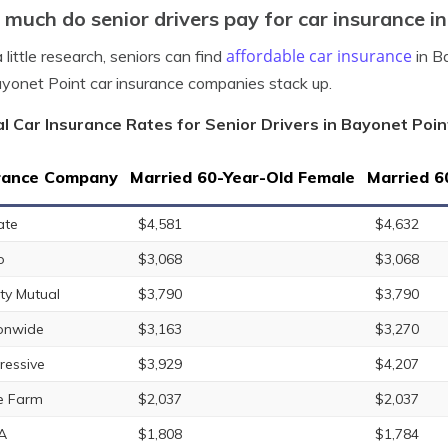
much do senior drivers pay for car insurance in
affordable car insurance
 little research, seniors can find
in Ba
yonet Point car insurance companies stack up.
l Car Insurance Rates for Senior Drivers in Bayonet Point
rance Company
Married 60-Year-Old Female
Married 6
ate
$4,581
$4,632
o
$3,068
$3,068
rty Mutual
$3,790
$3,790
onwide
$3,163
$3,270
ressive
$3,929
$4,207
e Farm
$2,037
$2,037
A
$1,808
$1,784