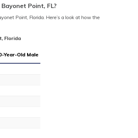
 Bayonet Point, FL?
yonet Point, Florida. Here’s a look at how the
, Florida
0-Year-Old Male