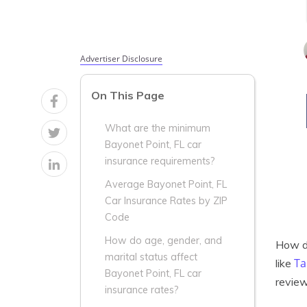
Advertiser Disclosure
On This Page
What are the minimum
Bayonet Point, FL car
insurance requirements?
Average Bayonet Point, FL
Car Insurance Rates by ZIP
Code
How do age, gender, and
How do
marital status affect
Ta
like
Bayonet Point, FL car
review
insurance rates?