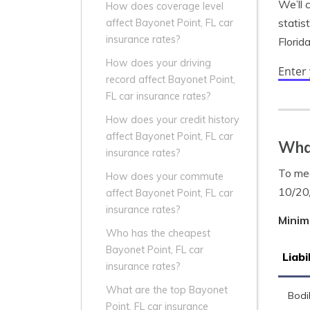
We’ll 
How does coverage level
statis
affect Bayonet Point, FL car
insurance rates?
Florid
How does your driving
Enter
record affect Bayonet Point,
FL car insurance rates?
How does your credit history
affect Bayonet Point, FL car
What
insurance rates?
To mee
How does your commute
10/20
affect Bayonet Point, FL car
insurance rates?
Minim
Who has the cheapest
Bayonet Point, FL car
Liabi
insurance rates?
What are the top Bayonet
Bodil
Point, FL car insurance