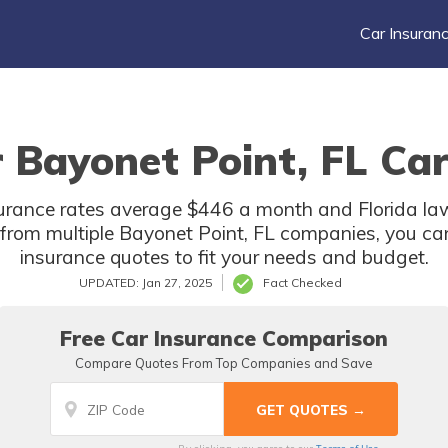
Car Insuran
 Bayonet Point, FL Car
surance rates average $446 a month and Florida law
from multiple Bayonet Point, FL companies, you ca
insurance quotes to fit your needs and budget.
UPDATED: Jan 27, 2025
Fact Checked
Free Car Insurance Comparison
Compare Quotes From Top Companies and Save