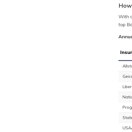
How 
With a
top Ba
Annua
Insu
Allst
Geic
Libe
Nati
Prog
Stat
USA