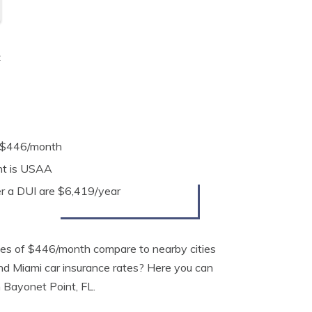
t
e $446/month
nt is USAA
er a DUI are $6,419/year
tes of $446/month compare to nearby cities
and Miami car insurance rates? Here you can
n Bayonet Point, FL.