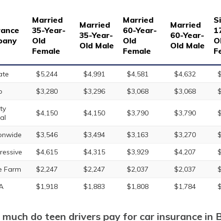
Married
Married
S
Married
Married
rance
35-Year-
60-Year-
1
35-Year-
60-Year-
pany
Old
Old
O
Old Male
Old Male
Female
Female
F
ate
$5,244
$4,991
$4,581
$4,632
o
$3,280
$3,296
$3,068
$3,068
ty
$4,150
$4,150
$3,790
$3,790
al
onwide
$3,546
$3,494
$3,163
$3,270
ressive
$4,615
$4,315
$3,929
$4,207
e Farm
$2,247
$2,247
$2,037
$2,037
A
$1,918
$1,883
$1,808
$1,784
much do teen drivers pay for car insurance in 