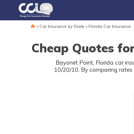
»
Car Insurance by State
»
Florida Car Insurance
Cheap Quotes for
Bayonet Point, Florida car in
10/20/10. By comparing rates 