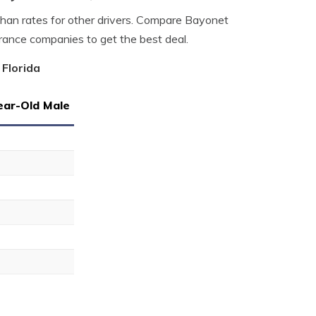
 than rates for other drivers. Compare Bayonet
urance companies to get the best deal.
 Florida
ear-Old Male