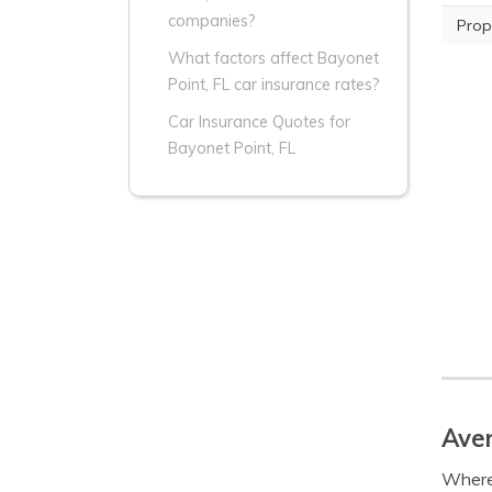
companies?
Prop
What factors affect Bayonet
Point, FL car insurance rates?
Car Insurance Quotes for
Bayonet Point, FL
Aver
Where 