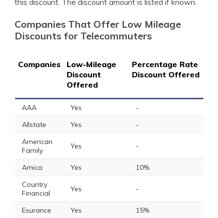
this discount. The discount amount is listed if known.
Companies That Offer Low Mileage
Discounts for Telecommuters
Companies
Low-Mileage
Percentage Rate
Discount
Discount Offered
Offered
AAA
Yes
-
Allstate
Yes
-
American
Yes
-
Family
Amica
Yes
10%
Country
Yes
-
Financial
Esurance
Yes
15%