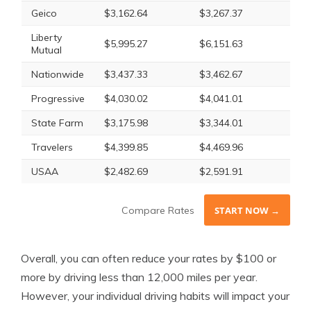
Geico
$3,162.64
$3,267.37
Liberty
$5,995.27
$6,151.63
Mutual
Nationwide
$3,437.33
$3,462.67
Progressive
$4,030.02
$4,041.01
State Farm
$3,175.98
$3,344.01
Travelers
$4,399.85
$4,469.96
USAA
$2,482.69
$2,591.91
Compare Rates
START NOW →
Overall, you can often reduce your rates by $100 or
more by driving less than 12,000 miles per year.
However, your individual driving habits will impact your