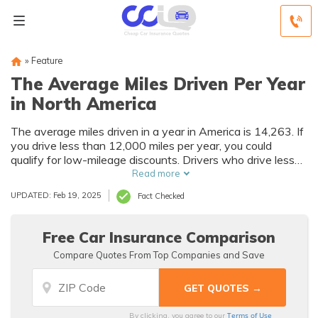
»
Feature
The Average Miles Driven Per Year
in North America
The average miles driven in a year in America is 14,263. If
you drive less than 12,000 miles per year, you could
qualify for low-mileage discounts. Drivers who drive less
than 7,500 miles per year can get up to 30% off their car
Read more
insurance rates.
UPDATED: Feb 19, 2025
Fact Checked
Free Car Insurance Comparison
Compare Quotes From Top Companies and Save
Terms of Use
By clicking, you agree to our