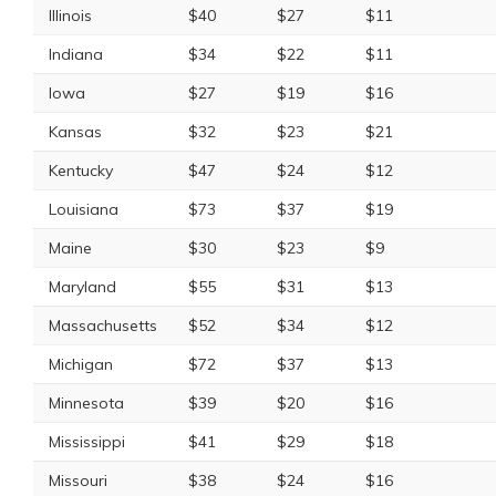
Illinois
$40
$27
$11
Indiana
$34
$22
$11
Iowa
$27
$19
$16
Kansas
$32
$23
$21
Kentucky
$47
$24
$12
Louisiana
$73
$37
$19
Maine
$30
$23
$9
Maryland
$55
$31
$13
Massachusetts
$52
$34
$12
Michigan
$72
$37
$13
Minnesota
$39
$20
$16
Mississippi
$41
$29
$18
Missouri
$38
$24
$16