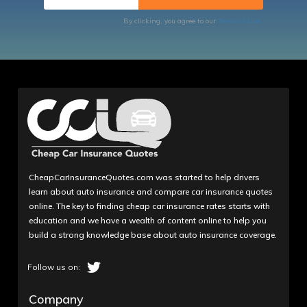
By clicking, you agree to our
Terms of Use
CheapCarInsuranceQuotes.com was started to help drivers
learn about auto insurance and compare car insurance quotes
online. The key to finding cheap car insurance rates starts with
education and we have a wealth of content online to help you
build a strong knowledge base about auto insurance coverage.
Company