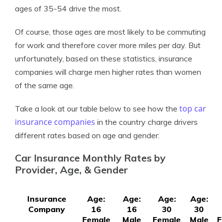
ages of 35-54 drive the most.
Of course, those ages are most likely to be commuting
for work and therefore cover more miles per day. But
unfortunately, based on these statistics, insurance
companies will charge men higher rates than women
of the same age.
top car
Take a look at our table below to see how the
insurance companies
in the country charge drivers
different rates based on age and gender:
Car Insurance Monthly Rates by
Provider, Age, & Gender
Insurance
Age:
Age:
Age:
Age:
Company
16
16
30
30
Female
Male
Female
Male
F