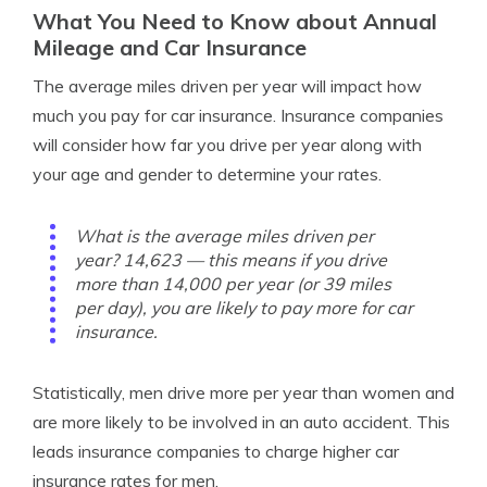
What You Need to Know about Annual
Mileage and Car Insurance
The average miles driven per year will impact how
much you pay for car insurance. Insurance companies
will consider how far you drive per year along with
your age and gender to determine your rates.
What is the average miles driven per
year? 14,623 — this means if you drive
more than 14,000 per year (or 39 miles
per day), you are likely to pay more for car
insurance.
Statistically, men drive more per year than women and
are more likely to be involved in an auto accident. This
leads insurance companies to charge higher car
insurance rates for men.