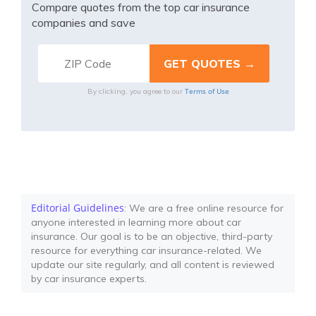
Compare quotes from the top car insurance
companies and save
Terms of Use
By clicking, you agree to our
Editorial Guidelines
: We are a free online resource for
anyone interested in learning more about car
insurance. Our goal is to be an objective, third-party
resource for everything car insurance-related. We
update our site regularly, and all content is reviewed
by car insurance experts.