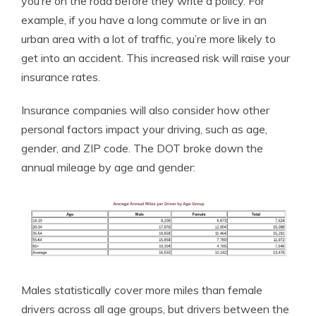
you’re on the road before they write a policy. For
example, if you have a long commute or live in an
urban area with a lot of traffic, you’re more likely to
get into an accident. This increased risk will raise your
insurance rates.
Insurance companies will also consider how other
personal factors impact your driving, such as age,
gender, and ZIP code. The DOT broke down the
annual mileage by age and gender:
Males statistically cover more miles than female
drivers across all age groups, but drivers between the