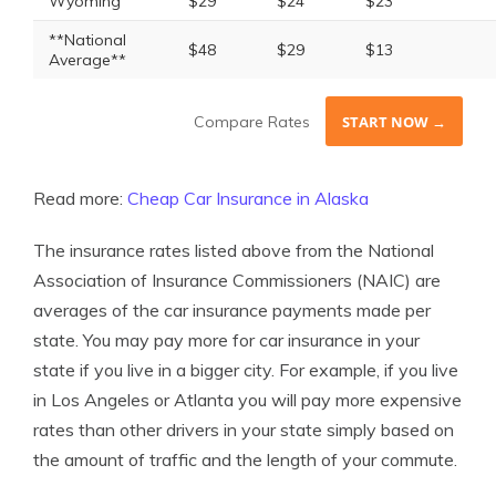
Wyoming
$29
$24
$23
**National
$48
$29
$13
Average**
Compare Rates
START NOW →
Read more:
Cheap Car Insurance in Alaska
The insurance rates listed above from the National
Association of Insurance Commissioners (NAIC) are
averages of the car insurance payments made per
state. You may pay more for car insurance in your
state if you live in a bigger city. For example, if you live
in Los Angeles or Atlanta you will pay more expensive
rates than other drivers in your state simply based on
the amount of traffic and the length of your commute.