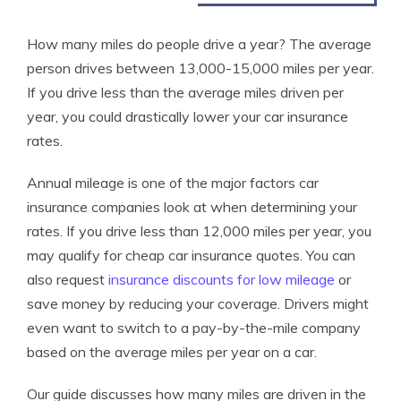
How many miles do people drive a year? The average
person drives between 13,000-15,000 miles per year.
If you drive less than the average miles driven per
year, you could drastically lower your car insurance
rates.
Annual mileage is one of the major factors car
insurance companies look at when determining your
rates. If you drive less than 12,000 miles per year, you
may qualify for cheap car insurance quotes. You can
also request
insurance discounts for low mileage
or
save money by reducing your coverage. Drivers might
even want to switch to a pay-by-the-mile company
based on the average miles per year on a car.
Our guide discusses how many miles are driven in the