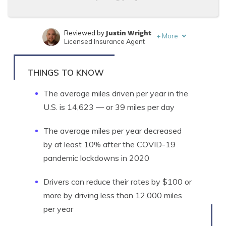
Justin Wright
Reviewed by
+
More
Licensed Insurance Agent
Tonya Sisler
Written by
Content Team Lead
THINGS TO KNOW
The average miles driven per year in the
U.S. is 14,623 — or 39 miles per day
The average miles per year decreased
by at least 10% after the COVID-19
pandemic lockdowns in 2020
Drivers can reduce their rates by $100 or
more by driving less than 12,000 miles
per year