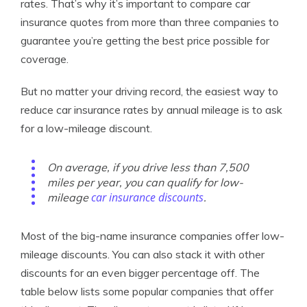
rates. That’s why it’s important to compare car
insurance quotes from more than three companies to
guarantee you’re getting the best price possible for
coverage.
But no matter your driving record, the easiest way to
reduce car insurance rates by annual mileage is to ask
for a low-mileage discount.
On average, if you drive less than 7,500
miles per year, you can qualify for low-
car insurance discounts
mileage
.
Most of the big-name insurance companies offer low-
mileage discounts. You can also stack it with other
discounts for an even bigger percentage off. The
table below lists some popular companies that offer