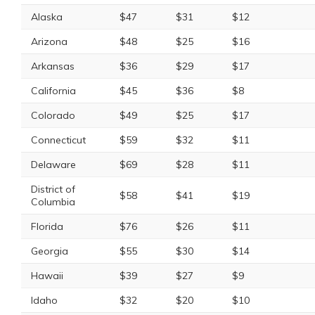
Alaska
$47
$31
$12
Arizona
$48
$25
$16
Arkansas
$36
$29
$17
California
$45
$36
$8
Colorado
$49
$25
$17
Connecticut
$59
$32
$11
Delaware
$69
$28
$11
District of
$58
$41
$19
Columbia
Florida
$76
$26
$11
Georgia
$55
$30
$14
Hawaii
$39
$27
$9
Idaho
$32
$20
$10