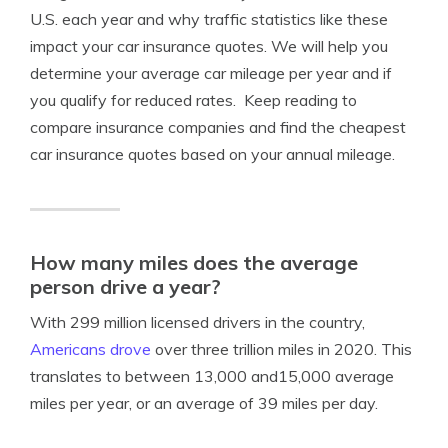
U.S. each year and why traffic statistics like these
impact your car insurance quotes. We will help you
determine your average car mileage per year and if
you qualify for reduced rates. Keep reading to
compare insurance companies and find the cheapest
car insurance quotes based on your annual mileage.
How many miles does the average
person drive a year?
With 299 million licensed drivers in the country,
Americans drove
over three trillion miles in 2020. This
translates to between 13,000 and15,000 average
miles per year, or an average of 39 miles per day.