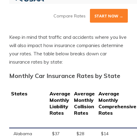
Compare Rates
START NOW →
Keep in mind that traffic and accidents where you live
will also impact how insurance companies determine
your rates. The table below breaks down car
insurance rates by state:
Monthly Car Insurance Rates by State
States
Average
Average
Average
Monthly
Monthly
Monthly
Liability
Collision
Comprehensive
Rates
Rates
Rates
Alabama
$37
$28
$14