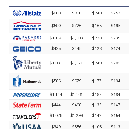
$868
$910
$240
$252
$590
$726
$165
$195
$1,156
$1,103
$228
$239
$425
$445
$128
$124
$1,031
$1,121
$249
$285
$586
$679
$177
$194
$1,144
$1,161
$187
$194
$444
$498
$133
$147
$1,026
$1,298
$142
$154
$349
$356
$106
$113