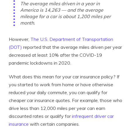
The average miles driven in a year in
America is 14,263 — and the average
mileage for a car is about 1,200 miles per
month.
However,
The U.S. Department of Transportation
(DOT)
reported that the average miles driven per year
decreased at least 10% after the COVID-19
pandemic lockdowns in 2020.
What does this mean for your car insurance policy? If
you started to work from home or have otherwise
reduced your daily commute, you can qualify for
cheaper car insurance quotes. For example, those who
drive less than 12,000 miles per year can earn
discounted rates or qualify for
infrequent driver car
insurance
with certain companies.