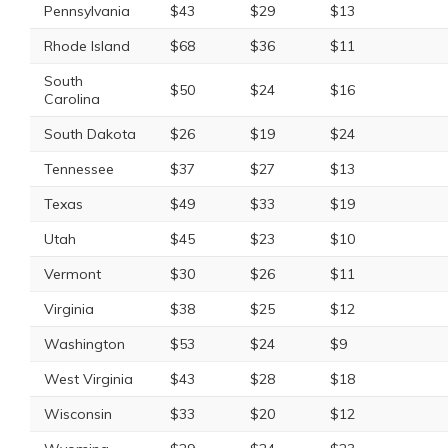
Pennsylvania
$43
$29
$13
Rhode Island
$68
$36
$11
South
$50
$24
$16
Carolina
South Dakota
$26
$19
$24
Tennessee
$37
$27
$13
Texas
$49
$33
$19
Utah
$45
$23
$10
Vermont
$30
$26
$11
Virginia
$38
$25
$12
Washington
$53
$24
$9
West Virginia
$43
$28
$18
Wisconsin
$33
$20
$12