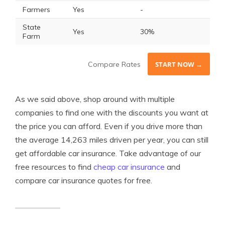
Farmers
Yes
-
State
Yes
30%
Farm
Compare Rates
START NOW →
As we said above, shop around with multiple
companies to find one with the discounts you want at
the price you can afford. Even if you drive more than
the average 14,263 miles driven per year, you can still
get affordable car insurance. Take advantage of our
free resources to find
cheap car insurance
and
compare car insurance quotes for free.