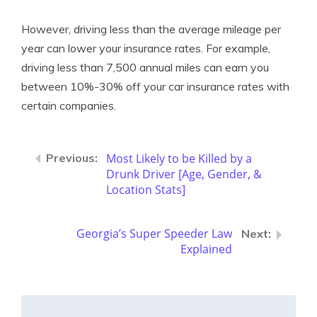
However, driving less than the average mileage per
year can lower your insurance rates. For example,
driving less than 7,500 annual miles can earn you
between 10%-30% off your car insurance rates with
certain companies.
Most Likely to be Killed by a
Drunk Driver [Age, Gender, &
Location Stats]
Georgia’s Super Speeder Law
Explained