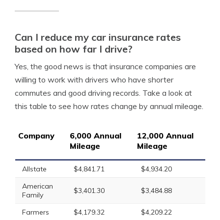
Can I reduce my car insurance rates
based on how far I drive?
Yes, the good news is that insurance companies are
willing to work with drivers who have shorter
commutes and good driving records. Take a look at
this table to see how rates change by annual mileage.
Company
6,000 Annual
12,000 Annual
Mileage
Mileage
Allstate
$4,841.71
$4,934.20
American
$3,401.30
$3,484.88
Family
Farmers
$4,179.32
$4,209.22