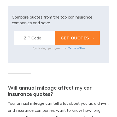
Compare quotes from the top car insurance
companies and save
Terms of Use
By clicking, you agree to our
Will annual mileage affect my car
insurance quotes?
Your annual mileage can tell a lot about you as a driver,
and insurance companies want to know how long