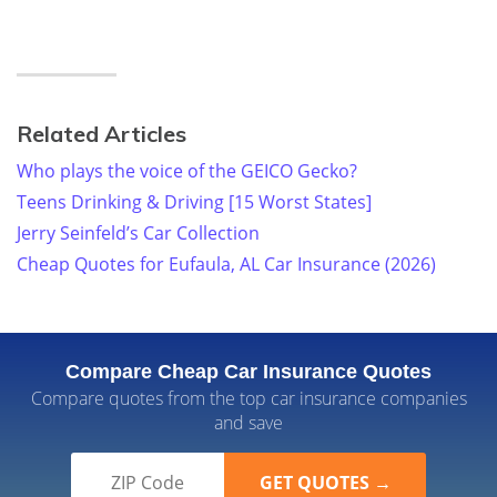
Related Articles
Who plays the voice of the GEICO Gecko?
Teens Drinking & Driving [15 Worst States]
Jerry Seinfeld’s Car Collection
Cheap Quotes for Eufaula, AL Car Insurance (2026)
Compare Cheap Car Insurance Quotes
Compare quotes from the top car insurance companies
and save