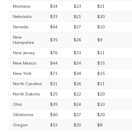
Montana
$34
$23
$21
Nebraska
$33
$21
$20
Nevada
$64
$27
$10
New
$35
$26
$9
Hampshire
New Jersey
$76
$33
$11
New Mexico
$44
$24
$15
New York
$71
$34
$15
North Carolina
$31
$26
$11
North Dakota
$25
$22
$20
Ohio
$35
$24
$10
Oklahoma
$40
$27
$20
Oregon
$53
$20
$8