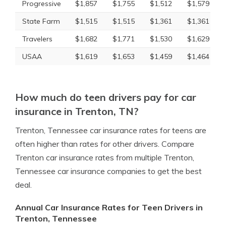
Progressive
$1,857
$1,755
$1,512
$1,579
State Farm
$1,515
$1,515
$1,361
$1,361
Travelers
$1,682
$1,771
$1,530
$1,629
USAA
$1,619
$1,653
$1,459
$1,464
How much do teen drivers pay for car
insurance in Trenton, TN?
Trenton, Tennessee car insurance rates for teens are
often higher than rates for other drivers. Compare
Trenton car insurance rates from multiple Trenton,
Tennessee car insurance companies to get the best
deal.
Annual Car Insurance Rates for Teen Drivers in
Trenton, Tennessee