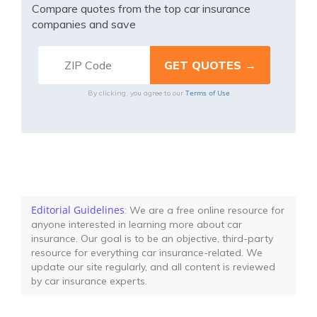
Compare quotes from the top car insurance
companies and save
Terms of Use
By clicking, you agree to our
Editorial Guidelines
: We are a free online resource for
anyone interested in learning more about car
insurance. Our goal is to be an objective, third-party
resource for everything car insurance-related. We
update our site regularly, and all content is reviewed
by car insurance experts.