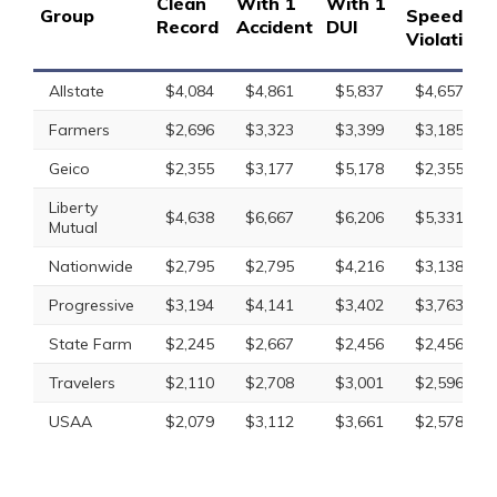
Clean
With 1
With 1
Group
Speeding
Record
Accident
DUI
Violation
Allstate
$4,084
$4,861
$5,837
$4,657
Farmers
$2,696
$3,323
$3,399
$3,185
Geico
$2,355
$3,177
$5,178
$2,355
Liberty
$4,638
$6,667
$6,206
$5,331
Mutual
Nationwide
$2,795
$2,795
$4,216
$3,138
Progressive
$3,194
$4,141
$3,402
$3,763
State Farm
$2,245
$2,667
$2,456
$2,456
Travelers
$2,110
$2,708
$3,001
$2,596
USAA
$2,079
$3,112
$3,661
$2,578