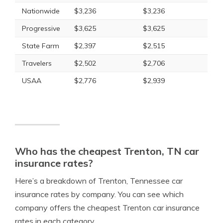
Nationwide
$3,236
$3,236
Progressive
$3,625
$3,625
State Farm
$2,397
$2,515
Travelers
$2,502
$2,706
USAA
$2,776
$2,939
Who has the cheapest Trenton, TN car
insurance rates?
Here’s a breakdown of Trenton, Tennessee car
insurance rates by company. You can see which
company offers the cheapest Trenton car insurance
rates in each category.