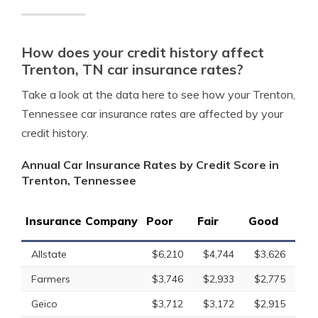
How does your credit history affect
Trenton, TN car insurance rates?
Take a look at the data here to see how your Trenton,
Tennessee car insurance rates are affected by your
credit history.
Annual Car Insurance Rates by Credit Score in
Trenton, Tennessee
Insurance Company
Poor
Fair
Good
Allstate
$6,210
$4,744
$3,626
Farmers
$3,746
$2,933
$2,775
Geico
$3,712
$3,172
$2,915