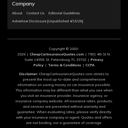
Company
About
Contact Us
Editorial Guidelines
Advertiser Disclosure [Unpublished 4/15/26]
Copyright © 2003-
2026 |
CheapCarInsuranceQuotes.com
| 7901 4th St N,
Suite 14359, St. Petersburg, FL 33702 |
Privacy
Policy
|
Terms & Conditions
|
CCPA
Disclaimer:
CheapCarInsuranceQuotes.com strives to
present the most up-to-date and comprehensive
information on saving money on car insurance possible.
This information may be different than what you see when
you visit an insurance provider, insurance agency, or
insurance company website. All insurance rates, products,
and services are presented without warranty and
guarantee. When evaluating rates, please verify directly
with your insurance company or agent. Quotes and offers
are not binding, nor a guarantee of coverage.