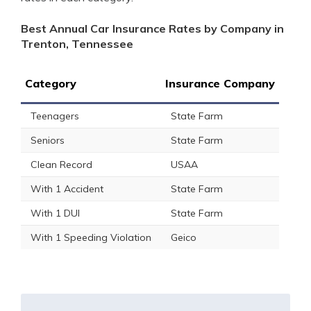
Best Annual Car Insurance Rates by Company in
Trenton, Tennessee
Category
Insurance Company
Teenagers
State Farm
Seniors
State Farm
Clean Record
USAA
With 1 Accident
State Farm
With 1 DUI
State Farm
With 1 Speeding Violation
Geico