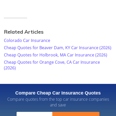
Related Articles
Colorado Car Insurance
Cheap Quotes for Beaver Dam, KY Car Insurance (2026)
Cheap Quotes for Holbrook, MA Car Insurance (2026)
Cheap Quotes for Orange Cove, CA Car Insurance
(2026)
Compare Cheap Car Insurance Quotes
Compare quotes from the top car insurance companies
and save