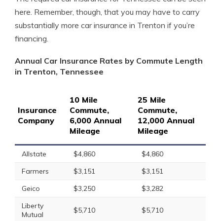
here. Remember, though, that you may have to carry
substantially more car insurance in Trenton if you’re
financing.
Annual Car Insurance Rates by Commute Length
in Trenton, Tennessee
10 Mile
25 Mile
Insurance
Commute,
Commute,
Company
6,000 Annual
12,000 Annual
Mileage
Mileage
Allstate
$4,860
$4,860
Farmers
$3,151
$3,151
Geico
$3,250
$3,282
Liberty
$5,710
$5,710
Mutual