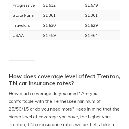
Progressive
$1,512
$1,579
State Farm
$1,361
$1,361
Travelers
$1,530
$1,629
USAA
$1,459
$1,464
How does coverage level affect Trenton,
TN car insurance rates?
How much coverage do you need? Are you
comfortable with the Tennessee minimum of
25/50/15 or do you need more? Keep in mind that the
higher level of coverage you have, the higher your
Trenton, TN car insurance rates will be. Let’s take a