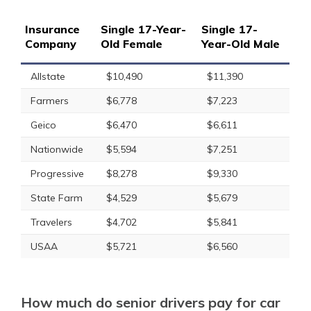
Insurance
Single 17-Year-
Single 17-
Company
Old Female
Year-Old Male
Allstate
$10,490
$11,390
Farmers
$6,778
$7,223
Geico
$6,470
$6,611
Nationwide
$5,594
$7,251
Progressive
$8,278
$9,330
State Farm
$4,529
$5,679
Travelers
$4,702
$5,841
USAA
$5,721
$6,560
How much do senior drivers pay for car