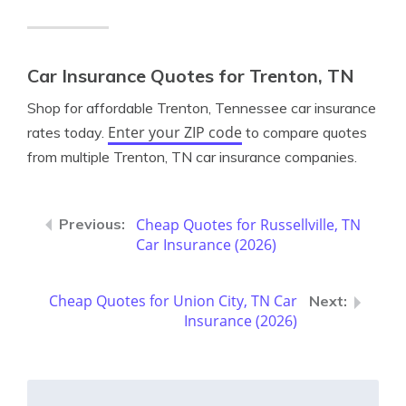
Car Insurance Quotes for Trenton, TN
Shop for affordable Trenton, Tennessee car insurance
Enter your ZIP code
rates today.
to compare quotes
from multiple Trenton, TN car insurance companies.
Cheap Quotes for Russellville, TN
Car Insurance (2026)
Cheap Quotes for Union City, TN Car
Insurance (2026)