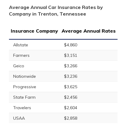
Average Annual Car Insurance Rates by
Company in Trenton, Tennessee
Insurance Company
Average Annual Rates
Allstate
$4,860
Farmers
$3,151
Geico
$3,266
Nationwide
$3,236
Progressive
$3,625
State Farm
$2,456
Travelers
$2,604
USAA
$2,858