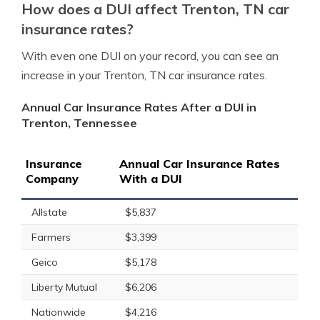
How does a DUI affect Trenton, TN car
insurance rates?
With even one DUI on your record, you can see an
increase in your Trenton, TN car insurance rates.
Annual Car Insurance Rates After a DUI in
Trenton, Tennessee
Insurance
Annual Car Insurance Rates
Company
With a DUI
Allstate
$5,837
Farmers
$3,399
Geico
$5,178
Liberty Mutual
$6,206
Nationwide
$4,216