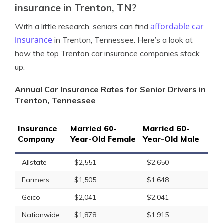
insurance in Trenton, TN?
affordable car
With a little research, seniors can find
insurance
in Trenton, Tennessee. Here’s a look at
how the top Trenton car insurance companies stack
up.
Annual Car Insurance Rates for Senior Drivers in
Trenton, Tennessee
Insurance
Married 60-
Married 60-
Company
Year-Old Female
Year-Old Male
Allstate
$2,551
$2,650
Farmers
$1,505
$1,648
Geico
$2,041
$2,041
Nationwide
$1,878
$1,915