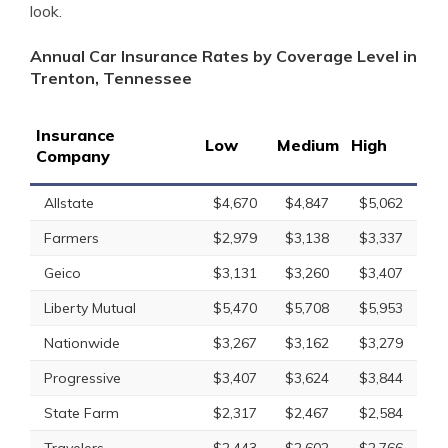
look.
Annual Car Insurance Rates by Coverage Level in
Trenton, Tennessee
Insurance
Low
Medium
High
Company
Allstate
$4,670
$4,847
$5,062
Farmers
$2,979
$3,138
$3,337
Geico
$3,131
$3,260
$3,407
Liberty Mutual
$5,470
$5,708
$5,953
Nationwide
$3,267
$3,162
$3,279
Progressive
$3,407
$3,624
$3,844
State Farm
$2,317
$2,467
$2,584