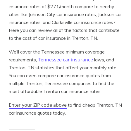
insurance rates of $271/month compare to nearby
cities like Johnson City car insurance rates, Jackson car
insurance rates, and Clarksville car insurance rates?
Here you can review all of the factors that contribute
to the cost of car insurance in Trenton, TN.
We’ll cover the Tennessee minimum coverage
Tennessee car insurance
requirements,
laws, and
Trenton, TN statistics that affect your monthly rate.
You can even compare car insurance quotes from
multiple Trenton, Tennessee companies to find the
most affordable Trenton car insurance rates.
Enter your ZIP code above
to find cheap Trenton, TN
car insurance quotes today.