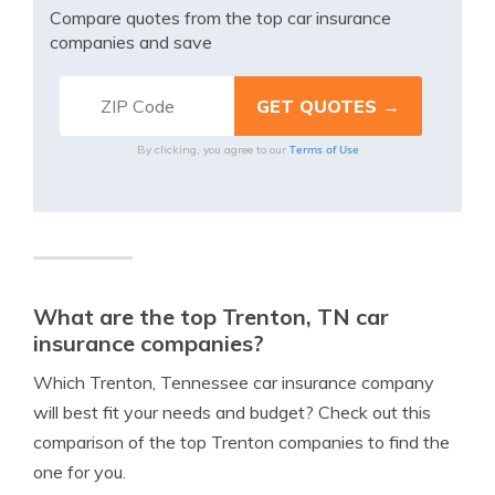
Compare quotes from the top car insurance
companies and save
Terms of Use
By clicking, you agree to our
What are the top Trenton, TN car
insurance companies?
Which Trenton, Tennessee car insurance company
will best fit your needs and budget? Check out this
comparison of the top Trenton companies to find the
one for you.