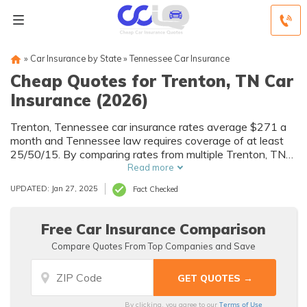
»
Car Insurance by State
»
Tennessee Car Insurance
Cheap Quotes for Trenton, TN Car
Insurance (2026)
Trenton, Tennessee car insurance rates average $271 a
month and Tennessee law requires coverage of at least
25/50/15. By comparing rates from multiple Trenton, TN
companies, you can find cheap Trenton car insurance
Read more
quotes to fit your needs and budget.
UPDATED: Jan 27, 2025
Fact Checked
Free Car Insurance Comparison
Compare Quotes From Top Companies and Save
Terms of Use
By clicking, you agree to our