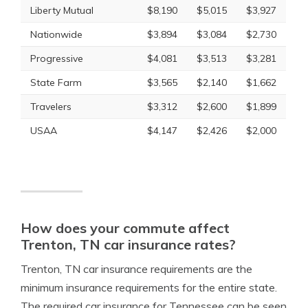
Liberty Mutual
$8,190
$5,015
$3,927
Nationwide
$3,894
$3,084
$2,730
Progressive
$4,081
$3,513
$3,281
State Farm
$3,565
$2,140
$1,662
Travelers
$3,312
$2,600
$1,899
USAA
$4,147
$2,426
$2,000
How does your commute affect
Trenton, TN car insurance rates?
Trenton, TN car insurance requirements are the
minimum insurance requirements for the entire state.
The required car insurance for Tennessee can be seen