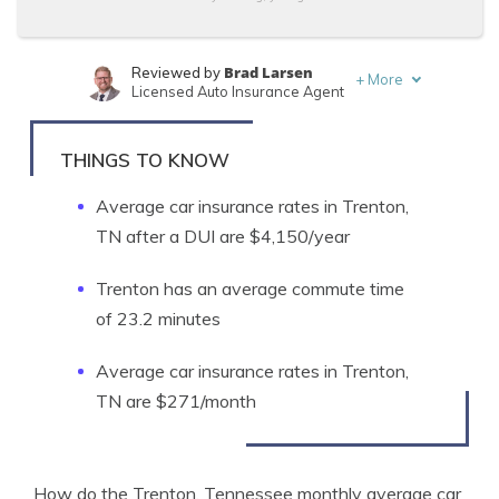
Brad Larsen
Reviewed by
+
More
Licensed Auto Insurance Agent
Tonya Sisler
Written by
Content Team Lead
THINGS TO KNOW
Average car insurance rates in Trenton,
TN after a DUI are $4,150/year
Trenton has an average commute time
of 23.2 minutes
Average car insurance rates in Trenton,
TN are $271/month
How do the Trenton, Tennessee monthly average car