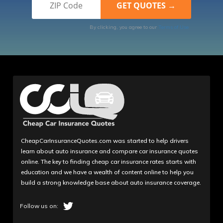
By clicking, you agree to our
Terms of Use
CheapCarInsuranceQuotes.com was started to help drivers
learn about auto insurance and compare car insurance quotes
online. The key to finding cheap car insurance rates starts with
education and we have a wealth of content online to help you
build a strong knowledge base about auto insurance coverage.