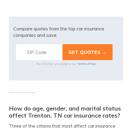
Compare quotes from the top car insurance
companies and save
Terms of Use
By clicking, you agree to our
How do age, gender, and marital status
affect Trenton, TN car insurance rates?
Three of the criteria that most affect car insurance