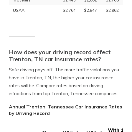
Travelers
$2,443
$2,602
$2,766
USAA
$2,764
$2,847
$2,962
How does your driving record affect
Trenton, TN car insurance rates?
Safe driving pays off. The more traffic violations you
have in Trenton, TN, the higher your car insurance
rates will be. Compare rates based on driving
infractions from top Trenton, Tennessee companies.
Annual Trenton, Tennessee Car Insurance Rates
by Driving Record
With 1