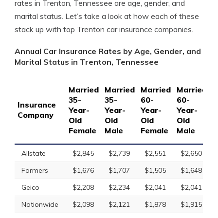
rates in Trenton, Tennessee are age, gender, and
marital status. Let’s take a look at how each of these
stack up with top Trenton car insurance companies.
Annual Car Insurance Rates by Age, Gender, and
Marital Status in Trenton, Tennessee
Married
Married
Married
Married
S
35-
35-
60-
60-
1
Insurance
Year-
Year-
Year-
Year-
Y
Company
Old
Old
Old
Old
O
Female
Male
Female
Male
F
Allstate
$2,845
$2,739
$2,551
$2,650
Farmers
$1,676
$1,707
$1,505
$1,648
Geico
$2,208
$2,234
$2,041
$2,041
Nationwide
$2,098
$2,121
$1,878
$1,915