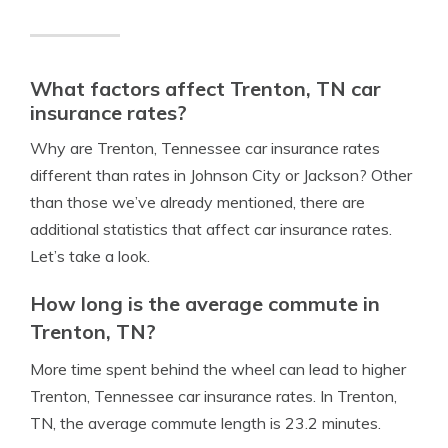
What factors affect Trenton, TN car
insurance rates?
Why are Trenton, Tennessee car insurance rates
different than rates in Johnson City or Jackson? Other
than those we’ve already mentioned, there are
additional statistics that affect car insurance rates.
Let’s take a look.
How long is the average commute in
Trenton, TN?
More time spent behind the wheel can lead to higher
Trenton, Tennessee car insurance rates. In Trenton,
TN, the average commute length is 23.2 minutes.