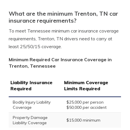
What are the minimum Trenton, TN car
insurance requirements?
To meet Tennessee minimum car insurance coverage
requirements, Trenton, TN drivers need to carry at
least 25/50/15 coverage.
Minimum Required Car Insurance Coverage in
Trenton, Tennessee
Liability Insurance
Minimum Coverage
Required
Limits Required
Bodily Injury Liability
$25,000 per person
Coverage
$50,000 per accident
Property Damage
$15,000 minimum
Liability Coverage