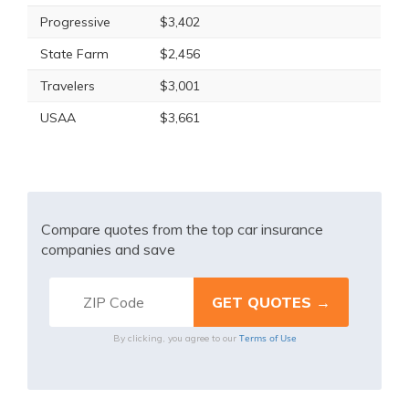
Progressive
$3,402
State Farm
$2,456
Travelers
$3,001
USAA
$3,661
Compare quotes from the top car insurance
companies and save
Terms of Use
By clicking, you agree to our