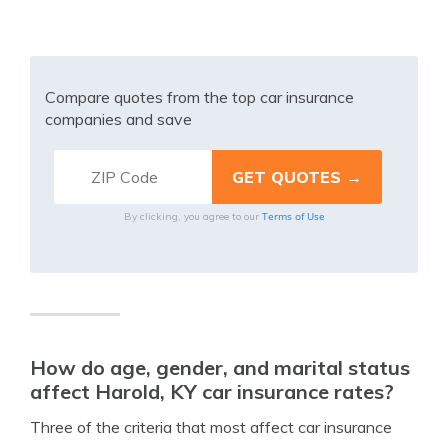
Compare quotes from the top car insurance
companies and save
Terms of Use
By clicking, you agree to our
How do age, gender, and marital status
affect Harold, KY car insurance rates?
Three of the criteria that most affect car insurance