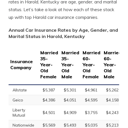
rates in Harold, Kentucky are age, gender, and marital
status. Let’s take a look at how each of these stack
up with top Harold car insurance companies.
Annual Car Insurance Rates by Age, Gender, and
Marital Status in Harold, Kentucky
Married
Married
Married
Married
S
35-
35-
60-
60-
1
Insurance
Year-
Year-
Year-
Year-
Y
Company
Old
Old
Old
Old
O
Female
Male
Female
Male
F
Allstate
$5,387
$5,301
$4,961
$5,262
Geico
$4,386
$4,051
$4,595
$4,158
Liberty
$4,501
$4,909
$3,755
$4,243
Mutual
Nationwide
$5,569
$5,493
$5,035
$5,213