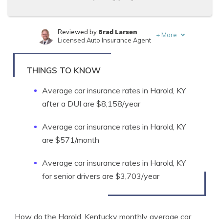
Brad Larsen
Reviewed by
+
More
Licensed Auto Insurance Agent
Tonya Sisler
Written by
Content Team Lead
THINGS TO KNOW
Average car insurance rates in Harold, KY
after a DUI are $8,158/year
Average car insurance rates in Harold, KY
are $571/month
Average car insurance rates in Harold, KY
for senior drivers are $3,703/year
How do the Harold, Kentucky monthly average car