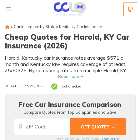
»
Car Insurance by State
»
Kentucky Car Insurance
Cheap Quotes for Harold, KY Car
Insurance (2026)
Harold, Kentucky car insurance rates average $571 a
month and Kentucky law requires coverage of at least
25/50/25. By comparing rates from multiple Harold, KY
companies, you can find cheap Harold car insurance
Read more
quotes to fit your needs and budget.
UPDATED: Jan 27, 2025
Fact Checked
Free Car Insurance Comparison
Compare Quotes From Top Companies and Save
Terms of Use
By clicking, you agree to our