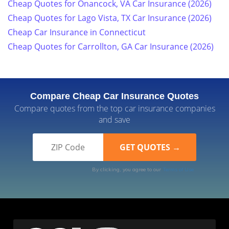
Cheap Quotes for Onancock, VA Car Insurance (2026)
Cheap Quotes for Lago Vista, TX Car Insurance (2026)
Cheap Car Insurance in Connecticut
Cheap Quotes for Carrollton, GA Car Insurance (2026)
Compare Cheap Car Insurance Quotes
Compare quotes from the top car insurance companies
and save
By clicking, you agree to our
Terms of Use