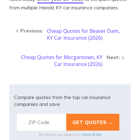
from multiple Harold, KY car insurance companies.
Cheap Quotes for Beaver Dam,
KY Car Insurance (2026)
Cheap Quotes for Morgantown, KY
Car Insurance (2026)
Compare quotes from the top car insurance
companies and save
Terms of Use
By clicking, you agree to our