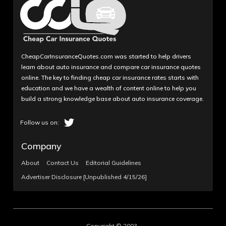
CheapCarInsuranceQuotes.com was started to help drivers
learn about auto insurance and compare car insurance quotes
online. The key to finding cheap car insurance rates starts with
education and we have a wealth of content online to help you
build a strong knowledge base about auto insurance coverage.
Company
About
Contact Us
Editorial Guidelines
Advertiser Disclosure [Unpublished 4/15/26]
Copyright © 2003-