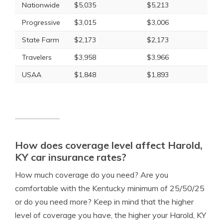
Nationwide
$5,035
$5,213
Progressive
$3,015
$3,006
State Farm
$2,173
$2,173
Travelers
$3,958
$3,966
USAA
$1,848
$1,893
How does coverage level affect Harold,
KY car insurance rates?
How much coverage do you need? Are you
comfortable with the Kentucky minimum of 25/50/25
or do you need more? Keep in mind that the higher
level of coverage you have, the higher your Harold, KY