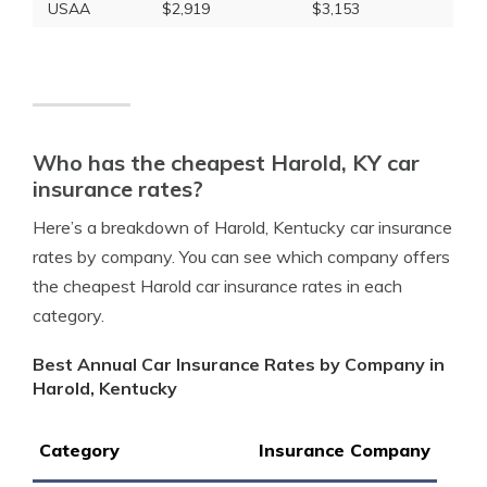
USAA
$2,919
$3,153
Who has the cheapest Harold, KY car
insurance rates?
Here’s a breakdown of Harold, Kentucky car insurance
rates by company. You can see which company offers
the cheapest Harold car insurance rates in each
category.
Best Annual Car Insurance Rates by Company in
Harold, Kentucky
Category
Insurance Company