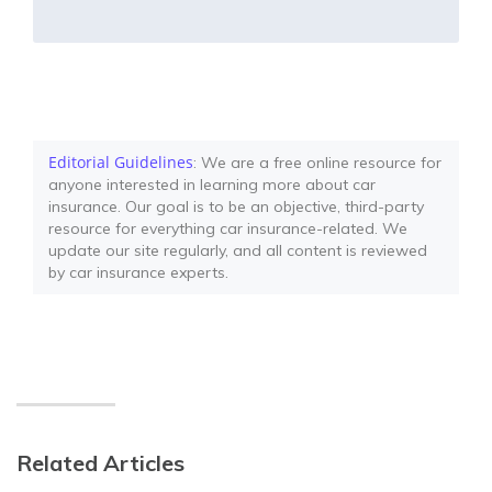
Editorial Guidelines
: We are a free online resource for
anyone interested in learning more about car
insurance. Our goal is to be an objective, third-party
resource for everything car insurance-related. We
update our site regularly, and all content is reviewed
by car insurance experts.
Related Articles