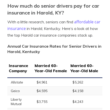
How much do senior drivers pay for car
insurance in Harold, KY?
affordable car
With a little research, seniors can find
insurance
in Harold, Kentucky. Here’s a look at how
the top Harold car insurance companies stack up.
Annual Car Insurance Rates for Senior Drivers in
Harold, Kentucky
Insurance
Married 60-
Married 60-
Company
Year-Old Female
Year-Old Male
Allstate
$4,961
$5,262
Geico
$4,595
$4,158
Liberty
$3,755
$4,243
Mutual