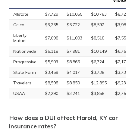
Violation
Allstate
$7,729
$10,065
$10,783
$8,728
Geico
$3,255
$5,722
$8,597
$3,985
Liberty
$7,098
$11,003
$8,518
$7,554
Mutual
Nationwide
$6,118
$7,981
$10,149
$6,759
Progressive
$5,903
$8,865
$6,724
$7,177
State Farm
$3,459
$4,017
$3,738
$3,738
Travelers
$8,598
$8,850
$12,895
$9,234
USAA
$2,290
$3,241
$3,858
$2,753
How does a DUI affect Harold, KY car
insurance rates?