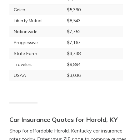
Geico
$5,390
Liberty Mutual
$8,543
Nationwide
$7,752
Progressive
$7,167
State Farm
$3,738
Travelers
$9,894
USAA
$3,036
Car Insurance Quotes for Harold, KY
Shop for affordable Harold, Kentucky car insurance
Enter your ZIP code
rates today.
to compare quotes