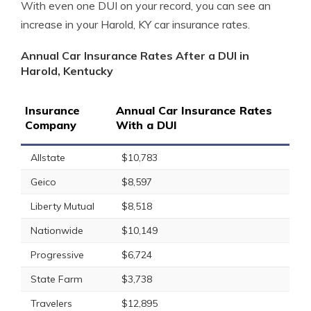
With even one DUI on your record, you can see an
increase in your Harold, KY car insurance rates.
Annual Car Insurance Rates After a DUI in
Harold, Kentucky
Insurance
Annual Car Insurance Rates
Company
With a DUI
Allstate
$10,783
Geico
$8,597
Liberty Mutual
$8,518
Nationwide
$10,149
Progressive
$6,724
State Farm
$3,738
Travelers
$12,895