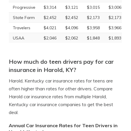
Progressive
$3,314
$3,121
$3,015
$3,006
State Farm
$2,452
$2,452
$2,173
$2,173
Travelers
$4,021
$4,096
$3,958
$3,966
USAA
$2,046
$2,062
$1,848
$1,893
How much do teen drivers pay for car
insurance in Harold, KY?
Harold, Kentucky car insurance rates for teens are
often higher than rates for other drivers. Compare
Harold car insurance rates from multiple Harold,
Kentucky car insurance companies to get the best
deal.
Annual Car Insurance Rates for Teen Drivers in