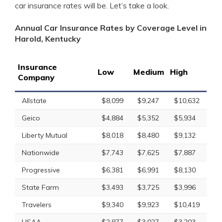
car insurance rates will be. Let’s take a look.
Annual Car Insurance Rates by Coverage Level in
Harold, Kentucky
Insurance
Low
Medium
High
Company
Allstate
$8,099
$9,247
$10,632
Geico
$4,884
$5,352
$5,934
Liberty Mutual
$8,018
$8,480
$9,132
Nationwide
$7,743
$7,625
$7,887
Progressive
$6,381
$6,991
$8,130
State Farm
$3,493
$3,725
$3,996
Travelers
$9,340
$9,923
$10,419