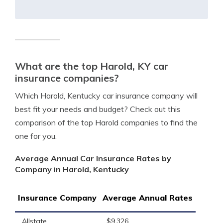
What are the top Harold, KY car
insurance companies?
Which Harold, Kentucky car insurance company will
best fit your needs and budget? Check out this
comparison of the top Harold companies to find the
one for you.
Average Annual Car Insurance Rates by
Company in Harold, Kentucky
Insurance Company
Average Annual Rates
Allstate
$9,326