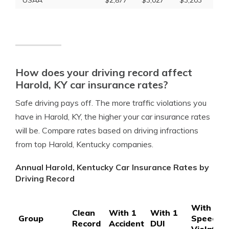
USAA
$2,877
$3,027
$3,203
How does your driving record affect
Harold, KY car insurance rates?
Safe driving pays off. The more traffic violations you
have in Harold, KY, the higher your car insurance rates
will be. Compare rates based on driving infractions
from top Harold, Kentucky companies.
Annual Harold, Kentucky Car Insurance Rates by
Driving Record
With 1
Clean
With 1
With 1
Group
Speedin
Record
Accident
DUI