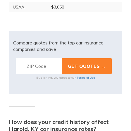
USAA
$3,858
Compare quotes from the top car insurance
companies and save
Terms of Use
By clicking, you agree to our
How does your credit history affect
Harold, KY car insurance rates?