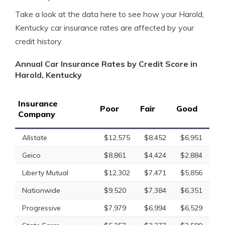
Take a look at the data here to see how your Harold,
Kentucky car insurance rates are affected by your
credit history.
Annual Car Insurance Rates by Credit Score in
Harold, Kentucky
Insurance
Poor
Fair
Good
Company
Allstate
$12,575
$8,452
$6,951
Geico
$8,861
$4,424
$2,884
Liberty Mutual
$12,302
$7,471
$5,856
Nationwide
$9,520
$7,384
$6,351
Progressive
$7,979
$6,994
$6,529