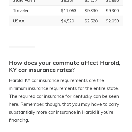
State Farm
$5,357
$3,277
$2,580
Travelers
$11,053
$9,330
$9,300
USAA
$4,520
$2,528
$2,059
How does your commute affect Harold,
KY car insurance rates?
Harold, KY car insurance requirements are the
minimum insurance requirements for the entire state.
The required car insurance for Kentucky can be seen
here. Remember, though, that you may have to carry
substantially more car insurance in Harold if you’re
financing.