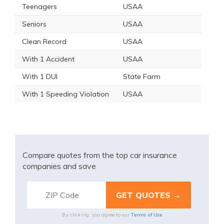
Teenagers
USAA
Seniors
USAA
Clean Record
USAA
With 1 Accident
USAA
With 1 DUI
State Farm
With 1 Speeding Violation
USAA
Compare quotes from the top car insurance
companies and save
Terms of Use
By clicking, you agree to our