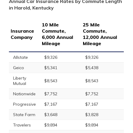
Annual Car Insurance Rates by Commute Length
in Harold, Kentucky
10 Mile
25 Mile
Insurance
Commute,
Commute,
Company
6,000 Annual
12,000 Annual
Mileage
Mileage
Allstate
$9,326
$9,326
Geico
$5,341
$5,438
Liberty
$8,543
$8,543
Mutual
Nationwide
$7,752
$7,752
Progressive
$7,167
$7,167
State Farm
$3,648
$3,828
Travelers
$9,894
$9,894