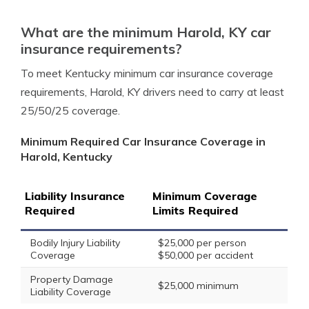
What are the minimum Harold, KY car
insurance requirements?
To meet Kentucky minimum car insurance coverage
requirements, Harold, KY drivers need to carry at least
25/50/25 coverage.
Minimum Required Car Insurance Coverage in
Harold, Kentucky
Liability Insurance
Minimum Coverage
Required
Limits Required
Bodily Injury Liability
$25,000 per person
Coverage
$50,000 per accident
Property Damage
$25,000 minimum
Liability Coverage