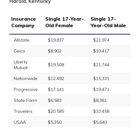
Harold, Kentucky
Insurance
Single 17-Year-
Single 17-
Company
Old Female
Year-Old Male
Allstate
$19,837
$21,974
Geico
$8,902
$10,417
Liberty
$19,508
$21,744
Mutual
Nationwide
$12,492
$15,331
Progressive
$17,141
$19,471
State Farm
$6,583
$8,361
Travelers
$20,585
$33,458
USAA
$5,350
$5,640