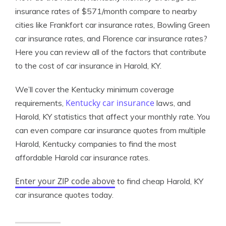
insurance rates of $571/month compare to nearby
cities like Frankfort car insurance rates, Bowling Green
car insurance rates, and Florence car insurance rates?
Here you can review all of the factors that contribute
to the cost of car insurance in Harold, KY.
We’ll cover the Kentucky minimum coverage
Kentucky car insurance
requirements,
laws, and
Harold, KY statistics that affect your monthly rate. You
can even compare car insurance quotes from multiple
Harold, Kentucky companies to find the most
affordable Harold car insurance rates.
Enter your ZIP code above
to find cheap Harold, KY
car insurance quotes today.