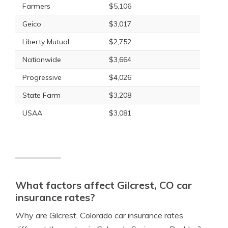
Farmers
$5,106
Geico
$3,017
Liberty Mutual
$2,752
Nationwide
$3,664
Progressive
$4,026
State Farm
$3,208
USAA
$3,081
What factors affect Gilcrest, CO car
insurance rates?
Why are Gilcrest, Colorado car insurance rates