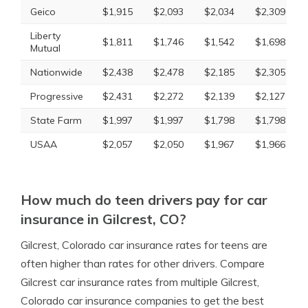
Geico
$1,915
$2,093
$2,034
$2,309
Liberty
$1,811
$1,746
$1,542
$1,698
Mutual
Nationwide
$2,438
$2,478
$2,185
$2,305
Progressive
$2,431
$2,272
$2,139
$2,127
State Farm
$1,997
$1,997
$1,798
$1,798
USAA
$2,057
$2,050
$1,967
$1,966
How much do teen drivers pay for car
insurance in Gilcrest, CO?
Gilcrest, Colorado car insurance rates for teens are
often higher than rates for other drivers. Compare
Gilcrest car insurance rates from multiple Gilcrest,
Colorado car insurance companies to get the best