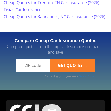
Cheap Quotes for Trenton, TN Car Insurance (2026)
Texas Car Insurance
Cheap Quotes for Kannapolis, NC Car Insurance (2026)
Compare Cheap Car Insurance Quotes
Compare quotes from the top car insurance companies
and save
By clicking, you agree to our
Terms of Use