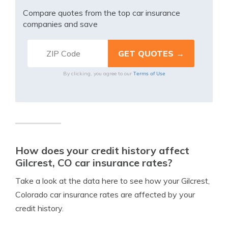
Compare quotes from the top car insurance
companies and save
Terms of Use
By clicking, you agree to our
How does your credit history affect
Gilcrest, CO car insurance rates?
Take a look at the data here to see how your Gilcrest,
Colorado car insurance rates are affected by your
credit history.