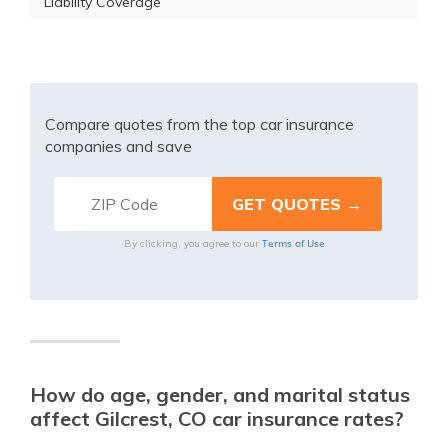
Liability Coverage
Compare quotes from the top car insurance
companies and save
Terms of Use
By clicking, you agree to our
How do age, gender, and marital status
affect Gilcrest, CO car insurance rates?