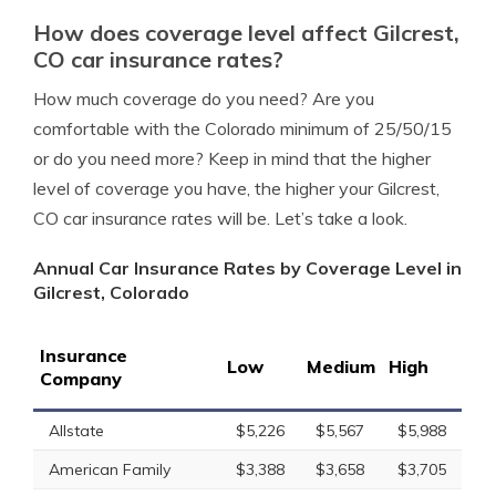
How does coverage level affect Gilcrest,
CO car insurance rates?
How much coverage do you need? Are you
comfortable with the Colorado minimum of 25/50/15
or do you need more? Keep in mind that the higher
level of coverage you have, the higher your Gilcrest,
CO car insurance rates will be. Let’s take a look.
Annual Car Insurance Rates by Coverage Level in
Gilcrest, Colorado
Insurance
Low
Medium
High
Company
Allstate
$5,226
$5,567
$5,988
American Family
$3,388
$3,658
$3,705