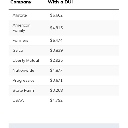
Company
With a DUI
Allstate
$6,662
American
$4,915
Family
Farmers
$5,474
Geico
$3,839
Liberty Mutual
$2,925
Nationwide
$4,877
Progressive
$3,671
State Farm
$3,208
USAA
$4,792