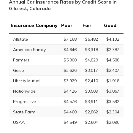
Annual Car Insurance Rates by Credit Score in
Gilcrest, Colorado
Insurance Company
Poor
Fair
Good
Allstate
$7,168
$5,482
$4,132
American Family
$4,646
$3,318
$2,787
Farmers
$5,900
$4,829
$4,588
Geico
$3,626
$3,017
$2,407
Liberty Mutual
$3,929
$2,410
$1,918
Nationwide
$4,426
$3,509
$3,057
Progressive
$4,576
$3,911
$3,592
State Farm
$4,460
$2,862
$2,304
USAA
$4,549
$2,604
$2,090