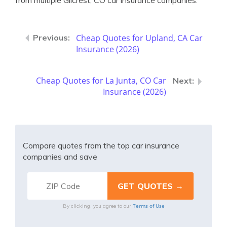
from multiple Gilcrest, CO car insurance companies.
Cheap Quotes for Upland, CA Car
Insurance (2026)
Cheap Quotes for La Junta, CO Car
Insurance (2026)
Compare quotes from the top car insurance
companies and save
Terms of Use
By clicking, you agree to our