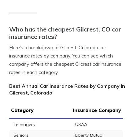
Who has the cheapest Gilcrest, CO car
insurance rates?
Here’s a breakdown of Gilcrest, Colorado car
insurance rates by company. You can see which
company offers the cheapest Gilcrest car insurance
rates in each category.
Best Annual Car Insurance Rates by Company in
Gilcrest, Colorado
Category
Insurance Company
Teenagers
USAA
Seniors
Liberty Mutual