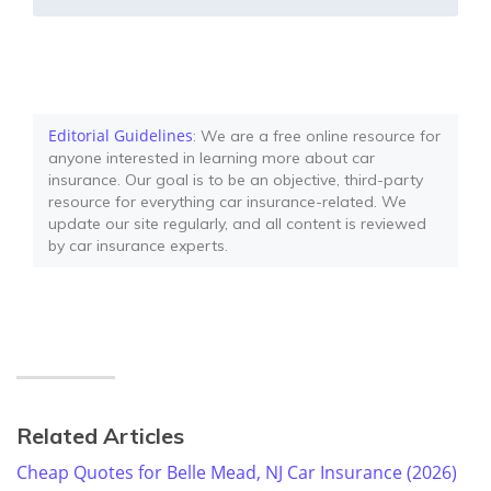
Editorial Guidelines
: We are a free online resource for
anyone interested in learning more about car
insurance. Our goal is to be an objective, third-party
resource for everything car insurance-related. We
update our site regularly, and all content is reviewed
by car insurance experts.
Related Articles
Cheap Quotes for Belle Mead, NJ Car Insurance (2026)