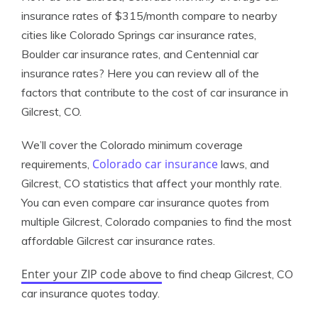
insurance rates of $315/month compare to nearby
cities like Colorado Springs car insurance rates,
Boulder car insurance rates, and Centennial car
insurance rates? Here you can review all of the
factors that contribute to the cost of car insurance in
Gilcrest, CO.
We’ll cover the Colorado minimum coverage
Colorado car insurance
requirements,
laws, and
Gilcrest, CO statistics that affect your monthly rate.
You can even compare car insurance quotes from
multiple Gilcrest, Colorado companies to find the most
affordable Gilcrest car insurance rates.
Enter your ZIP code above
to find cheap Gilcrest, CO
car insurance quotes today.