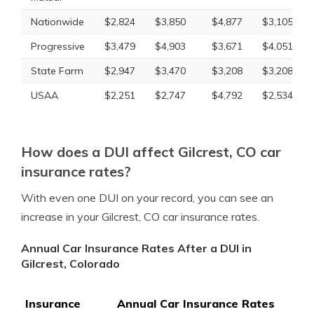
Nationwide
$2,824
$3,850
$4,877
$3,105
Progressive
$3,479
$4,903
$3,671
$4,051
State Farm
$2,947
$3,470
$3,208
$3,208
USAA
$2,251
$2,747
$4,792
$2,534
How does a DUI affect Gilcrest, CO car
insurance rates?
With even one DUI on your record, you can see an
increase in your Gilcrest, CO car insurance rates.
Annual Car Insurance Rates After a DUI in
Gilcrest, Colorado
Insurance
Annual Car Insurance Rates