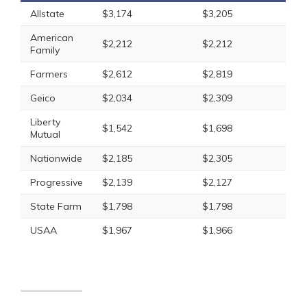
Allstate
$3,174
$3,205
American
$2,212
$2,212
Family
Farmers
$2,612
$2,819
Geico
$2,034
$2,309
Liberty
$1,542
$1,698
Mutual
Nationwide
$2,185
$2,305
Progressive
$2,139
$2,127
State Farm
$1,798
$1,798
USAA
$1,967
$1,966