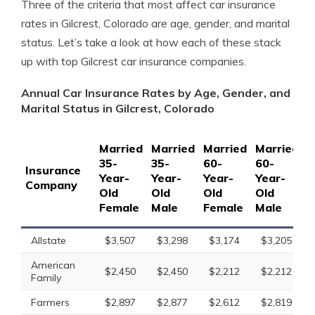
Three of the criteria that most affect car insurance
rates in Gilcrest, Colorado are age, gender, and marital
status. Let’s take a look at how each of these stack
up with top Gilcrest car insurance companies.
Annual Car Insurance Rates by Age, Gender, and
Marital Status in Gilcrest, Colorado
Married
Married
Married
Married
S
35-
35-
60-
60-
1
Insurance
Year-
Year-
Year-
Year-
Y
Company
Old
Old
Old
Old
O
Female
Male
Female
Male
F
Allstate
$3,507
$3,298
$3,174
$3,205
American
$2,450
$2,450
$2,212
$2,212
Family
Farmers
$2,897
$2,877
$2,612
$2,819