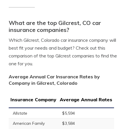
What are the top Gilcrest, CO car
insurance companies?
Which Gilcrest, Colorado car insurance company will
best fit your needs and budget? Check out this
comparison of the top Gilcrest companies to find the
one for you.
Average Annual Car Insurance Rates by
Company in Gilcrest, Colorado
Insurance Company
Average Annual Rates
Allstate
$5,594
American Family
$3,584