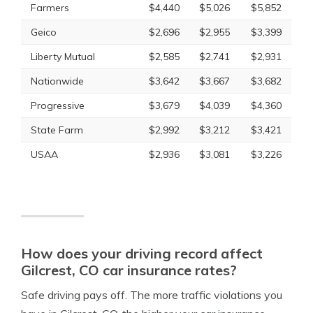
Farmers
$4,440
$5,026
$5,852
Geico
$2,696
$2,955
$3,399
Liberty Mutual
$2,585
$2,741
$2,931
Nationwide
$3,642
$3,667
$3,682
Progressive
$3,679
$4,039
$4,360
State Farm
$2,992
$3,212
$3,421
USAA
$2,936
$3,081
$3,226
How does your driving record affect
Gilcrest, CO car insurance rates?
Safe driving pays off. The more traffic violations you