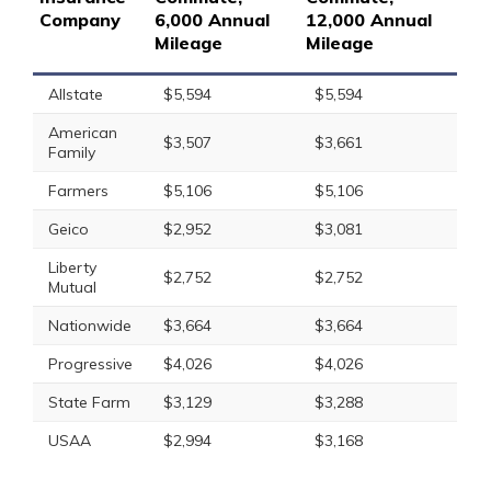
Company
6,000 Annual
12,000 Annual
Mileage
Mileage
Allstate
$5,594
$5,594
American
$3,507
$3,661
Family
Farmers
$5,106
$5,106
Geico
$2,952
$3,081
Liberty
$2,752
$2,752
Mutual
Nationwide
$3,664
$3,664
Progressive
$4,026
$4,026
State Farm
$3,129
$3,288
USAA
$2,994
$3,168