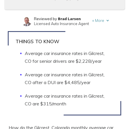
Brad Larsen
Reviewed by
+
More
Licensed Auto Insurance Agent
Tonya Sisler
Written by
Content Team Lead
THINGS TO KNOW
Average car insurance rates in Gilcrest,
CO for senior drivers are $2,228/year
Average car insurance rates in Gilcrest,
CO after a DUI are $4,485/year
Average car insurance rates in Gilcrest,
CO are $315/month
How do the Gilcrest, Colorado monthly average car