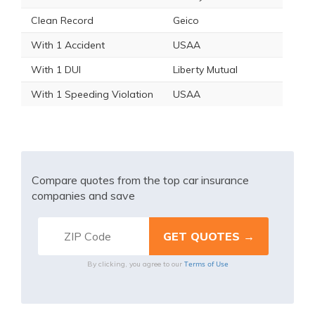
Clean Record
Geico
With 1 Accident
USAA
With 1 DUI
Liberty Mutual
With 1 Speeding Violation
USAA
Compare quotes from the top car insurance
companies and save
Terms of Use
By clicking, you agree to our