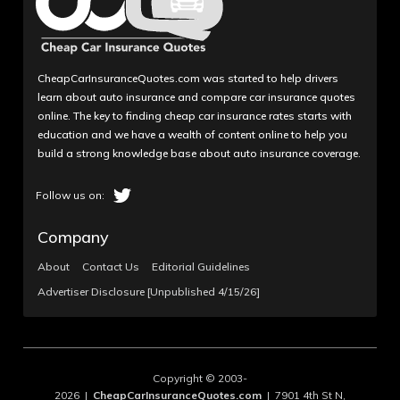
CheapCarInsuranceQuotes.com was started to help drivers
learn about auto insurance and compare car insurance quotes
online. The key to finding cheap car insurance rates starts with
education and we have a wealth of content online to help you
build a strong knowledge base about auto insurance coverage.
Company
About
Contact Us
Editorial Guidelines
Advertiser Disclosure [Unpublished 4/15/26]
Copyright © 2003-
2026 |
CheapCarInsuranceQuotes.com
| 7901 4th St N,