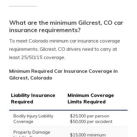
What are the minimum Gilcrest, CO car
insurance requirements?
To meet Colorado minimum car insurance coverage
requirements, Gilcrest, CO drivers need to carry at
least 25/50/15 coverage.
Minimum Required Car Insurance Coverage in
Gilcrest, Colorado
Liability Insurance
Minimum Coverage
Required
Limits Required
Bodily Injury Liability
$25,000 per person
Coverage
$50,000 per accident
Property Damage
$15,000 minimum