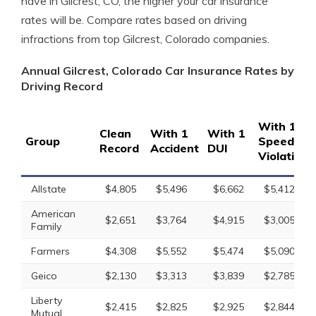
have in Gilcrest, CO, the higher your car insurance
rates will be. Compare rates based on driving
infractions from top Gilcrest, Colorado companies.
Annual Gilcrest, Colorado Car Insurance Rates by
Driving Record
With 1
Clean
With 1
With 1
Group
Speeding
Record
Accident
DUI
Violation
Allstate
$4,805
$5,496
$6,662
$5,412
American
$2,651
$3,764
$4,915
$3,005
Family
Farmers
$4,308
$5,552
$5,474
$5,090
Geico
$2,130
$3,313
$3,839
$2,785
Liberty
$2,415
$2,825
$2,925
$2,844
Mutual