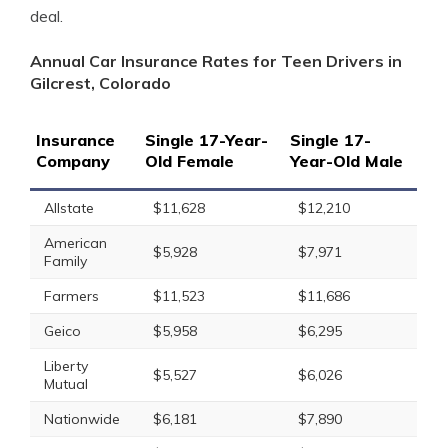
deal.
Annual Car Insurance Rates for Teen Drivers in
Gilcrest, Colorado
Insurance
Single 17-Year-
Single 17-
Company
Old Female
Year-Old Male
Allstate
$11,628
$12,210
American
$5,928
$7,971
Family
Farmers
$11,523
$11,686
Geico
$5,958
$6,295
Liberty
$5,527
$6,026
Mutual
Nationwide
$6,181
$7,890