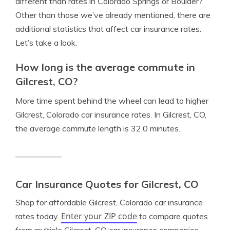
different than rates in Colorado Springs or Boulder?
Other than those we’ve already mentioned, there are
additional statistics that affect car insurance rates.
Let’s take a look.
How long is the average commute in
Gilcrest, CO?
More time spent behind the wheel can lead to higher
Gilcrest, Colorado car insurance rates. In Gilcrest, CO,
the average commute length is 32.0 minutes.
Car Insurance Quotes for Gilcrest, CO
Shop for affordable Gilcrest, Colorado car insurance
Enter your ZIP code
rates today.
to compare quotes