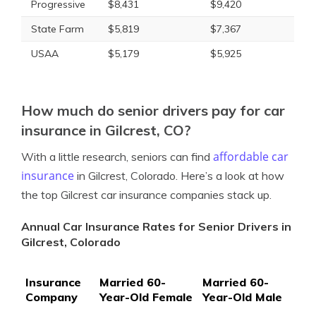
Progressive
$8,431
$9,420
State Farm
$5,819
$7,367
USAA
$5,179
$5,925
How much do senior drivers pay for car
insurance in Gilcrest, CO?
affordable car
With a little research, seniors can find
insurance
in Gilcrest, Colorado. Here’s a look at how
the top Gilcrest car insurance companies stack up.
Annual Car Insurance Rates for Senior Drivers in
Gilcrest, Colorado
Insurance
Married 60-
Married 60-
Company
Year-Old Female
Year-Old Male