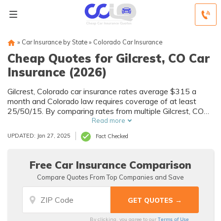
»
Car Insurance by State
»
Colorado Car Insurance
Cheap Quotes for Gilcrest, CO Car
Insurance (2026)
Gilcrest, Colorado car insurance rates average $315 a
month and Colorado law requires coverage of at least
25/50/15. By comparing rates from multiple Gilcrest, CO
companies, you can find cheap Gilcrest car insurance
Read more
quotes to fit your needs and budget.
UPDATED: Jan 27, 2025
Fact Checked
Free Car Insurance Comparison
Compare Quotes From Top Companies and Save
Terms of Use
By clicking, you agree to our