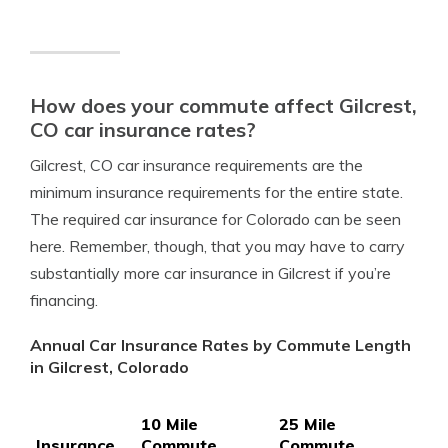
How does your commute affect Gilcrest,
CO car insurance rates?
Gilcrest, CO car insurance requirements are the
minimum insurance requirements for the entire state.
The required car insurance for Colorado can be seen
here. Remember, though, that you may have to carry
substantially more car insurance in Gilcrest if you’re
financing.
Annual Car Insurance Rates by Commute Length
in Gilcrest, Colorado
10 Mile
25 Mile
Insurance
Commute,
Commute,