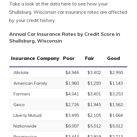
Take a look at the data here to see how your
Shullsburg, Wisconsin car insurance rates are affected
by your credit history.
Annual Car Insurance Rates by Credit Score in
Shullsburg, Wisconsin
Insurance Company
Poor
Fair
Good
Allstate
$4,946
$3,402
$2,950
American Family
$1,960
$1,293
$1,143
Farmers
$4,041
$3,401
$3,253
Geico
$2,726
$1,945
$1,562
Liberty Mutual
$3,495
$2,105
$1,664
Nationwide
$6,007
$5,012
$5,012
Progressive
$3,443
$2,919
$2,713