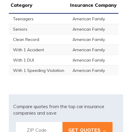
Category
Insurance Company
Teenagers
American Family
Seniors
American Family
Clean Record
American Family
With 1 Accident
American Family
With 1 DUI
American Family
With 1 Speeding Violation
American Family
Compare quotes from the top car insurance
companies and save