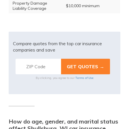
Property Damage
$10,000 minimum
Liability Coverage
Compare quotes from the top car insurance
companies and save
Terms of Use
By clicking, you agree to our
How do age, gender, and marital status
affect Shullsburg, WI car insurance