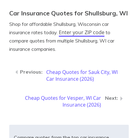
Car Insurance Quotes for Shullsburg, WI
Shop for affordable Shullsburg, Wisconsin car
Enter your ZIP code
insurance rates today.
to
compare quotes from multiple Shullsburg, WI car
insurance companies.
Cheap Quotes for Sauk City, WI
Car Insurance (2026)
Cheap Quotes for Vesper, WI Car
Insurance (2026)
Compare quotes from the top car insurance