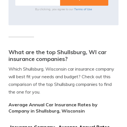
Terms of Use
By clicking, you agree to our
What are the top Shullsburg, WI car
insurance companies?
Which Shullsburg, Wisconsin car insurance company
will best fit your needs and budget? Check out this
comparison of the top Shullsburg companies to find
the one for you.
Average Annual Car Insurance Rates by
Company in Shullsburg, Wisconsin