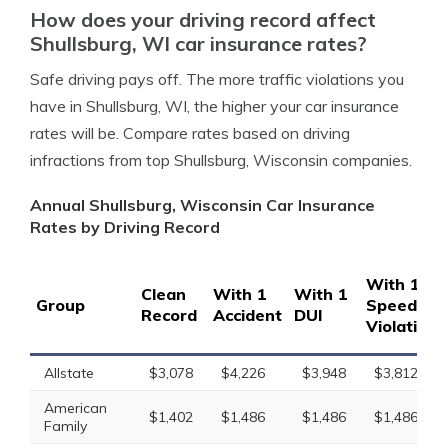
How does your driving record affect
Shullsburg, WI car insurance rates?
Safe driving pays off. The more traffic violations you
have in Shullsburg, WI, the higher your car insurance
rates will be. Compare rates based on driving
infractions from top Shullsburg, Wisconsin companies.
Annual Shullsburg, Wisconsin Car Insurance
Rates by Driving Record
With 1
Clean
With 1
With 1
Group
Speeding
Record
Accident
DUI
Violation
Allstate
$3,078
$4,226
$3,948
$3,812
American
$1,402
$1,486
$1,486
$1,486
Family