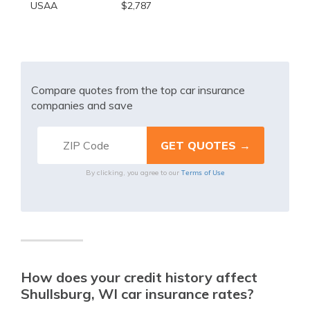
USAA
$2,787
Compare quotes from the top car insurance
companies and save
Terms of Use
By clicking, you agree to our
How does your credit history affect
Shullsburg, WI car insurance rates?