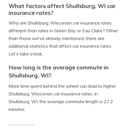
What factors affect Shullsburg, WI car
insurance rates?
Why are Shullsburg, Wisconsin car insurance rates
different than rates in Green Bay or Eau Claire? Other
than those we’ve already mentioned, there are
additional statistics that affect car insurance rates.
Let’s take a look.
How long is the average commute in
Shullsburg, WI?
More time spent behind the wheel can lead to higher
Shullsburg, Wisconsin car insurance rates. In
Shullsburg, WI, the average commute length is 27.2
minutes.