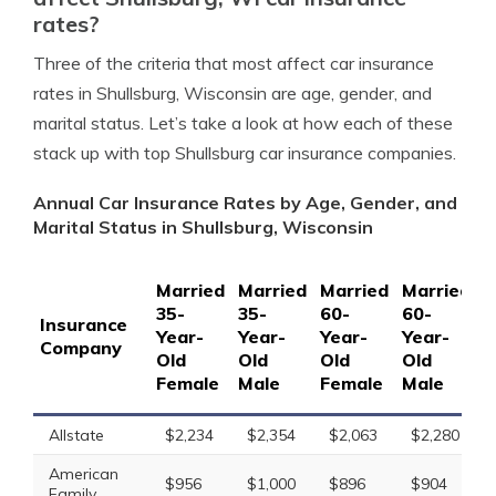
rates?
Three of the criteria that most affect car insurance
rates in Shullsburg, Wisconsin are age, gender, and
marital status. Let’s take a look at how each of these
stack up with top Shullsburg car insurance companies.
Annual Car Insurance Rates by Age, Gender, and
Marital Status in Shullsburg, Wisconsin
Married
Married
Married
Married
S
35-
35-
60-
60-
1
Insurance
Year-
Year-
Year-
Year-
Y
Company
Old
Old
Old
Old
O
Female
Male
Female
Male
F
Allstate
$2,234
$2,354
$2,063
$2,280
American
$956
$1,000
$896
$904
Family