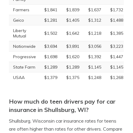
Farmers
$1,841
$1,839
$1,637
$1,732
Geico
$1,281
$1,405
$1,312
$1,488
Liberty
$1,502
$1,642
$1,218
$1,385
Mutual
Nationwide
$3,694
$3,891
$3,056
$3,223
Progressive
$1,698
$1,620
$1,392
$1,447
State Farm
$1,289
$1,289
$1,145
$1,145
USAA
$1,379
$1,375
$1,248
$1,268
How much do teen drivers pay for car
insurance in Shullsburg, WI?
Shullsburg, Wisconsin car insurance rates for teens
are often higher than rates for other drivers. Compare