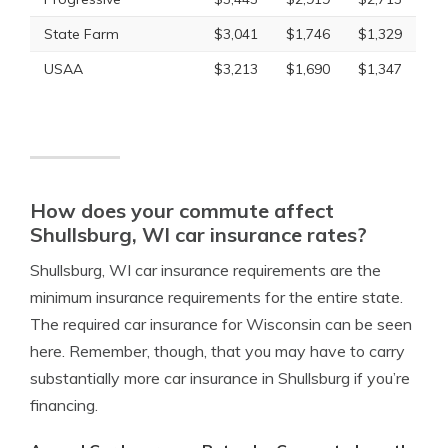
State Farm
$3,041
$1,746
$1,329
USAA
$3,213
$1,690
$1,347
How does your commute affect
Shullsburg, WI car insurance rates?
Shullsburg, WI car insurance requirements are the
minimum insurance requirements for the entire state.
The required car insurance for Wisconsin can be seen
here. Remember, though, that you may have to carry
substantially more car insurance in Shullsburg if you’re
financing.