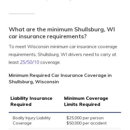
What are the minimum Shullsburg, WI
car insurance requirements?
To meet Wisconsin minimum car insurance coverage
requirements, Shullsburg, WI drivers need to carry at
25/50/10
least
coverage.
Minimum Required Car Insurance Coverage in
Shullsburg, Wisconsin
Liability Insurance
Minimum Coverage
Required
Limits Required
Bodily Injury Liability
$25,000 per person
Coverage
$50,000 per accident