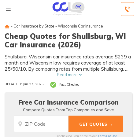
»
Car Insurance by State
»
Wisconsin Car Insurance
Cheap Quotes for Shullsburg, WI
Car Insurance (2026)
Shullsburg, Wisconsin car insurance rates average $239 a
month and Wisconsin law requires coverage of at least
25/50/10. By comparing rates from multiple Shullsburg, WI
companies, you can find cheap Shullsburg car insurance
Read more
quotes to fit your needs and budget.
UPDATED: Jan 27, 2025
Fact Checked
Free Car Insurance Comparison
Compare Quotes From Top Companies and Save
Terms of Use
By clicking, you agree to our