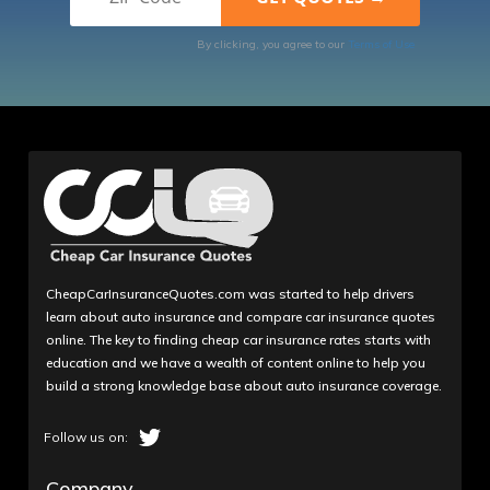
By clicking, you agree to our
Terms of Use
CheapCarInsuranceQuotes.com was started to help drivers
learn about auto insurance and compare car insurance quotes
online. The key to finding cheap car insurance rates starts with
education and we have a wealth of content online to help you
build a strong knowledge base about auto insurance coverage.
Company