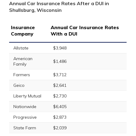
Annual Car Insurance Rates After a DUI in
Shullsburg, Wisconsin
Insurance
Annual Car Insurance Rates
Company
With a DUI
Allstate
$3,948
American
$1,486
Family
Farmers
$3,712
Geico
$2,641
Liberty Mutual
$2,730
Nationwide
$6,405
Progressive
$2,873
State Farm
$2,039