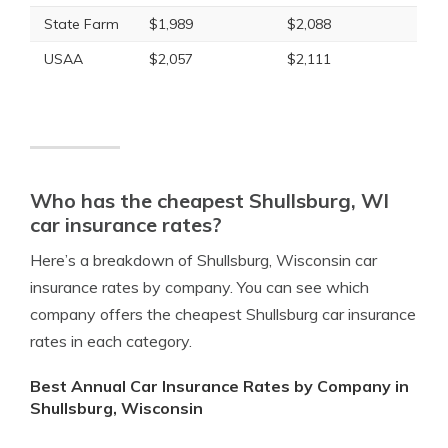
State Farm
$1,989
$2,088
USAA
$2,057
$2,111
Who has the cheapest Shullsburg, WI
car insurance rates?
Here’s a breakdown of Shullsburg, Wisconsin car
insurance rates by company. You can see which
company offers the cheapest Shullsburg car insurance
rates in each category.
Best Annual Car Insurance Rates by Company in
Shullsburg, Wisconsin