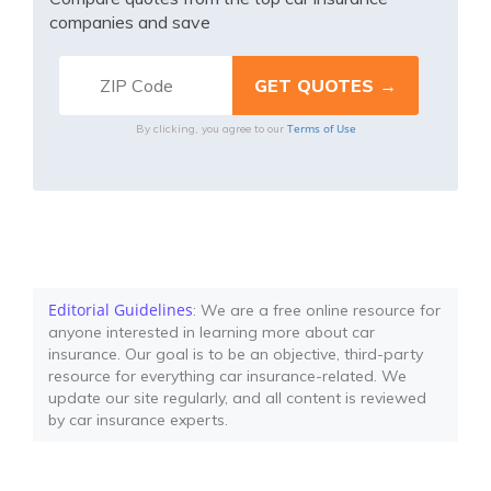
companies and save
Terms of Use
By clicking, you agree to our
Editorial Guidelines
: We are a free online resource for
anyone interested in learning more about car
insurance. Our goal is to be an objective, third-party
resource for everything car insurance-related. We
update our site regularly, and all content is reviewed
by car insurance experts.