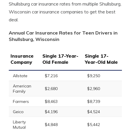
Shullsburg car insurance rates from multiple Shullsburg,
Wisconsin car insurance companies to get the best
deal.
Annual Car Insurance Rates for Teen Drivers in
Shullsburg, Wisconsin
Insurance
Single 17-Year-
Single 17-
Company
Old Female
Year-Old Male
Allstate
$7,216
$9,250
American
$2,680
$2,960
Family
Farmers
$8,463
$8,739
Geico
$4,196
$4,524
Liberty
$4,848
$5,442
Mutual