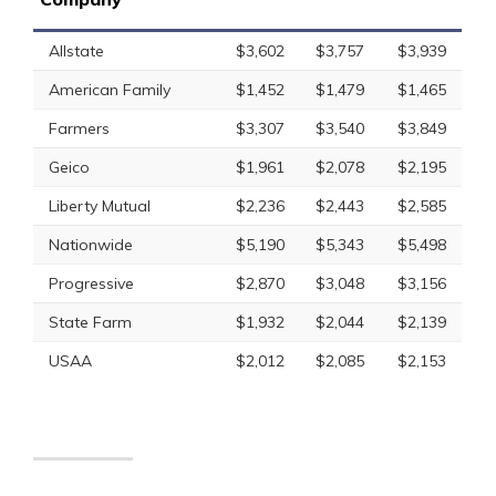
Allstate
$3,602
$3,757
$3,939
American Family
$1,452
$1,479
$1,465
Farmers
$3,307
$3,540
$3,849
Geico
$1,961
$2,078
$2,195
Liberty Mutual
$2,236
$2,443
$2,585
Nationwide
$5,190
$5,343
$5,498
Progressive
$2,870
$3,048
$3,156
State Farm
$1,932
$2,044
$2,139
USAA
$2,012
$2,085
$2,153