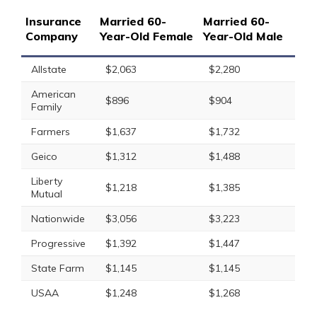
Insurance
Married 60-
Married 60-
Company
Year-Old Female
Year-Old Male
Allstate
$2,063
$2,280
American
$896
$904
Family
Farmers
$1,637
$1,732
Geico
$1,312
$1,488
Liberty
$1,218
$1,385
Mutual
Nationwide
$3,056
$3,223
Progressive
$1,392
$1,447
State Farm
$1,145
$1,145
USAA
$1,248
$1,268