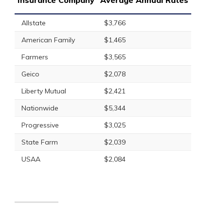
Insurance Company
Average Annual Rates
Allstate
$3,766
American Family
$1,465
Farmers
$3,565
Geico
$2,078
Liberty Mutual
$2,421
Nationwide
$5,344
Progressive
$3,025
State Farm
$2,039
USAA
$2,084