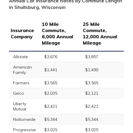
Annual Car Insurance Rates by Commute Length
in Shullsburg, Wisconsin
10 Mile
25 Mile
Insurance
Commute,
Commute,
Company
6,000 Annual
12,000 Annual
Mileage
Mileage
Allstate
$3,676
$3,857
American
$1,441
$1,490
Family
Farmers
$3,565
$3,565
Geico
$2,035
$2,121
Liberty
$2,421
$2,421
Mutual
Nationwide
$5,344
$5,344
Progressive
$3,025
$3,025