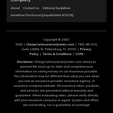
About
Contact Us
Editorial Guidelines
Advertiser Disclosure [Unpublished 4/15/26]
Copyright © 2003-
2026 |
CheapCarInsuranceQuotes.com
| 7901 4th St N,
Suite 14359, St. Petersburg, FL 33702 |
Privacy
Policy
|
Terms & Conditions
|
CCPA
Disclaimer:
CheapCarInsuranceQuotes.com strives to
present the most up-to-date and comprehensive
information on saving money on car insurance possible.
This information may be different than what you see when
you visit an insurance provider, insurance agency, or
insurance company website. All insurance rates, products,
and services are presented without warranty and
guarantee. When evaluating rates, please verify directly
with your insurance company or agent. Quotes and offers
are not binding, nor a guarantee of coverage.