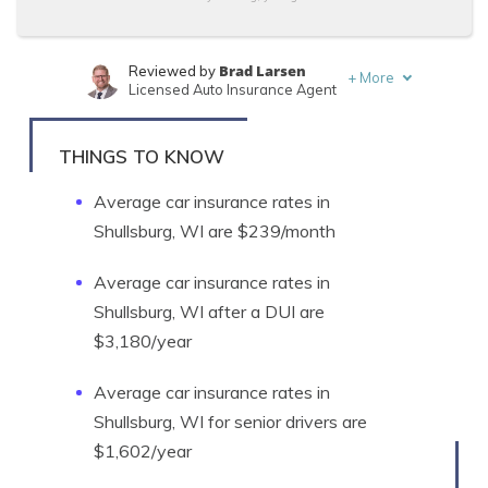
Brad Larsen
Reviewed by
+
More
Licensed Auto Insurance Agent
Tonya Sisler
Written by
Content Team Lead
THINGS TO KNOW
Average car insurance rates in
Shullsburg, WI are $239/month
Average car insurance rates in
Shullsburg, WI after a DUI are
$3,180/year
Average car insurance rates in
Shullsburg, WI for senior drivers are
$1,602/year