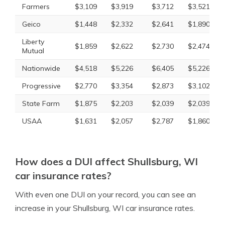
Farmers
$3,109
$3,919
$3,712
$3,521
Geico
$1,448
$2,332
$2,641
$1,890
Liberty
$1,859
$2,622
$2,730
$2,474
Mutual
Nationwide
$4,518
$5,226
$6,405
$5,226
Progressive
$2,770
$3,354
$2,873
$3,102
State Farm
$1,875
$2,203
$2,039
$2,039
USAA
$1,631
$2,057
$2,787
$1,860
How does a DUI affect Shullsburg, WI
car insurance rates?
With even one DUI on your record, you can see an
increase in your Shullsburg, WI car insurance rates.