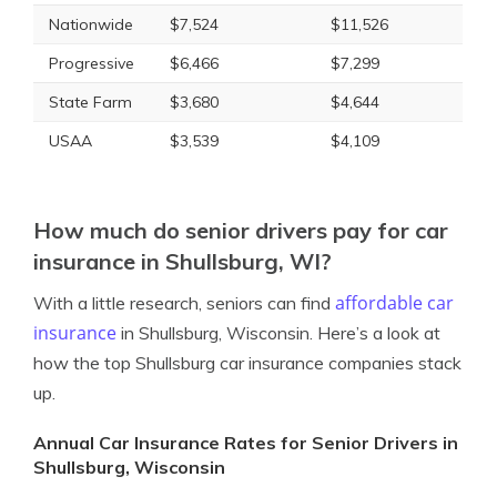
Nationwide
$7,524
$11,526
Progressive
$6,466
$7,299
State Farm
$3,680
$4,644
USAA
$3,539
$4,109
How much do senior drivers pay for car
insurance in Shullsburg, WI?
affordable car
With a little research, seniors can find
insurance
in Shullsburg, Wisconsin. Here’s a look at
how the top Shullsburg car insurance companies stack
up.
Annual Car Insurance Rates for Senior Drivers in
Shullsburg, Wisconsin