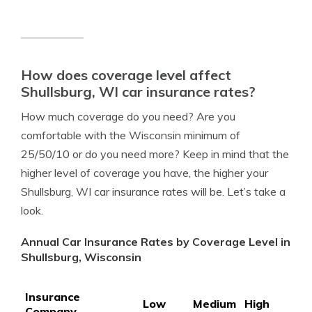
How does coverage level affect
Shullsburg, WI car insurance rates?
How much coverage do you need? Are you
comfortable with the Wisconsin minimum of
25/50/10 or do you need more? Keep in mind that the
higher level of coverage you have, the higher your
Shullsburg, WI car insurance rates will be. Let’s take a
look.
Annual Car Insurance Rates by Coverage Level in
Shullsburg, Wisconsin
Insurance
Low
Medium
High
Company