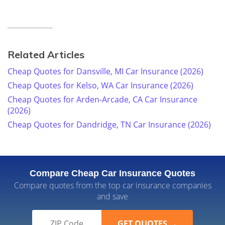
Related Articles
Cheap Quotes for Dansville, MI Car Insurance (2026)
Cheap Quotes for Kelso, WA Car Insurance (2026)
Cheap Quotes for Arden-Arcade, CA Car Insurance
(2026)
Cheap Quotes for Dandridge, TN Car Insurance (2026)
Compare Cheap Car Insurance Quotes
Compare quotes from the top car insurance companies
and save