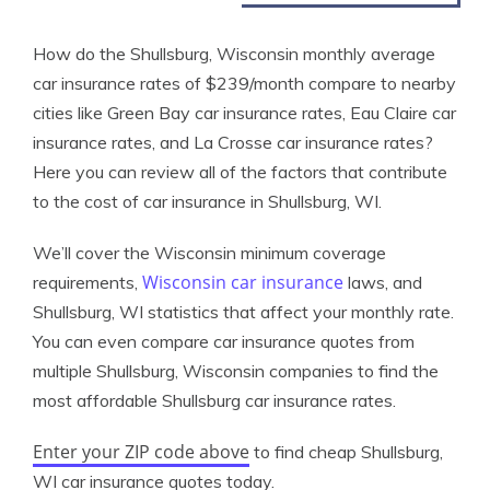
How do the Shullsburg, Wisconsin monthly average
car insurance rates of $239/month compare to nearby
cities like Green Bay car insurance rates, Eau Claire car
insurance rates, and La Crosse car insurance rates?
Here you can review all of the factors that contribute
to the cost of car insurance in Shullsburg, WI.
We’ll cover the Wisconsin minimum coverage
Wisconsin car insurance
requirements,
laws, and
Shullsburg, WI statistics that affect your monthly rate.
You can even compare car insurance quotes from
multiple Shullsburg, Wisconsin companies to find the
most affordable Shullsburg car insurance rates.
Enter your ZIP code above
to find cheap Shullsburg,
WI car insurance quotes today.