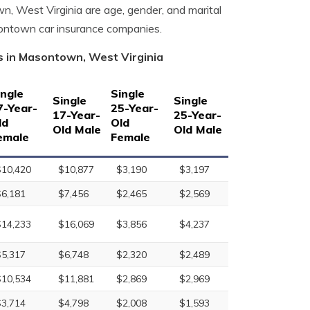
wn, West Virginia are age, gender, and marital
sontown car insurance companies.
s in Masontown, West Virginia
ingle
Single
Single
Single
7-Year-
25-Year-
17-Year-
25-Year-
ld
Old
Old Male
Old Male
emale
Female
$10,420
$10,877
$3,190
$3,197
$6,181
$7,456
$2,465
$2,569
$14,233
$16,069
$3,856
$4,237
$5,317
$6,748
$2,320
$2,489
$10,534
$11,881
$2,869
$2,969
$3,714
$4,798
$2,008
$1,593