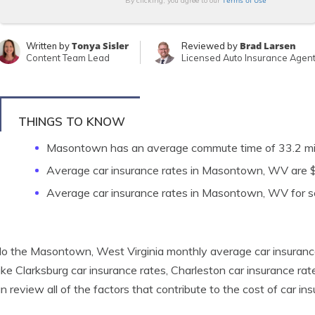
Terms of Use
By clicking, you agree to our
Tonya Sisler
Brad Larsen
Written by
Reviewed by
Content Team Lead
Licensed Auto Insurance Agen
THINGS TO KNOW
Masontown has an average commute time of 33.2 m
Average car insurance rates in Masontown, WV are
Average car insurance rates in Masontown, WV for se
o the Masontown, West Virginia monthly average car insuranc
 like Clarksburg car insurance rates, Charleston car insurance r
n review all of the factors that contribute to the cost of car 