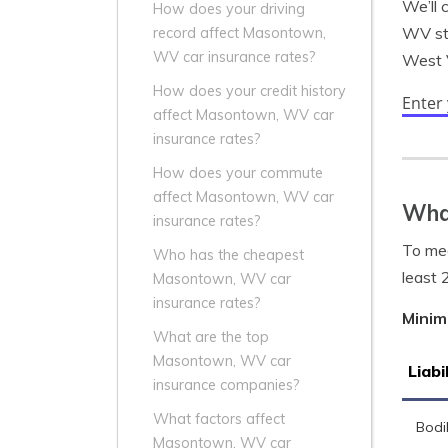
We’ll 
How does your driving
WV sta
record affect Masontown,
WV car insurance rates?
West V
How does your credit history
Enter
affect Masontown, WV car
insurance rates?
How does your commute
affect Masontown, WV car
Wha
insurance rates?
To mee
Who has the cheapest
least 
Masontown, WV car
insurance rates?
Minim
What are the top
Masontown, WV car
Liabi
insurance companies?
What factors affect
Bodil
Masontown, WV car