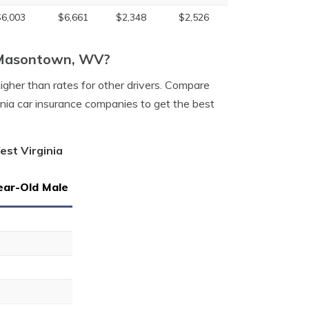
$6,003
$6,661
$2,348
$2,526
n Masontown, WV?
igher than rates for other drivers. Compare
ia car insurance companies to get the best
est Virginia
ear-Old Male