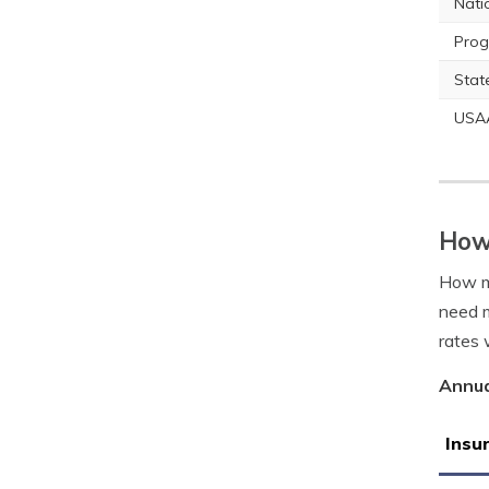
Nati
Prog
Stat
USA
How 
How m
need m
rates w
Annua
Insu