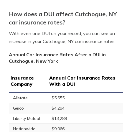
How does a DUI affect Cutchogue, NY
car insurance rates?
With even one DUI on your record, you can see an
increase in your Cutchogue, NY car insurance rates.
Annual Car Insurance Rates After a DUI in
Cutchogue, New York
Insurance
Annual Car Insurance Rates
Company
With a DUI
Allstate
$5,655
Geico
$4,294
Liberty Mutual
$13,289
Nationwide
$9,066