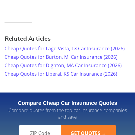
Related Articles
Cheap Quotes for Lago Vista, TX Car Insurance (2026)
Cheap Quotes for Burton, MI Car Insurance (2026)
Cheap Quotes for Dighton, MA Car Insurance (2026)
Cheap Quotes for Liberal, KS Car Insurance (2026)
Compare Cheap Car Insurance Quotes
Compare quotes from the top car insurance companies
and save