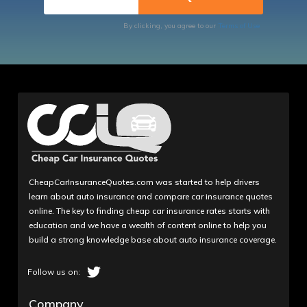
By clicking, you agree to our
Terms of Use
CheapCarInsuranceQuotes.com was started to help drivers
learn about auto insurance and compare car insurance quotes
online. The key to finding cheap car insurance rates starts with
education and we have a wealth of content online to help you
build a strong knowledge base about auto insurance coverage.
Company