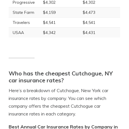
Progressive
$4,302
$4,302
State Farm
$4,159
$4,473
Travelers
$4,541
$4,541
USAA
$4,342
$4,431
Who has the cheapest Cutchogue, NY
car insurance rates?
Here’s a breakdown of Cutchogue, New York car
insurance rates by company. You can see which
company offers the cheapest Cutchogue car
insurance rates in each category.
Best Annual Car Insurance Rates by Company in