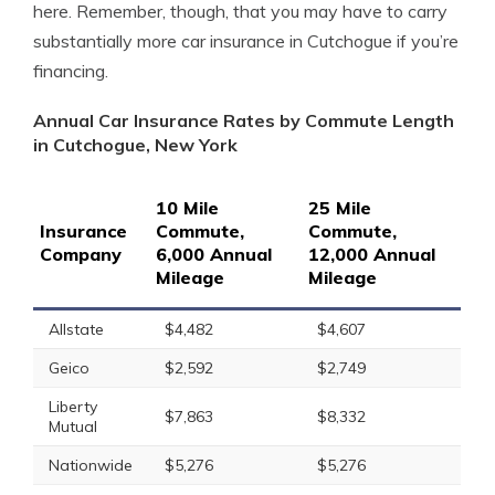
here. Remember, though, that you may have to carry
substantially more car insurance in Cutchogue if you’re
financing.
Annual Car Insurance Rates by Commute Length
in Cutchogue, New York
10 Mile
25 Mile
Insurance
Commute,
Commute,
Company
6,000 Annual
12,000 Annual
Mileage
Mileage
Allstate
$4,482
$4,607
Geico
$2,592
$2,749
Liberty
$7,863
$8,332
Mutual
Nationwide
$5,276
$5,276