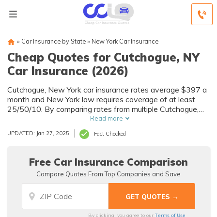
»
Car Insurance by State
»
New York Car Insurance
Cheap Quotes for Cutchogue, NY
Car Insurance (2026)
Cutchogue, New York car insurance rates average $397 a
month and New York law requires coverage of at least
25/50/10. By comparing rates from multiple Cutchogue,
NY companies, you can find cheap Cutchogue car
Read more
insurance quotes to fit your needs and budget.
UPDATED: Jan 27, 2025
Fact Checked
Free Car Insurance Comparison
Compare Quotes From Top Companies and Save
Terms of Use
By clicking, you agree to our