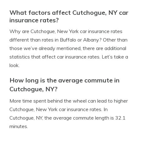
What factors affect Cutchogue, NY car
insurance rates?
Why are Cutchogue, New York car insurance rates
different than rates in Buffalo or Albany? Other than
those we’ve already mentioned, there are additional
statistics that affect car insurance rates. Let’s take a
look.
How long is the average commute in
Cutchogue, NY?
More time spent behind the wheel can lead to higher
Cutchogue, New York car insurance rates. In
Cutchogue, NY, the average commute length is 32.1
minutes.