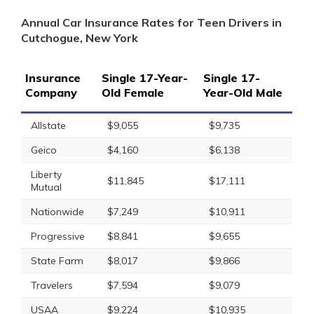
Annual Car Insurance Rates for Teen Drivers in
Cutchogue, New York
Insurance
Single 17-Year-
Single 17-
Company
Old Female
Year-Old Male
Allstate
$9,055
$9,735
Geico
$4,160
$6,138
Liberty
$11,845
$17,111
Mutual
Nationwide
$7,249
$10,911
Progressive
$8,841
$9,655
State Farm
$8,017
$9,866
Travelers
$7,594
$9,079
USAA
$9,224
$10,935