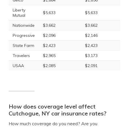
Geico
$1,884
$1,856
Liberty
$5,633
$5,633
Mutual
Nationwide
$3,662
$3,662
Progressive
$2,096
$2,146
State Farm
$2,423
$2,423
Travelers
$2,965
$3,173
USAA
$2,085
$2,091
How does coverage level affect
Cutchogue, NY car insurance rates?
How much coverage do you need? Are you