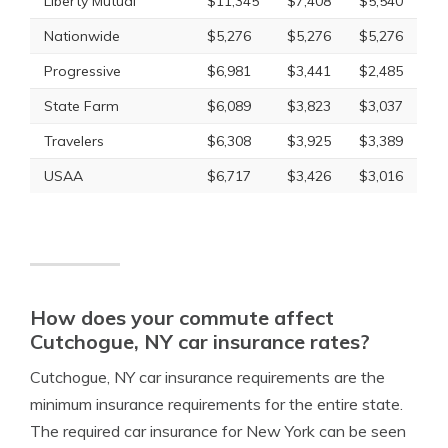
Liberty Mutual
$11,345
$7,408
$5,540
Nationwide
$5,276
$5,276
$5,276
Progressive
$6,981
$3,441
$2,485
State Farm
$6,089
$3,823
$3,037
Travelers
$6,308
$3,925
$3,389
USAA
$6,717
$3,426
$3,016
How does your commute affect
Cutchogue, NY car insurance rates?
Cutchogue, NY car insurance requirements are the
minimum insurance requirements for the entire state.
The required car insurance for New York can be seen