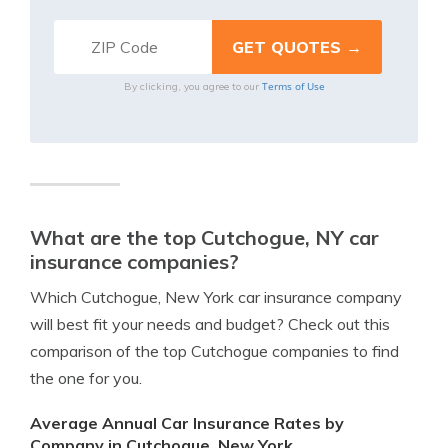
Terms of Use
By clicking, you agree to our
What are the top Cutchogue, NY car
insurance companies?
Which Cutchogue, New York car insurance company
will best fit your needs and budget? Check out this
comparison of the top Cutchogue companies to find
the one for you.
Average Annual Car Insurance Rates by
Company in Cutchogue, New York