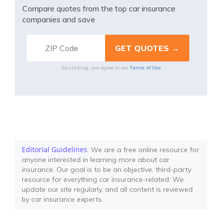
Compare quotes from the top car insurance
companies and save
Terms of Use
By clicking, you agree to our
Editorial Guidelines
: We are a free online resource for
anyone interested in learning more about car
insurance. Our goal is to be an objective, third-party
resource for everything car insurance-related. We
update our site regularly, and all content is reviewed
by car insurance experts.