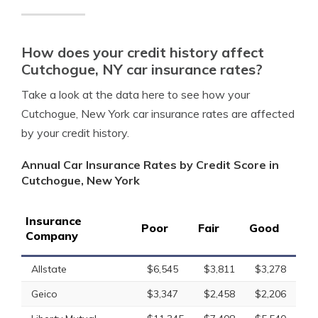
How does your credit history affect
Cutchogue, NY car insurance rates?
Take a look at the data here to see how your
Cutchogue, New York car insurance rates are affected
by your credit history.
Annual Car Insurance Rates by Credit Score in
Cutchogue, New York
Insurance
Poor
Fair
Good
Company
Allstate
$6,545
$3,811
$3,278
Geico
$3,347
$2,458
$2,206