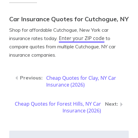
Car Insurance Quotes for Cutchogue, NY
Shop for affordable Cutchogue, New York car
Enter your ZIP code
insurance rates today.
to
compare quotes from multiple Cutchogue, NY car
insurance companies.
Cheap Quotes for Clay, NY Car
Insurance (2026)
Cheap Quotes for Forest Hills, NY Car
Insurance (2026)