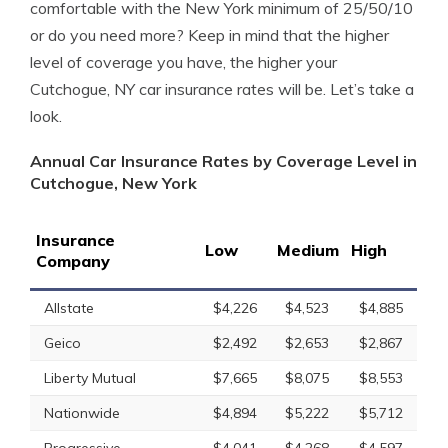
comfortable with the New York minimum of 25/50/10
or do you need more? Keep in mind that the higher
level of coverage you have, the higher your
Cutchogue, NY car insurance rates will be. Let’s take a
look.
Annual Car Insurance Rates by Coverage Level in
Cutchogue, New York
Insurance
Low
Medium
High
Company
Allstate
$4,226
$4,523
$4,885
Geico
$2,492
$2,653
$2,867
Liberty Mutual
$7,665
$8,075
$8,553
Nationwide
$4,894
$5,222
$5,712