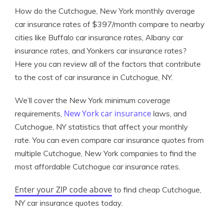
How do the Cutchogue, New York monthly average
car insurance rates of $397/month compare to nearby
cities like Buffalo car insurance rates, Albany car
insurance rates, and Yonkers car insurance rates?
Here you can review all of the factors that contribute
to the cost of car insurance in Cutchogue, NY.
We’ll cover the New York minimum coverage
New York car insurance
requirements,
laws, and
Cutchogue, NY statistics that affect your monthly
rate. You can even compare car insurance quotes from
multiple Cutchogue, New York companies to find the
most affordable Cutchogue car insurance rates.
Enter your ZIP code above
to find cheap Cutchogue,
NY car insurance quotes today.