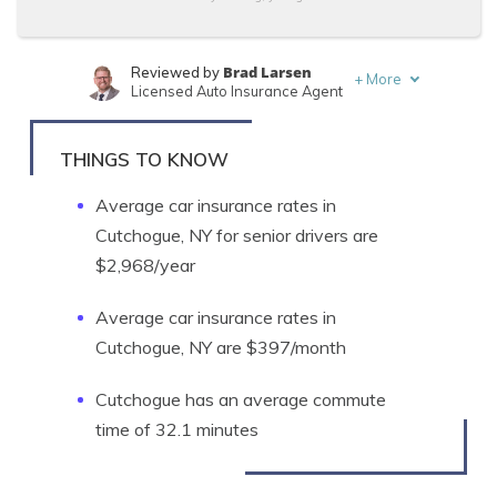
Brad Larsen
Reviewed by
+
More
Licensed Auto Insurance Agent
Tonya Sisler
Written by
Content Team Lead
THINGS TO KNOW
Average car insurance rates in
Cutchogue, NY for senior drivers are
$2,968/year
Average car insurance rates in
Cutchogue, NY are $397/month
Cutchogue has an average commute
time of 32.1 minutes