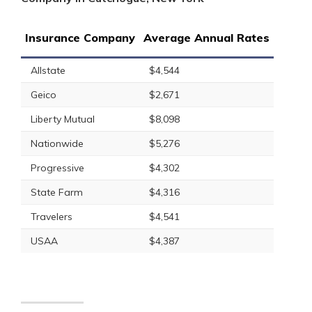
Insurance Company
Average Annual Rates
Allstate
$4,544
Geico
$2,671
Liberty Mutual
$8,098
Nationwide
$5,276
Progressive
$4,302
State Farm
$4,316
Travelers
$4,541
USAA
$4,387