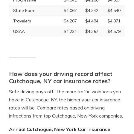
Progressive
$4,041
$4,268
$4,597
State Farm
$4,067
$4,342
$4,540
Travelers
$4,267
$4,484
$4,871
USAA
$4,224
$4,357
$4,579
How does your driving record affect
Cutchogue, NY car insurance rates?
Safe driving pays off. The more traffic violations you
have in Cutchogue, NY, the higher your car insurance
rates will be. Compare rates based on driving
infractions from top Cutchogue, New York companies.
Annual Cutchogue, New York Car Insurance