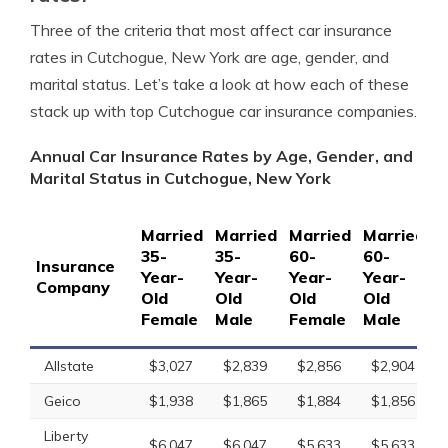
Three of the criteria that most affect car insurance
rates in Cutchogue, New York are age, gender, and
marital status. Let’s take a look at how each of these
stack up with top Cutchogue car insurance companies.
Annual Car Insurance Rates by Age, Gender, and
Marital Status in Cutchogue, New York
Married
Married
Married
Married
S
35-
35-
60-
60-
1
Insurance
Year-
Year-
Year-
Year-
Y
Company
Old
Old
Old
Old
O
Female
Male
Female
Male
F
Allstate
$3,027
$2,839
$2,856
$2,904
Geico
$1,938
$1,865
$1,884
$1,856
Liberty
$6,047
$6,047
$5,633
$5,633