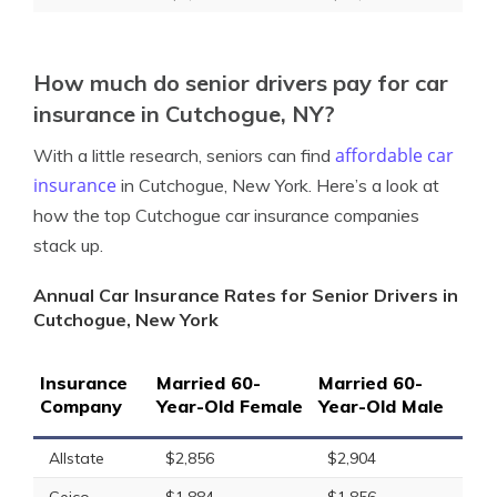
How much do senior drivers pay for car
insurance in Cutchogue, NY?
affordable car
With a little research, seniors can find
insurance
in Cutchogue, New York. Here’s a look at
how the top Cutchogue car insurance companies
stack up.
Annual Car Insurance Rates for Senior Drivers in
Cutchogue, New York
Insurance
Married 60-
Married 60-
Company
Year-Old Female
Year-Old Male
Allstate
$2,856
$2,904