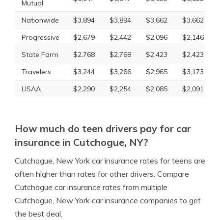
Mutual
Nationwide
$3,894
$3,894
$3,662
$3,662
Progressive
$2,679
$2,442
$2,096
$2,146
State Farm
$2,768
$2,768
$2,423
$2,423
Travelers
$3,244
$3,266
$2,965
$3,173
USAA
$2,290
$2,254
$2,085
$2,091
How much do teen drivers pay for car
insurance in Cutchogue, NY?
Cutchogue, New York car insurance rates for teens are
often higher than rates for other drivers. Compare
Cutchogue car insurance rates from multiple
Cutchogue, New York car insurance companies to get
the best deal.