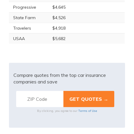
Progressive
$4,645
State Farm
$4,526
Travelers
$4,918
USAA
$5,682
Compare quotes from the top car insurance
companies and save
Terms of Use
By clicking, you agree to our