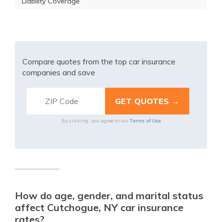
Liability Coverage
Compare quotes from the top car insurance
companies and save
Terms of Use
By clicking, you agree to our
How do age, gender, and marital status
affect Cutchogue, NY car insurance
rates?