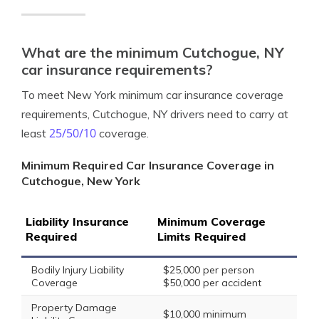
What are the minimum Cutchogue, NY
car insurance requirements?
To meet New York minimum car insurance coverage
requirements, Cutchogue, NY drivers need to carry at
25/50/10
least
coverage.
Minimum Required Car Insurance Coverage in
Cutchogue, New York
Liability Insurance
Minimum Coverage
Required
Limits Required
Bodily Injury Liability
$25,000 per person
Coverage
$50,000 per accident
Property Damage
$10,000 minimum