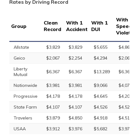
Rates by Driving Record
With 1
Clean
With 1
With 1
Group
Speedin
Record
Accident
DUI
Violation
Allstate
$3,829
$3,829
$5,655
$4,865
Geico
$2,067
$2,254
$4,294
$2,067
Liberty
$6,367
$6,367
$13,289
$6,367
Mutual
Nationwide
$3,981
$3,981
$9,066
$4,076
Progressive
$4,178
$4,178
$4,645
$4,207
State Farm
$4,107
$4,107
$4,526
$4,526
Travelers
$3,879
$4,850
$4,918
$4,517
USAA
$3,912
$3,976
$5,682
$3,976