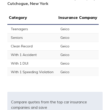
Cutchogue, New York
Category
Insurance Company
Teenagers
Geico
Seniors
Geico
Clean Record
Geico
With 1 Accident
Geico
With 1 DUI
Geico
With 1 Speeding Violation
Geico
Compare quotes from the top car insurance
companies and save