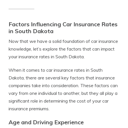
Factors Influencing Car Insurance Rates
in South Dakota
Now that we have a solid foundation of car insurance
knowledge, let’s explore the factors that can impact
your insurance rates in South Dakota.
When it comes to car insurance rates in South
Dakota, there are several key factors that insurance
companies take into consideration. These factors can
vary from one individual to another, but they all play a
significant role in determining the cost of your car
insurance premiums.
Age and Driving Experience