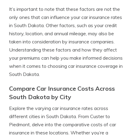
It’s important to note that these factors are not the
only ones that can influence your car insurance rates
in South Dakota. Other factors, such as your credit
history, location, and annual mileage, may also be
taken into consideration by insurance companies.
Understanding these factors and how they affect
your premiums can help you make informed decisions
when it comes to choosing car insurance coverage in
South Dakota.
Compare Car Insurance Costs Across
South Dakota by City
Explore the varying car insurance rates across
different cities in South Dakota. From Custer to
Piedmont, delve into the comparative costs of car
insurance in these locations. Whether you’re a