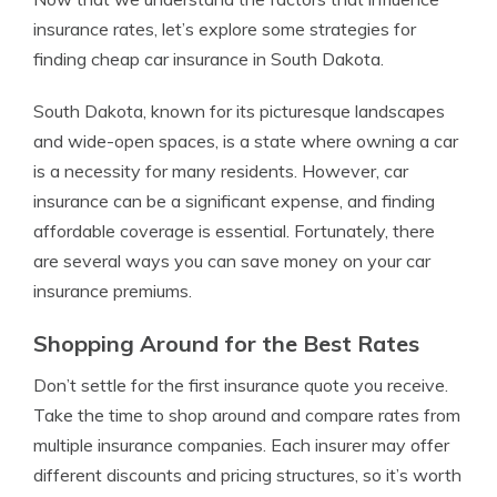
insurance rates, let’s explore some strategies for
finding cheap car insurance in South Dakota.
South Dakota, known for its picturesque landscapes
and wide-open spaces, is a state where owning a car
is a necessity for many residents. However, car
insurance can be a significant expense, and finding
affordable coverage is essential. Fortunately, there
are several ways you can save money on your car
insurance premiums.
Shopping Around for the Best Rates
Don’t settle for the first insurance quote you receive.
Take the time to shop around and compare rates from
multiple insurance companies. Each insurer may offer
different discounts and pricing structures, so it’s worth