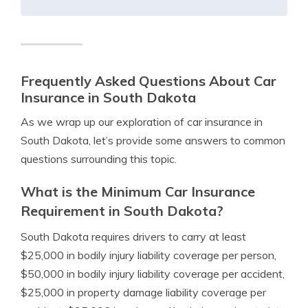
Frequently Asked Questions About Car
Insurance in South Dakota
As we wrap up our exploration of car insurance in
South Dakota, let’s provide some answers to common
questions surrounding this topic.
What is the Minimum Car Insurance
Requirement in South Dakota?
South Dakota requires drivers to carry at least
$25,000 in bodily injury liability coverage per person,
$50,000 in bodily injury liability coverage per accident,
$25,000 in property damage liability coverage per