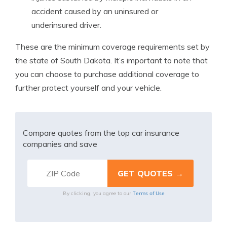
accident caused by an uninsured or
underinsured driver.
These are the minimum coverage requirements set by
the state of South Dakota. It’s important to note that
you can choose to purchase additional coverage to
further protect yourself and your vehicle.
Compare quotes from the top car insurance
companies and save
Terms of Use
By clicking, you agree to our