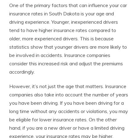
One of the primary factors that can influence your car
insurance rates in South Dakota is your age and
driving experience. Younger, inexperienced drivers
tend to have higher insurance rates compared to
older, more experienced drivers. This is because
statistics show that younger drivers are more likely to
be involved in accidents. Insurance companies
consider this increased risk and adjust the premiums
accordingly.
However, it’s not just the age that matters. Insurance
companies also take into account the number of years
you have been driving. If you have been driving for a
long time without any accidents or violations, you may
be eligible for lower insurance rates. On the other
hand, if you are a new driver or have a limited driving
experience, your insurance rates may be higher.