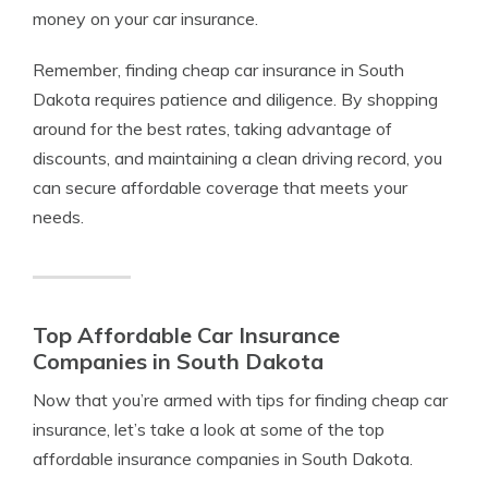
money on your car insurance.
Remember, finding cheap car insurance in South
Dakota requires patience and diligence. By shopping
around for the best rates, taking advantage of
discounts, and maintaining a clean driving record, you
can secure affordable coverage that meets your
needs.
Top Affordable Car Insurance
Companies in South Dakota
Now that you’re armed with tips for finding cheap car
insurance, let’s take a look at some of the top
affordable insurance companies in South Dakota.