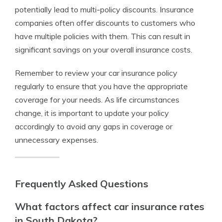
potentially lead to multi-policy discounts. Insurance
companies often offer discounts to customers who
have multiple policies with them. This can result in
significant savings on your overall insurance costs.
Remember to review your car insurance policy
regularly to ensure that you have the appropriate
coverage for your needs. As life circumstances
change, it is important to update your policy
accordingly to avoid any gaps in coverage or
unnecessary expenses.
Frequently Asked Questions
What factors affect car insurance rates
in South Dakota?