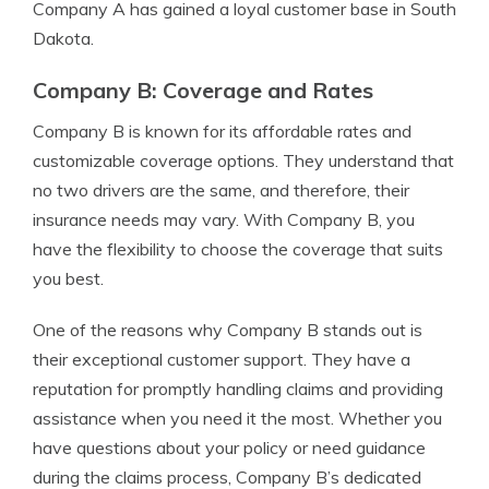
Company A has gained a loyal customer base in South
Dakota.
Company B: Coverage and Rates
Company B is known for its affordable rates and
customizable coverage options. They understand that
no two drivers are the same, and therefore, their
insurance needs may vary. With Company B, you
have the flexibility to choose the coverage that suits
you best.
One of the reasons why Company B stands out is
their exceptional customer support. They have a
reputation for promptly handling claims and providing
assistance when you need it the most. Whether you
have questions about your policy or need guidance
during the claims process, Company B’s dedicated