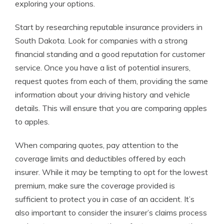
exploring your options.
Start by researching reputable insurance providers in
South Dakota. Look for companies with a strong
financial standing and a good reputation for customer
service. Once you have a list of potential insurers,
request quotes from each of them, providing the same
information about your driving history and vehicle
details. This will ensure that you are comparing apples
to apples.
When comparing quotes, pay attention to the
coverage limits and deductibles offered by each
insurer. While it may be tempting to opt for the lowest
premium, make sure the coverage provided is
sufficient to protect you in case of an accident. It’s
also important to consider the insurer’s claims process