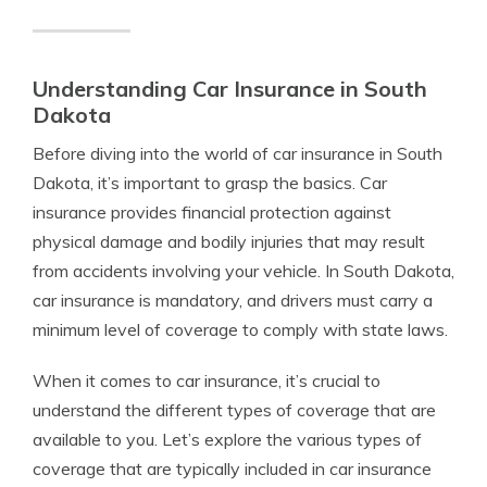
Understanding Car Insurance in South
Dakota
Before diving into the world of car insurance in South
Dakota, it’s important to grasp the basics. Car
insurance provides financial protection against
physical damage and bodily injuries that may result
from accidents involving your vehicle. In South Dakota,
car insurance is mandatory, and drivers must carry a
minimum level of coverage to comply with state laws.
When it comes to car insurance, it’s crucial to
understand the different types of coverage that are
available to you. Let’s explore the various types of
coverage that are typically included in car insurance