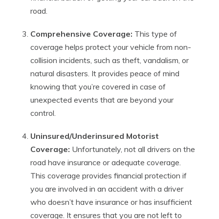
road.
Comprehensive Coverage:
This type of
coverage helps protect your vehicle from non-
collision incidents, such as theft, vandalism, or
natural disasters. It provides peace of mind
knowing that you’re covered in case of
unexpected events that are beyond your
control.
Uninsured/Underinsured Motorist
Coverage:
Unfortunately, not all drivers on the
road have insurance or adequate coverage.
This coverage provides financial protection if
you are involved in an accident with a driver
who doesn’t have insurance or has insufficient
coverage. It ensures that you are not left to