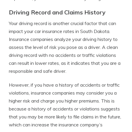
Driving Record and Claims History
Your driving record is another crucial factor that can
impact your car insurance rates in South Dakota.
Insurance companies analyze your driving history to
assess the level of risk you pose as a driver. A clean
driving record with no accidents or traffic violations
can result in lower rates, as it indicates that you are a
responsible and safe driver.
However, if you have a history of accidents or traffic
violations, insurance companies may consider you a
higher risk and charge you higher premiums. This is
because a history of accidents or violations suggests
that you may be more likely to file claims in the future,
which can increase the insurance company’s