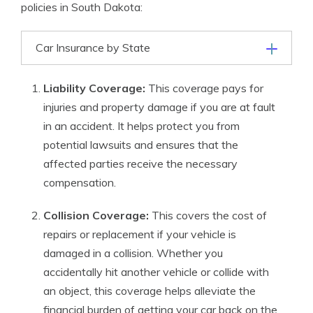
policies in South Dakota:
Car Insurance by State
Liability Coverage:
This coverage pays for
injuries and property damage if you are at fault
in an accident. It helps protect you from
potential lawsuits and ensures that the
affected parties receive the necessary
compensation.
Collision Coverage:
This covers the cost of
repairs or replacement if your vehicle is
damaged in a collision. Whether you
accidentally hit another vehicle or collide with
an object, this coverage helps alleviate the
financial burden of getting your car back on the