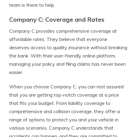
team is there to help.
Company C: Coverage and Rates
Company C provides comprehensive coverage at
affordable rates. They believe that everyone
deserves access to quality insurance without breaking
the bank. With their user-friendly online platform,
managing your policy and filing claims has never been
easier.
When you choose Company C, you can rest assured
that you are getting top-notch coverage at a price
that fits your budget. From liability coverage to
comprehensive and collision coverage, they offer a
range of options to protect you and your vehicle in
various scenarios. Company C understands that
accidents can happen, and they are committed to