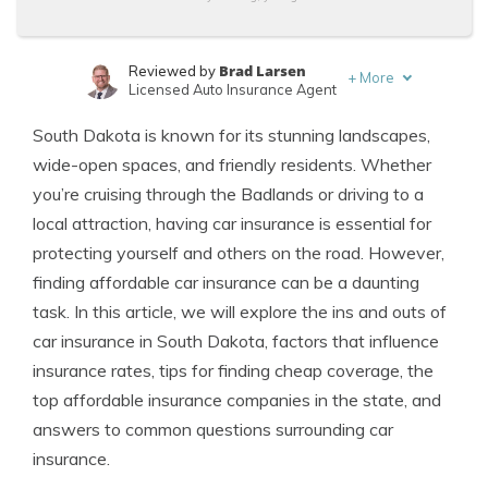
Brad Larsen
Reviewed by
+
More
Licensed Auto Insurance Agent
Tonya Sisler
Written by
South Dakota is known for its stunning landscapes,
Content Team Lead
wide-open spaces, and friendly residents. Whether
you’re cruising through the Badlands or driving to a
local attraction, having car insurance is essential for
protecting yourself and others on the road. However,
finding affordable car insurance can be a daunting
task. In this article, we will explore the ins and outs of
car insurance in South Dakota, factors that influence
insurance rates, tips for finding cheap coverage, the
top affordable insurance companies in the state, and
answers to common questions surrounding car
insurance.