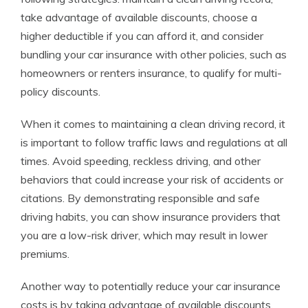
take advantage of available discounts, choose a
higher deductible if you can afford it, and consider
bundling your car insurance with other policies, such as
homeowners or renters insurance, to qualify for multi-
policy discounts.
When it comes to maintaining a clean driving record, it
is important to follow traffic laws and regulations at all
times. Avoid speeding, reckless driving, and other
behaviors that could increase your risk of accidents or
citations. By demonstrating responsible and safe
driving habits, you can show insurance providers that
you are a low-risk driver, which may result in lower
premiums.
Another way to potentially reduce your car insurance
costs is by taking advantage of available discounts.