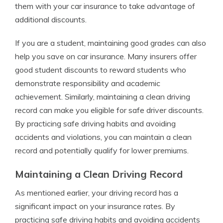
them with your car insurance to take advantage of
additional discounts.
If you are a student, maintaining good grades can also
help you save on car insurance. Many insurers offer
good student discounts to reward students who
demonstrate responsibility and academic
achievement. Similarly, maintaining a clean driving
record can make you eligible for safe driver discounts.
By practicing safe driving habits and avoiding
accidents and violations, you can maintain a clean
record and potentially qualify for lower premiums.
Maintaining a Clean Driving Record
As mentioned earlier, your driving record has a
significant impact on your insurance rates. By
practicing safe driving habits and avoiding accidents