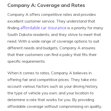
Company A: Coverage and Rates
Company A offers competitive rates and provides
excellent customer service. They understand that
affordable car insurance
finding
is a priority for many
South Dakota residents, and they strive to meet that
need. With a wide range of coverage options to suit
different needs and budgets, Company A ensures
that their customers can find a policy that fits their
specific requirements.
When it comes to rates, Company A believes in
offering fair and competitive prices. They take into
account various factors such as your driving history,
the type of vehicle you own, and your location to
determine a rate that works for you. By providing
affordable coverage without compromising on quality,