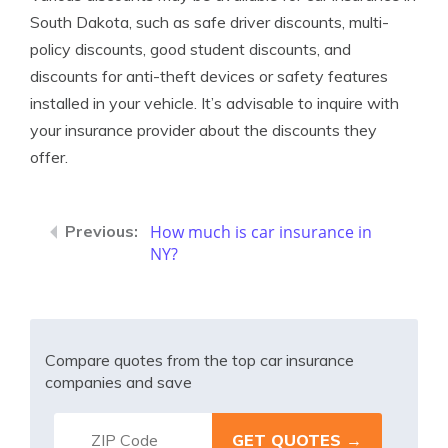
South Dakota, such as safe driver discounts, multi-
policy discounts, good student discounts, and
discounts for anti-theft devices or safety features
installed in your vehicle. It’s advisable to inquire with
your insurance provider about the discounts they
offer.
How much is car insurance in
NY?
Compare quotes from the top car insurance
companies and save