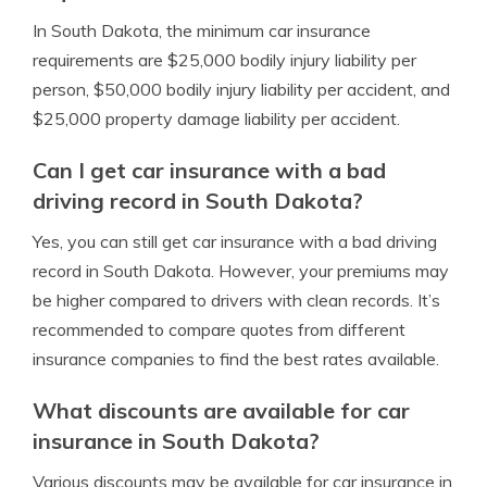
In South Dakota, the minimum car insurance
requirements are $25,000 bodily injury liability per
person, $50,000 bodily injury liability per accident, and
$25,000 property damage liability per accident.
Can I get car insurance with a bad
driving record in South Dakota?
Yes, you can still get car insurance with a bad driving
record in South Dakota. However, your premiums may
be higher compared to drivers with clean records. It’s
recommended to compare quotes from different
insurance companies to find the best rates available.
What discounts are available for car
insurance in South Dakota?
Various discounts may be available for car insurance in