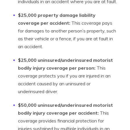
individuals in an accident where you are at fault.
$25,000 property damage liability
coverage per accident:
This coverage pays
for damages to another person’s property, such
as their vehicle or a fence, if you are at fault in
an accident.
$25,000 uninsured/underinsured motorist
bodily injury coverage per person:
This
coverage protects you if you are injured in an
accident caused by an uninsured or
underinsured driver.
$50,000 uninsured/underinsured motorist
bodily injury coverage per accident:
This
coverage provides financial protection for
injuries sustained by multiple individuals in an