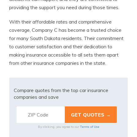
providing the support you need during those times.
With their affordable rates and comprehensive
coverage, Company C has become a trusted choice
for many South Dakota residents. Their commitment
to customer satisfaction and their dedication to
making insurance accessible to all sets them apart
from other insurance companies in the state.
Compare quotes from the top car insurance
companies and save
Terms of Use
By clicking, you agree to our