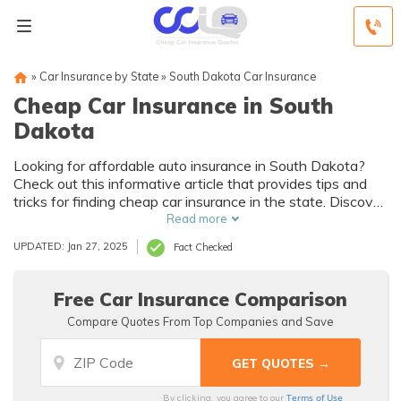
»
Car Insurance by State
»
South Dakota Car Insurance
Cheap Car Insurance in South
Dakota
Looking for affordable auto insurance in South Dakota?
Check out this informative article that provides tips and
tricks for finding cheap car insurance in the state. Discover
how to save money while still getting the coverage you
Read more
need.
UPDATED: Jan 27, 2025
Fact Checked
Free Car Insurance Comparison
Compare Quotes From Top Companies and Save
Terms of Use
By clicking, you agree to our