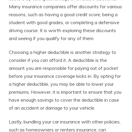
Many insurance companies offer discounts for various
reasons, such as having a good credit score, being a
student with good grades, or completing a defensive
driving course. It is worth exploring these discounts
and seeing if you qualify for any of them.
Choosing a higher deductible is another strategy to
consider if you can afford it. A deductible is the
amount you are responsible for paying out of pocket
before your insurance coverage kicks in. By opting for
a higher deductible, you may be able to lower your
premiums. However, it is important to ensure that you
have enough savings to cover the deductible in case
of an accident or damage to your vehicle.
Lastly, bundling your car insurance with other policies,
such as homeowners or renters insurance, can