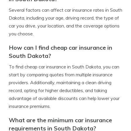
Several factors can affect car insurance rates in South
Dakota, including your age, driving record, the type of
car you drive, your location, and the coverage options
you choose.
How can I find cheap car insurance in
South Dakota?
To find cheap car insurance in South Dakota, you can
start by comparing quotes from multiple insurance
providers. Additionally, maintaining a clean driving
record, opting for higher deductibles, and taking
advantage of available discounts can help lower your
insurance premiums.
What are the minimum car insurance
requirements in South Dakota?