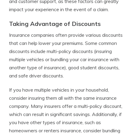
and customer support, as these factors can greatly
impact your experience in the event of a claim.
Taking Advantage of Discounts
Insurance companies often provide various discounts
that can help lower your premiums. Some common
discounts include multi-policy discounts (insuring
multiple vehicles or bundling your car insurance with
another type of insurance), good student discounts,
and safe driver discounts.
If you have multiple vehicles in your household,
consider insuring them all with the same insurance
company. Many insurers offer a multi-policy discount,
which can result in significant savings. Additionally, if
you have other types of insurance, such as
homeowners or renters insurance, consider bundling