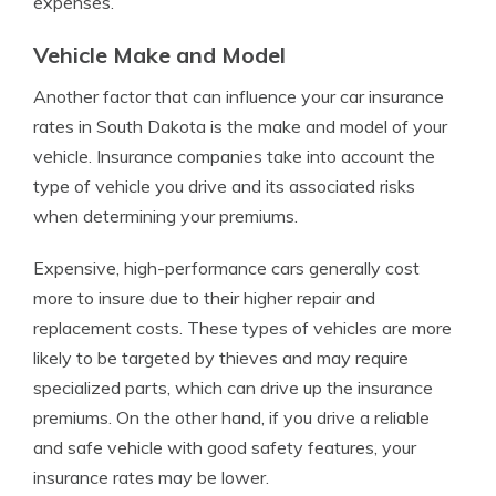
expenses.
Vehicle Make and Model
Another factor that can influence your car insurance
rates in South Dakota is the make and model of your
vehicle. Insurance companies take into account the
type of vehicle you drive and its associated risks
when determining your premiums.
Expensive, high-performance cars generally cost
more to insure due to their higher repair and
replacement costs. These types of vehicles are more
likely to be targeted by thieves and may require
specialized parts, which can drive up the insurance
premiums. On the other hand, if you drive a reliable
and safe vehicle with good safety features, your
insurance rates may be lower.