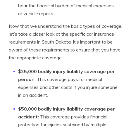
bear the financial burden of medical expenses
or vehicle repairs.
Now that we understand the basic types of coverage,
let’s take a closer look at the specific car insurance
requirements in South Dakota. It’s important to be
aware of these requirements to ensure that you have
the appropriate coverage:
$25,000 bodily injury liability coverage per
person:
This coverage pays for medical
expenses and other costs if you injure someone
in an accident.
$50,000 bodily injury liability coverage per
accident:
This coverage provides financial
protection for injuries sustained by multiple