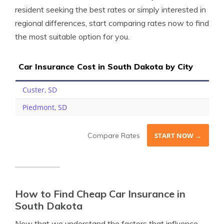
resident seeking the best rates or simply interested in
regional differences, start comparing rates now to find
the most suitable option for you.
Car Insurance Cost in South Dakota by City
Custer, SD
Piedmont, SD
Compare Rates
START NOW →
How to Find Cheap Car Insurance in
South Dakota
Now that we understand the factors that influence