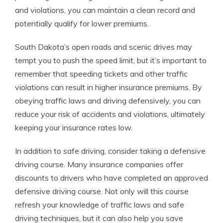
and violations, you can maintain a clean record and
potentially qualify for lower premiums.
South Dakota’s open roads and scenic drives may
tempt you to push the speed limit, but it’s important to
remember that speeding tickets and other traffic
violations can result in higher insurance premiums. By
obeying traffic laws and driving defensively, you can
reduce your risk of accidents and violations, ultimately
keeping your insurance rates low.
In addition to safe driving, consider taking a defensive
driving course. Many insurance companies offer
discounts to drivers who have completed an approved
defensive driving course. Not only will this course
refresh your knowledge of traffic laws and safe
driving techniques, but it can also help you save