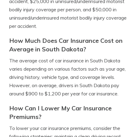
accident, $25,000 in uninsured/underinsured motorist
bodily injury coverage per person, and $50,000 in
uninsured/underinsured motorist bodily injury coverage
per accident.
How Much Does Car Insurance Cost on
Average in South Dakota?
The average cost of car insurance in South Dakota
varies depending on various factors such as your age,
driving history, vehicle type, and coverage levels.
However, on average, drivers in South Dakota pay
around $900 to $1,200 per year for car insurance.
How Can I Lower My Car Insurance
Premiums?
To lower your car insurance premiums, consider the
following strategies: maintain a clean driving record,