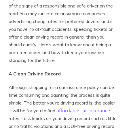
of the signs of a responsible and safe driver on the
road. You may run into car insurance companies
advertising cheap rates for preferred drivers, and if
you have no at-fault accidents, speeding tickets or
offer a clean driving record in general, then you
should qualify. Here’s what to know about being a
preferred driver, and how to keep your low-risk
standing for the future.
A Clean Driving Record
Although shopping for a car insurance policy can be
time consuming and daunting, the process is quite
simple. The better you’re driving record is, the easier
affordable car insurance
it will be for you to find
rates. Less knicks on your driving record such as little
or no traffic violations and a DUI-free driving record