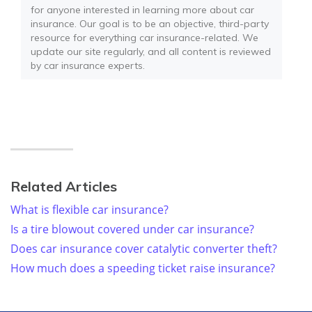
for anyone interested in learning more about car
insurance. Our goal is to be an objective, third-party
resource for everything car insurance-related. We
update our site regularly, and all content is reviewed
by car insurance experts.
Related Articles
What is flexible car insurance?
Is a tire blowout covered under car insurance?
Does car insurance cover catalytic converter theft?
How much does a speeding ticket raise insurance?