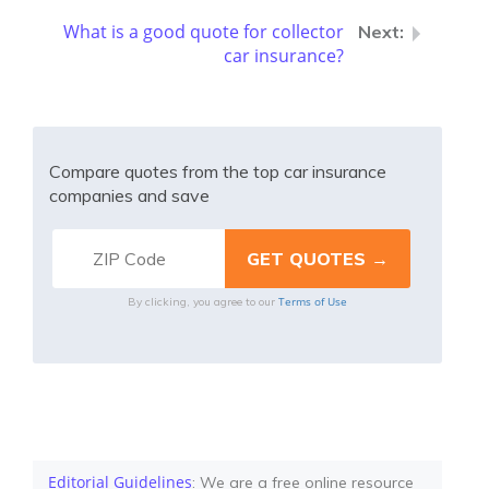
What is a good quote for collector
car insurance?
Compare quotes from the top car insurance
companies and save
Terms of Use
By clicking, you agree to our
Editorial Guidelines
: We are a free online resource