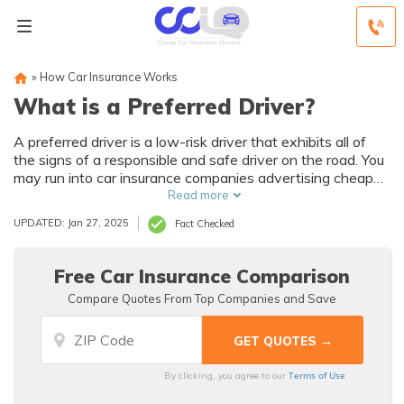
»
How Car Insurance Works
What is a Preferred Driver?
A preferred driver is a low-risk driver that exhibits all of
the signs of a responsible and safe driver on the road. You
may run into car insurance companies advertising cheap
rates for preferred drivers. Understand that your preferred
Read more
driver status for car insurance depends on your age and
UPDATED: Jan 27, 2025
Fact Checked
credit score, not just your driving record. Enter your ZIP
code below to see if you qualify for preferred driver auto
insurance rates.
Free Car Insurance Comparison
Compare Quotes From Top Companies and Save
Terms of Use
By clicking, you agree to our