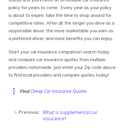
policy for years to come. Every year as your policy
is about to expire; take the time to shop around for
competitive rates. After all, the longer you drive as a
responsible driver, the more marketable you earn as
a preferred driver, and more benefits you can enjoy.
Start your car insurance comparison search today
and compare car insurance quotes from multiple
providers nationwide. Just enter your Zip code above
to find local providers and compare quotes today!
Cheap Car Insurance Quotes
Find
What is supplemental car
insurance?