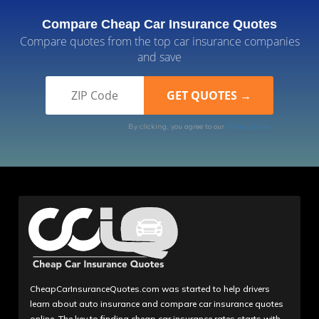
Compare Cheap Car Insurance Quotes
Compare quotes from the top car insurance companies
and save
By clicking, you agree to our
Terms of Use
CheapCarInsuranceQuotes.com was started to help drivers
learn about auto insurance and compare car insurance quotes
online. The key to finding cheap car insurance rates starts with