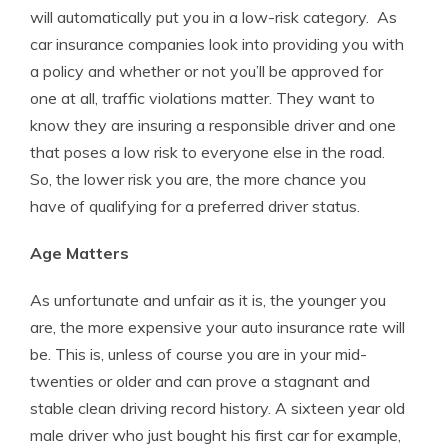
will automatically put you in a low-risk category. As
car insurance companies look into providing you with
a policy and whether or not you’ll be approved for
one at all, traffic violations matter. They want to
know they are insuring a responsible driver and one
that poses a low risk to everyone else in the road.
So, the lower risk you are, the more chance you
have of qualifying for a preferred driver status.
Age Matters
As unfortunate and unfair as it is, the younger you
are, the more expensive your auto insurance rate will
be. This is, unless of course you are in your mid-
twenties or older and can prove a stagnant and
stable clean driving record history. A sixteen year old
male driver who just bought his first car for example,