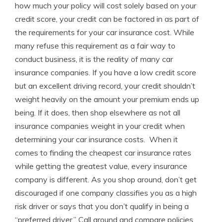
how much your policy will cost solely based on your
credit score, your credit can be factored in as part of
the requirements for your car insurance cost. While
many refuse this requirement as a fair way to
conduct business, it is the reality of many car
insurance companies. If you have a low credit score
but an excellent driving record, your credit shouldn’t
weight heavily on the amount your premium ends up
being. If it does, then shop elsewhere as not all
insurance companies weight in your credit when
determining your car insurance costs. When it
comes to finding the cheapest car insurance rates
while getting the greatest value, every insurance
company is different. As you shop around, don’t get
discouraged if one company classifies you as a high
risk driver or says that you don’t qualify in being a
“preferred driver.” Call around and compare policies