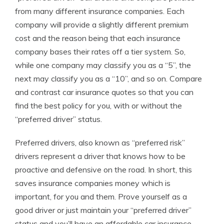
from many different insurance companies. Each
company will provide a slightly different premium
cost and the reason being that each insurance
company bases their rates off a tier system. So,
while one company may classify you as a “5”, the
next may classify you as a “10”, and so on. Compare
and contrast car insurance quotes so that you can
find the best policy for you, with or without the
“preferred driver” status.
Preferred drivers, also known as “preferred risk”
drivers represent a driver that knows how to be
proactive and defensive on the road. In short, this
saves insurance companies money which is
important, for you and them. Prove yourself as a
good driver or just maintain your “preferred driver”
status and you’ll have an affordable car insurance