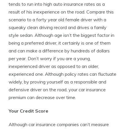
tends to run into high auto insurance rates as a
result of his inexperience on the road. Compare this
scenario to a forty year old female driver with a
squeaky clean driving record and drives a family
style sedan. Although age isn’t the biggest factor in
being a preferred driver, it certainly is one of them
and can make a difference by hundreds of dollars
per year. Don’t worry if you are a young,
inexperienced driver as opposed to an older,
experienced one. Although policy rates can fluctuate
widely, by proving yourself as a responsible and
defensive driver on the road, your car insurance
premium can decrease over time.
Your Credit Score
Although car insurance companies can’t measure