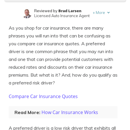
Brad Larsen
Reviewed by
+
More
Licensed Auto Insurance Agent
Tonya Sisler
Written by
As you shop for car insurance, there are many
Content Team Lead
phrases you will run into that can be confusing as
you compare car insurance quotes. A preferred
driver is one common phrase that you may run into
and one that can provide potential customers with
reduced rates and discounts on their car insurance
premiums. But what is it? And, how do you qualify as
a preferred risk driver?
Compare Car Insurance Quotes
How Car Insurance Works
Read More:
A preferred driver is a low risk driver that exhibits all