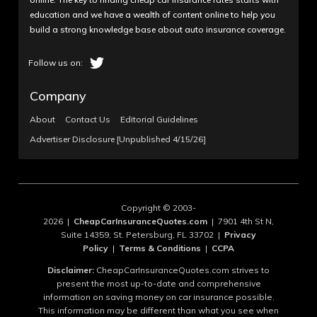
education and we have a wealth of content online to help you
build a strong knowledge base about auto insurance coverage.
Company
About
Contact Us
Editorial Guidelines
Advertiser Disclosure [Unpublished 4/15/26]
Copyright © 2003-
2026 |
CheapCarInsuranceQuotes.com
| 7901 4th St N,
Suite 14359, St. Petersburg, FL 33702 |
Privacy
Policy
|
Terms & Conditions
|
CCPA
Disclaimer:
CheapCarInsuranceQuotes.com strives to
present the most up-to-date and comprehensive
information on saving money on car insurance possible.
This information may be different than what you see when