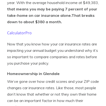
year. With the average household income at $49,383,
that means you may be paying 7 percent of your
take-home on car insurance alone
.That breaks
down to about $380 a month.
CalculatorPro
Now that you know how your car insurance rates are
impacting your annual budget you understand why it’s
so important to compare companies and rates before
you purchase your policy.
Homeownership in Glendale
We’ve gone over how credit scores and your ZIP code
changes car insurance rates. Like those, most people
don’t know that whether or not they own their home
can be an important factor in how much their