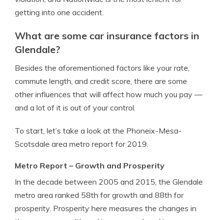
getting into one accident.
What are some car insurance factors in
Glendale?
Besides the aforementioned factors like your rate,
commute length, and credit score, there are some
other influences that will affect how much you pay —
and a lot of it is out of your control.
To start, let’s take a look at the Phoneix-Mesa-
Scotsdale area metro report for 2019.
Metro Report – Growth and Prosperity
In the decade between 2005 and 2015, the Glendale
metro area ranked 58th for growth and 88th for
prosperity. Prosperity here measures the changes in