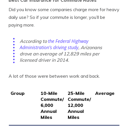
Did you know some companies charge more for heavy
daily use? So if your commute is longer, you’ll be
paying more.
the Federal Highway
According to
Administration’s driving study
, Arizonans
drove an average of 12,829 miles per
licensed driver in 2014.
A lot of those were between work and back.
Group
10-Mile
25-Mile
Average
Commute/
Commute/
6,000
12,000
Annual
Annual
Miles
Miles