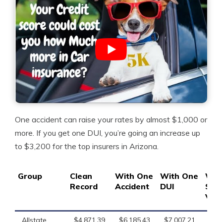
One accident can raise your rates by almost $1,000 or
more. If you get one DUI, you’re going an increase up
to $3,200 for the top insurers in Arizona.
Group
Clean
With One
With One
Wit
Record
Accident
DUI
Spe
Viol
Allstate
$4,871.39
$6,185.43
$7,007.21
$6,