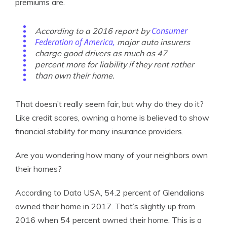
premiums are.
Consumer
According to a 2016 report by
Federation of America,
major auto insurers
charge good drivers as much as 47
percent more for liability if they rent rather
than own their home.
That doesn’t really seem fair, but why do they do it?
Like credit scores, owning a home is believed to show
financial stability for many insurance providers.
Are you wondering how many of your neighbors own
their homes?
According to Data USA, 54.2 percent of Glendalians
owned their home in 2017. That’s slightly up from
2016 when 54 percent owned their home. This is a