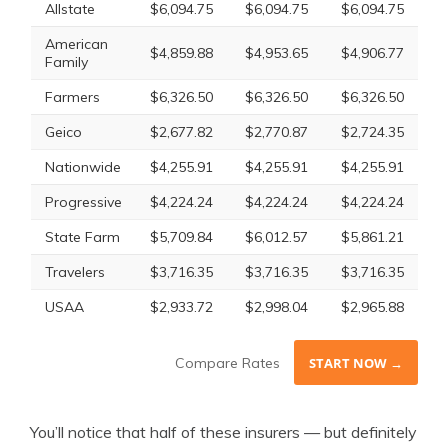
Allstate
$6,094.75
$6,094.75
$6,094.75
American
$4,859.88
$4,953.65
$4,906.77
Family
Farmers
$6,326.50
$6,326.50
$6,326.50
Geico
$2,677.82
$2,770.87
$2,724.35
Nationwide
$4,255.91
$4,255.91
$4,255.91
Progressive
$4,224.24
$4,224.24
$4,224.24
State Farm
$5,709.84
$6,012.57
$5,861.21
Travelers
$3,716.35
$3,716.35
$3,716.35
USAA
$2,933.72
$2,998.04
$2,965.88
Compare Rates
START NOW →
You’ll notice that half of these insurers — but definitely