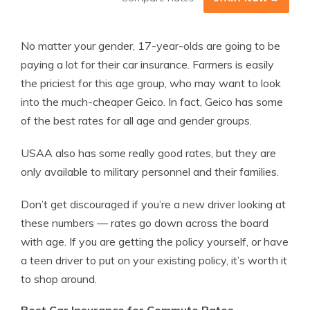
No matter your gender, 17-year-olds are going to be
paying a lot for their car insurance. Farmers is easily
the priciest for this age group, who may want to look
into the much-cheaper Geico. In fact, Geico has some
of the best rates for all age and gender groups.
USAA also has some really good rates, but they are
only available to military personnel and their families.
Don’t get discouraged if you’re a new driver looking at
these numbers — rates go down across the board
with age. If you are getting the policy yourself, or have
a teen driver to put on your existing policy, it’s worth it
to shop around.
Best Car Insurance for Commute Rates