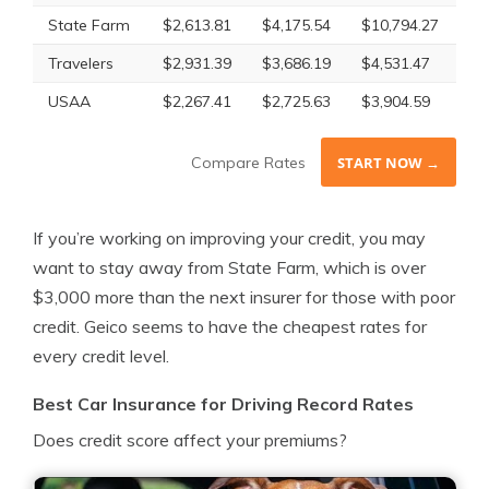
State Farm
$2,613.81
$4,175.54
$10,794.27
$5
Travelers
$2,931.39
$3,686.19
$4,531.47
$3
USAA
$2,267.41
$2,725.63
$3,904.59
$2
Compare Rates
START NOW →
If you’re working on improving your credit, you may
want to stay away from State Farm, which is over
$3,000 more than the next insurer for those with poor
credit. Geico seems to have the cheapest rates for
every credit level.
Best Car Insurance for Driving Record Rates
Does credit score affect your premiums?