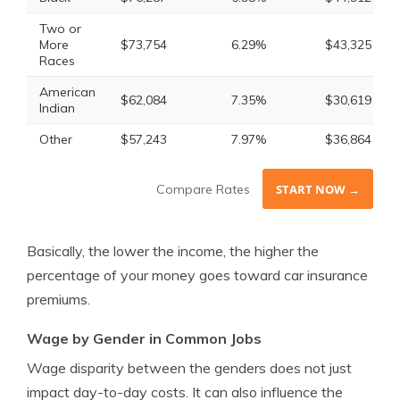
Two or
More
$73,754
6.29%
$43,325
Races
American
$62,084
7.35%
$30,619
Indian
Other
$57,243
7.97%
$36,864
Compare Rates
START NOW →
Basically, the lower the income, the higher the
percentage of your money goes toward car insurance
premiums.
Wage by Gender in Common Jobs
Wage disparity between the genders does not just
impact day-to-day costs. It can also influence the