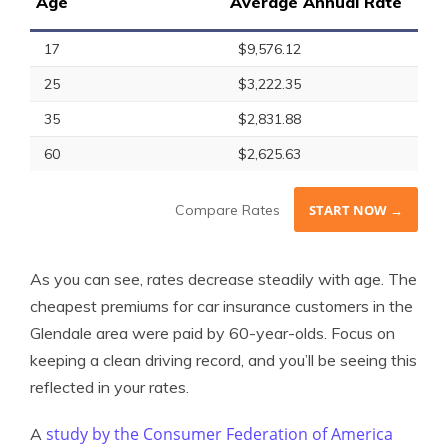
Age
Average Annual Rate
17
$9,576.12
25
$3,222.35
35
$2,831.88
60
$2,625.63
Compare Rates
START NOW →
As you can see, rates decrease steadily with age. The
cheapest premiums for car insurance customers in the
Glendale area were paid by 60-year-olds. Focus on
keeping a clean driving record, and you’ll be seeing this
reflected in your rates.
study by the Consumer Federation of America
A