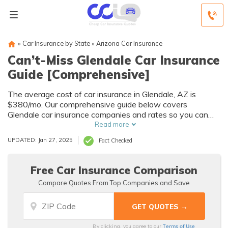
»
Car Insurance by State
»
Arizona Car Insurance
Can’t-Miss Glendale Car Insurance
Guide [Comprehensive]
The average cost of car insurance in Glendale, AZ is
$380/mo. Our comprehensive guide below covers
Glendale car insurance companies and rates so you can
find the best price for the coverage you need. GEICO and
Read more
USAA are the cheapest Glendale auto insurance
UPDATED: Jan 27, 2025
Fact Checked
providers, but you may find better rates with another
company. Enter your ZIP code below to get quotes from
multiple Glendale insurance companies for free.
Free Car Insurance Comparison
Compare Quotes From Top Companies and Save
Terms of Use
By clicking, you agree to our