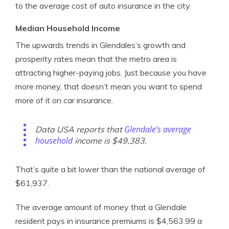
to the average cost of auto insurance in the city.
Median Household Income
The upwards trends in Glendales’s growth and
prosperity rates mean that the metro area is
attracting higher-paying jobs. Just because you have
more money, that doesn’t mean you want to spend
more of it on car insurance.
Glendale’s average
Data USA reports that
household
income is $49,383.
That’s quite a bit lower than the national average of
$61,937.
The average amount of money that a Glendale
resident pays in insurance premiums is $4,563.99 a