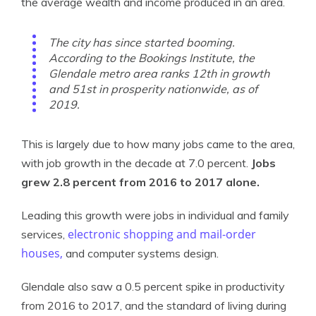
the average wealth and income produced in an area.
The city has since started booming.
According to the Bookings Institute, the
Glendale metro area ranks 12th in growth
and 51st in prosperity nationwide, as of
2019.
This is largely due to how many jobs came to the area,
with job growth in the decade at 7.0 percent.
Jobs
grew 2.8 percent from 2016 to 2017 alone.
Leading this growth were jobs in individual and family
electronic shopping and mail-order
services,
houses,
and computer systems design.
Glendale also saw a 0.5 percent spike in productivity
from 2016 to 2017, and the standard of living during