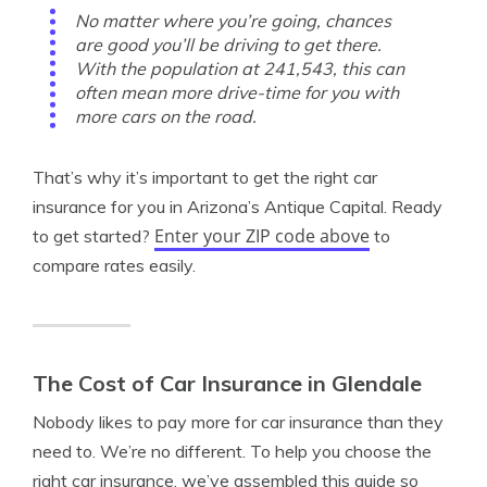
No matter where you’re going, chances
are good you’ll be driving to get there.
With the population at 241,543, this can
often mean more drive-time for you with
more cars on the road.
That’s why it’s important to get the right car
insurance for you in Arizona’s Antique Capital. Ready
Enter your ZIP code above
to get started?
to
compare rates easily.
The Cost of Car Insurance in Glendale
Nobody likes to pay more for car insurance than they
need to. We’re no different. To help you choose the
right car insurance, we’ve assembled this guide so