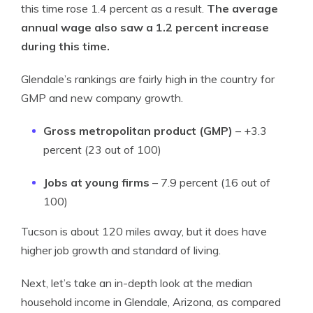
this time rose 1.4 percent as a result.
The average
annual wage also saw a 1.2 percent increase
during this time.
Glendale’s rankings are fairly high in the country for
GMP and new company growth.
Gross metropolitan product (GMP)
– +3.3
percent (23 out of 100)
Jobs at young firms
– 7.9 percent (16 out of
100)
Tucson is about 120 miles away, but it does have
higher job growth and standard of living.
Next, let’s take an in-depth look at the median
household income in Glendale, Arizona, as compared