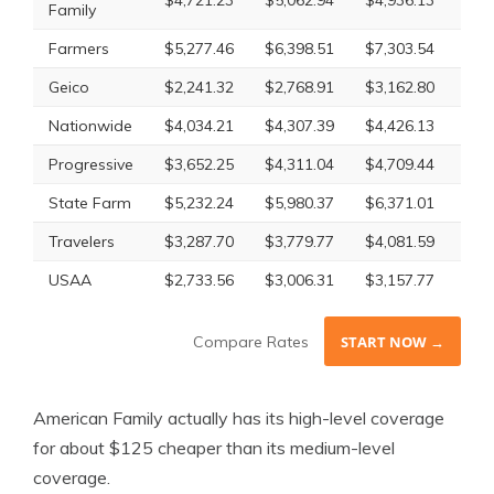
Family
Farmers
$5,277.46
$6,398.51
$7,303.54
$6,
Geico
$2,241.32
$2,768.91
$3,162.80
$2,
Nationwide
$4,034.21
$4,307.39
$4,426.13
$4,
Progressive
$3,652.25
$4,311.04
$4,709.44
$4,
State Farm
$5,232.24
$5,980.37
$6,371.01
$5,
Travelers
$3,287.70
$3,779.77
$4,081.59
$3,
USAA
$2,733.56
$3,006.31
$3,157.77
$2,
Compare Rates
START NOW →
American Family actually has its high-level coverage
for about $125 cheaper than its medium-level
coverage.