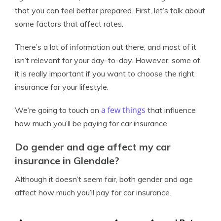
that you can feel better prepared. First, let’s talk about
some factors that affect rates.
There’s a lot of information out there, and most of it
isn’t relevant for your day-to-day. However, some of
it is really important if you want to choose the right
insurance for your lifestyle.
a few things
We’re going to touch on
that influence
how much you’ll be paying for car insurance.
Do gender and age affect my car
insurance in Glendale?
Although it doesn’t seem fair, both gender and age
affect how much you’ll pay for car insurance.