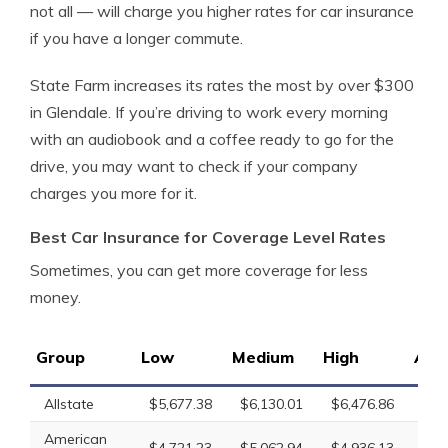
not all — will charge you higher rates for car insurance
if you have a longer commute.
State Farm increases its rates the most by over $300
in Glendale. If you’re driving to work every morning
with an audiobook and a coffee ready to go for the
drive, you may want to check if your company
charges you more for it.
Best Car Insurance for Coverage Level Rates
Sometimes, you can get more coverage for less
money.
Group
Low
Medium
High
Ave
Allstate
$5,677.38
$6,130.01
$6,476.86
$6,
American
$4,721.23
$5,062.94
$4,936.13
$4,