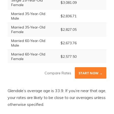
Single 25-Year-Old
$3,081.09
Female
Married 35-Year-Old
$2,836.71
Male
Married 35-Year-Old
$2,827.05
Female
Married 60-Year-Old
$2,673.76
Male
Married 60-Year-Old
$2,577.50
Female
Compare Rates
START NOW →
Glendale’s average age is 33.9. If you’re near that age,
your rates are likely to be close to our averages unless
otherwise specified.