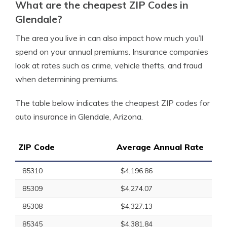
What are the cheapest ZIP Codes in
Glendale?
The area you live in can also impact how much you’ll
spend on your annual premiums. Insurance companies
look at rates such as crime, vehicle thefts, and fraud
when determining premiums.
The table below indicates the cheapest ZIP codes for
auto insurance in Glendale, Arizona.
ZIP Code
Average Annual Rate
85310
$4,196.86
85309
$4,274.07
85308
$4,327.13
85345
$4,381.84