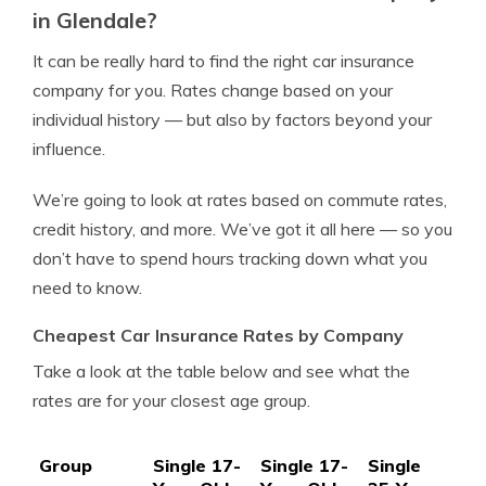
in Glendale?
It can be really hard to find the right car insurance
company for you. Rates change based on your
individual history — but also by factors beyond your
influence.
We’re going to look at rates based on commute rates,
credit history, and more. We’ve got it all here — so you
don’t have to spend hours tracking down what you
need to know.
Cheapest Car Insurance Rates by Company
Take a look at the table below and see what the
rates are for your closest age group.
Group
Single 17-
Single 17-
Single
Si