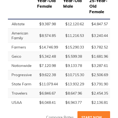
Year-Old
Year-Old
25-Year-
25
Female
Male
Old
Ol
Female
Allstate
$9,387.98
$12,120.62
$4,847.57
$
American
$8,574.85
$11,216.53
$3,240.44
$
Family
Farmers
$14,746.99
$15,290.33
$3,782.52
$
Geico
$5,342.48
$5,599.38
$1,681.96
$
Nationwide
$7,120.98
$9,133.78
$3,287.61
$
Progressive
$9,622.38
$10,715.30
$2,506.69
$
State Farm
$11,079.44
$13,932.29
$3,791.90
$
Travelers
$6,846.67
$8,647.96
$2,454.35
$
USAA
$6,048.41
$6,943.77
$2,136.81
$
Compare Rates
START NOW →