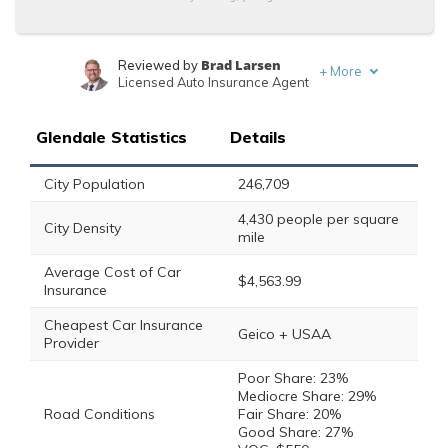
Brad Larsen
Reviewed by
+
More
Licensed Auto Insurance Agent
Tonya Sisler
Written by
Content Team Lead
Glendale Statistics
Details
City Population
246,709
4,430 people per square
City Density
mile
Average Cost of Car
$4,563.99
Insurance
Cheapest Car Insurance
Geico + USAA
Provider
Poor Share: 23%
Mediocre Share: 29%
Road Conditions
Fair Share: 20%
Good Share: 27%