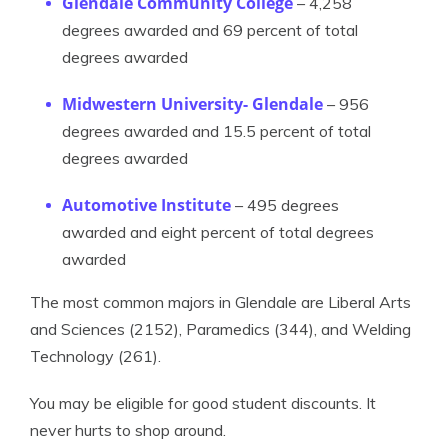
Glendale Community College
– 4,258
degrees awarded and 69 percent of total
degrees awarded
Midwestern University- Glendale
– 956
degrees awarded and 15.5 percent of total
degrees awarded
Automotive Institute
– 495 degrees
awarded and eight percent of total degrees
awarded
The most common majors in Glendale are Liberal Arts
and Sciences (2152), Paramedics (344), and Welding
Technology (261).
You may be eligible for good student discounts. It
never hurts to shop around.