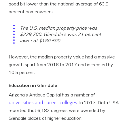
good bit lower than the national average of 63.9
percent homeowners.
The U.S. median property price was
$229,700. Glendale’s was 21 percent
lower at $180,500.
However, the median property value had a massive
growth spurt from 2016 to 2017 and increased by
10.5 percent.
Education in Glendale
Arizona’s Antique Capital has a number of
universities and career colleges
. In 2017, Data USA
reported that 6,182 degrees were awarded by
Glendale places of higher education.