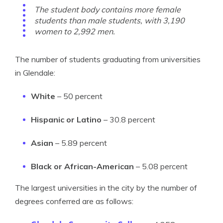
The student body contains more female
students than male students, with 3,190
women to 2,992 men.
The number of students graduating from universities
in Glendale:
White
– 50 percent
Hispanic or Latino
– 30.8 percent
Asian
– 5.89 percent
Black or African-American
– 5.08 percent
The largest universities in the city by the number of
degrees conferred are as follows: