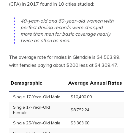
(CFA) in 2017 found in 10 cities studied:
40-year-old and 60-year-old women with
perfect driving records were charged
more than men for basic coverage nearly
twice as often as men.
The average rate for males in Glendale is $4,563.99,
with females paying about $200 less at $4,309.47.
Demographic
Average Annual Rates
Single 17-Year-Old Male
$10,400.00
Single 17-Year-Old
$8,752.24
Female
Single 25-Year-Old Male
$3,363.60