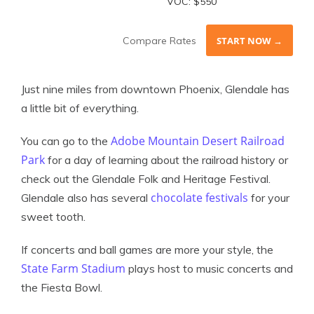
VOC: $550
Compare Rates
START NOW →
Just nine miles from downtown Phoenix, Glendale has
a little bit of everything.
Adobe Mountain Desert Railroad
You can go to the
Park
for a day of learning about the railroad history or
check out the Glendale Folk and Heritage Festival.
chocolate festivals
Glendale also has several
for your
sweet tooth.
If concerts and ball games are more your style, the
State Farm Stadium
plays host to music concerts and
the Fiesta Bowl.