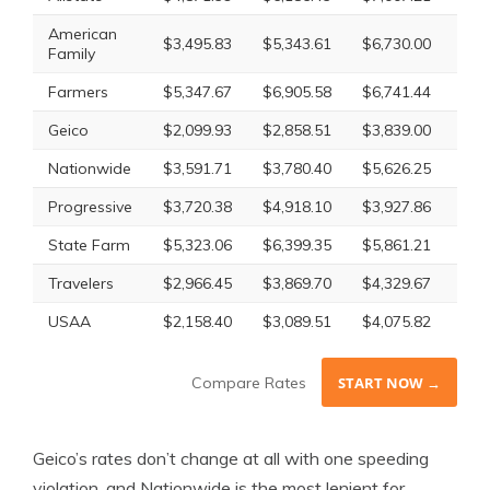
American
$3,495.83
$5,343.61
$6,730.00
$4,
Family
Farmers
$5,347.67
$6,905.58
$6,741.44
$6,
Geico
$2,099.93
$2,858.51
$3,839.00
$2,
Nationwide
$3,591.71
$3,780.40
$5,626.25
$4,
Progressive
$3,720.38
$4,918.10
$3,927.86
$4,
State Farm
$5,323.06
$6,399.35
$5,861.21
$5,
Travelers
$2,966.45
$3,869.70
$4,329.67
$3,
USAA
$2,158.40
$3,089.51
$4,075.82
$2,
Compare Rates
START NOW →
Geico’s rates don’t change at all with one speeding
violation, and Nationwide is the most lenient for