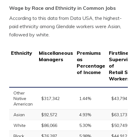
Wage by Race and Ethnicity in Common Jobs
According to this data from Data USA, the highest-
paid ethnicity among Glendale workers were Asian,
followed by white.
Ethnicity
Miscellaneous
Premiums
Firstline
Managers
as
Supervisor
Percentage
of
of Income
Retail Sale
Workers
Other
Native
$317,342
1.44%
$43,794
American
Asian
$92,572
4.93%
$63,173
White
$86,066
5.30%
$50,749
Black
$76,287
5.98%
$44,912