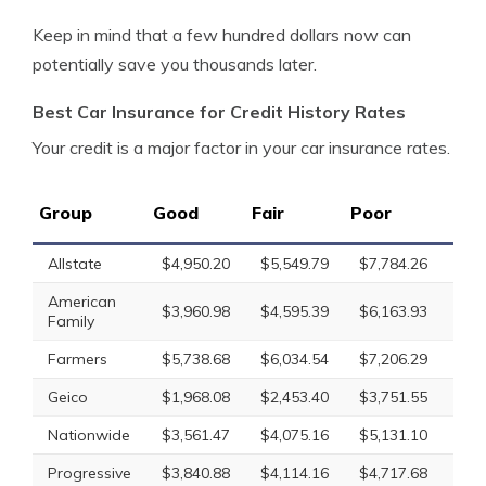
Keep in mind that a few hundred dollars now can
potentially save you thousands later.
Best Car Insurance for Credit History Rates
Your credit is a major factor in your car insurance rates.
Group
Good
Fair
Poor
Av
Allstate
$4,950.20
$5,549.79
$7,784.26
$6
American
$3,960.98
$4,595.39
$6,163.93
$4
Family
Farmers
$5,738.68
$6,034.54
$7,206.29
$6
Geico
$1,968.08
$2,453.40
$3,751.55
$2
Nationwide
$3,561.47
$4,075.16
$5,131.10
$4
Progressive
$3,840.88
$4,114.16
$4,717.68
$4