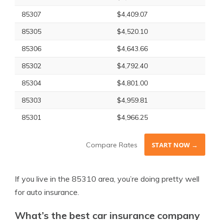
85307
$4,409.07
85305
$4,520.10
85306
$4,643.66
85302
$4,792.40
85304
$4,801.00
85303
$4,959.81
85301
$4,966.25
Compare Rates
START NOW →
If you live in the 85310 area, you’re doing pretty well
for auto insurance.
What’s the best car insurance company