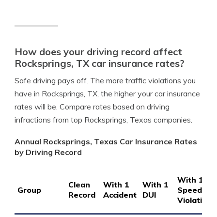
How does your driving record affect
Rocksprings, TX car insurance rates?
Safe driving pays off. The more traffic violations you
have in Rocksprings, TX, the higher your car insurance
rates will be. Compare rates based on driving
infractions from top Rocksprings, Texas companies.
Annual Rocksprings, Texas Car Insurance Rates
by Driving Record
With 1
Clean
With 1
With 1
Group
Speeding
Record
Accident
DUI
Violation