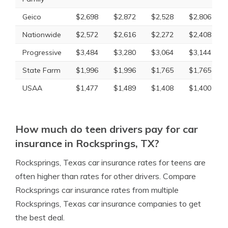
Geico
$2,698
$2,872
$2,528
$2,806
Nationwide
$2,572
$2,616
$2,272
$2,408
Progressive
$3,484
$3,280
$3,064
$3,144
State Farm
$1,996
$1,996
$1,765
$1,765
USAA
$1,477
$1,489
$1,408
$1,400
How much do teen drivers pay for car
insurance in Rocksprings, TX?
Rocksprings, Texas car insurance rates for teens are
often higher than rates for other drivers. Compare
Rocksprings car insurance rates from multiple
Rocksprings, Texas car insurance companies to get
the best deal.