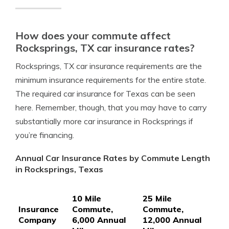
How does your commute affect
Rocksprings, TX car insurance rates?
Rocksprings, TX car insurance requirements are the
minimum insurance requirements for the entire state.
The required car insurance for Texas can be seen
here. Remember, though, that you may have to carry
substantially more car insurance in Rocksprings if
you’re financing.
Annual Car Insurance Rates by Commute Length
in Rocksprings, Texas
10 Mile
25 Mile
Insurance
Commute,
Commute,
Company
6,000 Annual
12,000 Annual