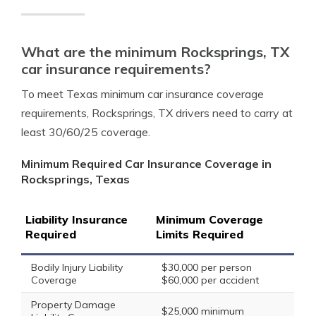
What are the minimum Rocksprings, TX
car insurance requirements?
To meet Texas minimum car insurance coverage
requirements, Rocksprings, TX drivers need to carry at
least 30/60/25 coverage.
Minimum Required Car Insurance Coverage in
Rocksprings, Texas
Liability Insurance
Minimum Coverage
Required
Limits Required
Bodily Injury Liability
$30,000 per person
Coverage
$60,000 per accident
Property Damage
$25,000 minimum