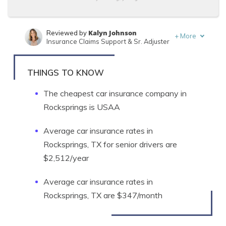
Kalyn Johnson
Reviewed by
+
More
Insurance Claims Support & Sr. Adjuster
Tonya Sisler
Written by
Content Team Lead
THINGS TO KNOW
The cheapest car insurance company in
Rocksprings is USAA
Average car insurance rates in
Rocksprings, TX for senior drivers are
$2,512/year
Average car insurance rates in
Rocksprings, TX are $347/month