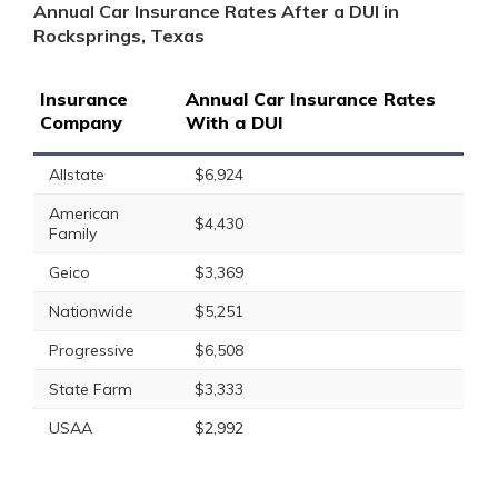
Annual Car Insurance Rates After a DUI in
Rocksprings, Texas
Insurance
Annual Car Insurance Rates
Company
With a DUI
Allstate
$6,924
American
$4,430
Family
Geico
$3,369
Nationwide
$5,251
Progressive
$6,508
State Farm
$3,333
USAA
$2,992