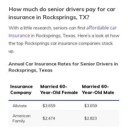
How much do senior drivers pay for car
insurance in Rocksprings, TX?
affordable car
With a little research, seniors can find
insurance
in Rocksprings, Texas. Here’s a look at how
the top Rocksprings car insurance companies stack
up.
Annual Car Insurance Rates for Senior Drivers in
Rocksprings, Texas
Insurance
Married 60-
Married 60-
Company
Year-Old Female
Year-Old Male
Allstate
$3,659
$3,659
American
$2,474
$2,823
Family