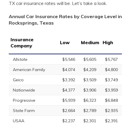
TX car insurance rates will be. Let’s take a look.
Annual Car Insurance Rates by Coverage Level in
Rocksprings, Texas
Insurance
Low
Medium
High
Company
Allstate
$5,546
$5,605
$5,767
American Family
$4,074
$4,209
$4,800
Geico
$3,392
$3,509
$3,749
Nationwide
$4,377
$3,906
$3,959
Progressive
$5,939
$6,323
$6,848
State Farm
$2,664
$2,789
$2,935
USAA
$2,237
$2,301
$2,391