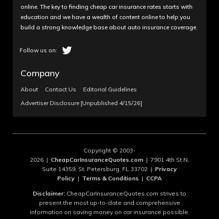
online. The key to finding cheap car insurance rates starts with
education and we have a wealth of content online to help you
build a strong knowledge base about auto insurance coverage.
Company
About
Contact Us
Editorial Guidelines
Advertiser Disclosure [Unpublished 4/15/26]
Copyright © 2003-
2026 |
CheapCarInsuranceQuotes.com
| 7901 4th St N,
Suite 14359, St. Petersburg, FL 33702 |
Privacy
Policy
|
Terms & Conditions
|
CCPA
Disclaimer:
CheapCarInsuranceQuotes.com strives to
present the most up-to-date and comprehensive
information on saving money on car insurance possible.