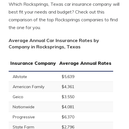
Which Rocksprings, Texas car insurance company will
best fit your needs and budget? Check out this
comparison of the top Rocksprings companies to find
the one for you.
Average Annual Car Insurance Rates by
Company in Rocksprings, Texas
Insurance Company
Average Annual Rates
Allstate
$5,639
American Family
$4,361
Geico
$3,550
Nationwide
$4,081
Progressive
$6,370
State Farm
$2,796