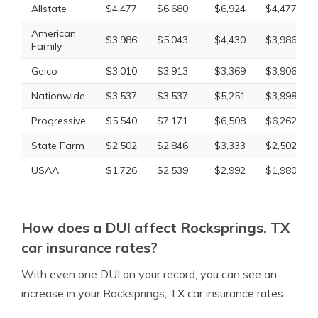
Allstate
$4,477
$6,680
$6,924
$4,477
American
$3,986
$5,043
$4,430
$3,986
Family
Geico
$3,010
$3,913
$3,369
$3,906
Nationwide
$3,537
$3,537
$5,251
$3,998
Progressive
$5,540
$7,171
$6,508
$6,262
State Farm
$2,502
$2,846
$3,333
$2,502
USAA
$1,726
$2,539
$2,992
$1,980
How does a DUI affect Rocksprings, TX
car insurance rates?
With even one DUI on your record, you can see an
increase in your Rocksprings, TX car insurance rates.