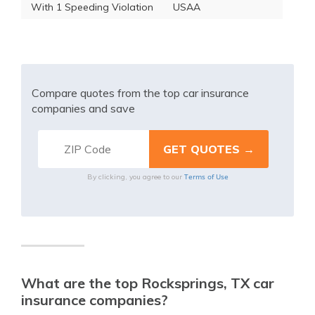
With 1 Speeding Violation
USAA
Compare quotes from the top car insurance
companies and save
Terms of Use
By clicking, you agree to our
What are the top Rocksprings, TX car
insurance companies?