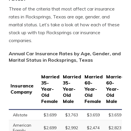
Three of the criteria that most affect car insurance
rates in Rocksprings, Texas are age, gender, and
marital status. Let’s take a look at how each of these
stack up with top Rocksprings car insurance
companies.
Annual Car Insurance Rates by Age, Gender, and
Marital Status in Rocksprings, Texas
Married
Married
Married
Married
S
35-
35-
60-
60-
1
Insurance
Year-
Year-
Year-
Year-
Y
Company
Old
Old
Old
Old
O
Female
Male
Female
Male
F
Allstate
$3,699
$3,763
$3,659
$3,659
American
$2,699
$2,992
$2,474
$2,823
Family