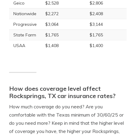
Geico
$2,528
$2,806
Nationwide
$2,272
$2,408
Progressive
$3,064
$3,144
State Farm
$1,765
$1,765
USAA
$1,408
$1,400
How does coverage level affect
Rocksprings, TX car insurance rates?
How much coverage do you need? Are you
comfortable with the Texas minimum of 30/60/25 or
do you need more? Keep in mind that the higher level
of coverage you have, the higher your Rocksprings,