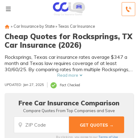
»
Car Insurance by State
»
Texas Car Insurance
Cheap Quotes for Rocksprings, TX
Car Insurance (2026)
Rocksprings, Texas car insurance rates average $347 a
month and Texas law requires coverage of at least
30/60/25. By comparing rates from multiple Rocksprings,
TX companies, you can find cheap Rocksprings car
Read more
insurance quotes to fit your needs and budget.
UPDATED: Jan 27, 2025
Fact Checked
Free Car Insurance Comparison
Compare Quotes From Top Companies and Save
Terms of Use
By clicking, you agree to our