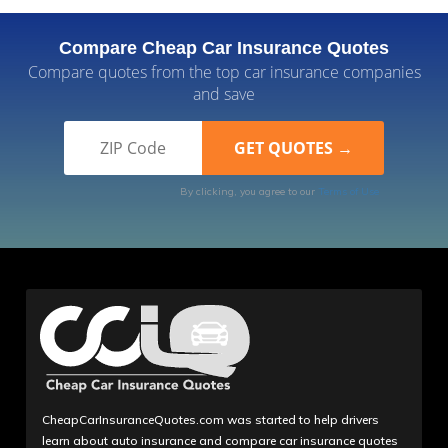
Compare Cheap Car Insurance Quotes
Compare quotes from the top car insurance companies
and save
By clicking, you agree to our
Terms of Use
CheapCarInsuranceQuotes.com was started to help drivers
learn about auto insurance and compare car insurance quotes