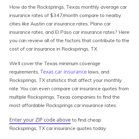
How do the Rocksprings, Texas monthly average car
insurance rates of $347/month compare to nearby
cities like Austin car insurance rates, Plano car
insurance rates, and El Paso car insurance rates? Here
you can review all of the factors that contribute to the
cost of car insurance in Rocksprings, TX.
We’ll cover the Texas minimum coverage
Texas car insurance
requirements,
laws, and
Rocksprings, TX statistics that affect your monthly
rate. You can even compare car insurance quotes from
multiple Rocksprings, Texas companies to find the
most affordable Rocksprings car insurance rates.
Enter your ZIP code above
to find cheap
Rocksprings, TX car insurance quotes today.