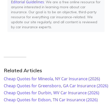
Editorial Guidelines
: We are a free online resource for
anyone interested in learning more about car
insurance. Our goal is to be an objective, third-party
resource for everything car insurance-related. We
update our site regularly, and all content is reviewed
by car insurance experts.
Related Articles
Cheap Quotes for Mineola, NY Car Insurance (2026)
Cheap Quotes for Greensboro, GA Car Insurance (2026)
Cheap Quotes for Durbin, WV Car Insurance (2026)
Cheap Quotes for Eidson, TN Car Insurance (2026)