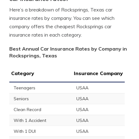
Here’s a breakdown of Rocksprings, Texas car
insurance rates by company. You can see which
company offers the cheapest Rocksprings car
insurance rates in each category.
Best Annual Car Insurance Rates by Company in
Rocksprings, Texas
Category
Insurance Company
Teenagers
USAA
Seniors
USAA
Clean Record
USAA
With 1 Accident
USAA
With 1 DUI
USAA