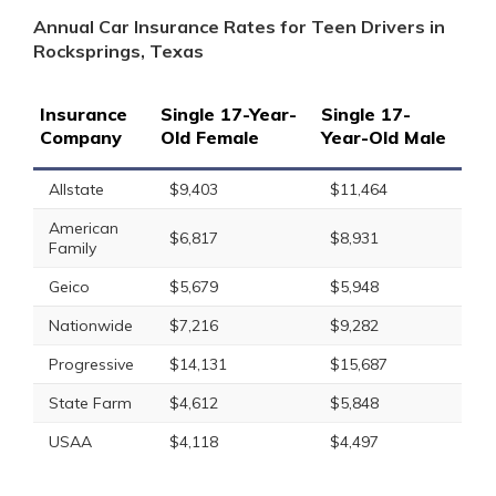
Annual Car Insurance Rates for Teen Drivers in
Rocksprings, Texas
Insurance
Single 17-Year-
Single 17-
Company
Old Female
Year-Old Male
Allstate
$9,403
$11,464
American
$6,817
$8,931
Family
Geico
$5,679
$5,948
Nationwide
$7,216
$9,282
Progressive
$14,131
$15,687
State Farm
$4,612
$5,848
USAA
$4,118
$4,497