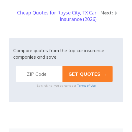
Cheap Quotes for Royse City, TX Car
Insurance (2026)
Compare quotes from the top car insurance
companies and save
Terms of Use
By clicking, you agree to our