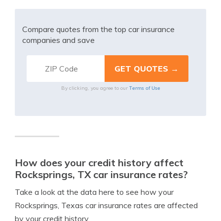
Compare quotes from the top car insurance
companies and save
Terms of Use
By clicking, you agree to our
How does your credit history affect
Rocksprings, TX car insurance rates?
Take a look at the data here to see how your
Rocksprings, Texas car insurance rates are affected
by your credit history.