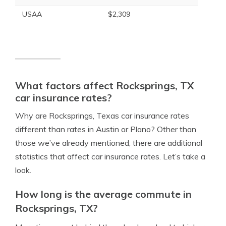
USAA
$2,309
What factors affect Rocksprings, TX
car insurance rates?
Why are Rocksprings, Texas car insurance rates
different than rates in Austin or Plano? Other than
those we’ve already mentioned, there are additional
statistics that affect car insurance rates. Let’s take a
look.
How long is the average commute in
Rocksprings, TX?