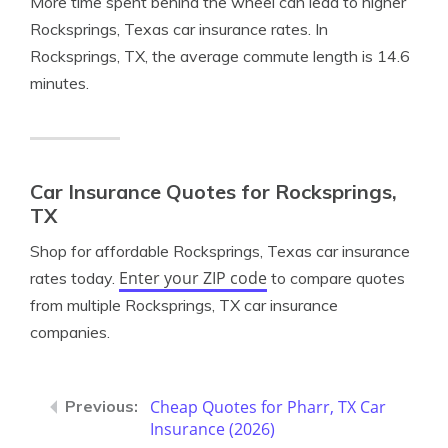
More time spent behind the wheel can lead to higher
Rocksprings, Texas car insurance rates. In
Rocksprings, TX, the average commute length is 14.6
minutes.
Car Insurance Quotes for Rocksprings,
TX
Shop for affordable Rocksprings, Texas car insurance
Enter your ZIP code
rates today.
to compare quotes
from multiple Rocksprings, TX car insurance
companies.
Cheap Quotes for Pharr, TX Car
Insurance (2026)