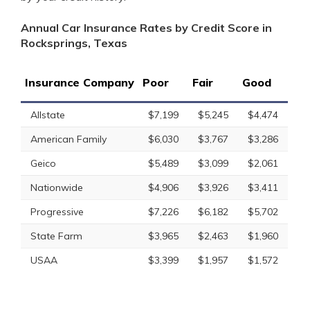
Annual Car Insurance Rates by Credit Score in
Rocksprings, Texas
Insurance Company
Poor
Fair
Good
Allstate
$7,199
$5,245
$4,474
American Family
$6,030
$3,767
$3,286
Geico
$5,489
$3,099
$2,061
Nationwide
$4,906
$3,926
$3,411
Progressive
$7,226
$6,182
$5,702
State Farm
$3,965
$2,463
$1,960
USAA
$3,399
$1,957
$1,572