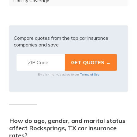
Liability Coverage
Compare quotes from the top car insurance
companies and save
Terms of Use
By clicking, you agree to our
How do age, gender, and marital status
affect Rocksprings, TX car insurance
rates?