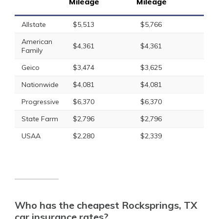
Mileage
Mileage
Allstate
$5,513
$5,766
American
$4,361
$4,361
Family
Geico
$3,474
$3,625
Nationwide
$4,081
$4,081
Progressive
$6,370
$6,370
State Farm
$2,796
$2,796
USAA
$2,280
$2,339
Who has the cheapest Rocksprings, TX
car insurance rates?