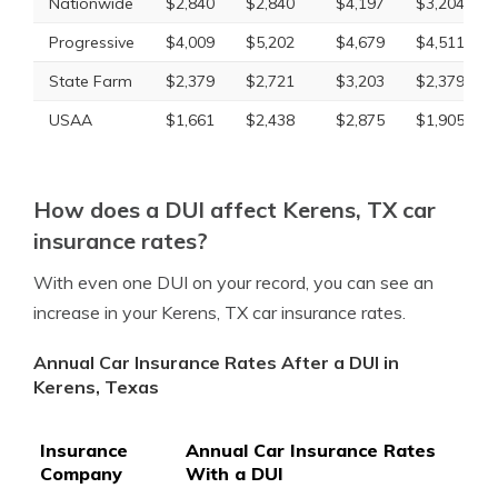
Nationwide
$2,840
$2,840
$4,197
$3,204
Progressive
$4,009
$5,202
$4,679
$4,511
State Farm
$2,379
$2,721
$3,203
$2,379
USAA
$1,661
$2,438
$2,875
$1,905
How does a DUI affect Kerens, TX car
insurance rates?
With even one DUI on your record, you can see an
increase in your Kerens, TX car insurance rates.
Annual Car Insurance Rates After a DUI in
Kerens, Texas
Insurance
Annual Car Insurance Rates
Company
With a DUI