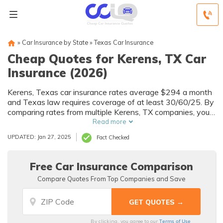
»
Car Insurance by State
»
Texas Car Insurance
Cheap Quotes for Kerens, TX Car
Insurance (2026)
Kerens, Texas car insurance rates average $294 a month
and Texas law requires coverage of at least 30/60/25. By
comparing rates from multiple Kerens, TX companies, you
can find cheap Kerens car insurance quotes to fit your
Read more
needs and budget.
UPDATED: Jan 27, 2025
Fact Checked
Free Car Insurance Comparison
Compare Quotes From Top Companies and Save
Terms of Use
By clicking, you agree to our