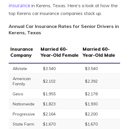
insurance
in Kerens, Texas. Here’s a look at how the
top Kerens car insurance companies stack up.
Annual Car Insurance Rates for Senior Drivers in
Kerens, Texas
Insurance
Married 60-
Married 60-
Company
Year-Old Female
Year-Old Male
Allstate
$3,540
$3,540
American
$2,102
$2,392
Family
Geico
$1,955
$2,178
Nationwide
$1,823
$1,930
Progressive
$2,164
$2,200
State Farm
$1,670
$1,670