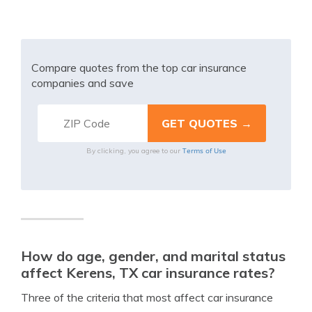
Compare quotes from the top car insurance
companies and save
Terms of Use
By clicking, you agree to our
How do age, gender, and marital status
affect Kerens, TX car insurance rates?
Three of the criteria that most affect car insurance