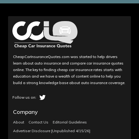
CheapCarInsuranceQuotes.com was started to help drivers
learn about auto insurance and compare car insurance quotes
online. The key to finding cheap car insurance rates starts with
education and we have a wealth of content online to help you
build a strong knowledge base about auto insurance coverage.
Company
About
Contact Us
Editorial Guidelines
Advertiser Disclosure [Unpublished 4/15/26]