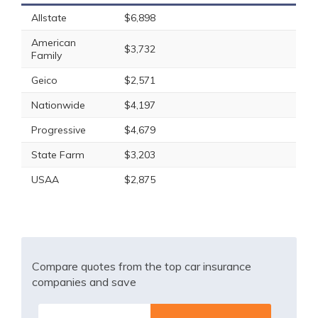
Allstate
$6,898
American
$3,732
Family
Geico
$2,571
Nationwide
$4,197
Progressive
$4,679
State Farm
$3,203
USAA
$2,875
Compare quotes from the top car insurance
companies and save