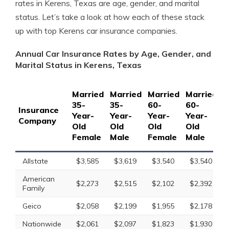
rates in Kerens, Texas are age, gender, and marital
status. Let’s take a look at how each of these stack
up with top Kerens car insurance companies.
Annual Car Insurance Rates by Age, Gender, and
Marital Status in Kerens, Texas
Married
Married
Married
Married
S
35-
35-
60-
60-
1
Insurance
Year-
Year-
Year-
Year-
Y
Company
Old
Old
Old
Old
O
Female
Male
Female
Male
F
Allstate
$3,585
$3,619
$3,540
$3,540
American
$2,273
$2,515
$2,102
$2,392
Family
Geico
$2,058
$2,199
$1,955
$2,178
Nationwide
$2,061
$2,097
$1,823
$1,930