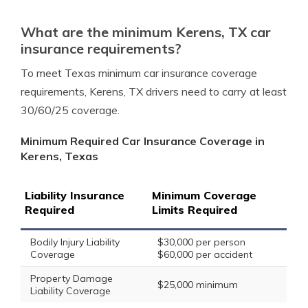
What are the minimum Kerens, TX car
insurance requirements?
To meet Texas minimum car insurance coverage
requirements, Kerens, TX drivers need to carry at least
30/60/25 coverage.
Minimum Required Car Insurance Coverage in
Kerens, Texas
Liability Insurance
Minimum Coverage
Required
Limits Required
Bodily Injury Liability
$30,000 per person
Coverage
$60,000 per accident
Property Damage
$25,000 minimum
Liability Coverage