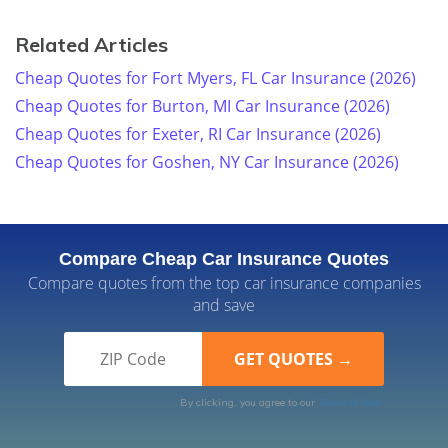
Related Articles
Cheap Quotes for Fort Myers, FL Car Insurance (2026)
Cheap Quotes for Burton, MI Car Insurance (2026)
Cheap Quotes for Exeter, RI Car Insurance (2026)
Cheap Quotes for Goshen, NY Car Insurance (2026)
Compare Cheap Car Insurance Quotes
Compare quotes from the top car insurance companies
and save
By clicking, you agree to our
Terms of Use