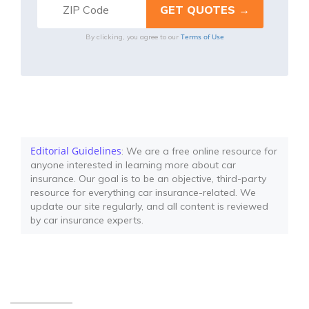
Terms of Use
By clicking, you agree to our
Editorial Guidelines
: We are a free online resource for
anyone interested in learning more about car
insurance. Our goal is to be an objective, third-party
resource for everything car insurance-related. We
update our site regularly, and all content is reviewed
by car insurance experts.