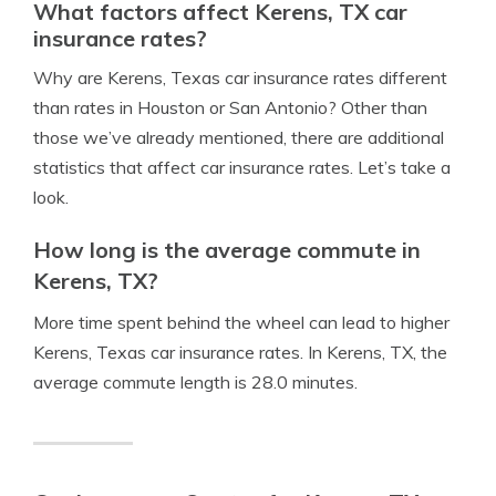
What factors affect Kerens, TX car
insurance rates?
Why are Kerens, Texas car insurance rates different
than rates in Houston or San Antonio? Other than
those we’ve already mentioned, there are additional
statistics that affect car insurance rates. Let’s take a
look.
How long is the average commute in
Kerens, TX?
More time spent behind the wheel can lead to higher
Kerens, Texas car insurance rates. In Kerens, TX, the
average commute length is 28.0 minutes.