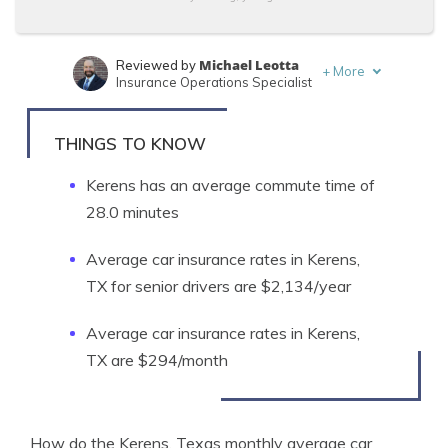
Michael Leotta
Reviewed by
+
More
Insurance Operations Specialist
Tonya Sisler
Written by
Content Team Lead
THINGS TO KNOW
Kerens has an average commute time of
28.0 minutes
Average car insurance rates in Kerens,
TX for senior drivers are $2,134/year
Average car insurance rates in Kerens,
TX are $294/month
How do the Kerens, Texas monthly average car