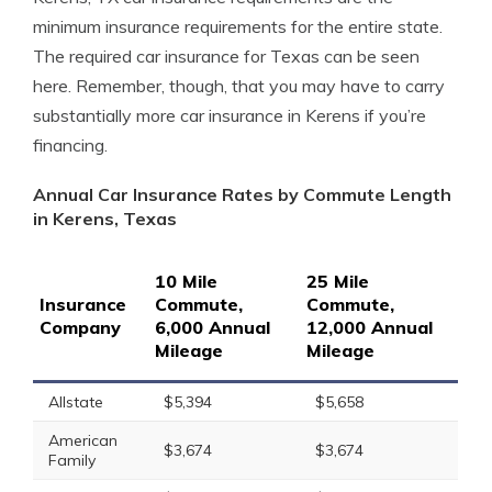
minimum insurance requirements for the entire state.
The required car insurance for Texas can be seen
here. Remember, though, that you may have to carry
substantially more car insurance in Kerens if you’re
financing.
Annual Car Insurance Rates by Commute Length
in Kerens, Texas
10 Mile
25 Mile
Insurance
Commute,
Commute,
Company
6,000 Annual
12,000 Annual
Mileage
Mileage
Allstate
$5,394
$5,658
American
$3,674
$3,674
Family