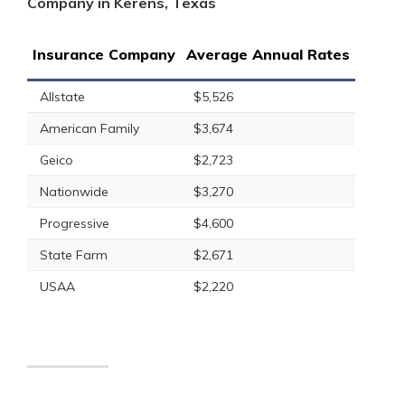
Company in Kerens, Texas
Insurance Company
Average Annual Rates
Allstate
$5,526
American Family
$3,674
Geico
$2,723
Nationwide
$3,270
Progressive
$4,600
State Farm
$2,671
USAA
$2,220