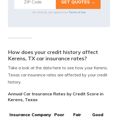
Terms of Use
By clicking, you agree to our
How does your credit history affect
Kerens, TX car insurance rates?
Take a look at the data here to see how your Kerens,
Texas car insurance rates are affected by your credit
history.
Annual Car Insurance Rates by Credit Score in
Kerens, Texas
Insurance Company
Poor
Fair
Good