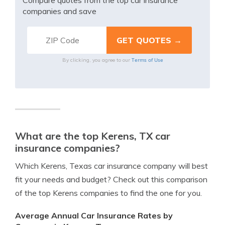
Compare quotes from the top car insurance
companies and save
Terms of Use
By clicking, you agree to our
What are the top Kerens, TX car
insurance companies?
Which Kerens, Texas car insurance company will best
fit your needs and budget? Check out this comparison
of the top Kerens companies to find the one for you.
Average Annual Car Insurance Rates by