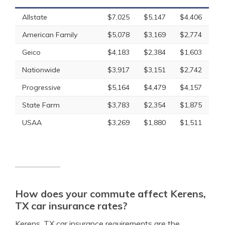
Allstate
$7,025
$5,147
$4,406
American Family
$5,078
$3,169
$2,774
Geico
$4,183
$2,384
$1,603
Nationwide
$3,917
$3,151
$2,742
Progressive
$5,164
$4,479
$4,157
State Farm
$3,783
$2,354
$1,875
USAA
$3,269
$1,880
$1,511
How does your commute affect Kerens,
TX car insurance rates?
Kerens, TX car insurance requirements are the