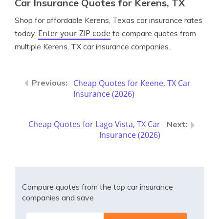
Car Insurance Quotes for Kerens, TX
Shop for affordable Kerens, Texas car insurance rates
Enter your ZIP code
today.
to compare quotes from
multiple Kerens, TX car insurance companies.
Cheap Quotes for Keene, TX Car
Insurance (2026)
Cheap Quotes for Lago Vista, TX Car
Insurance (2026)
Compare quotes from the top car insurance
companies and save