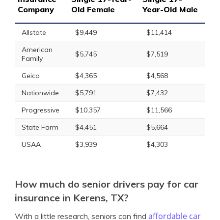
Company
Old Female
Year-Old Male
Allstate
$9,449
$11,414
American
$5,745
$7,519
Family
Geico
$4,365
$4,568
Nationwide
$5,791
$7,432
Progressive
$10,357
$11,566
State Farm
$4,451
$5,664
USAA
$3,939
$4,303
How much do senior drivers pay for car
insurance in Kerens, TX?
affordable car
With a little research, seniors can find