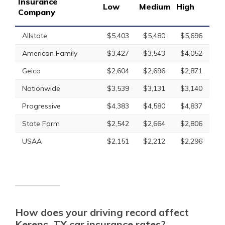
Insurance
Low
Medium
High
Company
Allstate
$5,403
$5,480
$5,696
American Family
$3,427
$3,543
$4,052
Geico
$2,604
$2,696
$2,871
Nationwide
$3,539
$3,131
$3,140
Progressive
$4,383
$4,580
$4,837
State Farm
$2,542
$2,664
$2,806
USAA
$2,151
$2,212
$2,296
How does your driving record affect
Kerens, TX car insurance rates?