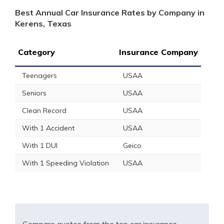
Best Annual Car Insurance Rates by Company in
Kerens, Texas
Category
Insurance Company
Teenagers
USAA
Seniors
USAA
Clean Record
USAA
With 1 Accident
USAA
With 1 DUI
Geico
With 1 Speeding Violation
USAA