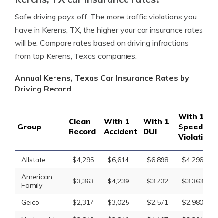
Safe driving pays off. The more traffic violations you
have in Kerens, TX, the higher your car insurance rates
will be. Compare rates based on driving infractions
from top Kerens, Texas companies.
Annual Kerens, Texas Car Insurance Rates by
Driving Record
With 1
Clean
With 1
With 1
Group
Speeding
Record
Accident
DUI
Violation
Allstate
$4,296
$6,614
$6,898
$4,296
American
$3,363
$4,239
$3,732
$3,363
Family
Geico
$2,317
$3,025
$2,571
$2,980