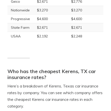
Geico
$2,671
$2,776
Nationwide
$3,270
$3,270
Progressive
$4,600
$4,600
State Farm
$2,671
$2,671
USAA
$2,192
$2,248
Who has the cheapest Kerens, TX car
insurance rates?
Here’s a breakdown of Kerens, Texas car insurance
rates by company. You can see which company offers
the cheapest Kerens car insurance rates in each
category.