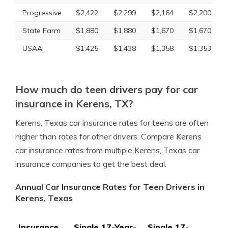
Progressive
$2,422
$2,299
$2,164
$2,200
State Farm
$1,880
$1,880
$1,670
$1,670
USAA
$1,425
$1,438
$1,358
$1,353
How much do teen drivers pay for car
insurance in Kerens, TX?
Kerens, Texas car insurance rates for teens are often
higher than rates for other drivers. Compare Kerens
car insurance rates from multiple Kerens, Texas car
insurance companies to get the best deal.
Annual Car Insurance Rates for Teen Drivers in
Kerens, Texas
Insurance
Single 17-Year-
Single 17-