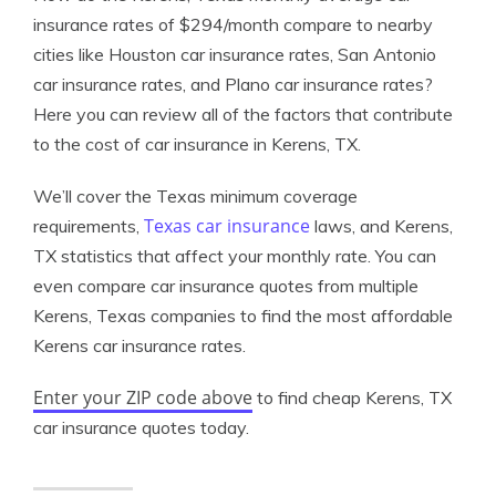
insurance rates of $294/month compare to nearby
cities like Houston car insurance rates, San Antonio
car insurance rates, and Plano car insurance rates?
Here you can review all of the factors that contribute
to the cost of car insurance in Kerens, TX.
We’ll cover the Texas minimum coverage
Texas car insurance
requirements,
laws, and Kerens,
TX statistics that affect your monthly rate. You can
even compare car insurance quotes from multiple
Kerens, Texas companies to find the most affordable
Kerens car insurance rates.
Enter your ZIP code above
to find cheap Kerens, TX
car insurance quotes today.