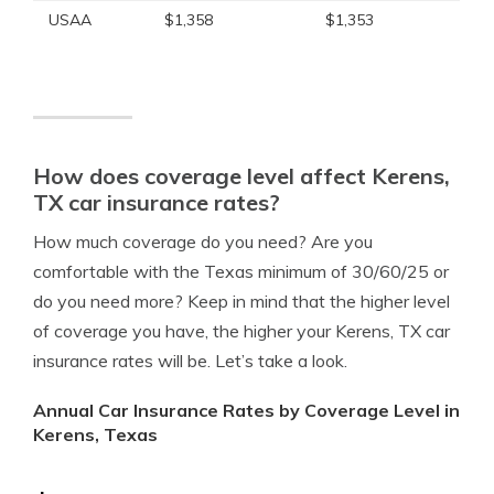
USAA
$1,358
$1,353
How does coverage level affect Kerens,
TX car insurance rates?
How much coverage do you need? Are you
comfortable with the Texas minimum of 30/60/25 or
do you need more? Keep in mind that the higher level
of coverage you have, the higher your Kerens, TX car
insurance rates will be. Let’s take a look.
Annual Car Insurance Rates by Coverage Level in
Kerens, Texas