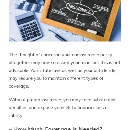
The thought of canceling your car insurance policy
altogether may have crossed your mind, but this is not
advisable. Your state law, as well as your auto lender,
may require you to maintain different types of
coverage.
Without proper insurance, you may face substantial
penalties and expose yourself to financial loss or
liability.
– How Much Coverage Is Needed?