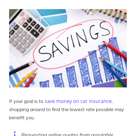
save money on car insurance
If your goal is to
,
shopping around to find the lowest rate possible may
benefit you.
Requesting online quotes from reputable