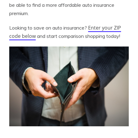
be able to find a more affordable auto insurance
premium.
Enter your ZIP
Looking to save on auto insurance?
code below
and start comparison shopping today!