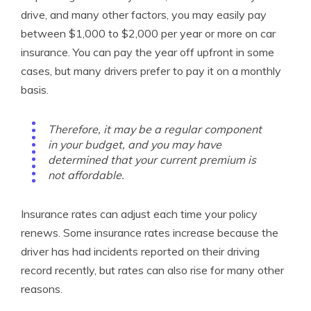
drive, and many other factors, you may easily pay
between $1,000 to $2,000 per year or more on car
insurance. You can pay the year off upfront in some
cases, but many drivers prefer to pay it on a monthly
basis.
Therefore, it may be a regular component
in your budget, and you may have
determined that your current premium is
not affordable.
Insurance rates can adjust each time your policy
renews. Some insurance rates increase because the
driver has had incidents reported on their driving
record recently, but rates can also rise for many other
reasons.