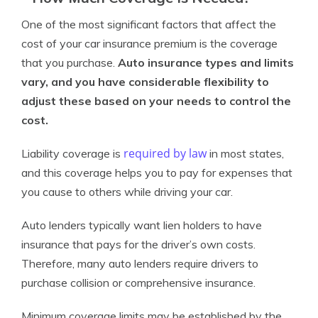
One of the most significant factors that affect the
cost of your car insurance premium is the coverage
that you purchase.
Auto insurance types and limits
vary, and you have considerable flexibility to
adjust these based on your needs to control the
cost.
required by law
Liability coverage is
in most states,
and this coverage helps you to pay for expenses that
you cause to others while driving your car.
Auto lenders typically want lien holders to have
insurance that pays for the driver’s own costs.
Therefore, many auto lenders require drivers to
purchase collision or comprehensive insurance.
Minimum coverage limits may be established by the