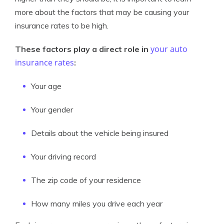
more about the factors that may be causing your
insurance rates to be high.
your auto
These factors play a direct role in
insurance rates
:
Your age
Your gender
Details about the vehicle being insured
Your driving record
The zip code of your residence
How many miles you drive each year