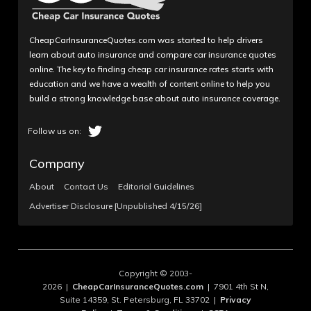
CheapCarInsuranceQuotes.com was started to help drivers
learn about auto insurance and compare car insurance quotes
online. The key to finding cheap car insurance rates starts with
education and we have a wealth of content online to help you
build a strong knowledge base about auto insurance coverage.
Company
About
Contact Us
Editorial Guidelines
Advertiser Disclosure [Unpublished 4/15/26]
Copyright © 2003-
2026 |
CheapCarInsuranceQuotes.com
| 7901 4th St N,
Suite 14359, St. Petersburg, FL 33702 |
Privacy