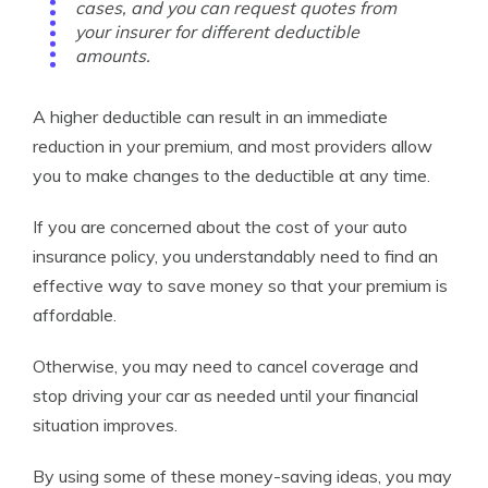
cases, and you can request quotes from
your insurer for different deductible
amounts.
A higher deductible can result in an immediate
reduction in your premium, and most providers allow
you to make changes to the deductible at any time.
If you are concerned about the cost of your auto
insurance policy, you understandably need to find an
effective way to save money so that your premium is
affordable.
Otherwise, you may need to cancel coverage and
stop driving your car as needed until your financial
situation improves.
By using some of these money-saving ideas, you may