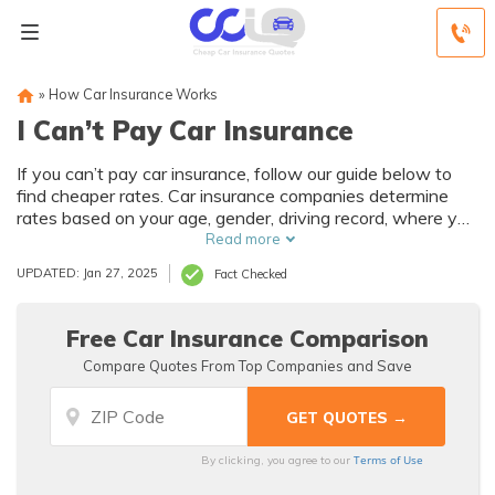
»
How Car Insurance Works
I Can’t Pay Car Insurance
If you can’t pay car insurance, follow our guide below to
find cheaper rates. Car insurance companies determine
rates based on your age, gender, driving record, where you
live, and more. If you can’t pay your auto insurance
Read more
premiums, consider taking a driving course or asking for a
UPDATED: Jan 27, 2025
Fact Checked
higher deductible to lower your monthly rates. You can also
comparison shop online to find cheaper rates when you
can’t pay for car insurance. Enter your ZIP code below to
Free Car Insurance Comparison
compare quotes for free.
Compare Quotes From Top Companies and Save
Terms of Use
By clicking, you agree to our