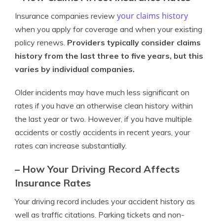
your claims history
Insurance companies review
when you apply for coverage and when your existing
policy renews.
Providers typically consider claims
history from the last three to five years, but this
varies by individual companies.
Older incidents may have much less significant on
rates if you have an otherwise clean history within
the last year or two. However, if you have multiple
accidents or costly accidents in recent years, your
rates can increase substantially.
– How Your Driving Record Affects
Insurance Rates
Your driving record includes your accident history as
well as traffic citations. Parking tickets and non-