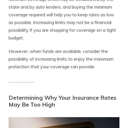
state and by auto lenders, and buying the minimum
coverage required will help you to keep rates as low
as possible. Increasing limits may not be a financial
possibility if you are shopping for coverage on a tight
budget.
However, when funds are available, consider the
possibility of increasing limits to enjoy the maximum
protection that your coverage can provide.
Determining Why Your Insurance Rates
May Be Too High