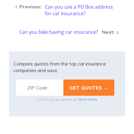
Can you use a PO Box address
for car insurance?
Can you fake having car insurance?
Compare quotes from the top car insurance
companies and save
Terms of Use
By clicking, you agree to our