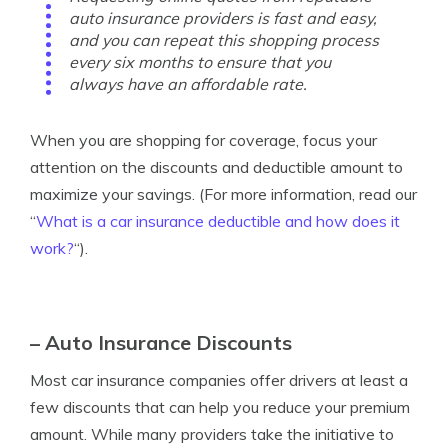
auto insurance providers is fast and easy,
and you can repeat this shopping process
every six months to ensure that you
always have an affordable rate.
When you are shopping for coverage, focus your
attention on the discounts and deductible amount to
maximize your savings. (For more information, read our
“
What is a car insurance deductible and how does it
work?
“).
– Auto Insurance Discounts
Most car insurance companies offer drivers at least a
few discounts that can help you reduce your premium
amount. While many providers take the initiative to