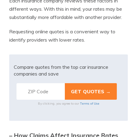
Each insurance company reviews these factors in
different ways. With this in mind, your rates may be
substantially more affordable with another provider.
Requesting online quotes is a convenient way to
identify providers with lower rates.
Compare quotes from the top car insurance
companies and save
Terms of Use
By clicking, you agree to our
– How Claims Affect Insurance Rates