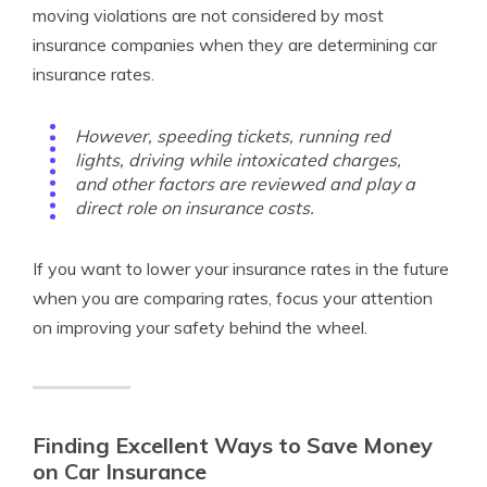
moving violations are not considered by most
insurance companies when they are determining car
insurance rates.
However, speeding tickets, running red
lights, driving while intoxicated charges,
and other factors are reviewed and play a
direct role on insurance costs.
If you want to lower your insurance rates in the future
when you are comparing rates, focus your attention
on improving your safety behind the wheel.
Finding Excellent Ways to Save Money
on Car Insurance