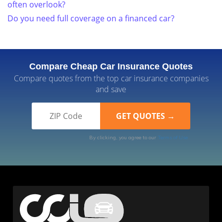
often overlook?
Do you need full coverage on a financed car?
Compare Cheap Car Insurance Quotes
Compare quotes from the top car insurance companies
and save
By clicking, you agree to our
Terms of Use