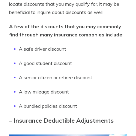
locate discounts that you may qualify for, it may be
beneficial to inquire about discounts as well.
A few of the discounts that you may commonly
find through many insurance companies include:
A safe driver discount
A good student discount
A senior citizen or retiree discount
A low mileage discount
A bundled policies discount
– Insurance Deductible Adjustments