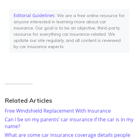
Editorial Guidelines
: We are a free online resource for
anyone interested in learning more about car
insurance. Our goal is to be an objective, third-party
resource for everything car insurance-related. We
update our site regularly, and all content is reviewed
by car insurance experts.
Related Articles
Free Windshield Replacement With Insurance
Can I be on my parents’ car insurance if the car is in my
name?
What are some car insurance coverage details people