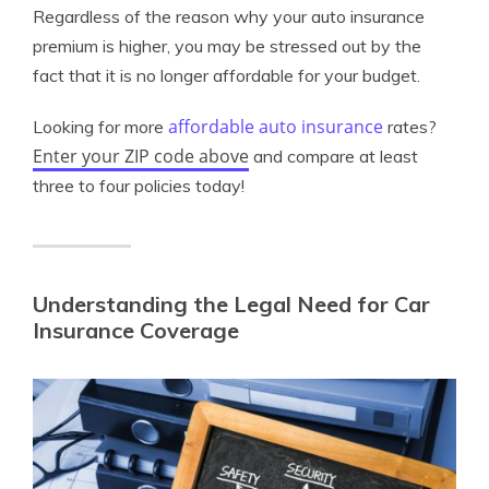
Regardless of the reason why your auto insurance
premium is higher, you may be stressed out by the
fact that it is no longer affordable for your budget.
affordable auto insurance
Looking for more
rates?
Enter your ZIP code above
and compare at least
three to four policies today!
Understanding the Legal Need for Car
Insurance Coverage