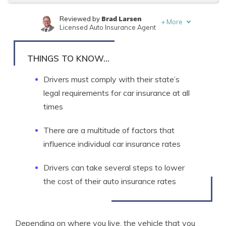
Brad Larsen
Reviewed by
+
More
Licensed Auto Insurance Agent
Tonya Sisler
Written by
Content Team Lead
THINGS TO KNOW...
Drivers must comply with their state’s
legal requirements for car insurance at all
times
There are a multitude of factors that
influence individual car insurance rates
Drivers can take several steps to lower
the cost of their auto insurance rates
Depending on where you live, the vehicle that you