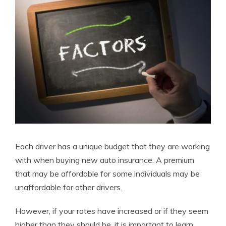
Each driver has a unique budget that they are working
with when buying new auto insurance. A premium
that may be affordable for some individuals may be
unaffordable for other drivers.
However, if your rates have increased or if they seem
higher than they should be, it is important to learn