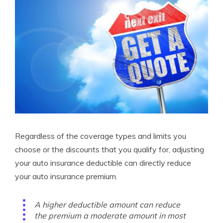
Regardless of the coverage types and limits you
choose or the discounts that you qualify for, adjusting
your auto insurance deductible can directly reduce
your auto insurance premium.
A higher deductible amount can reduce
the premium a moderate amount in most