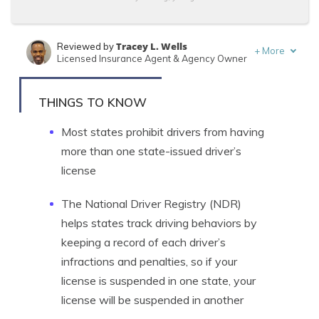
Tracey L. Wells
Reviewed by
+
More
Licensed Insurance Agent & Agency Owner
Tonya Sisler
Written by
Content Team Lead
THINGS TO KNOW
Most states prohibit drivers from having
more than one state-issued driver’s
license
The National Driver Registry (NDR)
helps states track driving behaviors by
keeping a record of each driver’s
infractions and penalties, so if your
license is suspended in one state, your
license will be suspended in another