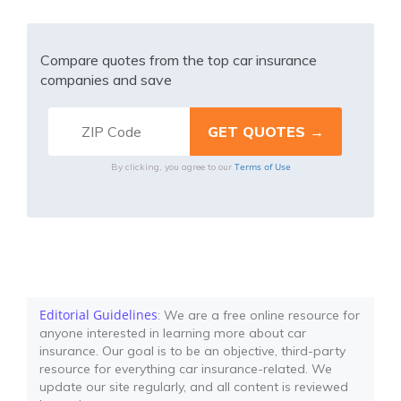
Compare quotes from the top car insurance
companies and save
Terms of Use
By clicking, you agree to our
Editorial Guidelines
: We are a free online resource for
anyone interested in learning more about car
insurance. Our goal is to be an objective, third-party
resource for everything car insurance-related. We
update our site regularly, and all content is reviewed