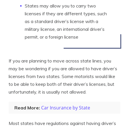
States may allow you to carry two
licenses if they are different types, such
as a standard driver’s license with a
military license, an international driver’s
permit, or a foreign license
If you are planning to move across state lines, you
may be wondering if you are allowed to have driver’s
licenses from two states. Some motorists would like
to be able to keep both of their driver’s licenses, but
unfortunately, it is usually not allowed.
Car Insurance by State
Read More:
Most states have regulations against having driver’s