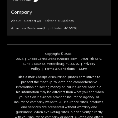
Company
About
Contact Us
Editorial Guidelines
Advertiser Disclosure [Unpublished 4/15/26]
Copyright © 2003-
2026 |
CheapCarInsuranceQuotes.com
| 7901 4th St N,
Suite 14359, St. Petersburg, FL 33702 |
Privacy
Policy
|
Terms & Conditions
|
CCPA
Disclaimer:
CheapCarInsuranceQuotes.com strives to
present the most up-to-date and comprehensive
information on saving money on car insurance possible.
This information may be different than what you see when
you visit an insurance provider, insurance agency, or
insurance company website. All insurance rates, products,
and services are presented without warranty and
guarantee. When evaluating rates, please verify directly
with your insurance company or agent. Quotes and offers