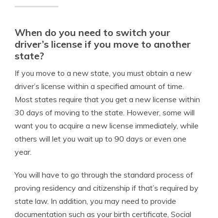
When do you need to switch your
driver’s license if you move to another
state?
If you move to a new state, you must obtain a new
driver’s license within a specified amount of time.
Most states require that you get a new license within
30 days of moving to the state. However, some will
want you to acquire a new license immediately, while
others will let you wait up to 90 days or even one
year.
You will have to go through the standard process of
proving residency and citizenship if that’s required by
state law. In addition, you may need to provide
documentation such as your birth certificate, Social