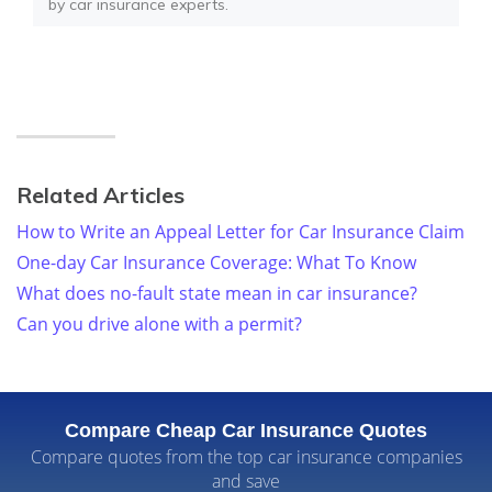
by car insurance experts.
Related Articles
How to Write an Appeal Letter for Car Insurance Claim
One-day Car Insurance Coverage: What To Know
What does no-fault state mean in car insurance?
Can you drive alone with a permit?
Compare Cheap Car Insurance Quotes
Compare quotes from the top car insurance companies
and save