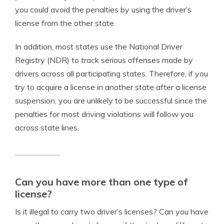
you could avoid the penalties by using the driver’s
license from the other state.
In addition, most states use the National Driver
Registry (NDR) to track serious offenses made by
drivers across all participating states. Therefore, if you
try to acquire a license in another state after a license
suspension, you are unlikely to be successful since the
penalties for most driving violations will follow you
across state lines.
Can you have more than one type of
license?
Is it illegal to carry two driver’s licenses? Can you have