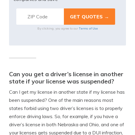
Terms of Use
By clicking, you agree to our
Can you get a driver’s license in another
state if your license was suspended?
Can I get my license in another state if my license has
been suspended? One of the main reasons most
states forbid using two driver’s licenses is to properly
enforce driving laws. So, for example, if you have a
driver’s license in both Nebraska and Ohio, and one of
your licenses gets suspended due to a DUI infraction,