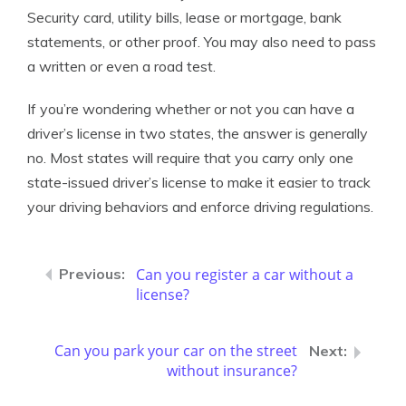
Security card, utility bills, lease or mortgage, bank
statements, or other proof. You may also need to pass
a written or even a road test.
If you’re wondering whether or not you can have a
driver’s license in two states, the answer is generally
no. Most states will require that you carry only one
state-issued driver’s license to make it easier to track
your driving behaviors and enforce driving regulations.
Can you register a car without a
license?
Can you park your car on the street
without insurance?