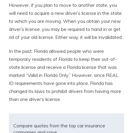
However, if you plan to move to another state, you
will need to acquire a new driver’s license in the state
to which you are moving. When you obtain your new
driver’s license, you may be required to hand in or get
rid of your old license. Either way, it will be invalidated.
In the past, Florida allowed people who were
temporary residents of Florida to keep their out-of-
state license and receive a Florida license that was
marked “Valid in Florida Only.” However, since REAL
ID requirements have gone into place, Florida has
changed its laws to prohibit drivers from having more
than one driver’s license.
Compare quotes from the top car insurance
companies and save