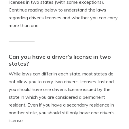
licenses in two states (with some exceptions).
Continue reading below to understand the laws
regarding driver’s licenses and whether you can carry
more than one.
Can you have a driver’s license in two
states?
While laws can differ in each state, most states do
not allow you to carry two driver’s licenses. Instead,
you should have one driver’s license issued by the
state in which you are considered a permanent
resident. Even if you have a secondary residence in
another state, you should still only have one driver’s
license.