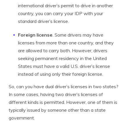
international driver’s permit to drive in another
country, you can carry your IDP with your
standard driver’s license.
Foreign license
. Some drivers may have
licenses from more than one country, and they
are allowed to carry both. However, drivers
seeking permanent residency in the United
States must have a valid U.S. driver’s license
instead of using only their foreign license.
So, can you have dual driver’s licenses in two states?
In some cases, having two driver’s licenses of
different kinds is permitted. However, one of them is
typically issued by someone other than a state
government.