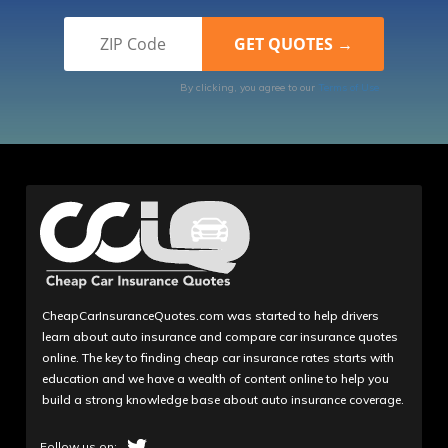
By clicking, you agree to our
Terms of Use
CheapCarInsuranceQuotes.com was started to help drivers
learn about auto insurance and compare car insurance quotes
online. The key to finding cheap car insurance rates starts with
education and we have a wealth of content online to help you
build a strong knowledge base about auto insurance coverage.