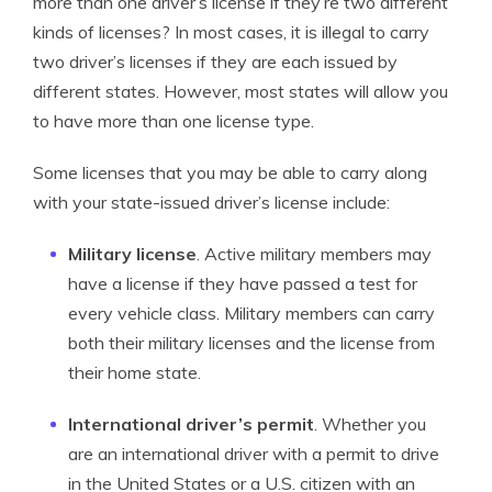
more than one driver’s license if they’re two different
kinds of licenses? In most cases, it is illegal to carry
two driver’s licenses if they are each issued by
different states. However, most states will allow you
to have more than one license type.
Some licenses that you may be able to carry along
with your state-issued driver’s license include:
Military license
. Active military members may
have a license if they have passed a test for
every vehicle class. Military members can carry
both their military licenses and the license from
their home state.
International driver’s permit
. Whether you
are an international driver with a permit to drive
in the United States or a U.S. citizen with an