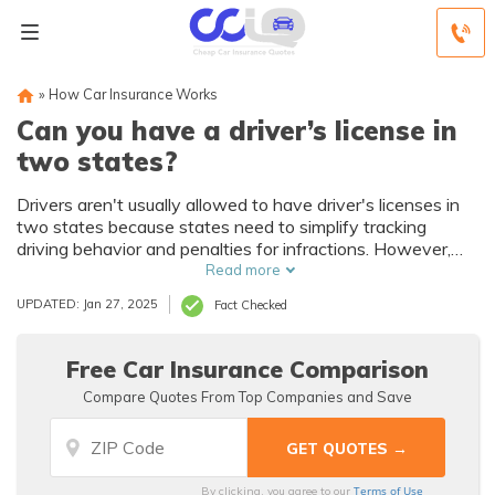
»
How Car Insurance Works
Can you have a driver’s license in
two states?
Drivers aren't usually allowed to have driver's licenses in
two states because states need to simplify tracking
driving behavior and penalties for infractions. However,
you may be entitled to have two types of driver's licenses
Read more
such as a standard license and a military license.
UPDATED: Jan 27, 2025
Fact Checked
Free Car Insurance Comparison
Compare Quotes From Top Companies and Save
Terms of Use
By clicking, you agree to our