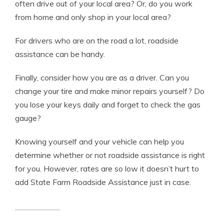
often drive out of your local area? Or, do you work
from home and only shop in your local area?
For drivers who are on the road a lot, roadside
assistance can be handy.
Finally, consider how you are as a driver. Can you
change your tire and make minor repairs yourself? Do
you lose your keys daily and forget to check the gas
gauge?
Knowing yourself and your vehicle can help you
determine whether or not roadside assistance is right
for you. However, rates are so low it doesn’t hurt to
add State Farm Roadside Assistance just in case.