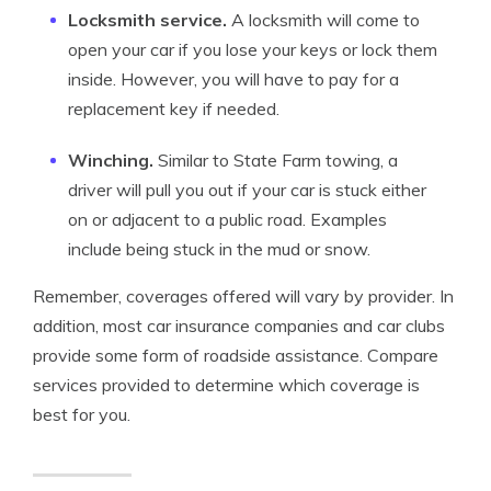
Locksmith service.
A locksmith will come to
open your car if you lose your keys or lock them
inside. However, you will have to pay for a
replacement key if needed.
Winching.
Similar to State Farm towing, a
driver will pull you out if your car is stuck either
on or adjacent to a public road. Examples
include being stuck in the mud or snow.
Remember, coverages offered will vary by provider. In
addition, most car insurance companies and car clubs
provide some form of roadside assistance. Compare
services provided to determine which coverage is
best for you.