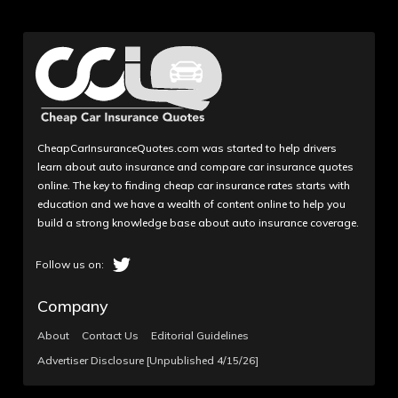
CheapCarInsuranceQuotes.com was started to help drivers
learn about auto insurance and compare car insurance quotes
online. The key to finding cheap car insurance rates starts with
education and we have a wealth of content online to help you
build a strong knowledge base about auto insurance coverage.
Company
About
Contact Us
Editorial Guidelines
Advertiser Disclosure [Unpublished 4/15/26]