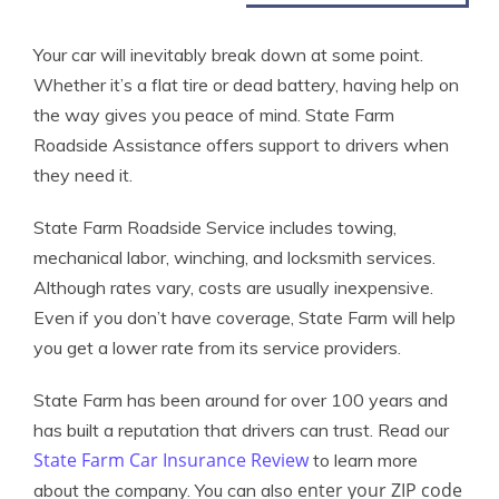
Your car will inevitably break down at some point.
Whether it’s a flat tire or dead battery, having help on
the way gives you peace of mind. State Farm
Roadside Assistance offers support to drivers when
they need it.
State Farm Roadside Service includes towing,
mechanical labor, winching, and locksmith services.
Although rates vary, costs are usually inexpensive.
Even if you don’t have coverage, State Farm will help
you get a lower rate from its service providers.
State Farm has been around for over 100 years and
has built a reputation that drivers can trust. Read our
State Farm Car Insurance Review
to learn more
enter your ZIP code
about the company. You can also