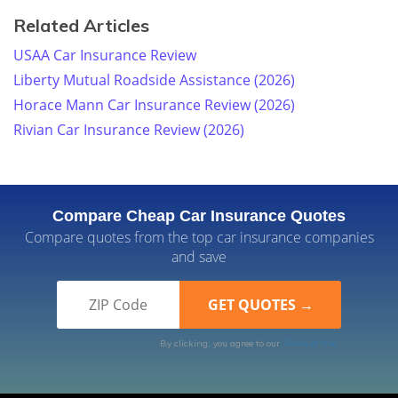
Related Articles
USAA Car Insurance Review
Liberty Mutual Roadside Assistance (2026)
Horace Mann Car Insurance Review (2026)
Rivian Car Insurance Review (2026)
Compare Cheap Car Insurance Quotes
Compare quotes from the top car insurance companies
and save
By clicking, you agree to our
Terms of Use