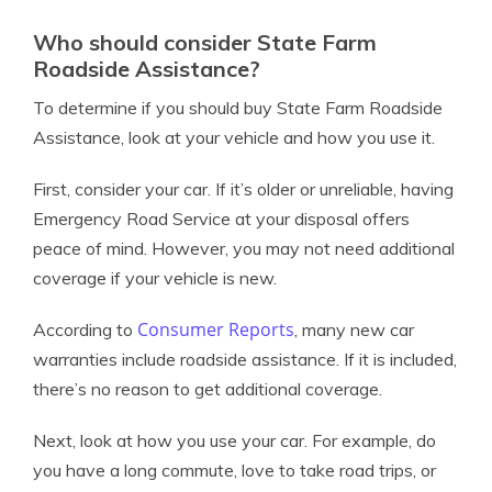
Who should consider State Farm
Roadside Assistance?
To determine if you should buy State Farm Roadside
Assistance, look at your vehicle and how you use it.
First, consider your car. If it’s older or unreliable, having
Emergency Road Service at your disposal offers
peace of mind. However, you may not need additional
coverage if your vehicle is new.
Consumer Reports
According to
, many new car
warranties include roadside assistance. If it is included,
there’s no reason to get additional coverage.
Next, look at how you use your car. For example, do
you have a long commute, love to take road trips, or