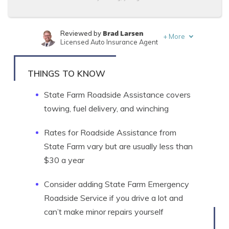
Brad Larsen
Reviewed by
+
More
Licensed Auto Insurance Agent
Tonya Sisler
Written by
Content Team Lead
THINGS TO KNOW
State Farm Roadside Assistance covers
towing, fuel delivery, and winching
Rates for Roadside Assistance from
State Farm vary but are usually less than
$30 a year
Consider adding State Farm Emergency
Roadside Service if you drive a lot and
can’t make minor repairs yourself