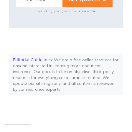
Terms of Use
By clicking, you agree to our
Editorial Guidelines
: We are a free online resource for
anyone interested in learning more about car
insurance. Our goal is to be an objective, third-party
resource for everything car insurance-related. We
update our site regularly, and all content is reviewed
by car insurance experts.