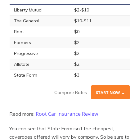
Liberty Mutual
$2-$10
The General
$10-$11
Root
$0
Farmers
$2
Progressive
$2
Allstate
$2
State Farm
$3
Compare Rates
START NOW →
Root Car Insurance Review
Read more:
You can see that State Farm isn’t the cheapest,
coverages offered will vary by company. So be sure to