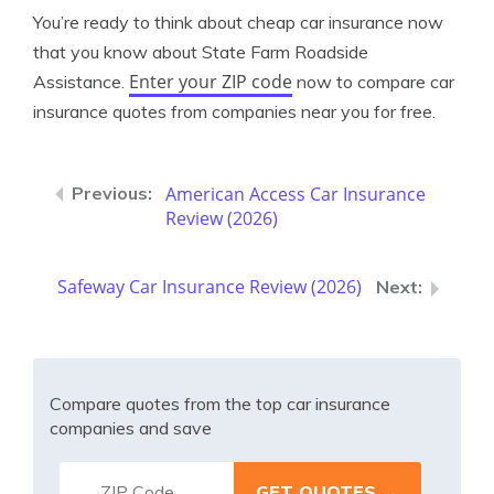
You’re ready to think about cheap car insurance now
that you know about State Farm Roadside
Enter your ZIP code
Assistance.
now to compare car
insurance quotes from companies near you for free.
American Access Car Insurance
Review (2026)
Safeway Car Insurance Review (2026)
Compare quotes from the top car insurance
companies and save