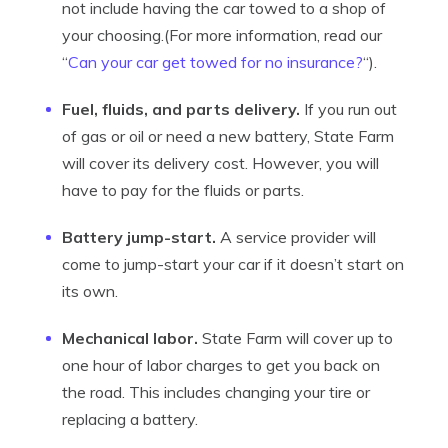
not include having the car towed to a shop of
your choosing.(For more information, read our
“
Can your car get towed for no insurance?
“).
Fuel, fluids, and parts delivery.
If you run out
of gas or oil or need a new battery, State Farm
will cover its delivery cost. However, you will
have to pay for the fluids or parts.
Battery jump-start.
A service provider will
come to jump-start your car if it doesn’t start on
its own.
Mechanical labor.
State Farm will cover up to
one hour of labor charges to get you back on
the road. This includes changing your tire or
replacing a battery.