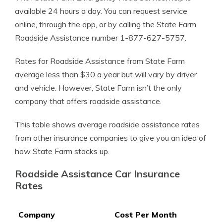
available 24 hours a day. You can request service
online, through the app, or by calling the State Farm
Roadside Assistance number 1-877-627-5757.
Rates for Roadside Assistance from State Farm
average less than $30 a year but will vary by driver
and vehicle. However, State Farm isn’t the only
company that offers roadside assistance.
This table shows average roadside assistance rates
from other insurance companies to give you an idea of
how State Farm stacks up.
Roadside Assistance Car Insurance
Rates
Company
Cost Per Month