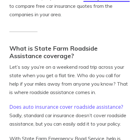
to compare free car insurance quotes from the
companies in your area.
What is State Farm Roadside
Assistance coverage?
Let’s say you’re on a weekend road trip across your
state when you get a flat tire. Who do you call for
help if your miles away from anyone you know? That
is where roadside assistance comes in.
Does auto insurance cover roadside assistance?
Sadly, standard car insurance doesn’t cover roadside
assistance, but you can easily add it to your policy.
With State Farm Emergency Road Service, help is