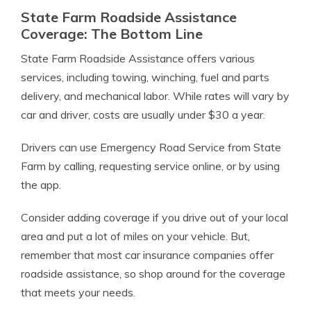
State Farm Roadside Assistance
Coverage: The Bottom Line
State Farm Roadside Assistance offers various
services, including towing, winching, fuel and parts
delivery, and mechanical labor. While rates will vary by
car and driver, costs are usually under $30 a year.
Drivers can use Emergency Road Service from State
Farm by calling, requesting service online, or by using
the app.
Consider adding coverage if you drive out of your local
area and put a lot of miles on your vehicle. But,
remember that most car insurance companies offer
roadside assistance, so shop around for the coverage
that meets your needs.