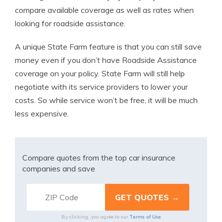
compare available coverage as well as rates when
looking for roadside assistance.
A unique State Farm feature is that you can still save
money even if you don’t have Roadside Assistance
coverage on your policy. State Farm will still help
negotiate with its service providers to lower your
costs. So while service won’t be free, it will be much
less expensive.
Compare quotes from the top car insurance
companies and save
Terms of Use
By clicking, you agree to our