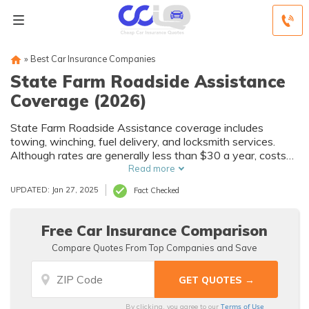
»
Best Car Insurance Companies
State Farm Roadside Assistance
Coverage (2026)
State Farm Roadside Assistance coverage includes
towing, winching, fuel delivery, and locksmith services.
Although rates are generally less than $30 a year, costs
will vary by driver and vehicle. Even if you haven’t added
Read more
State Farm Emergency Road Service to your policy yet,
UPDATED: Jan 27, 2025
Fact Checked
you can still get discounted rates from service providers
who have an agreement with State Farm.
Free Car Insurance Comparison
Compare Quotes From Top Companies and Save
Terms of Use
By clicking, you agree to our