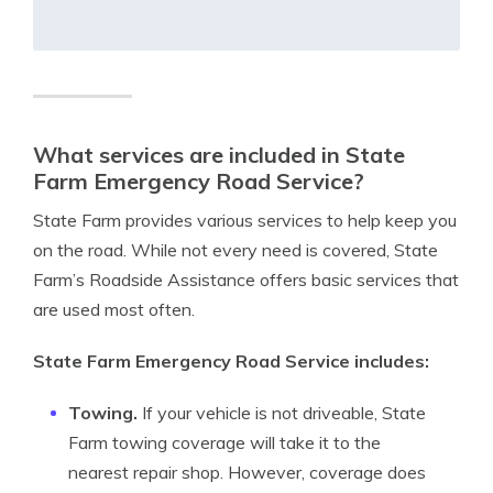
What services are included in State
Farm Emergency Road Service?
State Farm provides various services to help keep you
on the road. While not every need is covered, State
Farm’s Roadside Assistance offers basic services that
are used most often.
State Farm Emergency Road Service includes:
Towing.
If your vehicle is not driveable, State
Farm towing coverage will take it to the
nearest repair shop. However, coverage does