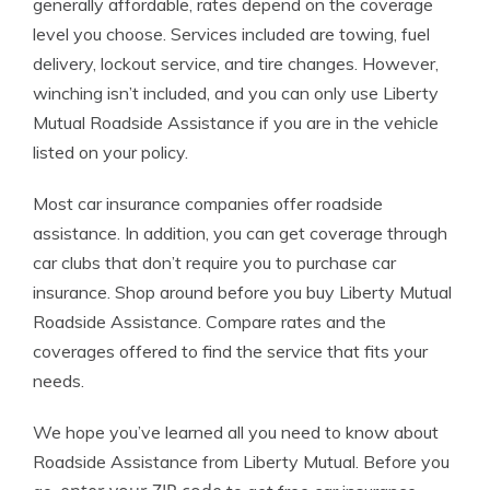
generally affordable, rates depend on the coverage
level you choose. Services included are towing, fuel
delivery, lockout service, and tire changes. However,
winching isn’t included, and you can only use Liberty
Mutual Roadside Assistance if you are in the vehicle
listed on your policy.
Most car insurance companies offer roadside
assistance. In addition, you can get coverage through
car clubs that don’t require you to purchase car
insurance. Shop around before you buy Liberty Mutual
Roadside Assistance. Compare rates and the
coverages offered to find the service that fits your
needs.
We hope you’ve learned all you need to know about
Roadside Assistance from Liberty Mutual. Before you