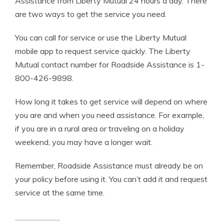
Assistance from Liberty Mutual 24 hours a day. There
are two ways to get the service you need.
You can call for service or use the Liberty Mutual
mobile app to request service quickly. The Liberty
Mutual contact number for Roadside Assistance is 1-
800-426-9898.
How long it takes to get service will depend on where
you are and when you need assistance. For example,
if you are in a rural area or traveling on a holiday
weekend, you may have a longer wait.
Remember, Roadside Assistance must already be on
your policy before using it. You can’t add it and request
service at the same time.