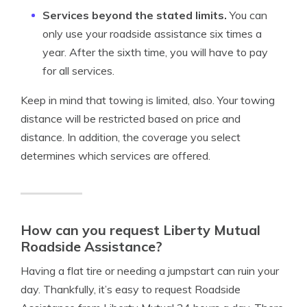
Services beyond the stated limits.
You can
only use your roadside assistance six times a
year. After the sixth time, you will have to pay
for all services.
Keep in mind that towing is limited, also. Your towing
distance will be restricted based on price and
distance. In addition, the coverage you select
determines which services are offered.
How can you request Liberty Mutual
Roadside Assistance?
Having a flat tire or needing a jumpstart can ruin your
day. Thankfully, it’s easy to request Roadside