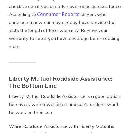
check to see if you already have roadside assistance.
Consumer Reports
According to
, drivers who
purchase a new car may already have service that
lasts the length of their warranty. Review your
warranty to see if you have coverage before adding
more.
Liberty Mutual Roadside Assistance:
The Bottom Line
Liberty Mutual Roadside Assistance is a good option
for drivers who travel often and can’t, or don’t want
to, work on their cars.
While Roadside Assistance with Liberty Mutual is