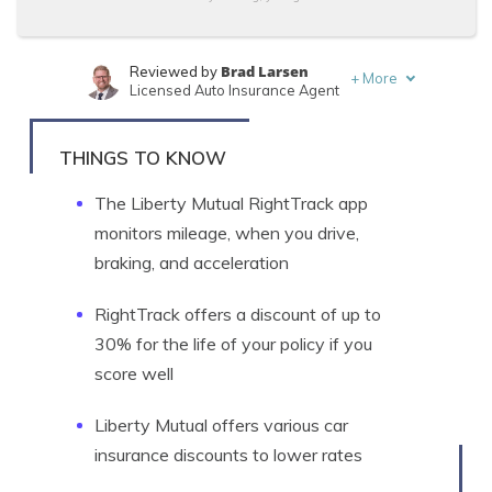
Brad Larsen
Reviewed by
+
More
Licensed Auto Insurance Agent
Tonya Sisler
Written by
Content Team Lead
THINGS TO KNOW
The Liberty Mutual RightTrack app
monitors mileage, when you drive,
braking, and acceleration
RightTrack offers a discount of up to
30% for the life of your policy if you
score well
Liberty Mutual offers various car
insurance discounts to lower rates