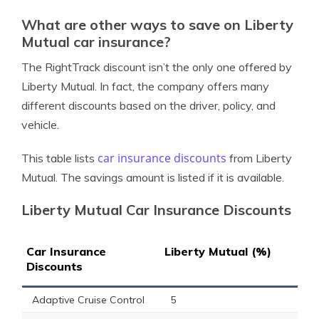
What are other ways to save on Liberty
Mutual car insurance?
The RightTrack discount isn’t the only one offered by
Liberty Mutual. In fact, the company offers many
different discounts based on the driver, policy, and
vehicle.
car insurance discounts
This table lists
from Liberty
Mutual. The savings amount is listed if it is available.
Liberty Mutual Car Insurance Discounts
Car Insurance
Liberty Mutual (%)
Discounts
Adaptive Cruise Control
5