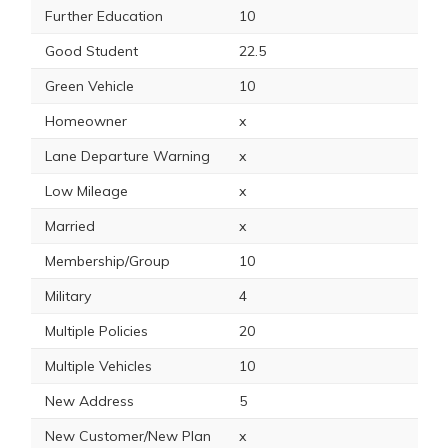
Further Education
10
Good Student
22.5
Green Vehicle
10
Homeowner
x
Lane Departure Warning
x
Low Mileage
x
Married
x
Membership/Group
10
Military
4
Multiple Policies
20
Multiple Vehicles
10
New Address
5
New Customer/New Plan
x