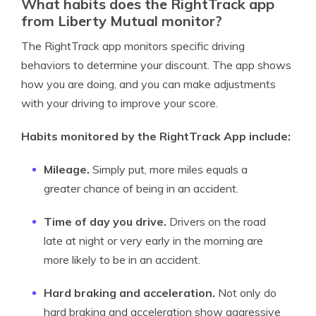
What habits does the RightTrack app
from Liberty Mutual monitor?
The RightTrack app monitors specific driving
behaviors to determine your discount. The app shows
how you are doing, and you can make adjustments
with your driving to improve your score.
Habits monitored by the RightTrack App include:
Mileage.
Simply put, more miles equals a
greater chance of being in an accident.
Time of day you drive.
Drivers on the road
late at night or very early in the morning are
more likely to be in an accident.
Hard braking and acceleration.
Not only do
hard braking and acceleration show aggressive