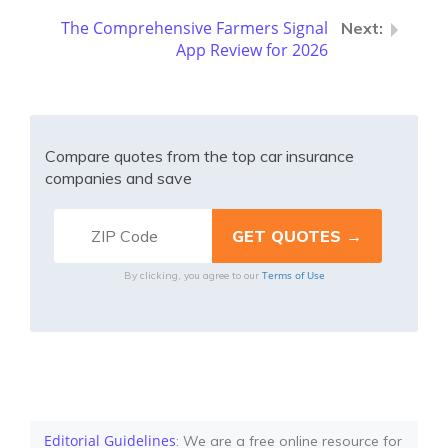
The Comprehensive Farmers Signal
App Review for 2026
Compare quotes from the top car insurance
companies and save
Terms of Use
By clicking, you agree to our
Editorial Guidelines
: We are a free online resource for