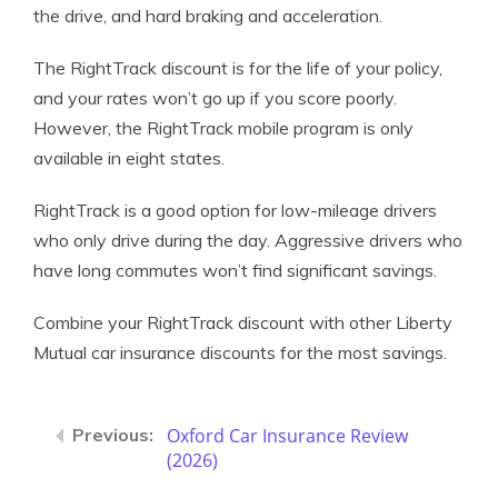
the drive, and hard braking and acceleration.
The RightTrack discount is for the life of your policy,
and your rates won’t go up if you score poorly.
However, the RightTrack mobile program is only
available in eight states.
RightTrack is a good option for low-mileage drivers
who only drive during the day. Aggressive drivers who
have long commutes won’t find significant savings.
Combine your RightTrack discount with other Liberty
Mutual car insurance discounts for the most savings.
Oxford Car Insurance Review
(2026)