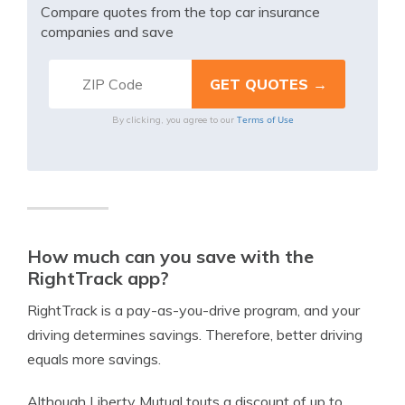
Compare quotes from the top car insurance
companies and save
Terms of Use
By clicking, you agree to our
How much can you save with the
RightTrack app?
RightTrack is a pay-as-you-drive program, and your
driving determines savings. Therefore, better driving
equals more savings.
Although Liberty Mutual touts a discount of up to