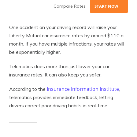
Compare Rates
START NOW →
One accident on your driving record will raise your
Liberty Mutual car insurance rates by around $110 a
month. If you have multiple infractions, your rates will
be exponentially higher.
Telematics does more than just lower your car
insurance rates. It can also keep you safer.
Insurance Information Institute
According to the
,
telematics provides immediate feedback, letting
drivers correct poor driving habits in real-time.