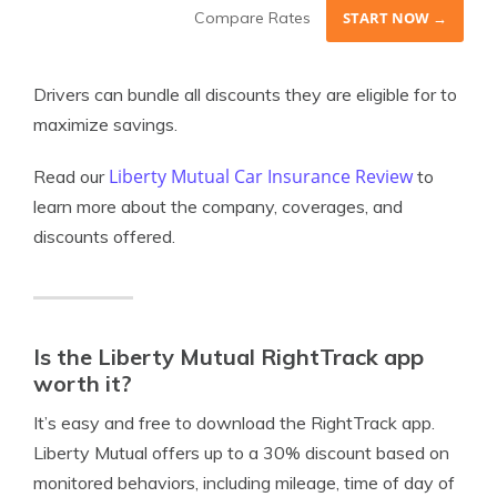
Compare Rates
START NOW →
Drivers can bundle all discounts they are eligible for to
maximize savings.
Liberty Mutual Car Insurance Review
Read our
to
learn more about the company, coverages, and
discounts offered.
Is the Liberty Mutual RightTrack app
worth it?
It’s easy and free to download the RightTrack app.
Liberty Mutual offers up to a 30% discount based on
monitored behaviors, including mileage, time of day of