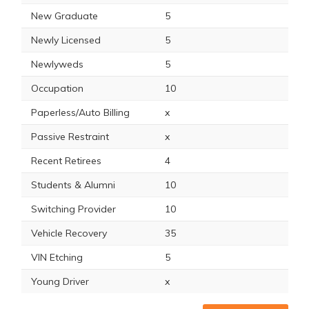
New Graduate
5
Newly Licensed
5
Newlyweds
5
Occupation
10
Paperless/Auto Billing
x
Passive Restraint
x
Recent Retirees
4
Students & Alumni
10
Switching Provider
10
Vehicle Recovery
35
VIN Etching
5
Young Driver
x