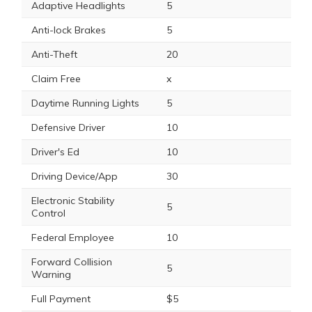
Adaptive Headlights
5
Anti-lock Brakes
5
Anti-Theft
20
Claim Free
x
Daytime Running Lights
5
Defensive Driver
10
Driver's Ed
10
Driving Device/App
30
Electronic Stability
5
Control
Federal Employee
10
Forward Collision
5
Warning
Full Payment
$5