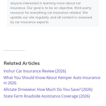
anyone interested in learning more about car
insurance. Our goal is to be an objective, third-party
resource for everything car insurance-related. We
update our site regularly, and all content is reviewed
by car insurance experts.
Related Articles
Inshur Car Insurance Review (2026)
What You Should Know About Kemper Auto Insurance
in 2026
Allstate Drivewise: How Much Do You Save? (2026)
State Farm Roadside Assistance Coverage (2026)