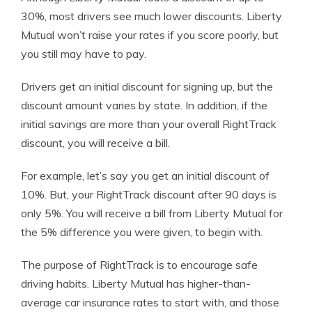
30%, most drivers see much lower discounts. Liberty
Mutual won’t raise your rates if you score poorly, but
you still may have to pay.
Drivers get an initial discount for signing up, but the
discount amount varies by state. In addition, if the
initial savings are more than your overall RightTrack
discount, you will receive a bill.
For example, let’s say you get an initial discount of
10%. But, your RightTrack discount after 90 days is
only 5%. You will receive a bill from Liberty Mutual for
the 5% difference you were given, to begin with.
The purpose of RightTrack is to encourage safe
driving habits. Liberty Mutual has higher-than-
average car insurance rates to start with, and those