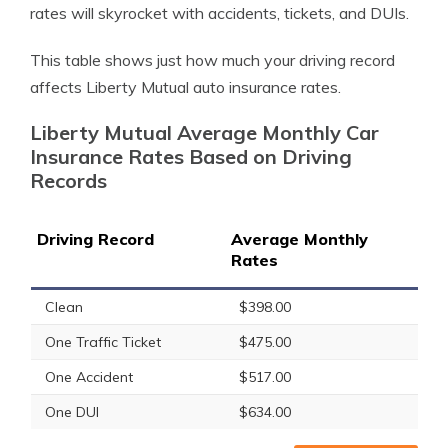
rates will skyrocket with accidents, tickets, and DUIs.
This table shows just how much your driving record
affects Liberty Mutual auto insurance rates.
Liberty Mutual Average Monthly Car
Insurance Rates Based on Driving
Records
Driving Record
Average Monthly
Rates
Clean
$398.00
One Traffic Ticket
$475.00
One Accident
$517.00
One DUI
$634.00