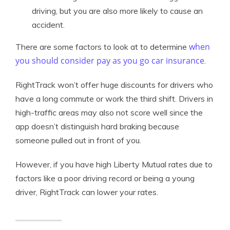
driving, but you are also more likely to cause an
accident.
when
There are some factors to look at to determine
you should consider pay as you go car insurance
.
RightTrack won’t offer huge discounts for drivers who
have a long commute or work the third shift. Drivers in
high-traffic areas may also not score well since the
app doesn’t distinguish hard braking because
someone pulled out in front of you.
However, if you have high Liberty Mutual rates due to
factors like a poor driving record or being a young
driver, RightTrack can lower your rates.