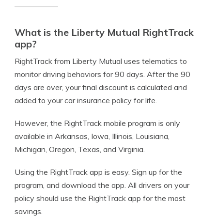
What is the Liberty Mutual RightTrack
app?
RightTrack from Liberty Mutual uses telematics to
monitor driving behaviors for 90 days. After the 90
days are over, your final discount is calculated and
added to your car insurance policy for life.
However, the RightTrack mobile program is only
available in Arkansas, Iowa, Illinois, Louisiana,
Michigan, Oregon, Texas, and Virginia.
Using the RightTrack app is easy. Sign up for the
program, and download the app. All drivers on your
policy should use the RightTrack app for the most
savings.