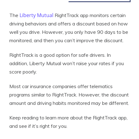
Liberty Mutual
The
RightTrack app monitors certain
driving behaviors and offers a discount based on how
well you drive. However, you only have 90 days to be
monitored, and then you can’t improve the discount.
RightTrack is a good option for safe drivers. In
addition, Liberty Mutual won’t raise your rates if you
score poorly.
Most car insurance companies offer telematics
programs similar to RightTrack. However, the discount
amount and driving habits monitored may be different.
Keep reading to learn more about the RightTrack app,
and see if it’s right for you.