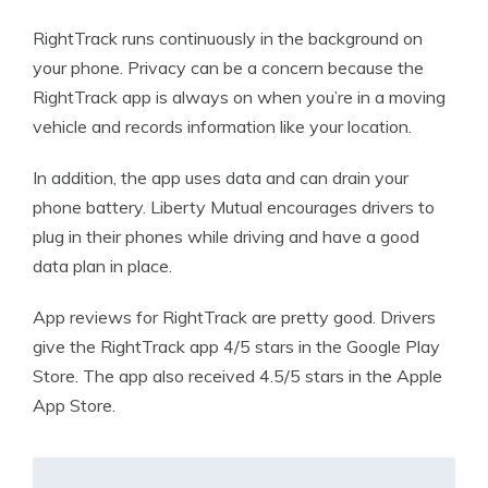
RightTrack runs continuously in the background on
your phone. Privacy can be a concern because the
RightTrack app is always on when you’re in a moving
vehicle and records information like your location.
In addition, the app uses data and can drain your
phone battery. Liberty Mutual encourages drivers to
plug in their phones while driving and have a good
data plan in place.
App reviews for RightTrack are pretty good. Drivers
give the RightTrack app 4/5 stars in the Google Play
Store. The app also received 4.5/5 stars in the Apple
App Store.