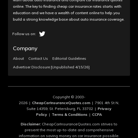
online. The key to finding cheap car insurance rates starts with
education and we have a wealth of content online to help you
build a strong knowledge base about auto insurance coverage.
Company
About
Contact Us
Editorial Guidelines
Advertiser Disclosure [Unpublished 4/15/26]
Copyright © 2003-
2026 |
CheapCarInsuranceQuotes.com
| 7901 4th St N,
Suite 14359, St. Petersburg, FL 33702 |
Privacy
Policy
|
Terms & Conditions
|
CCPA
Disclaimer:
CheapCarInsuranceQuotes.com strives to
present the most up-to-date and comprehensive
information on saving money on car insurance possible.