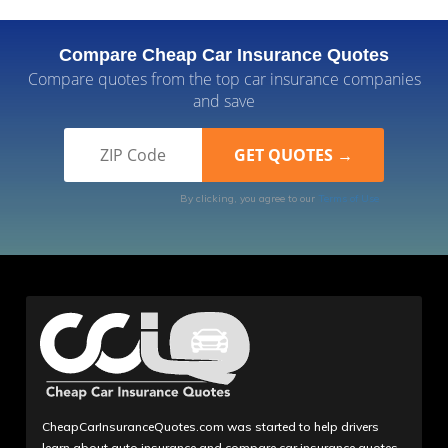
Compare Cheap Car Insurance Quotes
Compare quotes from the top car insurance companies
and save
By clicking, you agree to our
Terms of Use
CheapCarInsuranceQuotes.com was started to help drivers
learn about auto insurance and compare car insurance quotes