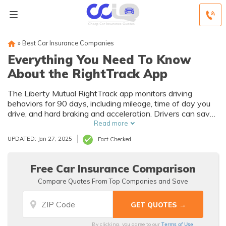
»
Best Car Insurance Companies
Everything You Need To Know
About the RightTrack App
The Liberty Mutual RightTrack app monitors driving
behaviors for 90 days, including mileage, time of day you
drive, and hard braking and acceleration. Drivers can save
up to 30% on Liberty Mutual car insurance for the life of
Read more
their policy if they score well using RightTrack. Although
UPDATED: Jan 27, 2025
Fact Checked
Liberty Mutual doesn’t raise your rates if you do poorly,
you may have to pay back part of your initial sign-up
discount if you score too low.
Free Car Insurance Comparison
Compare Quotes From Top Companies and Save
Terms of Use
By clicking, you agree to our