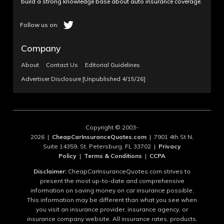
build a strong knowledge base about auto insurance coverage.
Company
About
Contact Us
Editorial Guidelines
Advertiser Disclosure [Unpublished 4/15/26]
Copyright © 2003-
2026 |
CheapCarInsuranceQuotes.com
| 7901 4th St N,
Suite 14359, St. Petersburg, FL 33702 |
Privacy
Policy
|
Terms & Conditions
|
CCPA
Disclaimer:
CheapCarInsuranceQuotes.com strives to
present the most up-to-date and comprehensive
information on saving money on car insurance possible.
This information may be different than what you see when
you visit an insurance provider, insurance agency, or
insurance company website. All insurance rates, products,