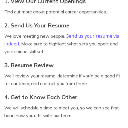
1. View Our Current Openings
Find out more about potential career opportunities.
2. Send Us Your Resume
Send us your resume via
We love meeting new people.
Indeed
. Make sure to highlight what sets you apart and
your unique skill set.
3. Resume Review
We’ll review your resume, determine if you’d be a good fit
for our team, and contact you from there.
4. Get to Know Each Other
We will schedule a time to meet you, so we can see first-
hand how you’d fit with our team.