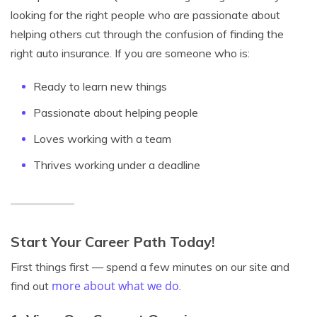
looking for the right people who are passionate about
helping others cut through the confusion of finding the
right auto insurance. If you are someone who is:
Ready to learn new things
Passionate about helping people
Loves working with a team
Thrives working under a deadline
Start Your Career Path Today!
First things first — spend a few minutes on our site and
more about what we do
find out
.