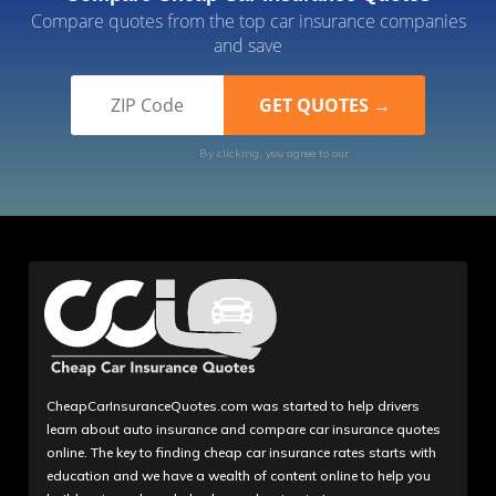
Compare quotes from the top car insurance companies
and save
By clicking, you agree to our
Terms of Use
CheapCarInsuranceQuotes.com was started to help drivers
learn about auto insurance and compare car insurance quotes
online. The key to finding cheap car insurance rates starts with
education and we have a wealth of content online to help you