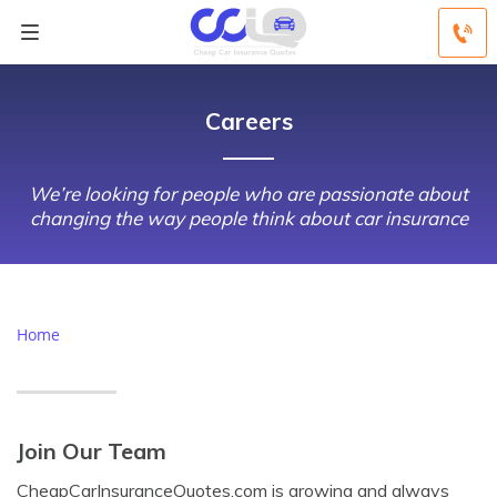
Careers
We’re looking for people who are passionate about
changing the way people think about car insurance
Home
Join Our Team
CheapCarInsuranceQuotes.com is growing and always