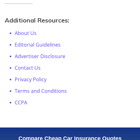
Additional Resources:
About Us
Editorial Guidelines
Advertiser Disclosure
Contact Us
Privacy Policy
Terms and Conditions
CCPA
Compare Cheap Car Insurance Quotes