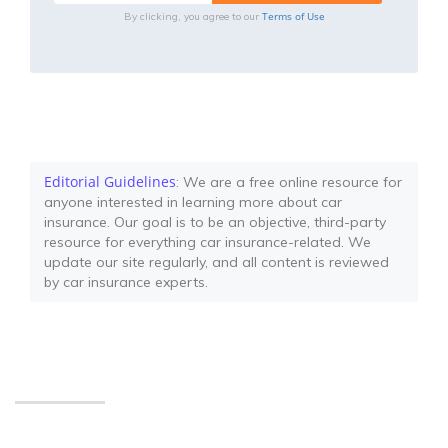
Terms of Use
By clicking, you agree to our
Editorial Guidelines
: We are a free online resource for
anyone interested in learning more about car
insurance. Our goal is to be an objective, third-party
resource for everything car insurance-related. We
update our site regularly, and all content is reviewed
by car insurance experts.