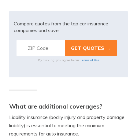
Compare quotes from the top car insurance
companies and save
Terms of Use
By clicking, you agree to our
What are additional coverages?
Liability insurance (bodily injury and property damage
liability) is essential to meeting the minimum
requirements for auto insurance.