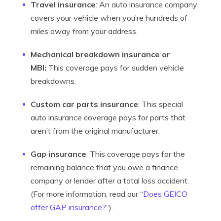
Travel insurance
: An auto insurance company
covers your vehicle when you’re hundreds of
miles away from your address.
Mechanical breakdown insurance or
MBI:
This coverage pays for sudden vehicle
breakdowns.
Custom car parts insurance
: This special
auto insurance coverage pays for parts that
aren’t from the original manufacturer.
Gap insurance
: This coverage pays for the
remaining balance that you owe a finance
company or lender after a total loss accident.
(For more information, read our “
Does GEICO
offer GAP insurance?
“).