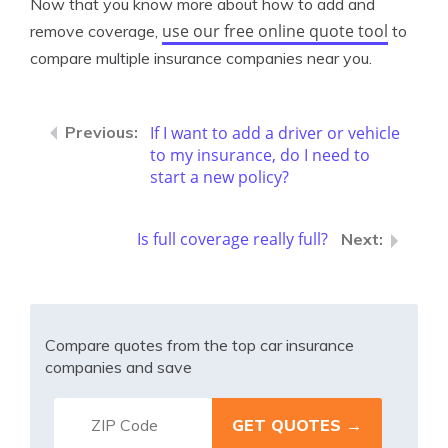
Now that you know more about how to add and
use our free online quote tool
remove coverage,
to
compare multiple insurance companies near you.
If I want to add a driver or vehicle
to my insurance, do I need to
start a new policy?
Is full coverage really full?
Compare quotes from the top car insurance
companies and save