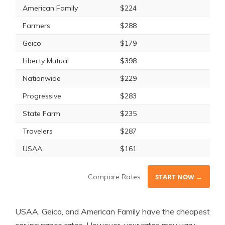
American Family
$224
Farmers
$288
Geico
$179
Liberty Mutual
$398
Nationwide
$229
Progressive
$283
State Farm
$235
Travelers
$287
USAA
$161
Compare Rates
START NOW →
USAA, Geico, and American Family have the cheapest