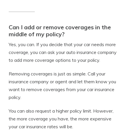
Can I add or remove coverages in the
middle of my policy?
Yes, you can. If you decide that your car needs more
coverage, you can ask your auto insurance company
to add more coverage options to your policy.
Removing coverages is just as simple. Call your
insurance company or agent and let them know you
want to remove coverages from your car insurance
policy.
You can also request a higher policy limit. However,
the more coverage you have, the more expensive
your car insurance rates will be.