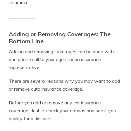
insurance.
Adding or Removing Coverages: The
Bottom Line
Adding and removing coverages can be done with
one phone call to your agent or an insurance
representative.
There are several reasons why you may want to add
or remove auto insurance coverage.
Before you add or remove any car insurance
coverage, double-check your options and see if you
qualify for a discount.