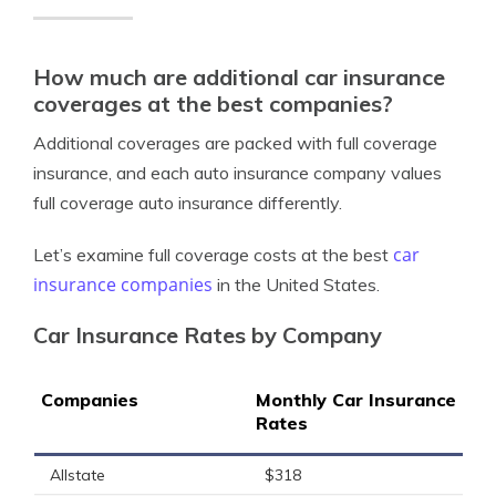
How much are additional car insurance
coverages at the best companies?
Additional coverages are packed with full coverage
insurance, and each auto insurance company values
full coverage auto insurance differently.
car
Let’s examine full coverage costs at the best
insurance companies
in the United States.
Car Insurance Rates by Company
Companies
Monthly Car Insurance
Rates
Allstate
$318