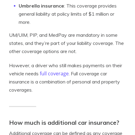
Umbrella insurance
: This coverage provides
general liability at policy limits of $1 million or
more.
UM/UIM, PIP, and MedPay are mandatory in some
states, and they’re part of your liability coverage. The
other coverage options are not.
However, a driver who still makes payments on their
full coverage
vehicle needs
. Full coverage car
insurance is a combination of personal and property
coverages.
How much is additional car insurance?
Additional coverage can be defined as any coverage