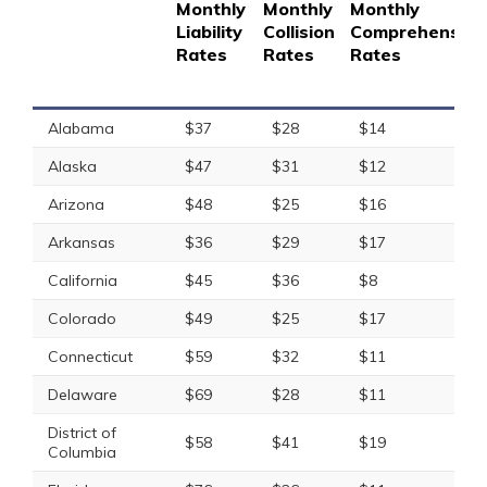
Monthly
Monthly
Monthly
Liability
Collision
Comprehensive
Rates
Rates
Rates
Alabama
$37
$28
$14
Alaska
$47
$31
$12
Arizona
$48
$25
$16
Arkansas
$36
$29
$17
California
$45
$36
$8
Colorado
$49
$25
$17
Connecticut
$59
$32
$11
Delaware
$69
$28
$11
District of
$58
$41
$19
Columbia