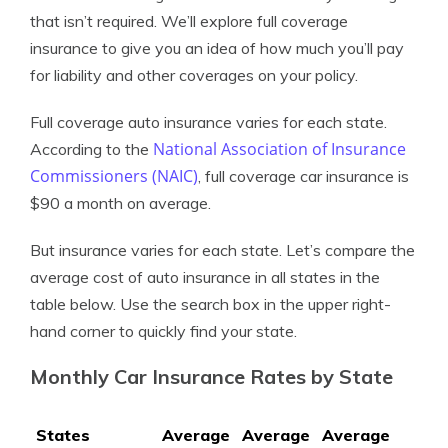
that isn’t required. We’ll explore full coverage
insurance to give you an idea of how much you’ll pay
for liability and other coverages on your policy.
Full coverage auto insurance varies for each state.
National Association of Insurance
According to the
Commissioners (NAIC)
, full coverage car insurance is
$90 a month on average.
But insurance varies for each state. Let’s compare the
average cost of auto insurance in all states in the
table below. Use the search box in the upper right-
hand corner to quickly find your state.
Monthly Car Insurance Rates by State
States
Average
Average
Average