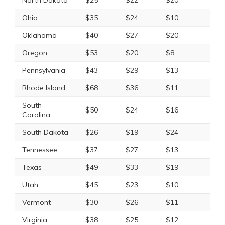
North Dakota
$25
$22
$20
Ohio
$35
$24
$10
Oklahoma
$40
$27
$20
Oregon
$53
$20
$8
Pennsylvania
$43
$29
$13
Rhode Island
$68
$36
$11
South
$50
$24
$16
Carolina
South Dakota
$26
$19
$24
Tennessee
$37
$27
$13
Texas
$49
$33
$19
Utah
$45
$23
$10
Vermont
$30
$26
$11
Virginia
$38
$25
$12