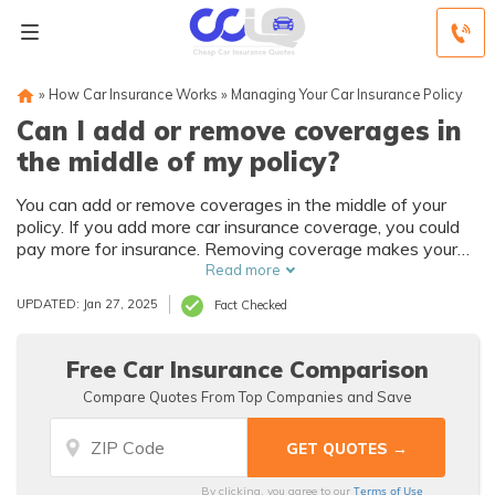
»
How Car Insurance Works
»
Managing Your Car Insurance Policy
Can I add or remove coverages in
the middle of my policy?
You can add or remove coverages in the middle of your
policy. If you add more car insurance coverage, you could
pay more for insurance. Removing coverage makes your
auto insurance policy more affordable but with fewer
Read more
protections. Before you add or remove coverage, see
UPDATED: Jan 27, 2025
Fact Checked
what discounts are available. Shop around and compare
multiple insurance companies to find better rates.
Free Car Insurance Comparison
Compare Quotes From Top Companies and Save
Terms of Use
By clicking, you agree to our