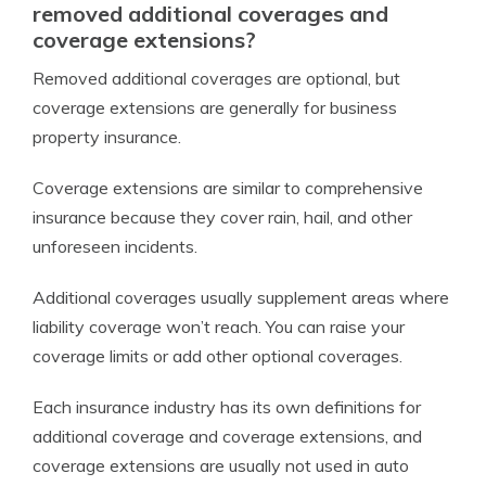
removed additional coverages and
coverage extensions?
Removed additional coverages are optional, but
coverage extensions are generally for business
property insurance.
Coverage extensions are similar to comprehensive
insurance because they cover rain, hail, and other
unforeseen incidents.
Additional coverages usually supplement areas where
liability coverage won’t reach. You can raise your
coverage limits or add other optional coverages.
Each insurance industry has its own definitions for
additional coverage and coverage extensions, and
coverage extensions are usually not used in auto