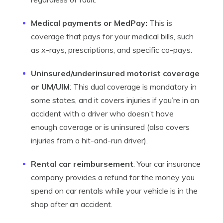
Medical payments or MedPay:
This is
coverage that pays for your medical bills, such
as x-rays, prescriptions, and specific co-pays.
Uninsured/underinsured motorist coverage
or UM/UIM
: This dual coverage is mandatory in
some states, and it covers injuries if you’re in an
accident with a driver who doesn’t have
enough coverage or is uninsured (also covers
injuries from a hit-and-run driver).
Rental car reimbursement
: Your car insurance
company provides a refund for the money you
spend on car rentals while your vehicle is in the
shop after an accident.