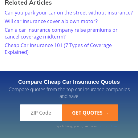
Related Articles
Can you park your car on the street without insurance?
Will car insurance cover a blown motor?
Can a car insurance company raise premiums or
cancel coverage midterm?
Cheap Car Insurance 101 (7 Types of Coverage
Explained)
Compare Cheap Car Insurance Quotes
Compare quotes from the top car insurance companies
and save
By clicking, you agree to our
Terms of Use