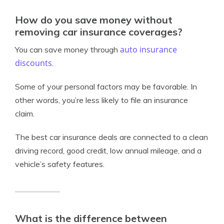
How do you save money without
removing car insurance coverages?
auto insurance
You can save money through
discounts
.
Some of your personal factors may be favorable. In
other words, you’re less likely to file an insurance
claim.
The best car insurance deals are connected to a clean
driving record, good credit, low annual mileage, and a
vehicle’s safety features.
What is the difference between