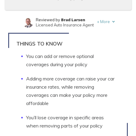
Brad Larsen
Reviewed by
+
More
Licensed Auto Insurance Agent
Tonya Sisler
Written by
Content Team Lead
THINGS TO KNOW
You can add or remove optional
coverages during your policy
Adding more coverage can raise your car
insurance rates, while removing
coverages can make your policy more
affordable
You’ll lose coverage in specific areas
when removing parts of your policy