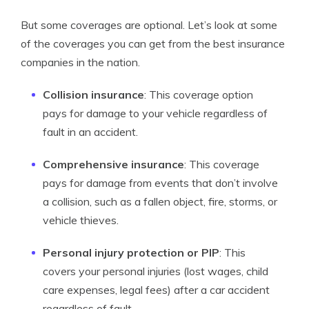
But some coverages are optional. Let’s look at some
of the coverages you can get from the best insurance
companies in the nation.
Collision insurance
: This coverage option
pays for damage to your vehicle regardless of
fault in an accident.
Comprehensive insurance
: This coverage
pays for damage from events that don’t involve
a collision, such as a fallen object, fire, storms, or
vehicle thieves.
Personal injury protection or PIP
: This
covers your personal injuries (lost wages, child
care expenses, legal fees) after a car accident
regardless of fault.