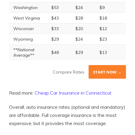
Washington
$53
$24
$9
West Virginia
$43
$28
$18
Wisconsin
$33
$20
$12
Wyoming
$29
$24
$23
**National
$48
$29
$13
Average**
Compare Rates
START NOW →
Read more:
Cheap Car Insurance in Connecticut
Overall, auto insurance rates (optional and mandatory)
are affordable. Full coverage insurance is the most
expensive, but it provides the most coverage.