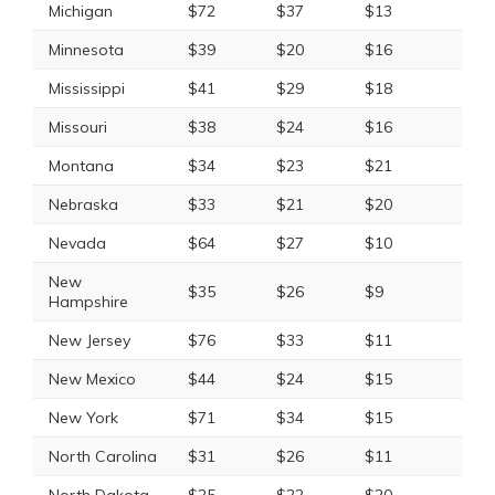
Michigan
$72
$37
$13
Minnesota
$39
$20
$16
Mississippi
$41
$29
$18
Missouri
$38
$24
$16
Montana
$34
$23
$21
Nebraska
$33
$21
$20
Nevada
$64
$27
$10
New
$35
$26
$9
Hampshire
New Jersey
$76
$33
$11
New Mexico
$44
$24
$15
New York
$71
$34
$15
North Carolina
$31
$26
$11