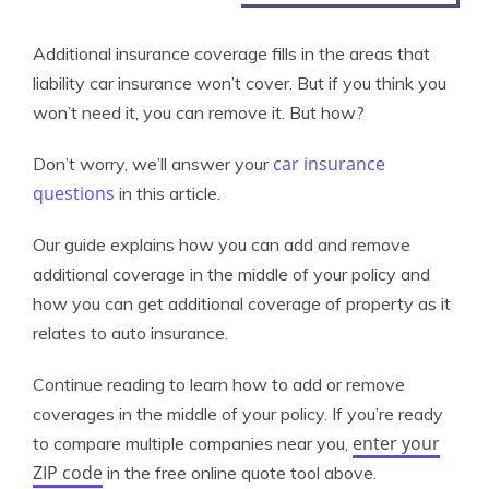
Additional insurance coverage fills in the areas that
liability car insurance won’t cover. But if you think you
won’t need it, you can remove it. But how?
car insurance
Don’t worry, we’ll answer your
questions
in this article.
Our guide explains how you can add and remove
additional coverage in the middle of your policy and
how you can get additional coverage of property as it
relates to auto insurance.
Continue reading to learn how to add or remove
coverages in the middle of your policy. If you’re ready
enter your
to compare multiple companies near you,
ZIP code
in the free online quote tool above.