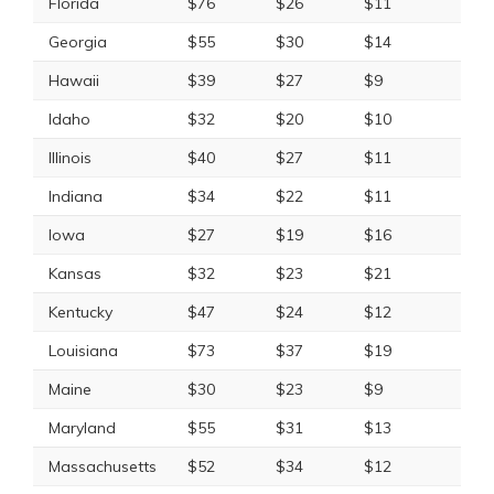
Florida
$76
$26
$11
Georgia
$55
$30
$14
Hawaii
$39
$27
$9
Idaho
$32
$20
$10
Illinois
$40
$27
$11
Indiana
$34
$22
$11
Iowa
$27
$19
$16
Kansas
$32
$23
$21
Kentucky
$47
$24
$12
Louisiana
$73
$37
$19
Maine
$30
$23
$9
Maryland
$55
$31
$13
Massachusetts
$52
$34
$12