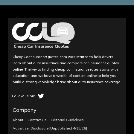
CheapCarInsuranceQuotes.com was started to help drivers
learn about auto insurance and compare car insurance quotes
online. The key to finding cheap car insurance rates starts with
education and we have a wealth of content online to help you
build a strong knowledge base about auto insurance coverage.
Company
About
Contact Us
Editorial Guidelines
Advertiser Disclosure [Unpublished 4/15/26]