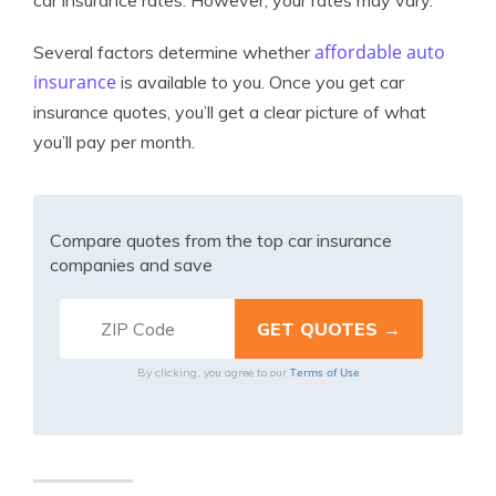
car insurance rates. However, your rates may vary.
affordable auto
Several factors determine whether
insurance
is available to you. Once you get car
insurance quotes, you’ll get a clear picture of what
you’ll pay per month.
Compare quotes from the top car insurance
companies and save
Terms of Use
By clicking, you agree to our